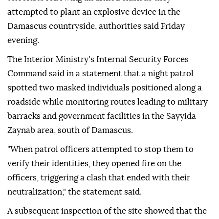
attempted to plant an explosive device in the
Damascus countryside, authorities said Friday
evening.
The Interior Ministry's Internal Security Forces
Command said in a statement that a night patrol
spotted two masked individuals positioned along a
roadside while monitoring routes leading to military
barracks and government facilities in the Sayyida
Zaynab area, south of Damascus.
"When patrol officers attempted to stop them to
verify their identities, they opened fire on the
officers, triggering a clash that ended with their
neutralization," the statement said.
A subsequent inspection of the site showed that the