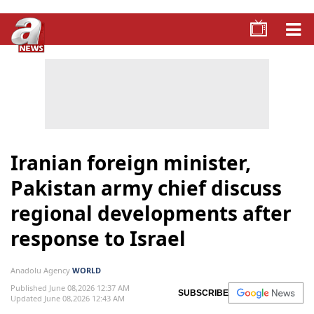
Iranian foreign minister,
Pakistan army chief discuss
regional developments after
response to Israel
Anadolu Agency
WORLD
Published June 08,2026 12:37 AM
SUBSCRIBE
Updated June 08,2026 12:43 AM