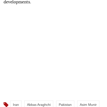
developments.
Iran
Abbas Araghchi
Pakistan
Asim Munir