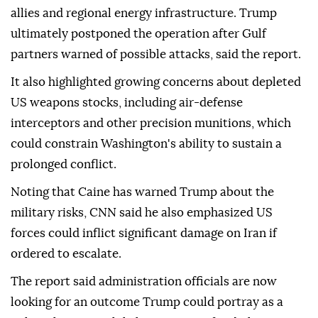
allies and regional energy infrastructure. Trump
ultimately postponed the operation after Gulf
partners warned of possible attacks, said the report.
It also highlighted growing concerns about depleted
US weapons stocks, including air-defense
interceptors and other precision munitions, which
could constrain Washington's ability to sustain a
prolonged conflict.
Noting that Caine has warned Trump about the
military risks, CNN said he also emphasized US
forces could inflict significant damage on Iran if
ordered to escalate.
The report said administration officials are now
looking for an outcome Trump could portray as a