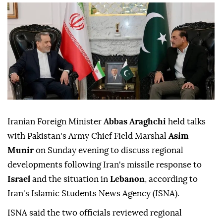
Iranian Foreign Minister
Abbas Araghchi
held talks
with Pakistan's Army Chief Field Marshal
Asim
Munir
on Sunday evening to discuss regional
developments following Iran's missile response to
Israel
and the situation in
Lebanon
, according to
Iran's Islamic Students News Agency (ISNA).
ISNA said the two officials reviewed regional