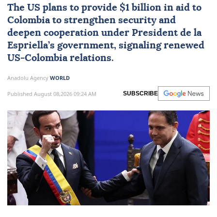
The US plans to provide $1 billion in aid to
Colombia
to strengthen security and
deepen cooperation under President de la
Espriella’s government, signaling renewed
US-Colombia relations.
Anadolu Agency
WORLD
Published August 08,2026 09:24 AM
SUBSCRIBE