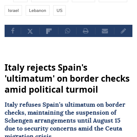
Israel
Lebanon
US
Italy rejects Spain's
'ultimatum' on border checks
amid political turmoil
Italy
refuses Spain’s ultimatum on border
checks, maintaining the suspension of
Schengen arrangements until August 15
due to security concerns amid the Ceuta
migration crisis.