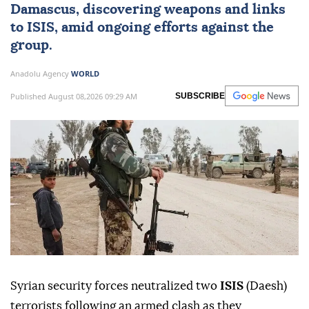
Damascus
, discovering weapons and links
to ISIS, amid ongoing efforts against the
group.
Anadolu Agency
WORLD
Published August 08,2026 09:29 AM
SUBSCRIBE
Syrian security forces neutralized two
ISIS
(Daesh)
terrorists following an armed clash as they