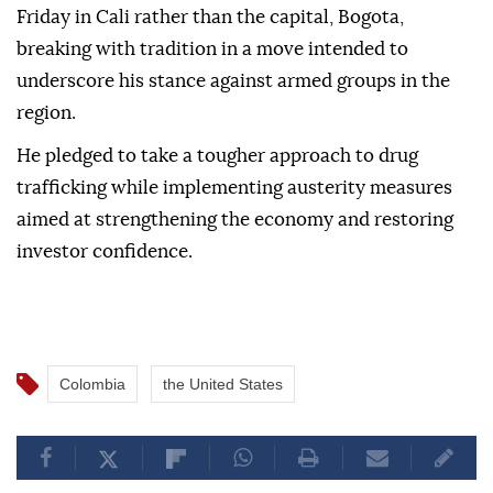
Friday in Cali rather than the capital, Bogota,
breaking with tradition in a move intended to
underscore his stance against armed groups in the
region.
He pledged to take a tougher approach to drug
trafficking while implementing austerity measures
aimed at strengthening the economy and restoring
investor confidence.
Colombia
the United States