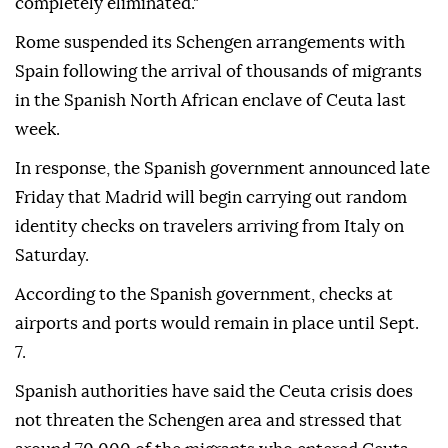
completely eliminated."
Rome suspended its Schengen arrangements with
Spain following the arrival of thousands of migrants
in the Spanish North African enclave of Ceuta last
week.
In response, the Spanish government announced late
Friday that Madrid will begin carrying out random
identity checks on travelers arriving from Italy on
Saturday.
According to the Spanish government, checks at
airports and ports would remain in place until Sept.
7.
Spanish authorities have said the Ceuta crisis does
not threaten the Schengen area and stressed that