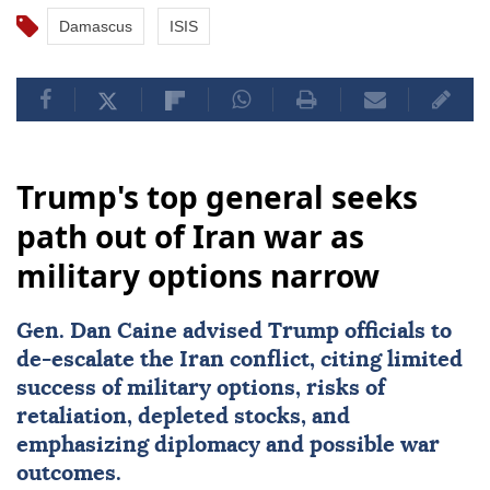
Damascus
ISIS
Trump's top general seeks
path out of Iran war as
military options narrow
Gen.
Dan Caine
advised Trump officials to
de-escalate the Iran conflict, citing limited
success of military options, risks of
retaliation, depleted stocks, and
emphasizing diplomacy and possible war
outcomes.