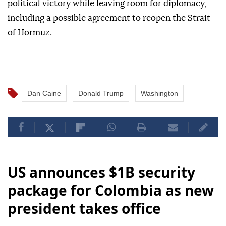
political victory while leaving room for diplomacy,
including a possible agreement to reopen the Strait
of Hormuz.
Dan Caine
Donald Trump
Washington
US announces $1B security
package for Colombia as new
president takes office