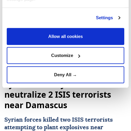
2023.
Settings
Allow all cookies
Donald Trump
Nikol Pashinyan
Customize
Deny All →
Syrian security forces
neutralize 2 ISIS terrorists
near Damascus
Syrian forces killed two
ISIS
terrorists
attempting to plant explosives near