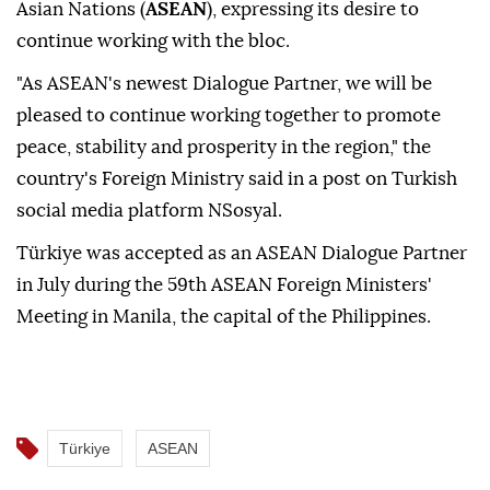
Asian Nations (
ASEAN
), expressing its desire to
continue working with the bloc.
"As ASEAN's newest Dialogue Partner, we will be
pleased to continue working together to promote
peace, stability and prosperity in the region," the
country's Foreign Ministry said in a post on Turkish
social media platform NSosyal.
Türkiye was accepted as an ASEAN Dialogue Partner
in July during the 59th ASEAN Foreign Ministers'
Meeting in Manila, the capital of the Philippines.
Türkiye
ASEAN