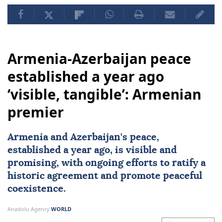
Armenia-Azerbaijan peace
established a year ago
‘visible, tangible’: Armenian
premier
Armenia and Azerbaijan's peace,
established a year ago, is visible and
promising, with ongoing efforts to ratify a
historic agreement and promote peaceful
coexistence.
Anadolu Agency
WORLD