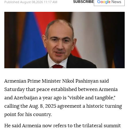
Published August 08,2026 11:17 AM
SUBSCRIBE
Armenian Prime Minister Nikol Pashinyan said
Saturday that peace established between Armenia
and Azerbaijan a year ago is "visible and tangible,"
calling the Aug. 8, 2025 agreement a historic turning
point for his country.
He said Armenia now refers to the trilateral summit