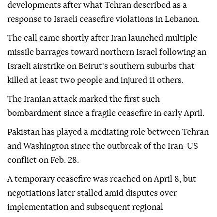
developments after what Tehran described as a
response to Israeli ceasefire violations in Lebanon.
The call came shortly after Iran launched multiple
missile barrages toward northern Israel following an
Israeli airstrike on Beirut's southern suburbs that
killed at least two people and injured 11 others.
The Iranian attack marked the first such
bombardment since a fragile ceasefire in early April.
Pakistan has played a mediating role between Tehran
and Washington since the outbreak of the Iran-US
conflict on Feb. 28.
A temporary ceasefire was reached on April 8, but
negotiations later stalled amid disputes over
implementation and subsequent regional