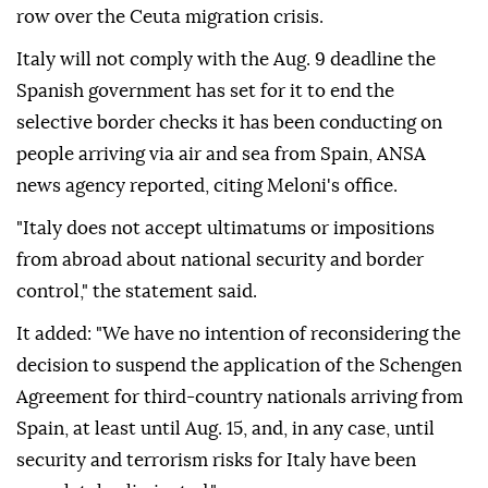
row over the Ceuta migration crisis.
Italy will not comply with the Aug. 9 deadline the
Spanish government has set for it to end the
selective border checks it has been conducting on
people arriving via air and sea from Spain, ANSA
news agency reported, citing Meloni's office.
"Italy does not accept ultimatums or impositions
from abroad about national security and border
control," the statement said.
It added: "We have no intention of reconsidering the
decision to suspend the application of the Schengen
Agreement for third-country nationals arriving from
Spain, at least until Aug. 15, and, in any case, until
security and terrorism risks for Italy have been