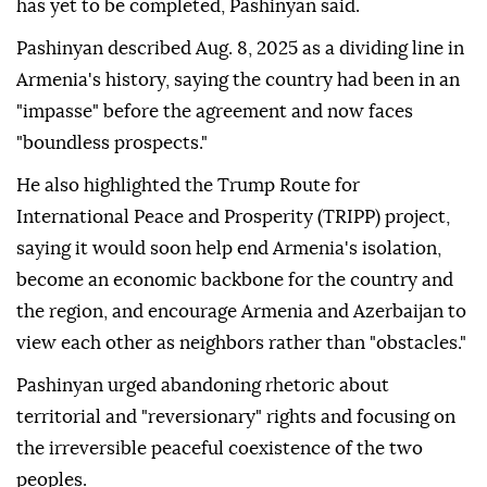
has yet to be completed, Pashinyan said.
Pashinyan described Aug. 8, 2025 as a dividing line in
Armenia's history, saying the country had been in an
"impasse" before the agreement and now faces
"boundless prospects."
He also highlighted the Trump Route for
International Peace and Prosperity (TRIPP) project,
saying it would soon help end Armenia's isolation,
become an economic backbone for the country and
the region, and encourage Armenia and Azerbaijan to
view each other as neighbors rather than "obstacles."
Pashinyan urged abandoning rhetoric about
territorial and "reversionary" rights and focusing on
the irreversible peaceful coexistence of the two
peoples.