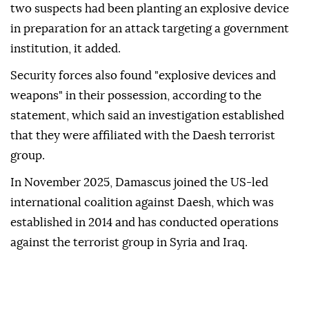
two suspects had been planting an explosive device
in preparation for an attack targeting a government
institution, it added.
Security forces also found "explosive devices and
weapons" in their possession, according to the
statement, which said an investigation established
that they were affiliated with the Daesh terrorist
group.
In November 2025, Damascus joined the US-led
international coalition against Daesh, which was
established in 2014 and has conducted operations
against the terrorist group in Syria and Iraq.