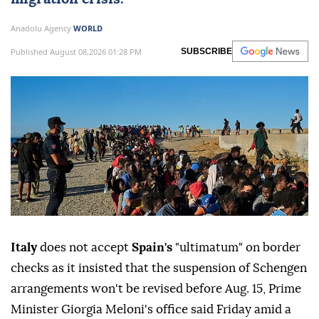
Anadolu Agency
WORLD
Published August 08,2026 01:28 PM
SUBSCRIBE
Italy
does not accept
Spain's
"ultimatum" on border
checks as it insisted that the suspension of Schengen
arrangements won't be revised before Aug. 15, Prime
Minister Giorgia Meloni's office said Friday amid a