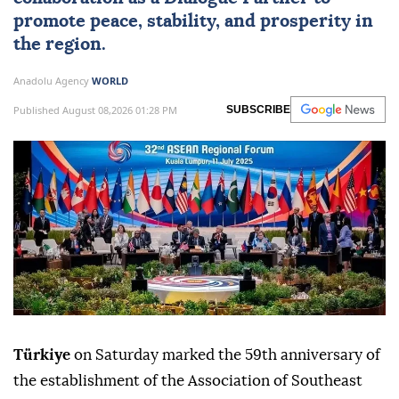
promote peace, stability, and prosperity in
the region.
Anadolu Agency
WORLD
Published August 08,2026 01:28 PM
SUBSCRIBE
Türkiye
on Saturday marked the 59th anniversary of
the establishment of the Association of Southeast