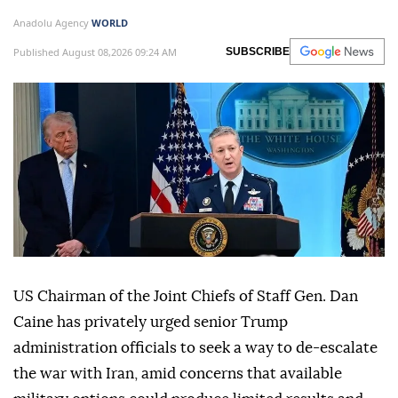
Anadolu Agency
WORLD
Published August 08,2026 09:24 AM
SUBSCRIBE
US Chairman of the Joint Chiefs of Staff Gen. Dan
Caine has privately urged senior Trump
administration officials to seek a way to de-escalate
the war with Iran, amid concerns that available