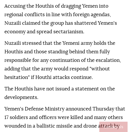
Accusing the Houthis of dragging Yemen into
regional conflicts in line with foreign agendas,
Nuzaili claimed the group has shattered Yemen's
economy and spread sectarianism.
Nuzaili stressed that the Yemeni army holds the
Houthis and those standing behind them fully
responsible for any continuation of the escalation,
adding that the army would respond "without
hesitation" if Houthi attacks continue.
The Houthis have not issued a statement on the
developments.
Yemen's Defense Ministry announced Thursday that
17 soldiers and officers were killed and many others
wounded in a ballistic missile and drone attack by
Contact Us