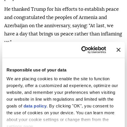
He thanked Trump for his efforts to establish peace
and congratulated the peoples of Armenia and
Azerbaijan on the anniversary, saying: "At last, we
have a day that brings us peace rather than inflaming
us."
In August last year, the two Southern Caucasus
neighbors signed a joint declaration at a trilateral
summit at the White House along with Trump,
Responsible use of your data
aiming to end decades of conflict, with commitments
We are placing cookies to enable the site to function
properly, offer a customized ad experience, optimize our
to cease hostilities, reopen transport routes, and
website, and remember your preferences when visiting
normalize relations.
our website in line with regulations and limited with the
Both countries have fought a series of cross-border
goals of
data policy
. By clicking "OK", you consent to
the use of cookies on your device. You can learn more
wars in the Karabakh region within Azerbaijan since
about your cookie settings or change them from the
the late 1980s. Baku fully liberated its territory in
settings page.