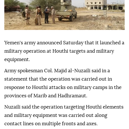
Yemen's army announced Saturday that it launched a
military operation at Houthi targets and military
equipment.
Army spokesman Col. Majid al-Nuzaili said in a
statement that the operation was carried out in
response to Houthi attacks on military camps in the
provinces of Marib and Hadhramaut.
Nuzaili said the operation targeting Houthi elements
and military equipment was carried out along
contact lines on multiple fronts and axes.