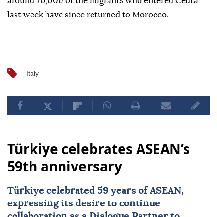
around 70,000 of the migrants who entered Ceuta
last week have since returned to Morocco.
Italy
Türkiye celebrates ASEAN’s
59th anniversary
Türkiye
celebrated 59 years of
ASEAN
,
expressing its desire to continue
collaboration as a Dialogue Partner to