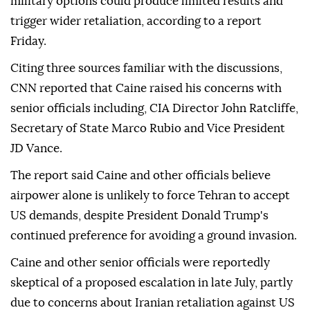
military options could produce limited results and
trigger wider retaliation, according to a report
Friday.
Citing three sources familiar with the discussions,
CNN reported that Caine raised his concerns with
senior officials including, CIA Director John Ratcliffe,
Secretary of State Marco Rubio and Vice President
JD Vance.
The report said Caine and other officials believe
airpower alone is unlikely to force Tehran to accept
US demands, despite President Donald Trump's
continued preference for avoiding a ground invasion.
Caine and other senior officials were reportedly
skeptical of a proposed escalation in late July, partly
due to concerns about Iranian retaliation against US