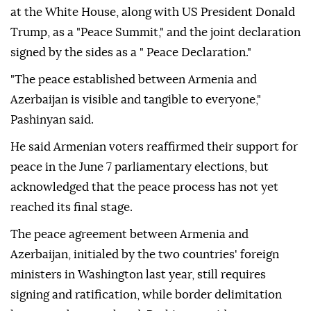
at the White House, along with US President Donald
Trump, as a "Peace Summit," and the joint declaration
signed by the sides as a " Peace Declaration."
"The peace established between Armenia and
Azerbaijan is visible and tangible to everyone,"
Pashinyan said.
He said Armenian voters reaffirmed their support for
peace in the June 7 parliamentary elections, but
acknowledged that the peace process has not yet
reached its final stage.
The peace agreement between Armenia and
Azerbaijan, initialed by the two countries' foreign
ministers in Washington last year, still requires
signing and ratification, while border delimitation