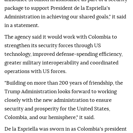
package to support President de la Espriella's
Administration in achieving our shared goals," it said
in a statement.
The agency said it would work with Colombia to
strengthen its security forces through US
technology, improved defense-spending efficiency,
greater military interoperability and coordinated
operations with US forces.
"Building on more than 200 years of friendship, the
Trump Administration looks forward to working
closely with the new administration to ensure
security and prosperity for the United States,
Colombia, and our hemisphere," it said.
De la Espriella was sworn in as Colombia's president