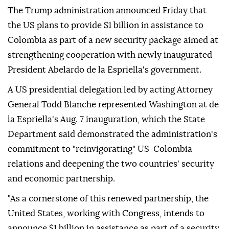
The Trump administration announced Friday that
the US plans to provide $1 billion in assistance to
Colombia as part of a new security package aimed at
strengthening cooperation with newly inaugurated
President Abelardo de la Espriella's government.
A US presidential delegation led by acting Attorney
General Todd Blanche represented Washington at de
la Espriella's Aug. 7 inauguration, which the State
Department said demonstrated the administration's
commitment to "reinvigorating" US-Colombia
relations and deepening the two countries' security
and economic partnership.
"As a cornerstone of this renewed partnership, the
United States, working with Congress, intends to
announce $1 billion in assistance as part of a security