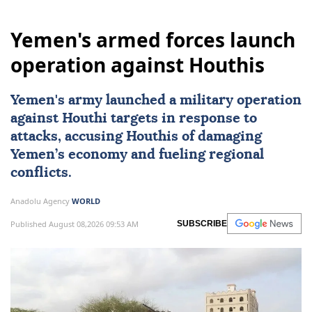
Yemen's armed forces launch
operation against Houthis
Yemen
's army launched a military operation
against Houthi targets in response to
attacks, accusing Houthis of damaging
Yemen’s economy and fueling regional
conflicts.
Anadolu Agency
WORLD
Published August 08,2026 09:53 AM
SUBSCRIBE