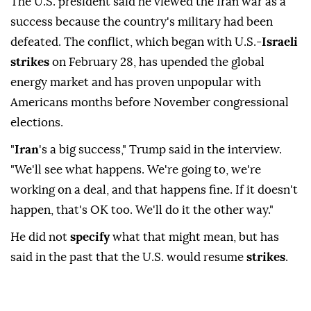
The U.S. president said he viewed the Iran war as a
success because the country's military had been
defeated. ⁠The conflict, which began with U.S.-
Israeli
strikes
on February 28, has upended the global
energy market and has proven unpopular with
Americans months before November congressional
elections.
"
Iran
's a big success," Trump said in the interview.
"We'll see what happens. We're going to, ⁠we're
‌working on ‌a deal, and that happens fine. ⁠If it doesn't
happen, ‌that's OK too. We'll do it the other way."
He did not
specify
what ⁠that might mean, but has
⁠said in the past that the U.S. would ⁠resume
strikes
.