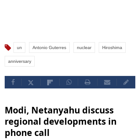
un
Antonio Guterres
nuclear
Hiroshima
anniversary
Modi, Netanyahu discuss
regional developments in
phone call