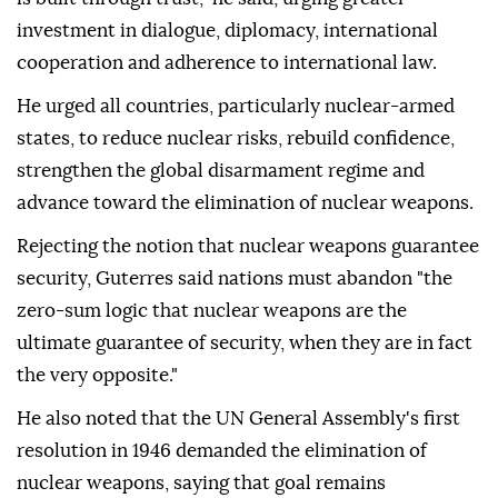
investment in dialogue, diplomacy, international
cooperation and adherence to international law.
He urged all countries, particularly nuclear-armed
states, to reduce nuclear risks, rebuild confidence,
strengthen the global disarmament regime and
advance toward the elimination of nuclear weapons.
Rejecting the notion that nuclear weapons guarantee
security, Guterres said nations must abandon "the
zero-sum logic that nuclear weapons are the
ultimate guarantee of security, when they are in fact
the very opposite."
He also noted that the UN General Assembly's first
resolution in 1946 demanded the elimination of
nuclear weapons, saying that goal remains