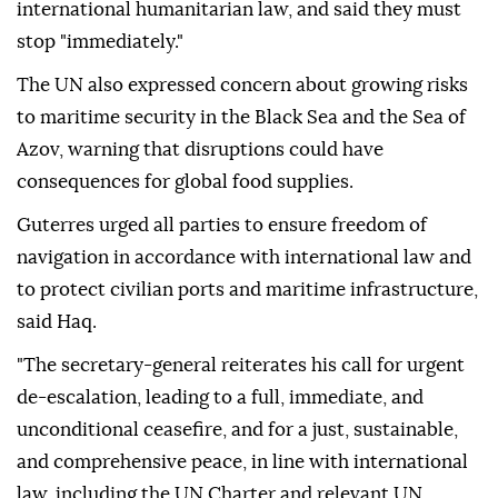
international humanitarian law, and said they must
stop "immediately."
The UN also expressed concern about growing risks
to maritime security in the Black Sea and the Sea of
Azov, warning that disruptions could have
consequences for global food supplies.
Guterres urged all parties to ensure freedom of
navigation in accordance with international law and
to protect civilian ports and maritime infrastructure,
said Haq.
"The secretary-general reiterates his call for urgent
de-escalation, leading to a full, immediate, and
unconditional ceasefire, and for a just, sustainable,
and comprehensive peace, in line with international
law, including the UN Charter and relevant UN