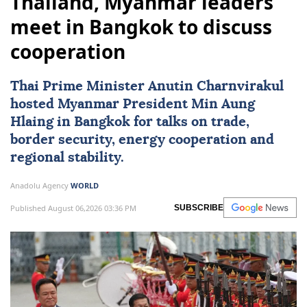
Thailand, Myanmar leaders
meet in Bangkok to discuss
cooperation
Thai Prime Minister Anutin Charnvirakul
hosted
Myanmar
President
Min Aung
Hlaing
in Bangkok for talks on trade,
border security, energy cooperation and
regional stability.
Anadolu Agency
WORLD
Published August 06,2026 03:36 PM
SUBSCRIBE