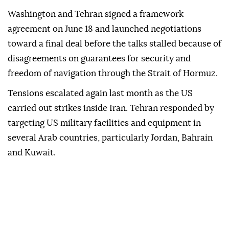
Washington and Tehran signed a framework
agreement on June 18 and launched negotiations
toward a final deal before the talks stalled because of
disagreements on guarantees for security and
freedom of navigation through the Strait of Hormuz.
Tensions escalated again last month as the US
carried out strikes inside Iran. Tehran responded by
targeting US military facilities and equipment in
several Arab countries, particularly Jordan, Bahrain
and Kuwait.