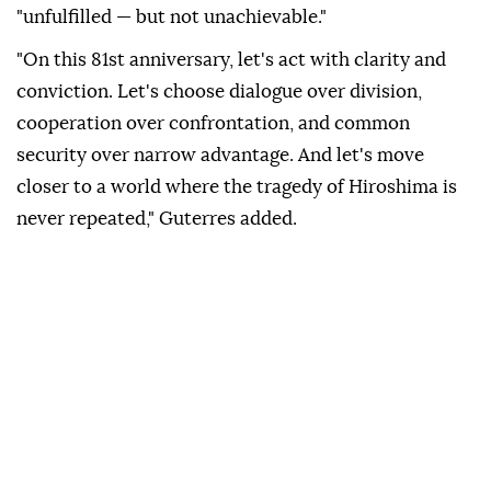
"unfulfilled — but not unachievable."
"On this 81st anniversary, let's act with clarity and
conviction. Let's choose dialogue over division,
cooperation over confrontation, and common
security over narrow advantage. And let's move
closer to a world where the tragedy of Hiroshima is
never repeated," Guterres added.