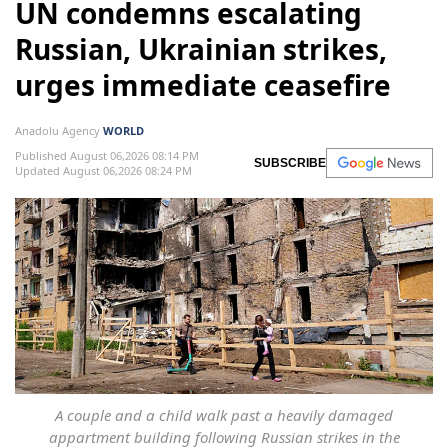
UN condemns escalating
Russian, Ukrainian strikes,
urges immediate ceasefire
Anadolu Agency
WORLD
Published August 06,2026 08:14 PM
SUBSCRIBE
Updated August 06,2026 08:24 PM
A couple and a child walk past a heavily damaged
appartment building following Russian strikes in the