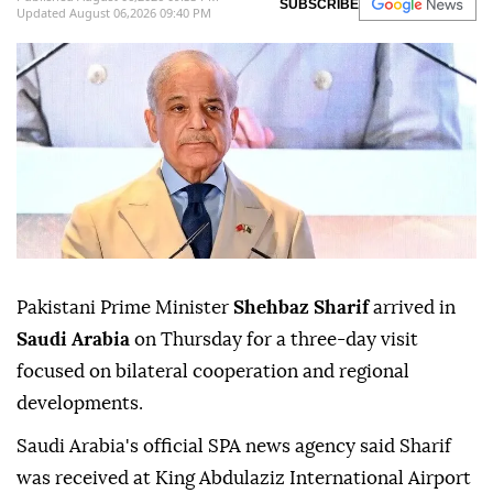
SUBSCRIBE
Updated August 06,2026 09:40 PM
Pakistani Prime Minister
Shehbaz Sharif
arrived in
Saudi Arabia
on Thursday for a three-day visit
focused on bilateral cooperation and regional
developments.
Saudi Arabia's official SPA news agency said Sharif
was received at King Abdulaziz International Airport