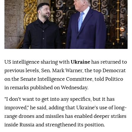
US intelligence sharing with
Ukraine
has returned to
previous levels, Sen. Mark Warner, the top Democrat
on the Senate Intelligence Committee, told Politico
in remarks published on Wednesday.
"I don't want to get into any specifics, but it has
improved," he said, adding that Ukraine's use of long-
range drones and missiles has enabled deeper strikes
inside Russia and strengthened its position.