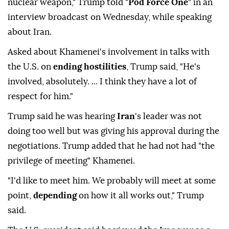
nuclear weapon," Trump told "
Pod Force One
" in an
interview broadcast ⁠on Wednesday, while speaking
about Iran.
Asked about Khamenei's involvement in talks with
the U.S. on
ending hostilities
, Trump said, "He's
involved, absolutely. ... I think they have a lot of
respect for him."
Trump said he was hearing
Iran
's leader was not
doing too well but was giving his approval during the
negotiations. Trump added that he ⁠had ⁠not had "the
privilege of meeting" Khamenei.
"I'd like to meet him. We probably will meet at some
point,
depending
on how it all works out," Trump
said.