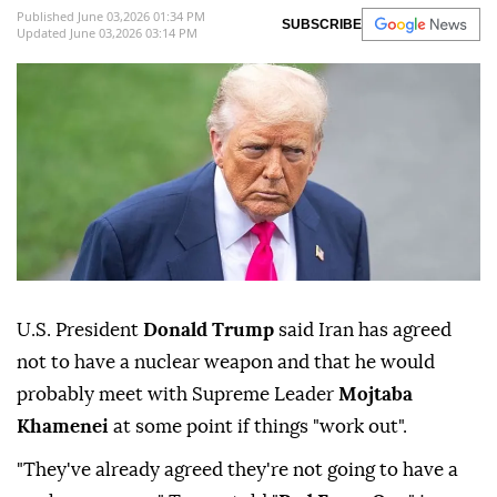
Published June 03,2026 01:34 PM
SUBSCRIBE
Updated June 03,2026 03:14 PM
U.S. President
Donald Trump
said Iran has agreed
not to have a nuclear weapon and that he would
probably meet with Supreme Leader
Mojtaba
⁠Khamenei
at some point if things "work ⁠out".
"They've already agreed they're not going to have a