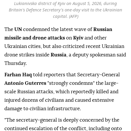
Lukianivska district of Kyiv on August 5, 2026, during
Britain's Defence Secretary's one-day visit to the Ukrainian
capital. (AFP)
The
UN
condemned the latest wave of
Russian
missile and drone attacks
on
Kyiv
and other
Ukrainian cities, but also criticized recent Ukrainian
drone strikes inside
Russia
, a deputy spokesman said
Thursday.
Farhan Haq
told reporters that Secretary-General
Antonio Guterres
"strongly condemns" the large-
scale Russian attacks, which reportedly killed and
injured dozens of civilians and caused extensive
damage to civilian infrastructure.
"The secretary-general is deeply concerned by the
continued escalation of the conflict, including onto