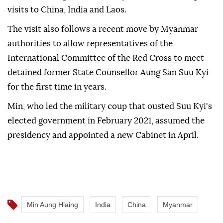
visits to China, India and Laos.
The visit also follows a recent move by Myanmar
authorities to allow representatives of the
International Committee of the Red Cross to meet
detained former State Counsellor Aung San Suu Kyi
for the first time in years.
Min, who led the military coup that ousted Suu Kyi's
elected government in February 2021, assumed the
presidency and appointed a new Cabinet in April.
Min Aung Hlaing
India
China
Myanmar