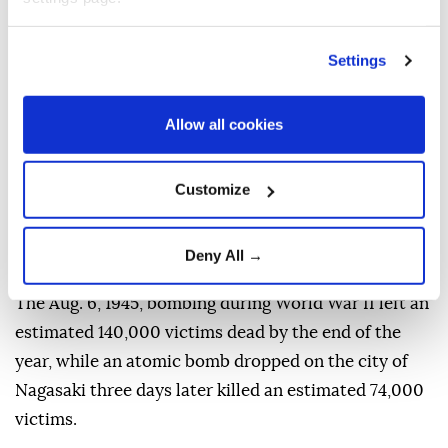
nuclear dangers
as geopolitical tensions deepen,
urging nations to reject nuclear deterrence and
Settings
recommit to diplomacy and disarmament.
"Eighty-one years ago, Hiroshima was reduced to
Allow all cookies
ruins. Tens of thousands of people were killed. And
our world came face to face with the catastrophic
Customize
power of nuclear war," Guterres said in a message to
commemorate the atomic bombing of the Japanese
Deny All →
city of
Hiroshima
by the US.
The Aug. 6, 1945, bombing during World War II left an
estimated 140,000 victims dead by the end of the
year, while an atomic bomb dropped on the city of
Nagasaki three days later killed an estimated 74,000
victims.