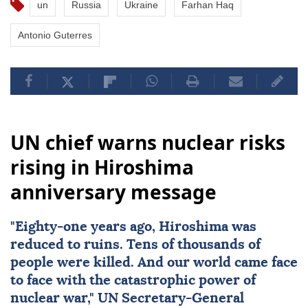
un
Russia
Ukraine
Farhan Haq
Antonio Guterres
UN chief warns nuclear risks
rising in Hiroshima
anniversary message
"Eighty-one years ago,
Hiroshima
was
reduced to ruins. Tens of thousands of
people were killed. And our world came face
to face with the catastrophic power of
nuclear
war,"
UN
Secretary-General