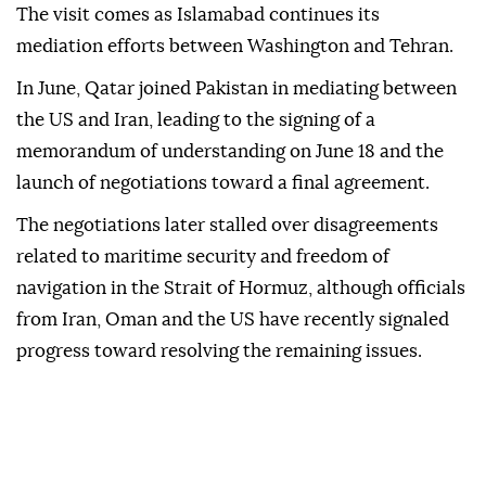
The visit comes as Islamabad continues its
mediation efforts between Washington and Tehran.
In June, Qatar joined Pakistan in mediating between
the US and Iran, leading to the signing of a
memorandum of understanding on June 18 and the
launch of negotiations toward a final agreement.
The negotiations later stalled over disagreements
related to maritime security and freedom of
navigation in the Strait of Hormuz, although officials
from Iran, Oman and the US have recently signaled
progress toward resolving the remaining issues.