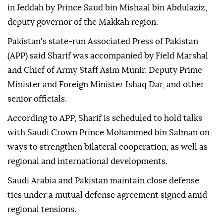
in Jeddah by Prince Saud bin Mishaal bin Abdulaziz,
deputy governor of the Makkah region.
Pakistan's state-run Associated Press of Pakistan
(APP) said Sharif was accompanied by Field Marshal
and Chief of Army Staff Asim Munir, Deputy Prime
Minister and Foreign Minister Ishaq Dar, and other
senior officials.
According to APP, Sharif is scheduled to hold talks
with Saudi Crown Prince Mohammed bin Salman on
ways to strengthen bilateral cooperation, as well as
regional and international developments.
Saudi Arabia and Pakistan maintain close defense
ties under a mutual defense agreement signed amid
regional tensions.