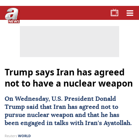
Trump says Iran has agreed
not to have a nuclear weapon
On Wednesday, U.S. President
Donald
Trump
said that
Iran
has agreed not to
pursue
nuclear weapon
and that he has
been engaged in talks with Iran's Ayatollah.
Reuters
WORLD