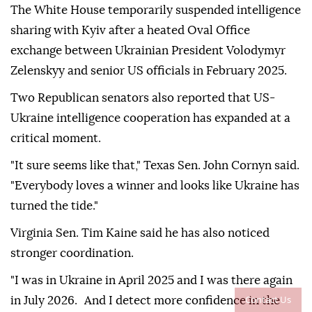
The White House temporarily suspended intelligence
sharing with Kyiv after a heated Oval Office
exchange between Ukrainian President Volodymyr
Zelenskyy and senior US officials in February 2025.
Two Republican senators also reported that US-
Ukraine intelligence cooperation has expanded at a
critical moment.
"It sure seems like that," Texas Sen. John Cornyn said.
"Everybody loves a winner and looks like Ukraine has
turned the tide."
Virginia Sen. Tim Kaine said he has also noticed
stronger coordination.
"I was in Ukraine in April 2025 and I was there again
Contact Us
in July 2026. And I detect more confidence in the