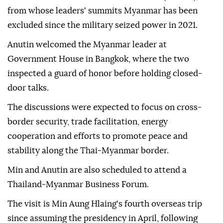
from whose leaders' summits Myanmar has been
excluded since the military seized power in 2021.
Anutin welcomed the Myanmar leader at
Government House in Bangkok, where the two
inspected a guard of honor before holding closed-
door talks.
The discussions were expected to focus on cross-
border security, trade facilitation, energy
cooperation and efforts to promote peace and
stability along the Thai-Myanmar border.
Min and Anutin are also scheduled to attend a
Thailand-Myanmar Business Forum.
The visit is Min Aung Hlaing's fourth overseas trip
since assuming the presidency in April, following