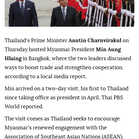
Thailand's Prime Minister
Anutin Charnvirakul
on
Thursday hosted Myanmar President
Min Aung
Hlaing
in Bangkok, where the two leaders discussed
ways to boost trade and strengthen cooperation,
according to a local media report.
Min arrived on a two-day visit, his first to Thailand
since taking office as president in April, Thai PBS
World reported.
The visit comes as Thailand seeks to encourage
Myanmar's renewed engagement with the
Association of Southeast Asian Nations (ASEAN),