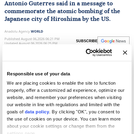
Antonio Guterres
said in a message to
commemorate the atomic bombing of the
Japanese city of Hiroshima by the US.
Anadolu Agency
WORLD
Published August 06,2026 06:21 PM
SUBSCRIBE
Updated August 06,2026 06:25 PM
Responsible use of your data
We are placing cookies to enable the site to function
properly, offer a customized ad experience, optimize our
website, and remember your preferences when visiting
our website in line with regulations and limited with the
goals of
data policy
. By clicking "OK", you consent to
the use of cookies on your device. You can learn more
UN
Secretary-General
Antonio Guterres
on
about your cookie settings or change them from the
Thursday warned that the world is facing growing
settings page.