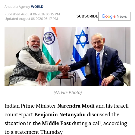
Anadolu Agency
WORLD
Published August 06,2026 06:15 PM
SUBSCRIBE
Updated August 06,2026 06:17 PM
(AA File Photo)
Indian Prime Minister
Narendra Modi
and his Israeli
counterpart
Benjamin Netanyahu
discussed the
situation in the
Middle East
during a call, according
to a statement Thursday.