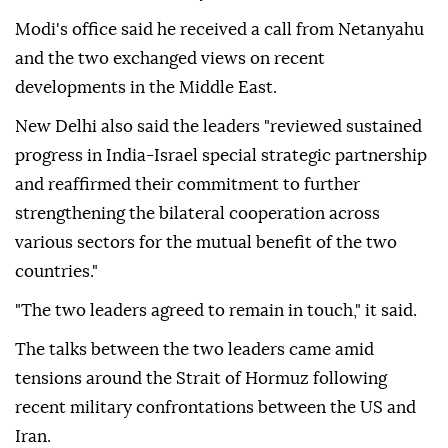
Modi's office said he received a call from Netanyahu
and the two exchanged views on recent
developments in the Middle East.
New Delhi also said the leaders "reviewed sustained
progress in India-Israel special strategic partnership
and reaffirmed their commitment to further
strengthening the bilateral cooperation across
various sectors for the mutual benefit of the two
countries."
"The two leaders agreed to remain in touch," it said.
The talks between the two leaders came amid
tensions around the Strait of Hormuz following
recent military confrontations between the US and
Iran.