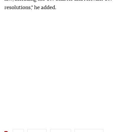
resolutions," he added.