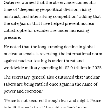
Guterres warned that the observance comes at a
time of "deepening geopolitical division, rising
mistrust, and intensifying competition," adding that
the safeguards that have helped prevent nuclear
catastrophe for decades are under increasing
pressure.
He noted that the long-running decline in global
nuclear arsenals is reversing, the international norm
against nuclear testing is under threat and
worldwide military spending hit $2.9 trillion in 2025.
The secretary-general also cautioned that "nuclear
sabers are being rattled once again in the name of
power and coercion."
"Peace is not secured through fear and might. Peace
is built through trust," he said, urging greater