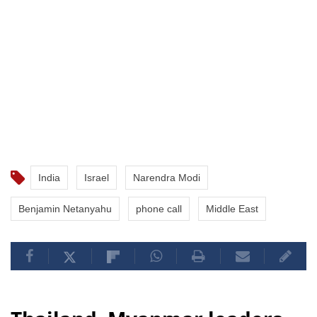
India
Israel
Narendra Modi
Benjamin Netanyahu
phone call
Middle East