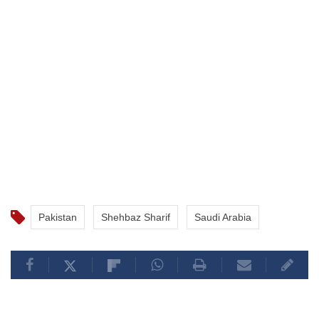
Pakistan
Shehbaz Sharif
Saudi Arabia