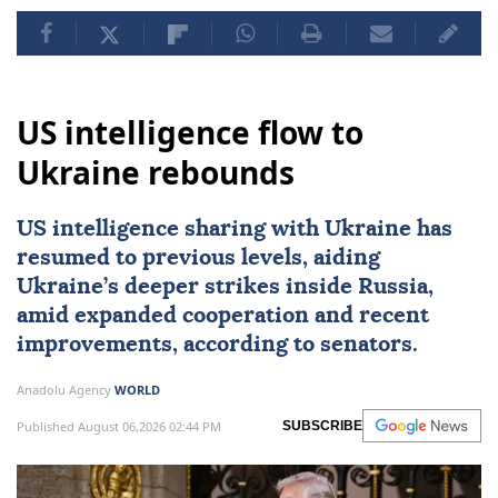
US intelligence flow to
Ukraine rebounds
US intelligence sharing with Ukraine has
resumed to previous levels, aiding
Ukraine’s deeper strikes inside Russia,
amid expanded cooperation and recent
improvements, according to senators.
Anadolu Agency
WORLD
Published August 06,2026 02:44 PM
SUBSCRIBE