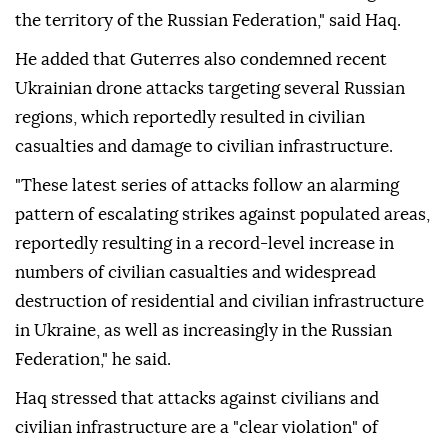
the territory of the Russian Federation," said Haq.
He added that Guterres also condemned recent
Ukrainian drone attacks targeting several Russian
regions, which reportedly resulted in civilian
casualties and damage to civilian infrastructure.
"These latest series of attacks follow an alarming
pattern of escalating strikes against populated areas,
reportedly resulting in a record-level increase in
numbers of civilian casualties and widespread
destruction of residential and civilian infrastructure
in Ukraine, as well as increasingly in the Russian
Federation," he said.
Haq stressed that attacks against civilians and
civilian infrastructure are a "clear violation" of