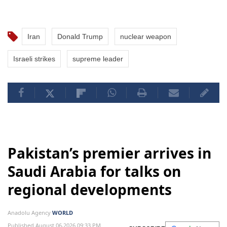
Iran
Donald Trump
nuclear weapon
Israeli strikes
supreme leader
Pakistan’s premier arrives in
Saudi Arabia for talks on
regional developments
Anadolu Agency
WORLD
Published August 06,2026 09:33 PM