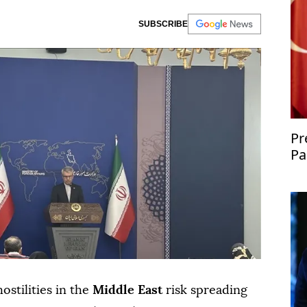
SUBSCRIBE
Pr
Pa
co
ostilities in the
Middle East
risk spreading