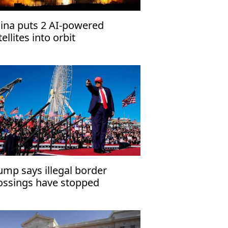
ina puts 2 AI-powered
tellites into orbit
ump says illegal border
ossings have stopped