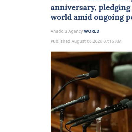
anniversary, pledging 
world amid ongoing po
Anadolu Agency
WORLD
Published August 06,2026 07:16 AM