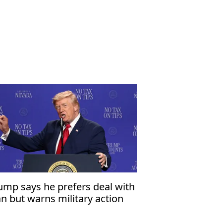
ump says he prefers deal with
an but warns military action
mains an option