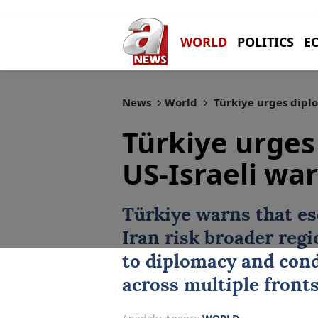
WORLD
POLITICS
E
News
World
Türkiye urges diplo
Türkiye urges
US-Israeli war
Türkiye warns that es
Iran risk broader regi
to diplomacy and cond
across multiple fronts