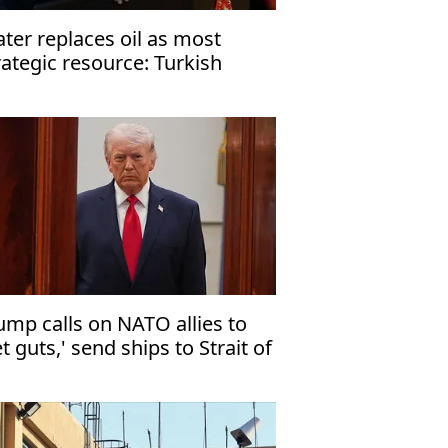
ter replaces oil as most
rategic resource: Turkish
esident
ump calls on NATO allies to
et guts,' send ships to Strait of
ormuz