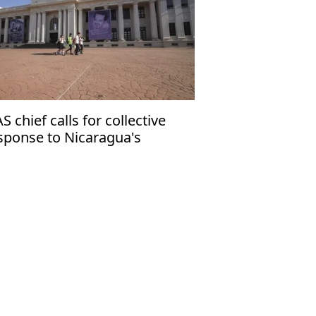
S chief calls for collective
sponse to Nicaragua's
mocratic crisis