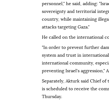
personnel," he said, adding: "Israe
sovereignty and territorial integ
country, while maintaining illega
attacks targeting Gaza."
He called on the international c
"In order to prevent further dam
system and trust in international
international community, especia
preventing Israel's aggression," A
Separately, Akturk said Chief of
is scheduled to receive the com
Thursday.