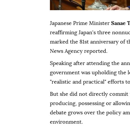
Japanese Prime Minister
Sanae 
reaffirming Japan's three nonnu
marked the 81st anniversary of t
News Agency reported.
Speaking after attending the an
government was upholding the l
"realistic and practical" effort
But she did not directly commit 
producing, possessing or allowi
debate grows over the policy ami
environment.