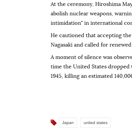
At the ceremony, Hiroshima May
abolish nuclear weapons, warning
intimidation" in international con
He cautioned that accepting the 
Nagasaki and called for renewed 
A moment of silence was observe
time the United States dropped 
1945, killing an estimated 140,00
Japan
united states