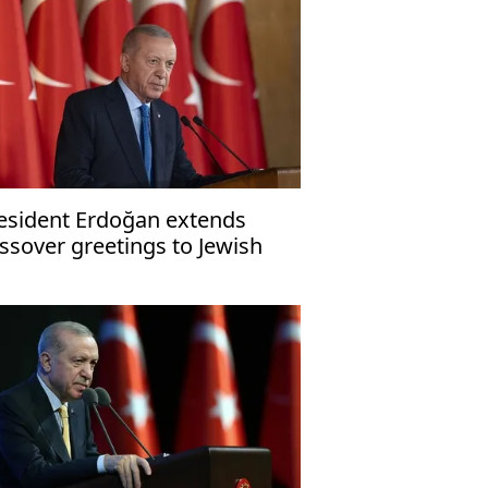
esident Erdoğan extends
ssover greetings to Jewish
mmunity