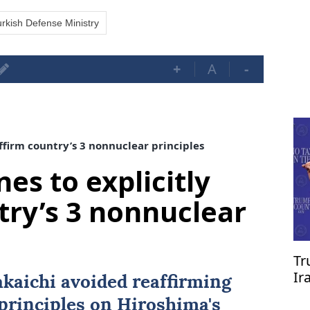
rkish Defense Ministry
+
A
-
affirm country’s 3 nonnuclear principles
nes to explicitly
try’s 3 nonnuclear
Tr
Ir
kaichi avoided reaffirming
re
principles on Hiroshima's