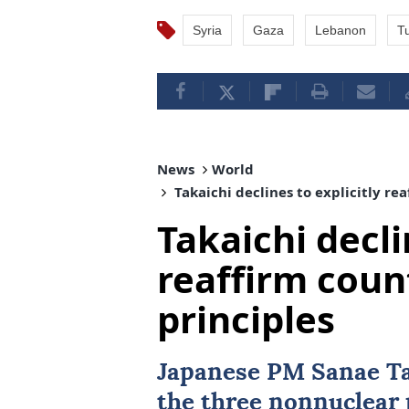
Syria
Gaza
Lebanon
Tu
News
World
Takaichi declines to explicitly re
Takaichi decli
reaffirm coun
principles
Japanese PM Sanae Ta
the three nonnuclear 