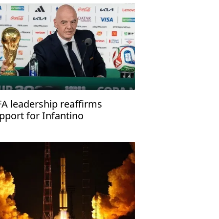
FA leadership reaffirms
pport for Infantino