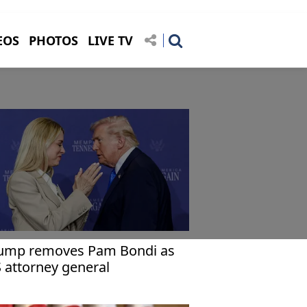
EOS
PHOTOS
LIVE TV
ump removes Pam Bondi as
 attorney general