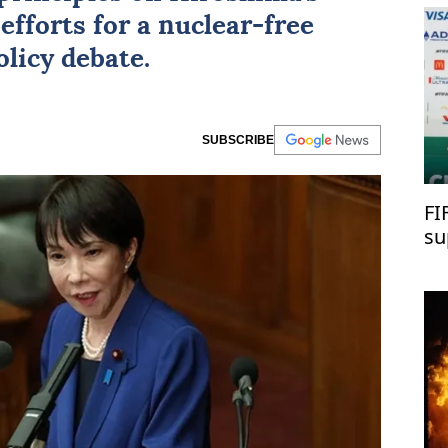
efforts for a nuclear-free
licy debate.
SUBSCRIBE
FI
su