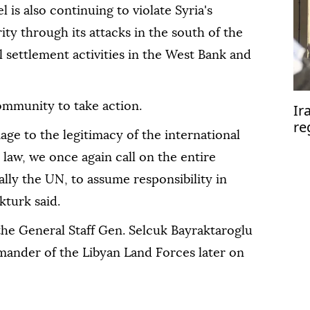
l is also continuing to violate Syria's
rity through its attacks in the south of the
l settlement activities in the West Bank and
ommunity to take action.
Ir
re
age to the legitimacy of the international
se
 law, we once again call on the entire
lly the UN, to assume responsibility in
kturk said.
 the General Staff Gen. Selcuk Bayraktaroglu
mander of the Libyan Land Forces later on