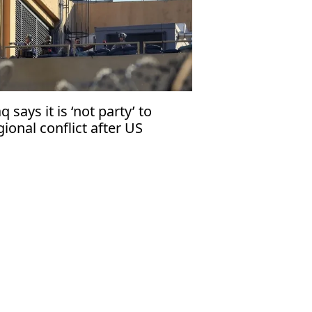
aq says it is ‘not party’ to
gional conflict after US
curity warning