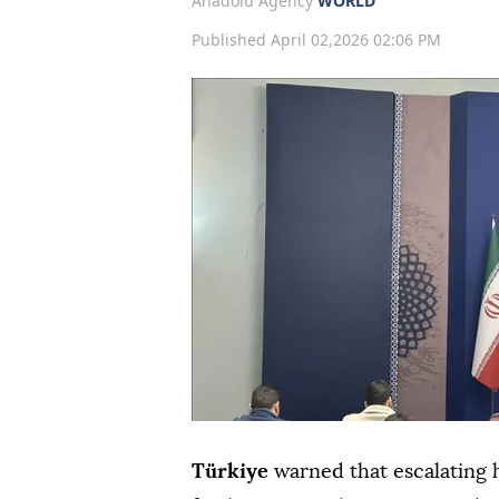
Anadolu Agency
WORLD
Published April 02,2026 02:06 PM
Türkiye
warned that escalating h