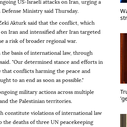
ngoing US-Israeli attacks on Iran, urging a
Wa
h Defense Ministry said Thursday.
st
ki Akturk said that the conflict, which
pr
 on Iran and intensified after Iran targeted
e a risk of broader regional war.
 the basis of international law, through
said. "Our determined stance and efforts in
 that conflicts harming the peace and
ought to an end as soon as possible."
Tr
ngoing military actions across multiple
'g
and the Palestinian territories.
H
ch constitute violations of international law
to the deaths of three UN peacekeeping