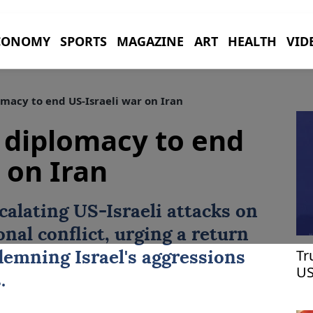
CONOMY
SPORTS
MAGAZINE
ART
HEALTH
VID
macy to end US-Israeli war on Iran
 diplomacy to end
 on Iran
calating US-Israeli attacks on
onal conflict, urging a return
Tr
emning Israel's aggressions
US
.