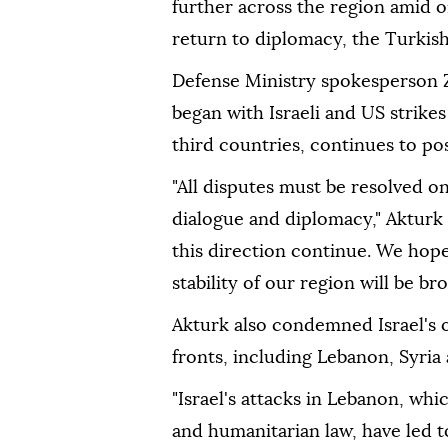
further across the region amid o
return to diplomacy, the Turkis
Defense Ministry spokesperson Ze
began with Israeli and US strikes
third countries, continues to pos
"All disputes must be resolved on
dialogue and diplomacy," Akturk 
this direction continue. We hope
stability of our region will be br
Akturk also condemned Israel's o
fronts, including Lebanon, Syria 
"Israel's attacks in Lebanon, whi
and humanitarian law, have led 