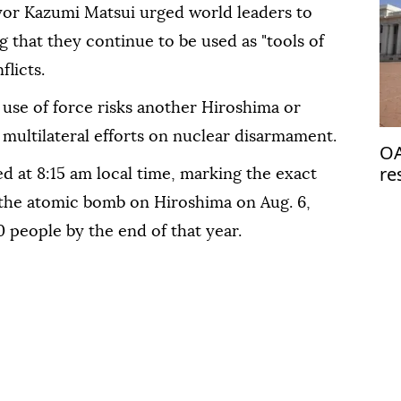
or Kazumi Matsui urged world leaders to
 that they continue to be used as "tools of
flicts.
use of force risks another Hiroshima or
multilateral efforts on nuclear disarmament.
OA
re
d at 8:15 am local time, marking the exact
de
the atomic bomb on Hiroshima on Aug. 6,
0 people by the end of that year.