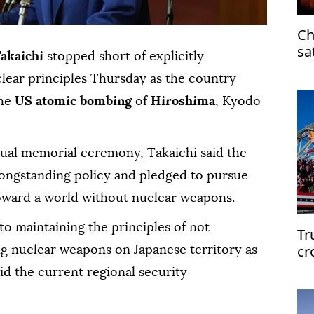
Ch
sa
Takaichi
stopped short of explicitly
clear principles Thursday as the country
he
US atomic bombing
of
Hiroshima
, Kyodo
nual memorial ceremony, Takaichi said the
ongstanding policy and pledged to pursue
s toward a world without nuclear weapons.
to maintaining the principles of not
Tr
cr
ng nuclear weapons on Japanese territory as
d the current regional security