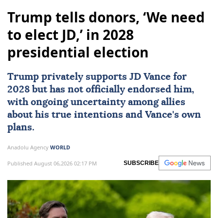
Trump tells donors, ‘We need
to elect JD,’ in 2028
presidential election
Trump privately supports JD Vance for
2028 but has not officially endorsed him,
with ongoing uncertainty among allies
about his true intentions and Vance's own
plans.
Anadolu Agency
WORLD
Published August 06,2026 02:17 PM
SUBSCRIBE