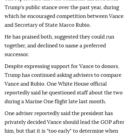
Trump's public stance over the past year, during
which he encouraged competition between Vance
and Secretary of State Marco Rubio.
He has praised both, suggested they could run
together, and declined to name a preferred
successor.
Despite expressing support for Vance to donors,
Trump has continued asking advisers to compare
Vance and Rubio. One White House official
reportedly said he questioned staff about the two
during a Marine One flight late last month.
One adviser reportedly said the president has
privately decided Vance should lead the GOP after
him, but that it is "too early" to determine when