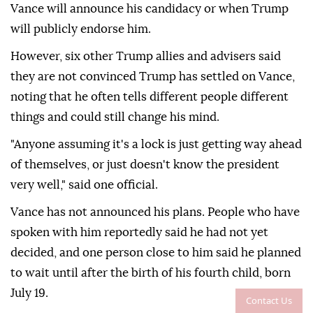
Vance will announce his candidacy or when Trump
will publicly endorse him.
However, six other Trump allies and advisers said
they are not convinced Trump has settled on Vance,
noting that he often tells different people different
things and could still change his mind.
"Anyone assuming it's a lock is just getting way ahead
of themselves, or just doesn't know the president
very well," said one official.
Vance has not announced his plans. People who have
spoken with him reportedly said he had not yet
decided, and one person close to him said he planned
to wait until after the birth of his fourth child, born
July 19.
Contact Us