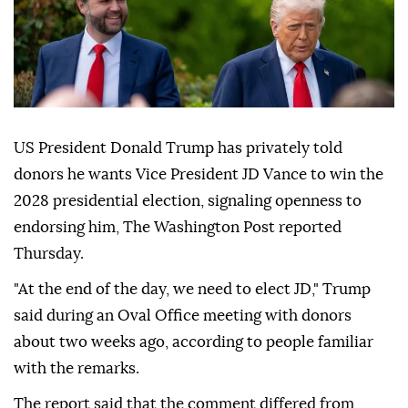
US President Donald Trump has privately told
donors he wants Vice President JD Vance to win the
2028 presidential election, signaling openness to
endorsing him, The Washington Post reported
Thursday.
"At the end of the day, we need to elect JD," Trump
said during an Oval Office meeting with donors
about two weeks ago, according to people familiar
with the remarks.
The report said that the comment differed from