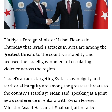
Türkiye's Foreign Minister Hakan Fidan said
Thursday that Israel's attacks in Syria are among the
greatest threats to the country's stability, and
accused the Israeli government of escalating
violence across the region.
"Israel's attacks targeting Syria's sovereignty and
territorial integrity are among the greatest threats to
the country's stability," Fidan said, speaking at a joint
news conference in Ankara with Syrian Foreign
Minister Asaad Hassan al-Shaibani, after talks.