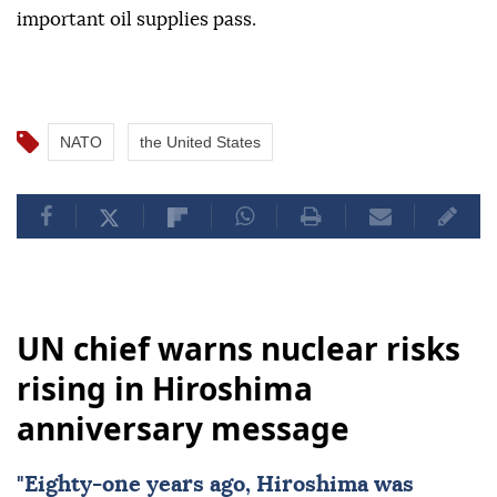
important oil supplies pass.
NATO
the United States
UN chief warns nuclear risks
rising in Hiroshima
anniversary message
"Eighty-one years ago,
Hiroshima
was