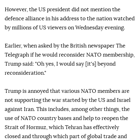
However, the US president did not mention the
defence alliance in his address to the nation watched
by millions of US viewers on Wednesday evening.
Earlier, when asked by the British newspaper The
Telegraph if he would reconsider NATO membership,
Trump said: "Oh yes, I would say [it's] beyond
reconsideration."
Trump is annoyed that various NATO members are
not supporting the war started by the US and Israel
against Iran. This includes, among other things, the
use of NATO country bases and help to reopen the
Strait of Hormuz, which Tehran has effectively
closed and through which part of global trade and