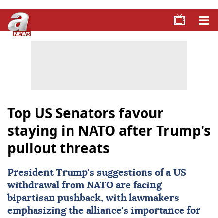
Top US Senators favour
staying in NATO after Trump's
pullout threats
President Trump's suggestions of a US
withdrawal from
NATO
are facing
bipartisan pushback, with lawmakers
emphasizing the alliance's importance for