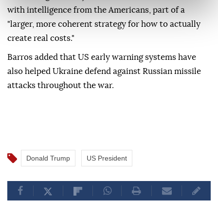
with intelligence from the Americans, part of a
"larger, more coherent strategy for how to actually
create real costs."
Barros added that US early warning systems have
also helped Ukraine defend against Russian missile
attacks throughout the war.
Donald Trump
US President