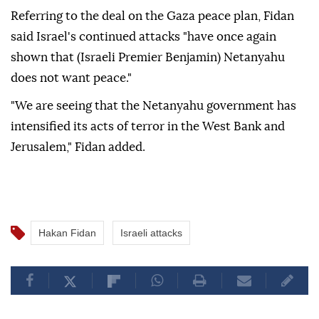
Referring to the deal on the Gaza peace plan, Fidan
said Israel's continued attacks "have once again
shown that (Israeli Premier Benjamin) Netanyahu
does not want peace."
"We are seeing that the Netanyahu government has
intensified its acts of terror in the West Bank and
Jerusalem," Fidan added.
Hakan Fidan
Israeli attacks