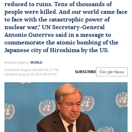
reduced to ruins. Tens of thousands of
people were killed. And our world came face
to face with the catastrophic power of
nuclear
war,"
UN
Secretary-General
Antonio Guterres
said in a message to
commemorate the atomic bombing of the
Japanese city of Hiroshima by the US.
Anadolu Agency
WORLD
Published August 06,2026 06:21 PM
SUBSCRIBE
Updated August 06,2026 06:25 PM