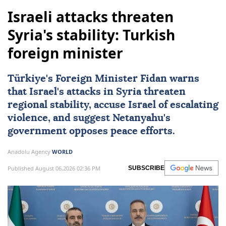
Israeli attacks threaten
Syria's stability: Turkish
foreign minister
Türkiye's Foreign Minister Fidan warns
that Israel's attacks in Syria threaten
regional stability, accuse Israel of escalating
violence, and suggest Netanyahu's
government opposes peace efforts.
Anadolu Agency
WORLD
Published August 06,2026 02:36 PM
SUBSCRIBE