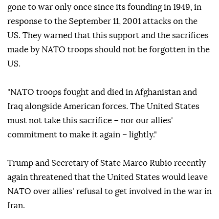
gone to war only once since its founding in 1949, in
response to the September 11, 2001 attacks on the
US. They warned that this support and the sacrifices
made by NATO troops should not be forgotten in the
US.
"NATO troops fought and died in Afghanistan and
Iraq alongside American forces. The United States
must not take this sacrifice – nor our allies'
commitment to make it again – lightly."
Trump and Secretary of State Marco Rubio recently
again threatened that the United States would leave
NATO over allies' refusal to get involved in the war in
Iran.