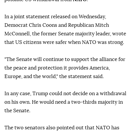
In a joint statement released on Wednesday,
Democrat Chris Coons and Republican Mitch
McConnell, the former Senate majority leader, wrote
that US citizens were safer when NATO was strong.
"The Senate will continue to support the alliance for
the peace and protection it provides America,
Europe, and the world," the statement said.
In any case, Trump could not decide on a withdrawal
on his own. He would need a two-thirds majority in
the Senate.
The two senators also pointed out that NATO has