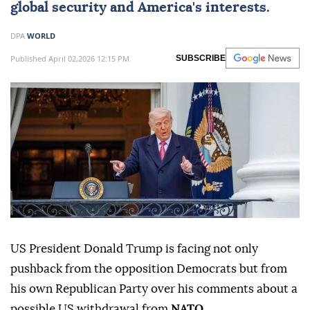
global security and America's interests.
DPA
WORLD
Published April 02,2026 12:15 PM
SUBSCRIBE
US President Donald Trump is facing not only
pushback from the opposition Democrats but from
his own Republican Party over his comments about a
possible US withdrawal from
NATO
.