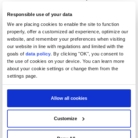
year, while an atomic bomb dropped on the city of
Responsible use of your data
Nagasaki three days later killed an estimated 74,000
We are placing cookies to enable the site to function
victims.
properly, offer a customized ad experience, optimize our
Guterres warned that the observance comes at a
website, and remember your preferences when visiting
time of "deepening geopolitical division, rising
our website in line with regulations and limited with the
goals of
data policy
. By clicking "OK", you consent to
mistrust, and intensifying competition," adding that
the use of cookies on your device. You can learn more
the safeguards that have helped prevent nuclear
about your cookie settings or change them from the
catastrophe for decades are under increasing
settings page.
pressure.
He noted that the long-running decline in global
Allow all cookies
nuclear arsenals is reversing, the international norm
against nuclear testing is under threat and
Customize
worldwide military spending hit $2.9 trillion in 2025.
The secretary-general also cautioned that "nuclear