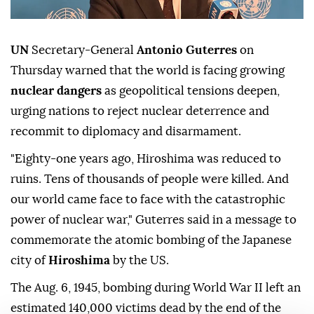
UN
Secretary-General
Antonio Guterres
on
Thursday warned that the world is facing growing
nuclear dangers
as geopolitical tensions deepen,
urging nations to reject nuclear deterrence and
recommit to diplomacy and disarmament.
"Eighty-one years ago, Hiroshima was reduced to
ruins. Tens of thousands of people were killed. And
our world came face to face with the catastrophic
power of nuclear war," Guterres said in a message to
commemorate the atomic bombing of the Japanese
city of
Hiroshima
by the US.
The Aug. 6, 1945, bombing during World War II left an
estimated 140,000 victims dead by the end of the