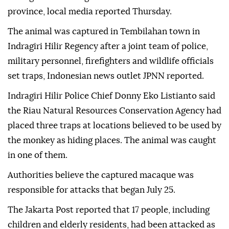
province, local media reported Thursday.
The animal was captured in Tembilahan town in
Indragiri Hilir Regency after a joint team of police,
military personnel, firefighters and wildlife officials
set traps, Indonesian news outlet JPNN reported.
Indragiri Hilir Police Chief Donny Eko Listianto said
the Riau Natural Resources Conservation Agency had
placed three traps at locations believed to be used by
the monkey as hiding places. The animal was caught
in one of them.
Authorities believe the captured macaque was
responsible for attacks that began July 25.
The Jakarta Post reported that 17 people, including
children and elderly residents, had been attacked as