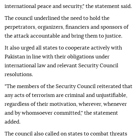
international peace and security," the statement said.
The council underlined the need to hold the
perpetrators, organizers, financiers and sponsors of
the attack accountable and bring them to justice.
It also urged all states to cooperate actively with
Pakistan in line with their obligations under
international law and relevant Security Council
resolutions.
"The members of the Security Council reiterated that
any acts of terrorism are criminal and unjustifiable,
regardless of their motivation, wherever, whenever
and by whomsoever committed," the statement
added.
The council also called on states to combat threats