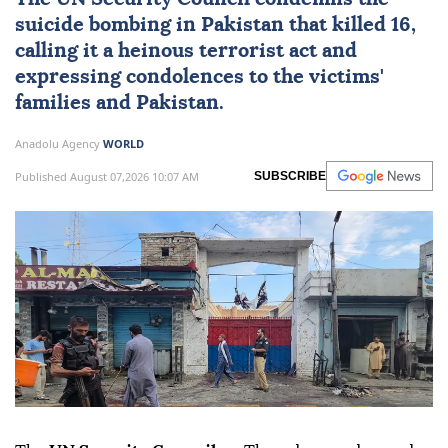
suicide bombing in
Pakistan
that killed 16,
calling it a heinous terrorist act and
expressing condolences to the victims'
families and Pakistan.
Anadolu Agency
WORLD
Published August 07,2026 10:07 AM
SUBSCRIBE