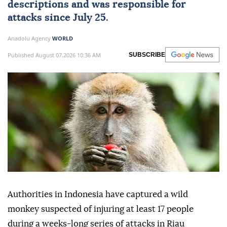
descriptions and was responsible for
attacks since July 25.
Anadolu Agency
WORLD
Published August 07,2026 10:36 AM
SUBSCRIBE
Authorities in Indonesia have captured a wild
monkey suspected of injuring at least 17 people
during a weeks-long series of attacks in Riau