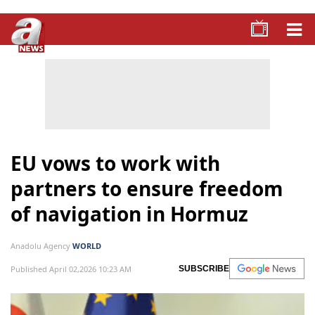
EU vows to work with
partners to ensure freedom
of navigation in Hormuz
Anadolu Agency
WORLD
Published April 02,2026 10:23 AM
SUBSCRIBE