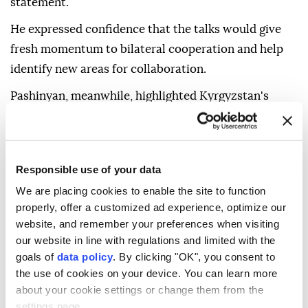
statement.
He expressed confidence that the talks would give
fresh momentum to bilateral cooperation and help
identify new areas for collaboration.
Pashinyan, meanwhile, highlighted Kyrgyzstan's
recent socioeconomic progress, citing strong
economic growth and the implementation of major
investment projects.
Responsible use of your data
He said those achievements created favorable
We are placing cookies to enable the site to function
conditions for expanding trade and economic
properly, offer a customized ad experience, optimize our
cooperation with Armenia, adding that improved
website, and remember your preferences when visiting
our website in line with regulations and limited with the
transport connectivity in the South Caucasus would
goals of
data policy
. By clicking "OK", you consent to
further strengthen bilateral trade and economic ties.
the use of cookies on your device. You can learn more
Zhaparov and Pashinyan expressed confidence that
about your cookie settings or change them from the
settings page.