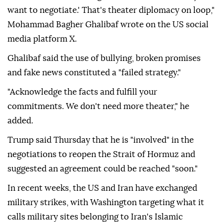
want to negotiate.' That's theater diplomacy on loop,"
Mohammad Bagher Ghalibaf wrote on the US social
media platform X.
Ghalibaf said the use of bullying, broken promises
and fake news constituted a "failed strategy."
"Acknowledge the facts and fulfill your
commitments. We don't need more theater," he
added.
Trump said Thursday that he is "involved" in the
negotiations to reopen the Strait of Hormuz and
suggested an agreement could be reached "soon."
In recent weeks, the US and Iran have exchanged
military strikes, with Washington targeting what it
calls military sites belonging to Iran's Islamic