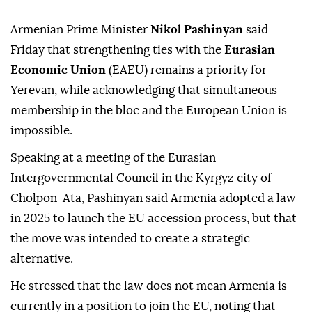
Armenian Prime Minister
Nikol Pashinyan
said
Friday that strengthening ties with the
Eurasian
Economic Union
(EAEU) remains a priority for
Yerevan, while acknowledging that simultaneous
membership in the bloc and the European Union is
impossible.
Speaking at a meeting of the Eurasian
Intergovernmental Council in the Kyrgyz city of
Cholpon-Ata, Pashinyan said Armenia adopted a law
in 2025 to launch the EU accession process, but that
the move was intended to create a strategic
alternative.
He stressed that the law does not mean Armenia is
currently in a position to join the EU, noting that