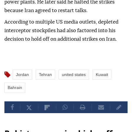
power plants. He later said he halted the strikes
because Iran agreed to restart talks.
According to multiple US media outlets, depleted
interceptor stockpiles had also factored into his
decision to hold off on additional strikes on Iran.
Jordan
Tehran
united states
Kuwait
Bahrain