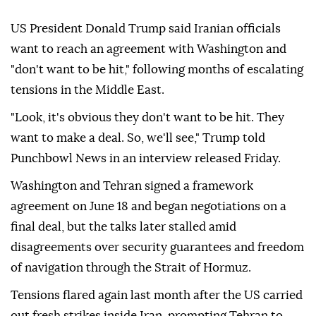
US President Donald Trump said Iranian officials
want to reach an agreement with Washington and
"don't want to be hit," following months of escalating
tensions in the Middle East.
"Look, it's obvious they don't want to be hit. They
want to make a deal. So, we'll see," Trump told
Punchbowl News in an interview released Friday.
Washington and Tehran signed a framework
agreement on June 18 and began negotiations on a
final deal, but the talks later stalled amid
disagreements over security guarantees and freedom
of navigation through the Strait of Hormuz.
Tensions flared again last month after the US carried
out fresh strikes inside Iran, prompting Tehran to