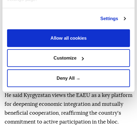
the agreements reached would help deepen Kyrgyz-
Armenian cooperation in the spirit of friendship and
mutual respect.
Settings
Separately, Zhaparov met heads of government from
Allow all cookies
Eurasian Economic Union (EAEU) member states
who arrived in Kyrgyzstan to attend the Eurasian
Intergovernmental Council meeting, including the
Customize
prime ministers of Armenia, Belarus, Kazakhstan and
Russia, as well as representatives of observer state
Deny All →
Uzbekistan and the Eurasian Economic Commission.
He said Kyrgyzstan views the EAEU as a key platform
for deepening economic integration and mutually
beneficial cooperation, reaffirming the country's
commitment to active participation in the bloc.