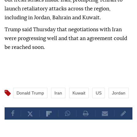
launch retaliatory attacks across the region,
including in Jordan, Bahrain and Kuwait.
Trump said Thursday that negotiations with Iran
were progressing well and that an agreement could
be reached soon.
Donald Trump
Iran
Kuwait
US
Jordan