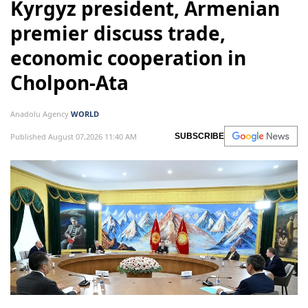
Kyrgyz president, Armenian
premier discuss trade,
economic cooperation in
Cholpon-Ata
Anadolu Agency
WORLD
Published August 07,2026 11:40 AM
SUBSCRIBE