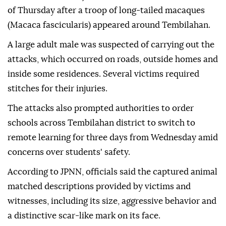
of Thursday after a troop of long-tailed macaques
(Macaca fascicularis) appeared around Tembilahan.
A large adult male was suspected of carrying out the
attacks, which occurred on roads, outside homes and
inside some residences. Several victims required
stitches for their injuries.
The attacks also prompted authorities to order
schools across Tembilahan district to switch to
remote learning for three days from Wednesday amid
concerns over students' safety.
According to JPNN, officials said the captured animal
matched descriptions provided by victims and
witnesses, including its size, aggressive behavior and
a distinctive scar-like mark on its face.