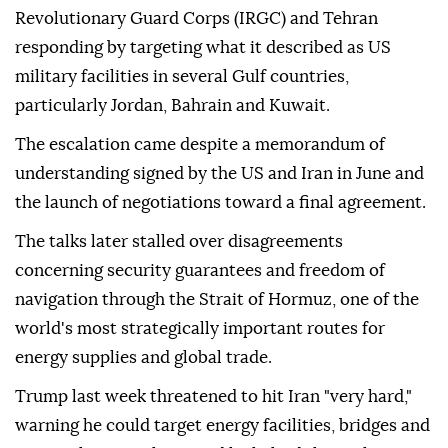
Revolutionary Guard Corps (IRGC) and Tehran
responding by targeting what it described as US
military facilities in several Gulf countries,
particularly Jordan, Bahrain and Kuwait.
The escalation came despite a memorandum of
understanding signed by the US and Iran in June and
the launch of negotiations toward a final agreement.
The talks later stalled over disagreements
concerning security guarantees and freedom of
navigation through the Strait of Hormuz, one of the
world's most strategically important routes for
energy supplies and global trade.
Trump last week threatened to hit Iran "very hard,"
warning he could target energy facilities, bridges and