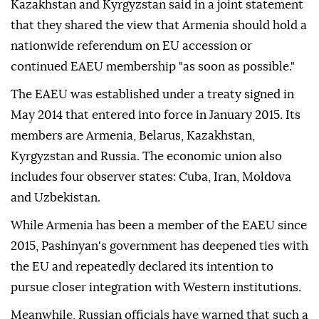
Kazakhstan and Kyrgyzstan said in a joint statement
that they shared the view that Armenia should hold a
nationwide referendum on EU accession or
continued EAEU membership "as soon as possible."
The EAEU was established under a treaty signed in
May 2014 that entered into force in January 2015. Its
members are Armenia, Belarus, Kazakhstan,
Kyrgyzstan and Russia. The economic union also
includes four observer states: Cuba, Iran, Moldova
and Uzbekistan.
While Armenia has been a member of the EAEU since
2015, Pashinyan's government has deepened ties with
the EU and repeatedly declared its intention to
pursue closer integration with Western institutions.
Meanwhile, Russian officials have warned that such a