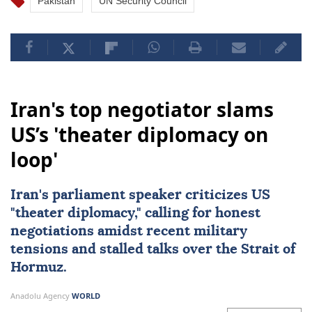
Pakistan
UN Security Council
Iran's top negotiator slams
US’s 'theater diplomacy on
loop'
Iran's parliament speaker criticizes US
"theater diplomacy," calling for honest
negotiations amidst recent military
tensions and stalled talks over the Strait of
Hormuz.
Anadolu Agency
WORLD