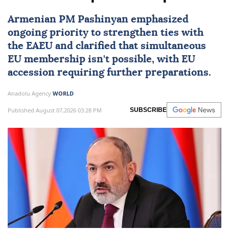
Armenian PM Pashinyan emphasized
ongoing priority to strengthen ties with
the EAEU and clarified that simultaneous
EU
membership isn't possible, with EU
accession requiring further preparations.
Anadolu Agency
WORLD
Published August 07,2026 03:28 PM
SUBSCRIBE