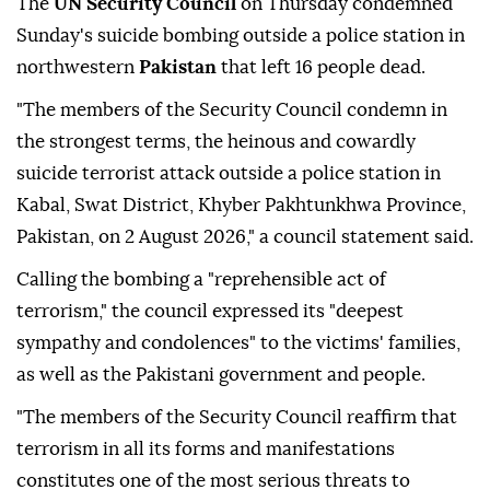
The
UN Security Council
on Thursday condemned
Sunday's suicide bombing outside a police station in
northwestern
Pakistan
that left 16 people dead.
"The members of the Security Council condemn in
the strongest terms, the heinous and cowardly
suicide terrorist attack outside a police station in
Kabal, Swat District, Khyber Pakhtunkhwa Province,
Pakistan, on 2 August 2026," a council statement said.
Calling the bombing a "reprehensible act of
terrorism," the council expressed its "deepest
sympathy and condolences" to the victims' families,
as well as the Pakistani government and people.
"The members of the Security Council reaffirm that
terrorism in all its forms and manifestations
constitutes one of the most serious threats to