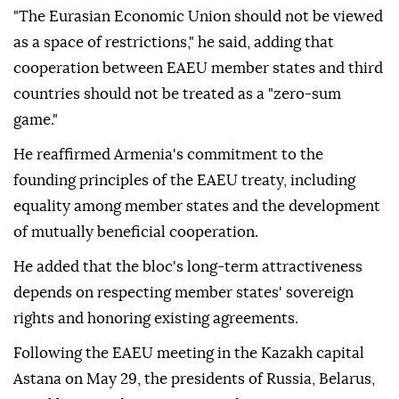
"The Eurasian Economic Union should not be viewed
as a space of restrictions," he said, adding that
cooperation between EAEU member states and third
countries should not be treated as a "zero-sum
game."
He reaffirmed Armenia's commitment to the
founding principles of the EAEU treaty, including
equality among member states and the development
of mutually beneficial cooperation.
He added that the bloc's long-term attractiveness
depends on respecting member states' sovereign
rights and honoring existing agreements.
Following the EAEU meeting in the Kazakh capital
Astana on May 29, the presidents of Russia, Belarus,