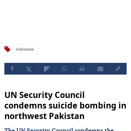
Indonesia
UN Security Council
condemns suicide bombing in
northwest Pakistan
The
UN Security Council
condemns the