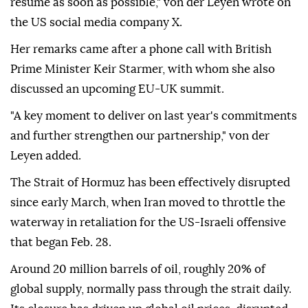
resume as soon as possible," von der Leyen wrote on
the US social media company X.
Her remarks came after a phone call with British
Prime Minister Keir Starmer, with whom she also
discussed an upcoming EU-UK summit.
"A key moment to deliver on last year's commitments
and further strengthen our partnership," von der
Leyen added.
The Strait of Hormuz has been effectively disrupted
since early March, when Iran moved to throttle the
waterway in retaliation for the US-Israeli offensive
that began Feb. 28.
Around 20 million barrels of oil, roughly 20% of
global supply, normally pass through the strait daily.