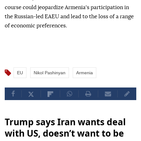
course could jeopardize Armenia's participation in
the Russian-led EAEU and lead to the loss of a range
of economic preferences.
EU
Nikol Pashinyan
Armenia
Trump says Iran wants deal
with US, doesn’t want to be