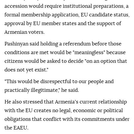
accession would require institutional preparations, a
formal membership application, EU candidate status,
approval by EU member states and the support of
Armenian voters.
Pashinyan said holding a referendum before those
conditions are met would be "meaningless" because
citizens would be asked to decide "on an option that
does not yet exist."
"This would be disrespectful to our people and
practically illegitimate," he said.
He also stressed that Armenia's current relationship
with the EU creates no legal, economic or political
obligations that conflict with its commitments under
the EAEU.