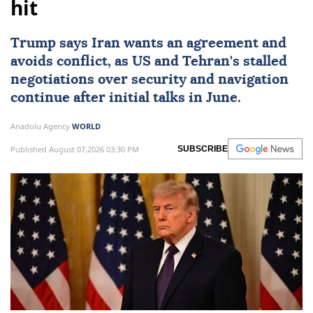
hit
Trump says
Iran
wants an agreement and
avoids conflict, as
US
and Tehran's stalled
negotiations over security and navigation
continue after initial talks in June.
Anadolu Agency
WORLD
Published August 07,2026 03:30 PM
SUBSCRIBE