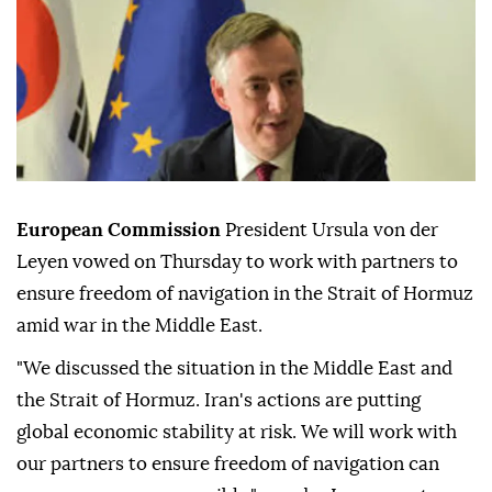
European Commission
President Ursula von der
Leyen vowed on Thursday to work with partners to
ensure freedom of navigation in the Strait of Hormuz
amid war in the Middle East.
"We discussed the situation in the Middle East and
the Strait of Hormuz. Iran's actions are putting
global economic stability at risk. We will work with
our partners to ensure freedom of navigation can