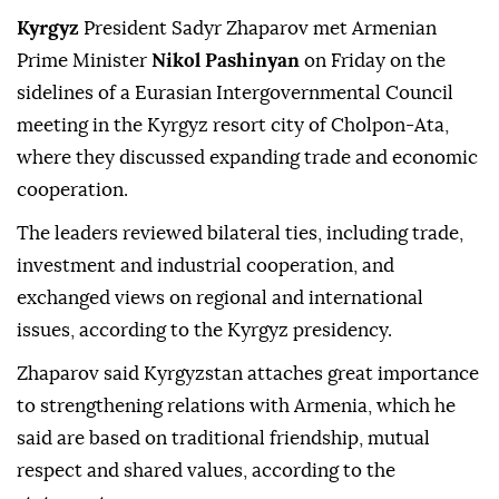
Kyrgyz
President Sadyr Zhaparov met Armenian
Prime Minister
Nikol Pashinyan
on Friday on the
sidelines of a Eurasian Intergovernmental Council
meeting in the Kyrgyz resort city of Cholpon-Ata,
where they discussed expanding trade and economic
cooperation.
The leaders reviewed bilateral ties, including trade,
investment and industrial cooperation, and
exchanged views on regional and international
issues, according to the Kyrgyz presidency.
Zhaparov said Kyrgyzstan attaches great importance
to strengthening relations with Armenia, which he
said are based on traditional friendship, mutual
respect and shared values, according to the