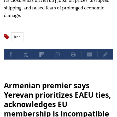
Its closure has driven up global oil prices, disrupted
shipping, and raised fears of prolonged economic
damage.
İran
Armenian premier says
Yerevan prioritizes EAEU ties,
acknowledges EU
membership is incompatible