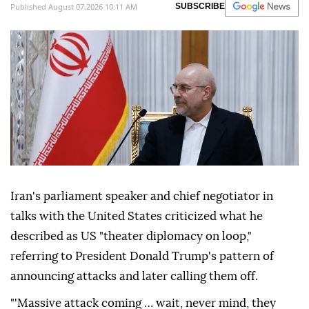
Published August 07,2026 10:11 AM
SUBSCRIBE
Iran's parliament speaker and chief negotiator in
talks with the United States criticized what he
described as US "theater diplomacy on loop,"
referring to President Donald Trump's pattern of
announcing attacks and later calling them off.
"'Massive attack coming … wait, never mind, they