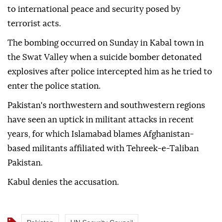
to international peace and security posed by
terrorist acts.
The bombing occurred on Sunday in Kabal town in
the Swat Valley when a suicide bomber detonated
explosives after police intercepted him as he tried to
enter the police station.
Pakistan's northwestern and southwestern regions
have seen an uptick in militant attacks in recent
years, for which Islamabad blames Afghanistan-
based militants affiliated with Tehreek-e-Taliban
Pakistan.
Kabul denies the accusation.