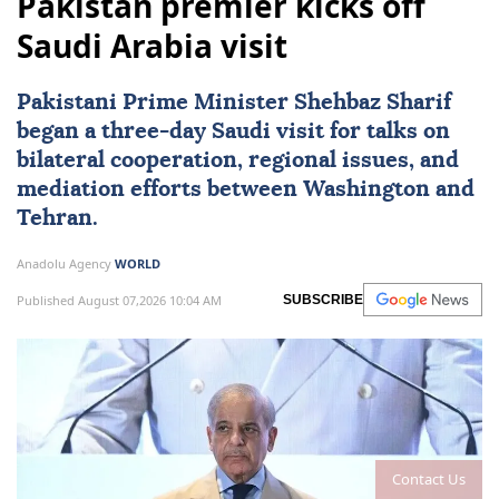
Pakistan premier kicks off
Saudi Arabia visit
Pakistani Prime Minister Shehbaz Sharif
began a three-day Saudi visit for talks on
bilateral cooperation, regional issues, and
mediation efforts between Washington and
Tehran.
Anadolu Agency
WORLD
Published August 07,2026 10:04 AM
SUBSCRIBE
Contact Us