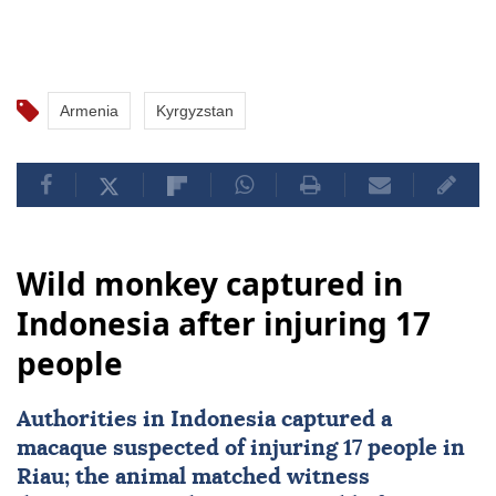
Armenia
Kyrgyzstan
Wild monkey captured in
Indonesia after injuring 17
people
Authorities in
Indonesia
captured a
macaque suspected of injuring 17 people in
Riau; the animal matched witness