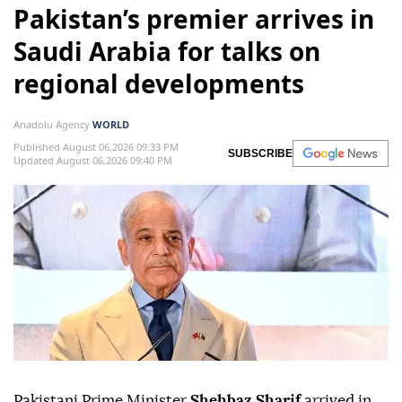
Pakistan’s premier arrives in
Saudi Arabia for talks on
regional developments
Anadolu Agency
WORLD
Published August 06,2026 09:33 PM
SUBSCRIBE
Updated August 06,2026 09:40 PM
Pakistani Prime Minister
Shehbaz Sharif
arrived in