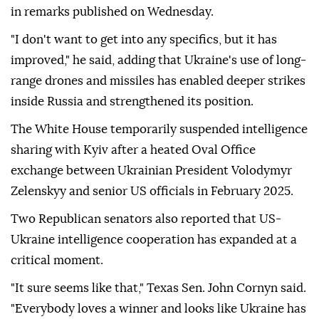
in remarks published on Wednesday.
"I don't want to get into any specifics, but it has
improved," he said, adding that Ukraine's use of long-
range drones and missiles has enabled deeper strikes
inside Russia and strengthened its position.
The White House temporarily suspended intelligence
sharing with Kyiv after a heated Oval Office
exchange between Ukrainian President Volodymyr
Zelenskyy and senior US officials in February 2025.
Two Republican senators also reported that US-
Ukraine intelligence cooperation has expanded at a
critical moment.
"It sure seems like that," Texas Sen. John Cornyn said.
"Everybody loves a winner and looks like Ukraine has