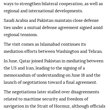
ways to strengthen bilateral cooperation, as well as
regional and international developments.
Saudi Arabia and Pakistan maintain close defense
ties under a mutual defense agreement signed amid
regional tensions.
The visit comes as Islamabad continues its
mediation efforts between Washington and Tehran.
In June, Qatar joined Pakistan in mediating between
the US and Iran, leading to the signing of a
memorandum of understanding on June 18 and the
launch of negotiations toward a final agreement.
The negotiations later stalled over disagreements
related to maritime security and freedom of
navigation in the Strait of Hormuz, although officials