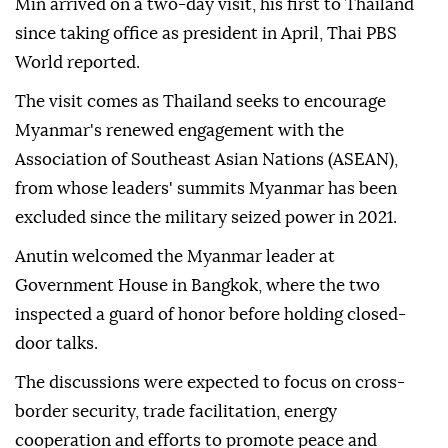
Min arrived on a two-day visit, his first to Thailand
since taking office as president in April, Thai PBS
World reported.
The visit comes as Thailand seeks to encourage
Myanmar's renewed engagement with the
Association of Southeast Asian Nations (ASEAN),
from whose leaders' summits Myanmar has been
excluded since the military seized power in 2021.
Anutin welcomed the Myanmar leader at
Government House in Bangkok, where the two
inspected a guard of honor before holding closed-
door talks.
The discussions were expected to focus on cross-
border security, trade facilitation, energy
cooperation and efforts to promote peace and