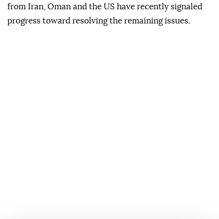
from Iran, Oman and the US have recently signaled
progress toward resolving the remaining issues.