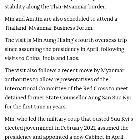
stability along the Thai-Myanmar border.
Min and Anutin are also scheduled to attend a
Thailand-Myanmar Business Forum.
The visit is Min Aung Hlaing's fourth overseas trip
since assuming the presidency in April, following
visits to China, India and Laos.
The visit also follows a recent move by Myanmar
authorities to allow representatives of the
International Committee of the Red Cross to meet
detained former State Counsellor Aung San Suu Kyi
for the first time in years.
Min, who led the military coup that ousted Suu Kyi's
elected government in February 2021, assumed the
presidency and appointed a new Cabinet in April.