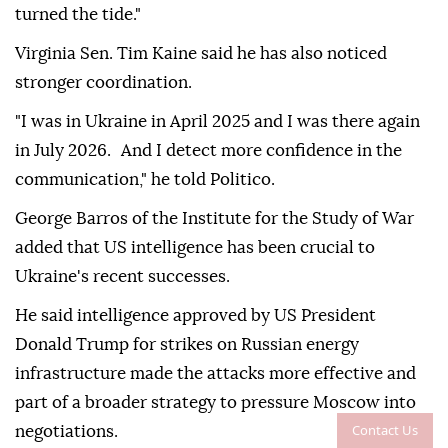
turned the tide."
Virginia Sen. Tim Kaine said he has also noticed
stronger coordination.
"I was in Ukraine in April 2025 and I was there again
in July 2026. And I detect more confidence in the
communication," he told Politico.
George Barros of the Institute for the Study of War
added that US intelligence has been crucial to
Ukraine's recent successes.
He said intelligence approved by US President
Donald Trump for strikes on Russian energy
infrastructure made the attacks more effective and
part of a broader strategy to pressure Moscow into
Contact Us
negotiations.