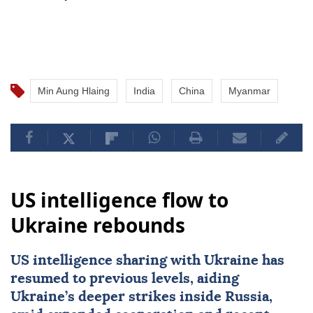
Min Aung Hlaing
India
China
Myanmar
US intelligence flow to
Ukraine rebounds
US intelligence sharing with Ukraine has
resumed to previous levels, aiding
Ukraine’s deeper strikes inside Russia,