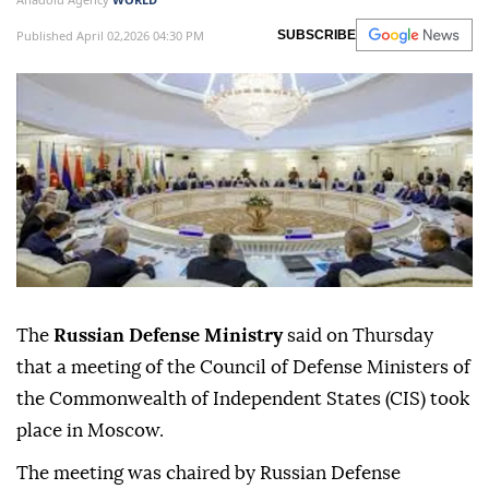
Published April 02,2026 04:30 PM
SUBSCRIBE
The
Russian Defense Ministry
said on Thursday
that a meeting of the Council of Defense Ministers of
the Commonwealth of Independent States (CIS) took
place in Moscow.
The meeting was chaired by Russian Defense