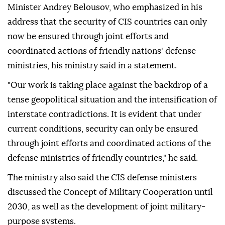
Minister Andrey Belousov, who emphasized in his
address that the security of CIS countries can only
now be ensured through joint efforts and
coordinated actions of friendly nations' defense
ministries, his ministry said in a statement.
"Our work is taking place against the backdrop of a
tense geopolitical situation and the intensification of
interstate contradictions. It is evident that under
current conditions, security can only be ensured
through joint efforts and coordinated actions of the
defense ministries of friendly countries," he said.
The ministry also said the CIS defense ministers
discussed the Concept of Military Cooperation until
2030, as well as the development of joint military-
purpose systems.