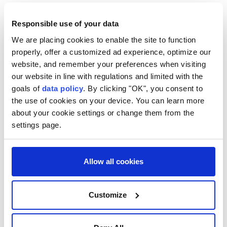
Pakistan
Shehbaz Sharif
Saudi Arabia
Responsible use of your data
We are placing cookies to enable the site to function
properly, offer a customized ad experience, optimize our
website, and remember your preferences when visiting
our website in line with regulations and limited with the
UN condemns escalating
goals of
data policy
. By clicking "OK", you consent to
the use of cookies on your device. You can learn more
Russian, Ukrainian strikes,
about your cookie settings or change them from the
urges immediate ceasefire
settings page.
Anadolu Agency
WORLD
Allow all cookies
Published August 06,2026 08:14 PM
SUBSCRIBE
Updated August 06,2026 08:24 PM
Customize