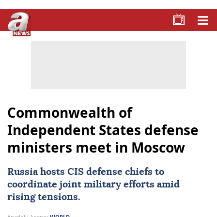
Commonwealth of
Independent States defense
ministers meet in Moscow
Russia hosts CIS defense chiefs to
coordinate joint military efforts amid
rising tensions.
Anadolu Agency
WORLD