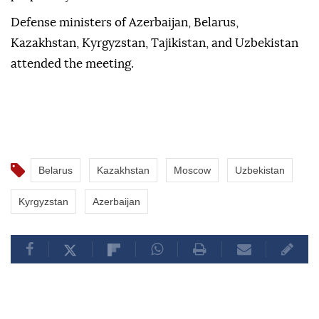
Defense ministers of Azerbaijan, Belarus,
Kazakhstan, Kyrgyzstan, Tajikistan, and Uzbekistan
attended the meeting.
Belarus
Kazakhstan
Moscow
Uzbekistan
Kyrgyzstan
Azerbaijan