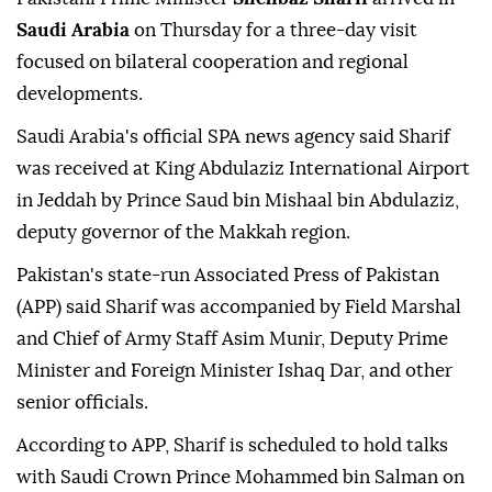
Saudi Arabia
on Thursday for a three-day visit
focused on bilateral cooperation and regional
developments.
Saudi Arabia's official SPA news agency said Sharif
was received at King Abdulaziz International Airport
in Jeddah by Prince Saud bin Mishaal bin Abdulaziz,
deputy governor of the Makkah region.
Pakistan's state-run Associated Press of Pakistan
(APP) said Sharif was accompanied by Field Marshal
and Chief of Army Staff Asim Munir, Deputy Prime
Minister and Foreign Minister Ishaq Dar, and other
senior officials.
According to APP, Sharif is scheduled to hold talks
with Saudi Crown Prince Mohammed bin Salman on