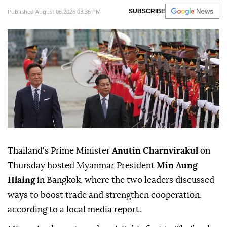
Published August 06,2026 03:36 PM
SUBSCRIBE
Thailand's Prime Minister
Anutin Charnvirakul
on
Thursday hosted Myanmar President
Min Aung
Hlaing
in Bangkok, where the two leaders discussed
ways to boost trade and strengthen cooperation,
according to a local media report.