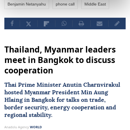
Benjamin Netanyahu
phone call
Middle East
Thailand, Myanmar leaders
meet in Bangkok to discuss
cooperation
Thai Prime Minister Anutin Charnvirakul
hosted
Myanmar
President
Min Aung
Hlaing
in Bangkok for talks on trade,
border security, energy cooperation and
regional stability.
Anadolu Agency
WORLD