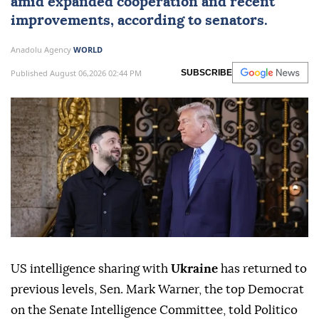
amid expanded cooperation and recent
improvements, according to senators.
Anadolu Agency
WORLD
Published August 06,2026 02:44 PM
SUBSCRIBE
US intelligence sharing with
Ukraine
has returned to
previous levels, Sen. Mark Warner, the top Democrat
on the Senate Intelligence Committee, told Politico