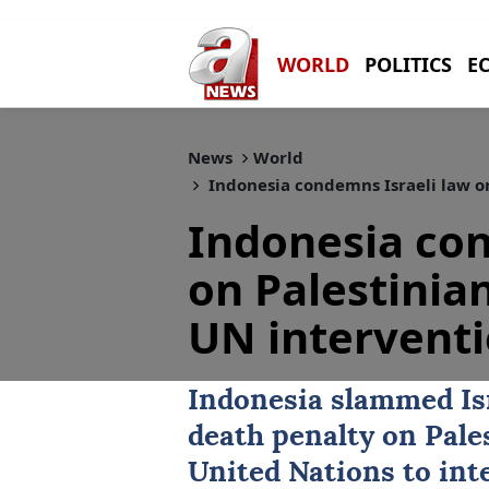
WORLD
POLITICS
E
News
World
Indonesia condemns Israeli law on
Indonesia con
on Palestinia
UN intervent
Indonesia
slammed Isr
death penalty on Pale
United Nations to int