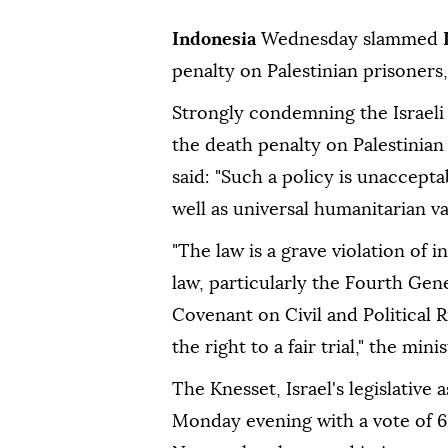
Indonesia
Wednesday slammed
penalty on Palestinian prisoners,
Strongly condemning the Israeli 
the death penalty on Palestinian
said: "Such a policy is unaccept
well as universal humanitarian va
"The law is a grave violation of
law, particularly the Fourth Gen
Covenant on Civil and Political R
the right to a fair trial," the min
The Knesset, Israel's legislative
Monday evening with a vote of 6