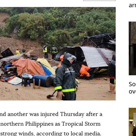
ar
te
So
ov
ov
and another was injured Thursday after a
e northern Philippines as Tropical Storm
trong winds, according to local media.