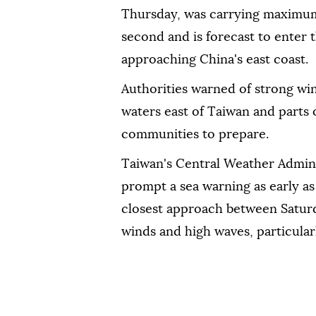
Thursday, was carrying maximum 
second and is forecast to enter 
approaching China's east coast.
Authorities warned of strong win
waters east of Taiwan and parts 
communities to prepare.
Taiwan's Central Weather Admini
prompt a sea warning as early as
closest approach between Saturd
winds and high waves, particular