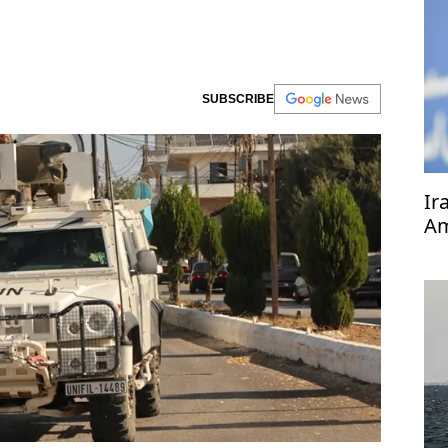
SUBSCRIBE
Ir
Am
pr