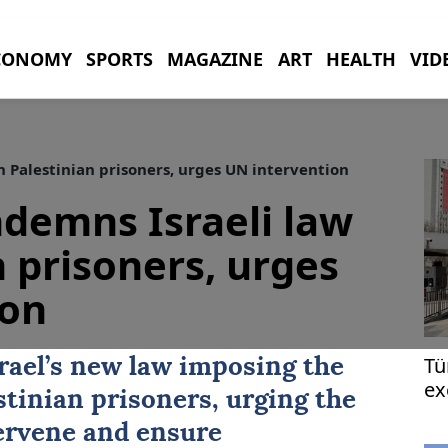
CONOMY
SPORTS
MAGAZINE
ART
HEALTH
VID
 Palestinian prisoners, urges UN intervention
demns Israeli law
n prisoners, urges
ion
Tü
ael’s new law imposing the
ex
stinian prisoners, urging the
Eu
ervene and ensure