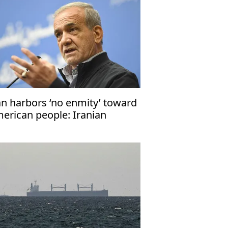
an harbors ‘no enmity’ toward
erican people: Iranian
esident