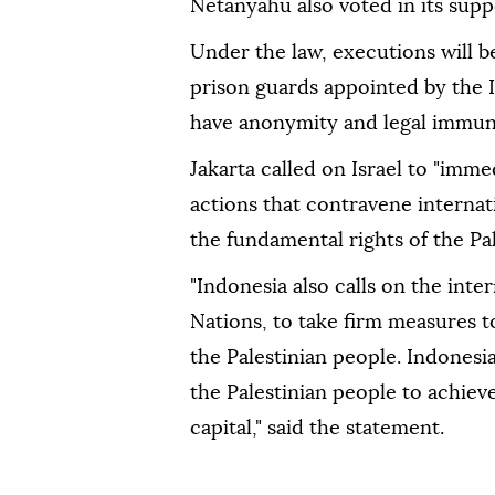
Netanyahu also voted in its supp
Under the law, executions will 
prison guards appointed by the I
have anonymity and legal immun
Jakarta called on Israel to "imme
actions that contravene internat
the fundamental rights of the Pal
"Indonesia also calls on the int
Nations, to take firm measures t
the Palestinian people. Indonesia 
the Palestinian people to achiev
capital," said the statement.