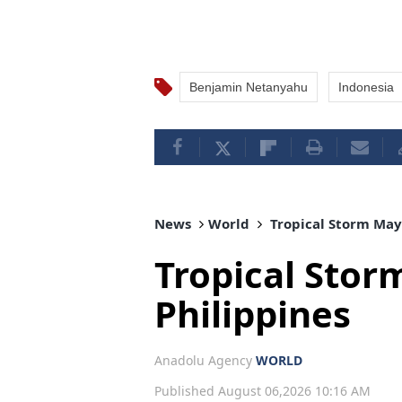
Benjamin Netanyahu
Indonesia
News
World
Tropical Storm Maym
Tropical Stor
Philippines
Anadolu Agency
WORLD
Published August 06,2026 10:16 AM