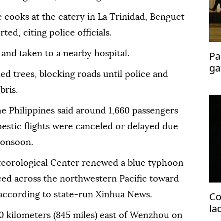
e cooks at the eatery in La Trinidad, Benguet
ted, citing police officials.
and taken to a nearby hospital.
Pa
ga
ed trees, blocking roads until police and
me
bris.
the Philippines said around 1,660 passengers
estic flights were canceled or delayed due
monsoon.
teorological Center renewed a blue typhoon
ed across the northwestern Pacific toward
Co
 according to state-run Xinhua News.
la
0 kilometers (845 miles) east of Wenzhou on
pr