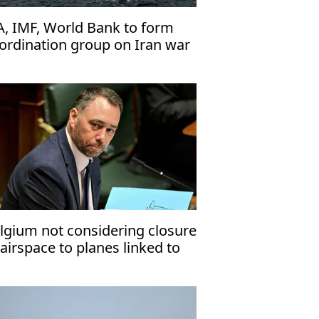
A, IMF, World Bank to form
ordination group on Iran war
pacts
lgium not considering closure
 airspace to planes linked to
deast conflict