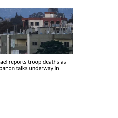
rael reports troop deaths as
banon talks underway in
ome