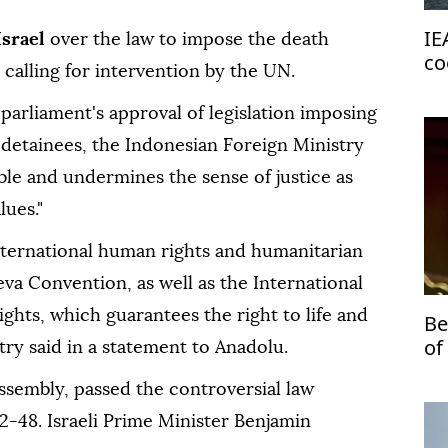
IE
Israel
over the law to impose the death
co
 calling for intervention by the UN.
im
parliament's approval of legislation imposing
 detainees, the Indonesian Foreign Ministry
able and undermines the sense of justice as
lues."
 international human rights and humanitarian
eva Convention, as well as the International
ights, which guarantees the right to life and
Be
of
istry said in a statement to Anadolu.
Mi
 assembly, passed the controversial law
2-48. Israeli Prime Minister Benjamin