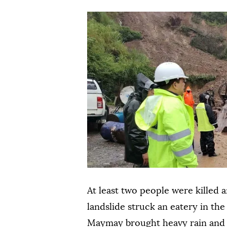
At least two people were killed 
landslide struck an eatery in th
Maymay brought heavy rain and s