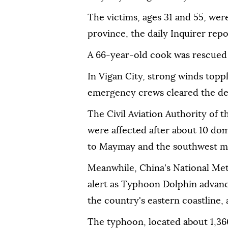
The victims, ages 31 and 55, wer
province, the daily Inquirer repor
A 66-year-old cook was rescued 
In Vigan City, strong winds toppl
emergency crews cleared the de
The Civil Aviation Authority of 
were affected after about 10 dom
to Maymay and the southwest 
Meanwhile, China's National Me
alert as Typhoon Dolphin advanc
the country's eastern coastline,
The typhoon, located about 1,36