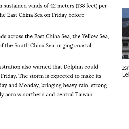
sustained winds of 42 meters (138 feet) per
the East China Sea on Friday before
ds across the East China Sea, the Yellow Sea,
of the South China Sea, urging coastal
Is
stration also warned that Dolphin could
Le
 Friday. The storm is expected to make its
R
ay and Monday, bringing heavy rain, strong
ly across northern and central Taiwan.