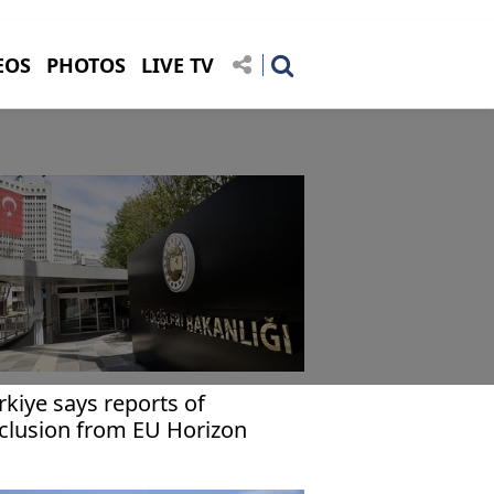
EOS
PHOTOS
LIVE TV
rkiye says reports of
clusion from EU Horizon
rope program not accurate