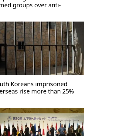
med groups over anti-
rrorism law
uth Koreans imprisoned
erseas rise more than 25%
er 4 years: Report