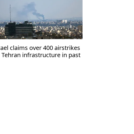
rael claims over 400 airstrikes
 Tehran infrastructure in past
days