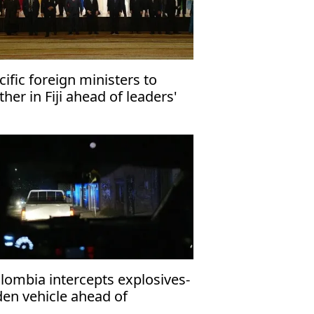
cific foreign ministers to
ther in Fiji ahead of leaders'
eting
lombia intercepts explosives-
den vehicle ahead of
esidential inauguration