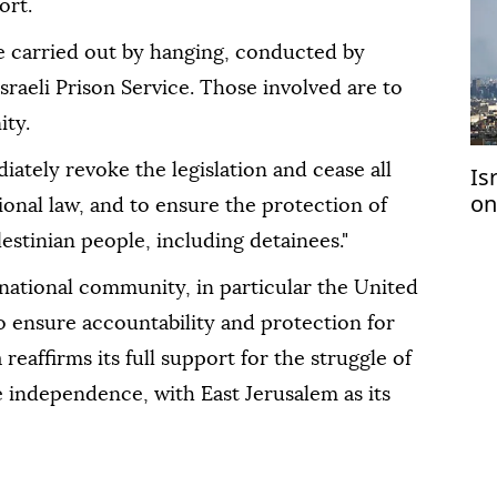
ort.
be carried out by hanging, conducted by
sraeli Prison Service. Those involved are to
ity.
diately revoke the legislation and cease all
Is
on
ional law, and to ensure the protection of
2 
estinian people, including detainees."
ernational community, in particular the United
o ensure accountability and protection for
reaffirms its full support for the struggle of
e independence, with East Jerusalem as its