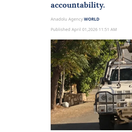
accountability.
Anadolu Agency
WORLD
Published April 01,2026 11:51 AM