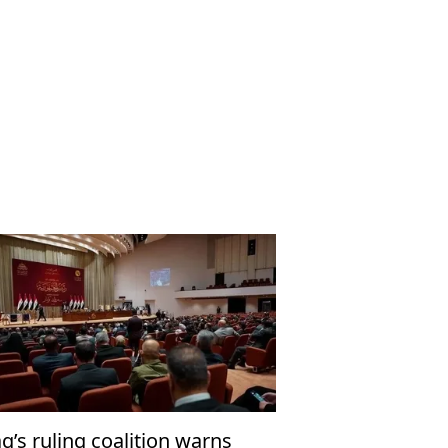
aq’s ruling coalition warns