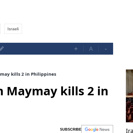
Israeli
+
A
-
ay kills 2 in Philippines
m Maymay kills 2 in
Ir
SUBSCRIBE