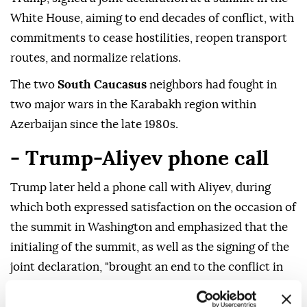
White House, aiming to end decades of conflict, with
commitments to cease hostilities, reopen transport
routes, and normalize relations.
The two
South Caucasus
neighbors had fought in
two major wars in the Karabakh region within
Azerbaijan since the late 1980s.
- Trump-Aliyev phone call
Trump later held a phone call with Aliyev, during
which both expressed satisfaction on the occasion of
the summit in Washington and emphasized that the
initialing of the summit, as well as the signing of the
joint declaration, "brought an end to the conflict in
the region and consolidated peace," according to a
corresponding statement by Azerbaijan's presidency.