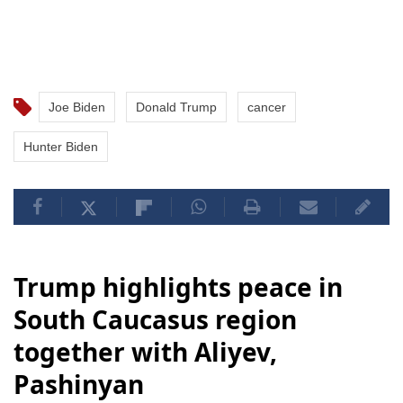
Joe Biden
Donald Trump
cancer
Hunter Biden
Trump highlights peace in
South Caucasus region
together with Aliyev,
Pashinyan