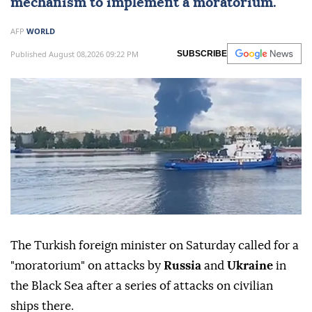
mechanism to implement a moratorium.
AFP
WORLD
Published August 08,2026 09:22 PM
SUBSCRIBE
The Turkish foreign minister on Saturday called for a
"moratorium" on attacks by
Russia
and
Ukraine
in
the Black Sea after a series of attacks on civilian
ships there.