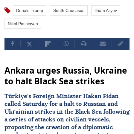
Donald Trump
South Caucasus
Ilham Aliyev
Nikol Pashinyan
Ankara urges Russia, Ukraine
to halt Black Sea strikes
Türkiye's Foreign Minister
Hakan Fidan
called Saturday for a halt to Russian and
Ukrainian strikes in the Black Sea following
a series of attacks on civilian vessels,
proposing the creation of a diplomatic