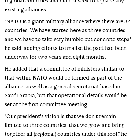
regional countries and did not seek to replace any
existing alliances.
"NATO is a giant military alliance where there are ⁠32
countries. We have started here as three countries
and we have to take very humble but concrete steps,"
he said, adding efforts to finalise the pact had been
underway for two years and eight months.
He added that a committee of ministers similar to
that within
NATO
would be formed as part of the
alliance, as well as a general secretariat based in
Saudi Arabia, but that operational details would be
set at the first committee meeting.
"Our president's ⁠vision ‌is that ‌we don't remain
limited to three countries, that we grow and ⁠bring
together all (regional) countries under this roof," he