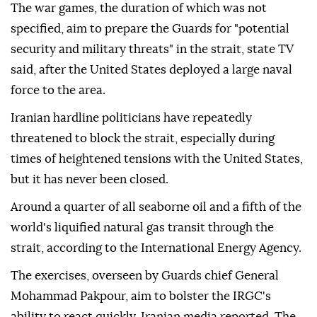
The war games, the duration of which was not
specified, aim to prepare the Guards for "potential
security and military threats" in the strait, state TV
said, after the United States deployed a large naval
force to the area.
Iranian hardline politicians have repeatedly
threatened to block the strait, especially during
times of heightened tensions with the United States,
but it has never been closed.
Around a quarter of all seaborne oil and a fifth of the
world's liquified natural gas transit through the
strait, according to the International Energy Agency.
The exercises, overseen by Guards chief General
Mohammad Pakpour, aim to bolster the IRGC's
ability to react quickly, Iranian media reported. The