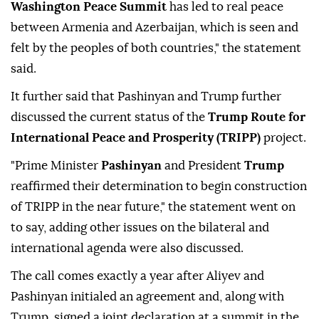
Washington Peace Summit
has led to real peace
between Armenia and Azerbaijan, which is seen and
felt by the peoples of both countries," the statement
said.
It further said that Pashinyan and Trump further
discussed the current status of the
Trump Route for
International Peace and Prosperity (TRIPP)
project.
"Prime Minister
Pashinyan
and President
Trump
reaffirmed their determination to begin construction
of TRIPP in the near future," the statement went on
to say, adding other issues on the bilateral and
international agenda were also discussed.
The call comes exactly a year after Aliyev and
Pashinyan initialed an agreement and, along with
Trump, signed a joint declaration at a summit in the