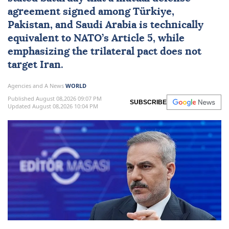
agreement signed among
Türkiye
,
Pakistan
, and
Saudi Arabia
is technically
equivalent to
NATO
’s Article 5, while
emphasizing the trilateral pact does not
target
Iran
.
Agencies and A News
WORLD
Published August 08,2026 09:07 PM
SUBSCRIBE
Updated August 08,2026 10:04 PM