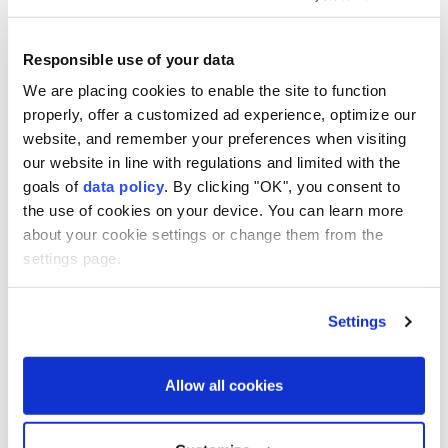
The statement said Aliyev thanked his US
Responsible use of your data
counterpart for hosting the summit and his
We are placing cookies to enable the site to function
contribution to the peace agenda between Baku and
properly, offer a customized ad experience, optimize our
Yerevan.
website, and remember your preferences when visiting
our website in line with regulations and limited with the
"Donald Trump highly appreciated the role of
goals of
data policy
. By clicking "OK", you consent to
President Ilham Aliyev in the peace process," the
the use of cookies on your device. You can learn more
statement said, further noting that both sides
about your cookie settings or change them from the
expressed satisfaction that "peace and stability had
settings page.
been maintained in the region over the past year and
that there had been no incidents that could
Settings
undermine peace in the region."
It also said that both presidents noted the export of
Allow all cookies
Azerbaijani oil products to Armenia, the transit of
cargo through Azerbaijan to Armenia, and the launch