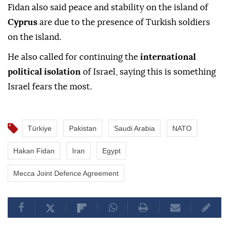
Fidan also said peace and stability on the island of
Cyprus
are due to the presence of Turkish soldiers
on the island.
He also called for continuing the
international
political isolation
of Israel, saying this is something
Israel fears the most.
Türkiye
Pakistan
Saudi Arabia
NATO
Hakan Fidan
Iran
Egypt
Mecca Joint Defence Agreement