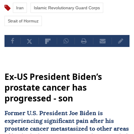
Iran
Islamic Revolutionary Guard Corps
Strait of Hormuz
Ex-US President Biden’s
prostate cancer has
progressed - son
Former U.S. President
Joe Biden
is
experiencing significant pain after his
prostate
cancer
metastasized to other areas