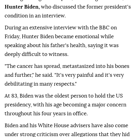
Hunter Biden,
who discussed the former president's
condition in an interview.
During an extensive interview with the BBC on
Friday, Hunter Biden became emotional while
speaking about his father's health, saying it was
deeply difficult to witness.
"The cancer has spread, metastasized into his bones
and further," he said. "It's very painful and it's very
debilitating in many respects."
At 83, Biden was the oldest person to hold the US
presidency, with his age becoming a major concern
throughout his four years in office.
Biden and his White House advisers have also come
under strong criticism over allegations that they hid