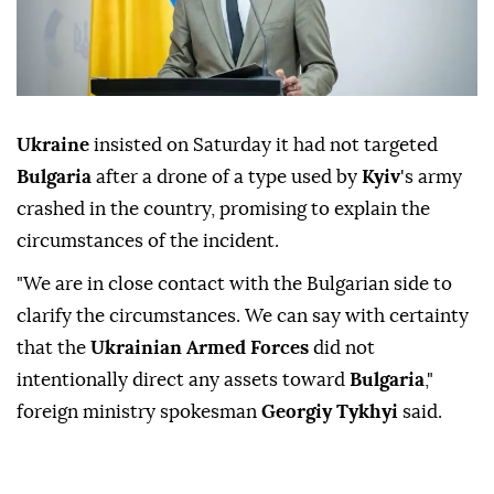
Ukraine
insisted on Saturday it had not targeted
Bulgaria
after a drone of a type used by
Kyiv
's army
crashed in the country, promising to explain the
circumstances of the incident.
"We are in close contact with the Bulgarian side to
clarify the circumstances. We can say with certainty
that the
Ukrainian Armed Forces
did not
intentionally direct any assets toward
Bulgaria
,"
foreign ministry spokesman
Georgiy Tykhyi
said.