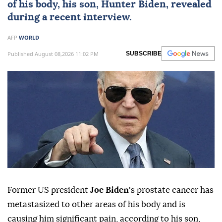
of his body, his son,
Hunter Biden
, revealed
during a recent interview.
AFP
WORLD
Published August 08,2026 11:02 PM
SUBSCRIBE
Former US president
Joe Biden
's prostate cancer has
metastasized to other areas of his body and is
causing him significant pain, according to his son,