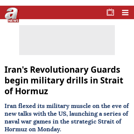
Iran's Revolutionary Guards
begin military drills in Strait
of Hormuz
Iran
flexed its military muscle on the eve of
new talks with the US, launching a series of
naval war games in the strategic
Strait of
Hormuz
on Monday.