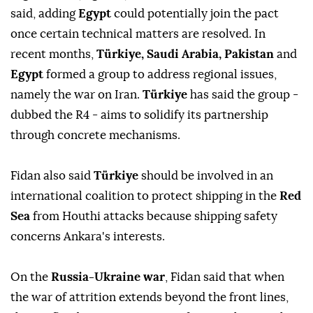
said, ‌adding
Egypt
could potentially join the pact
once certain technical matters are resolved. In
recent months,
Türkiye, Saudi Arabia, Pakistan
and
Egypt
formed a group to ⁠address regional issues,
namely the war on Iran.
Türkiye
has ⁠said the group -
dubbed the R4 - aims to solidify its partnership
through concrete mechanisms.
Fidan also ⁠said
Türkiye
should be involved in an
international coalition to protect shipping in the
Red
Sea
from Houthi attacks because shipping safety
concerns Ankara's interests.
On the
Russia-Ukraine war
, Fidan said that when
the war of attrition extends beyond the front lines,