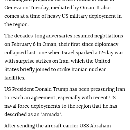
Geneva on Tuesday, mediated by Oman. It also
comes at a time of heavy US military deployment in
the region.
The decades-long adversaries resumed negotiations
on February 6 in Oman, their first since diplomacy
collapsed last June when Israel sparked a 12-day war
with surprise strikes on Iran, which the United
States briefly joined to strike Iranian nuclear
facilities.
US President Donald Trump has been pressuring Iran
to reach an agreement, especially with recent US
naval force deployments to the region that he has
described as an "armada".
After sending the aircraft carrier USS Abraham