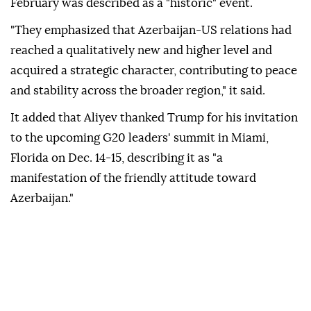
February was described as a "historic" event.
"They emphasized that Azerbaijan-US relations had
reached a qualitatively new and higher level and
acquired a strategic character, contributing to peace
and stability across the broader region," it said.
It added that Aliyev thanked Trump for his invitation
to the upcoming G20 leaders' summit in Miami,
Florida on Dec. 14-15, describing it as "a
manifestation of the friendly attitude toward
Azerbaijan."