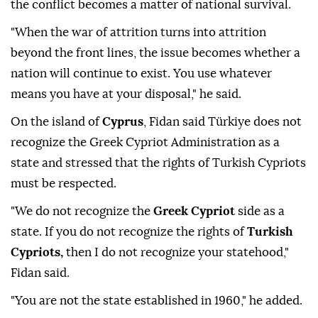
the conflict becomes a matter of national survival.
"When the war of attrition turns into attrition
beyond the front lines, the issue becomes whether a
nation will continue to exist. You use whatever
means you have at your disposal," he said.
On the island of
Cyprus
, Fidan said Türkiye does not
recognize the Greek Cypriot Administration as a
state and stressed that the rights of Turkish Cypriots
must be respected.
"We do not recognize the
Greek Cypriot
side as a
state. If you do not recognize the rights of
Turkish
Cypriots,
then I do not recognize your statehood,"
Fidan said.
"You are not the state established in 1960," he added.