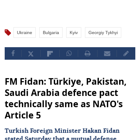
Ukraine
Bulgaria
Kyiv
Georgiy Tykhyi
FM Fidan: Türkiye, Pakistan,
Saudi Arabia defence pact
technically same as NATO's
Article 5
Turkish Foreign Minister
Hakan Fidan
stated Saturday that a mutual defense