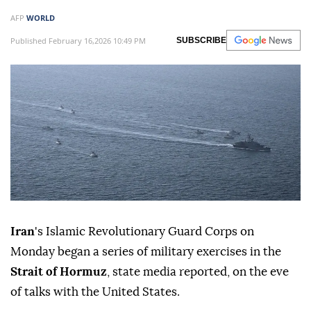
AFP
WORLD
Published February 16,2026 10:49 PM
SUBSCRIBE
Iran
's Islamic Revolutionary Guard Corps on
Monday began a series of military exercises in the
Strait of Hormuz
, state media reported, on the eve
of talks with the United States.