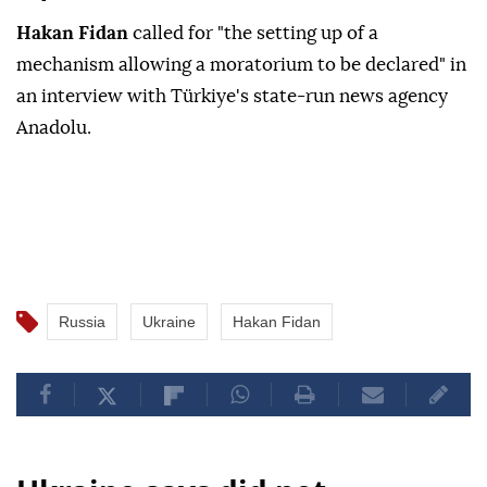
Hakan Fidan
called for "the setting up of a
mechanism allowing a moratorium to be declared" in
an interview with Türkiye's state-run news agency
Anadolu.
Russia
Ukraine
Hakan Fidan