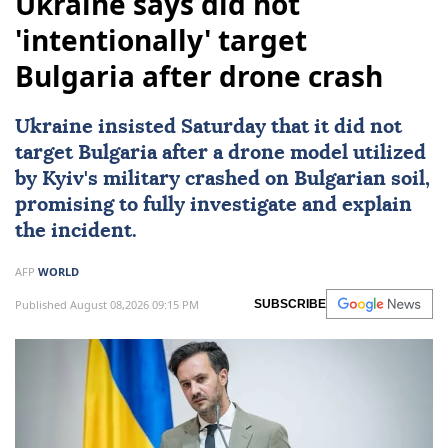
Ukraine says did not
'intentionally' target
Bulgaria after drone crash
Ukraine
insisted Saturday that it did not
target
Bulgaria
after a drone model utilized
by
Kyiv
's military crashed on Bulgarian soil,
promising to fully investigate and explain
the incident.
AFP
WORLD
Published August 08,2026 09:15 PM
SUBSCRIBE