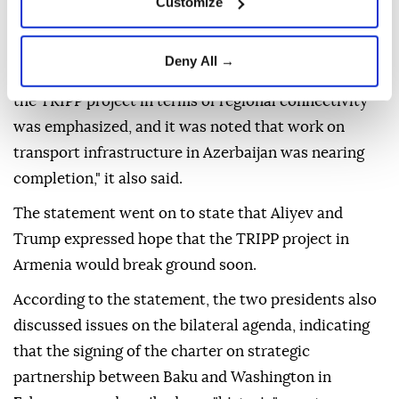
Customize
of trade relations between the two countries as
"positive developments."
Deny All →
"During the phone conversation, the importance of
the TRIPP project in terms of regional connectivity
was emphasized, and it was noted that work on
transport infrastructure in Azerbaijan was nearing
completion," it also said.
The statement went on to state that Aliyev and
Trump expressed hope that the TRIPP project in
Armenia would break ground soon.
According to the statement, the two presidents also
discussed issues on the bilateral agenda, indicating
that the signing of the charter on strategic
partnership between Baku and Washington in