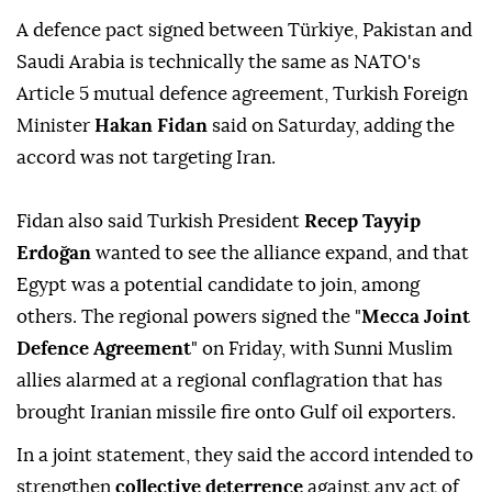
A defence pact ⁠signed between Türkiye, Pakistan and
Saudi Arabia ⁠is technically the same as NATO's
Article 5 mutual defence agreement, Turkish Foreign
Minister
Hakan Fidan
said on Saturday, adding the
accord was not targeting Iran.
Fidan also said Turkish President
Recep Tayyip
Erdoğan
wanted to see the alliance expand, ⁠and that
Egypt was a potential candidate to join, among
others. The regional powers signed the "
Mecca Joint
Defence Agreement
" on Friday, with Sunni Muslim
allies alarmed at a regional conflagration that has
brought Iranian missile fire onto Gulf oil exporters.
In a joint statement, they said the accord intended to
strengthen
collective deterrence
against any act of