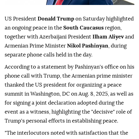
US President
Donald Trump
on Saturday highlighted
an ongoing peace in the
South Caucasus
region,
together with Azerbaijani President
Ilham Aliyev
and
Armenian Prime Minister
Nikol Pashinyan
, during
separate phone calls held in the day.
According to a statement by Pashinyan's office on his
phone call with Trump, the Armenian prime minister
thanked the US president for organizing a peace
summit in Washington, DC on Aug. 8, 2025, as well as
for signing a joint declaration adopted during the
event as a witness, highlighting the "decisive" role of
Trump's personal efforts in establishing peace.
"The interlocutors noted with satisfaction that the