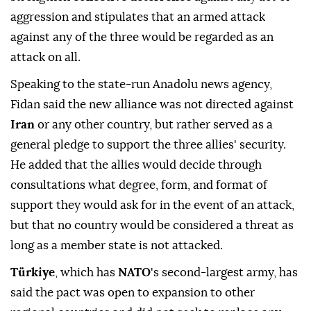
aggression and stipulates that an armed attack
against any of the three would be regarded as an
attack on all.
Speaking to the state-run Anadolu news agency,
Fidan said the new alliance was not directed against
Iran
or any other country, but rather served as a
general ⁠pledge ⁠to support the three allies' security.
He added that the allies would decide through
consultations what degree, form, and format of
support they would ask for in the event of an attack,
but that no country would be considered a threat as
long as a member state is not attacked.
Türkiye
, which has
NATO
's second-largest army, has
said the pact was open to expansion to other