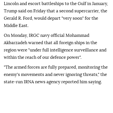
Lincoln and escort battleships to the Gulf in January,
Trump said on Friday that a second supercarrier, the
Gerald R. Ford, would depart "very soon" for the
Middle East.
On Monday, IRGC navy official Mohammad
Akbarzadeh warned that all foreign ships in the
region were "under full intelligence surveillance and
within the reach of our defence power".
"The armed forces are fully prepared, monitoring the
enemy's movements and never ignoring threats," the
state-run IRNA news agency reported him saying.