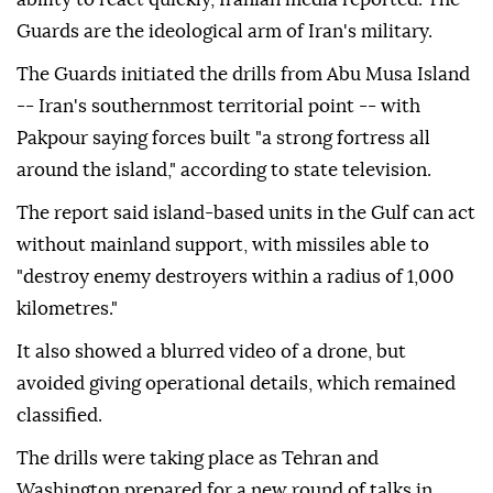
Guards are the ideological arm of Iran's military.
The Guards initiated the drills from Abu Musa Island
-- Iran's southernmost territorial point -- with
Pakpour saying forces built "a strong fortress all
around the island," according to state television.
The report said island-based units in the Gulf can act
without mainland support, with missiles able to
"destroy enemy destroyers within a radius of 1,000
kilometres."
It also showed a blurred video of a drone, but
avoided giving operational details, which remained
classified.
The drills were taking place as Tehran and
Washington prepared for a new round of talks in