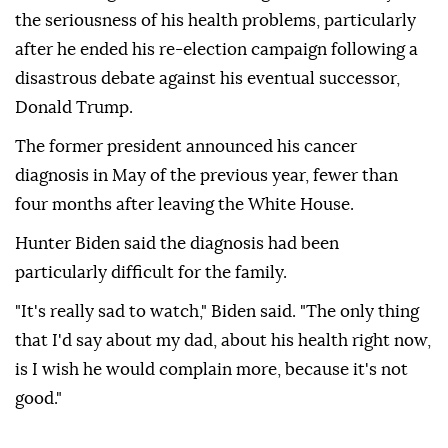
the seriousness of his health problems, particularly
after he ended his re-election campaign following a
disastrous debate against his eventual successor,
Donald Trump.
The former president announced his cancer
diagnosis in May of the previous year, fewer than
four months after leaving the White House.
Hunter Biden said the diagnosis had been
particularly difficult for the family.
"It's really sad to watch," Biden said. "The only thing
that I'd say about my dad, about his health right now,
is I wish he would complain more, because it's not
good."