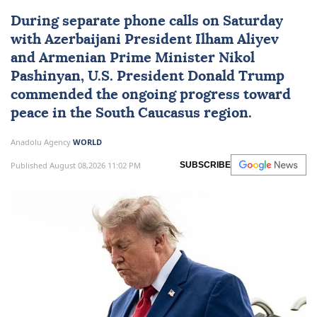
During separate phone calls on Saturday
with Azerbaijani President
Ilham Aliyev
and Armenian Prime Minister
Nikol
Pashinyan
, U.S. President
Donald Trump
commended the ongoing progress toward
peace in the
South Caucasus
region.
Anadolu Agency
WORLD
Published August 08,2026 11:02 PM
SUBSCRIBE