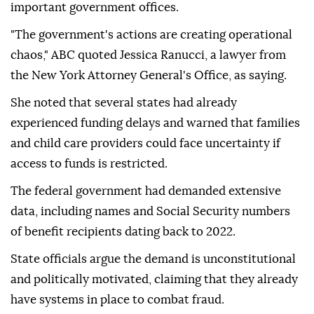
important government offices.
"The government's actions are creating operational
chaos," ABC quoted Jessica Ranucci, a lawyer from
the New York Attorney General's Office, as saying.
She noted that several states had already
experienced funding delays and warned that families
and child care providers could face uncertainty if
access to funds is restricted.
The federal government had demanded extensive
data, including names and Social Security numbers
of benefit recipients dating back to 2022.
State officials argue the demand is unconstitutional
and politically motivated, claiming that they already
have systems in place to combat fraud.