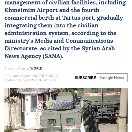
management of civilian facilities, including
Khmeimim Airport and the fourth
commercial berth at Tartus port, gradually
integrating them into the civilian
administration system, according to the
ministry's Media and Communications
Directorate, as cited by the Syrian Arab
News Agency (SANA).
Anadolu Agency
WORLD
Published August 09,2026 04:08 PM
SUBSCRIBE
Updated August 09,2026 04:13 PM