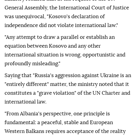
General Assembly, the International Court of Justice
was unequivocal, "Kosovo's declaration of
independence did not violate international law."
"Any attempt to draw a parallel or establish an
equation between Kosovo and any other
international situation is wrong, opportunistic and
profoundly misleading."
Saying that "Russia's aggression against Ukraine is an
"entirely different" matter, the ministry noted that it
constitutes a "grave violation" of the UN Charter and
international law.
"From Albania's perspective, one principle is
fundamental: a peaceful, stable and European
Western Balkans requires acceptance of the reality