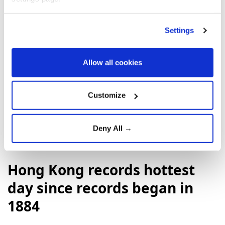
Settings
Allow all cookies
Albania
Kosovo
Volodymyr Zelensky
Ukraine
Serbia
Customize
Deny All →
Hong Kong records hottest
day since records began in
1884