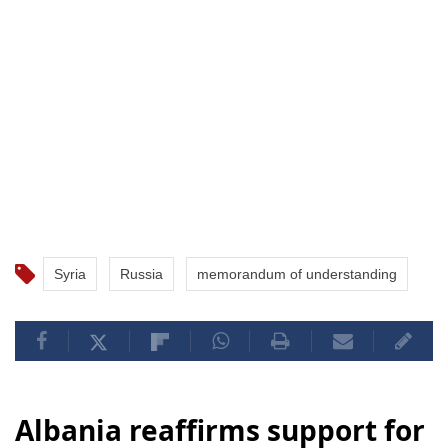
Syria
Russia
memorandum of understanding
Albania reaffirms support for