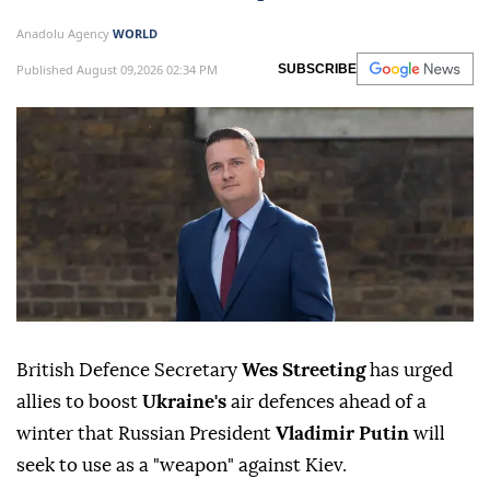
Anadolu Agency
WORLD
Published August 09,2026 02:34 PM
SUBSCRIBE
British Defence Secretary
Wes Streeting
has urged
allies to boost
Ukraine's
air defences ahead of a
winter that Russian President
Vladimir Putin
will
seek to use as a "weapon" against Kiev.