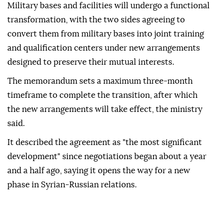
Military bases and facilities will undergo a functional
transformation, with the two sides agreeing to
convert them from military bases into joint training
and qualification centers under new arrangements
designed to preserve their mutual interests.
The memorandum sets a maximum three-month
timeframe to complete the transition, after which
the new arrangements will take effect, the ministry
said.
It described the agreement as "the most significant
development" since negotiations began about a year
and a half ago, saying it opens the way for a new
phase in Syrian-Russian relations.