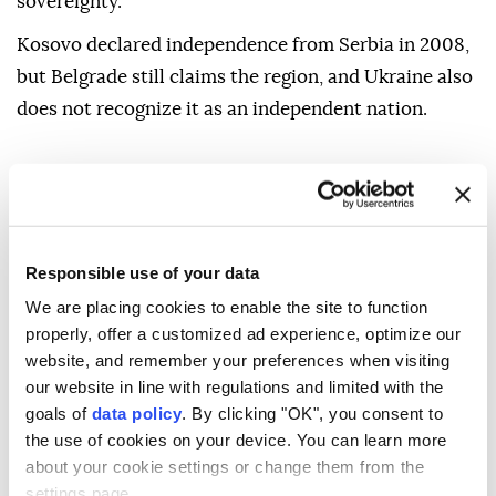
sovereignty.
Kosovo declared independence from Serbia in 2008,
but Belgrade still claims the region, and Ukraine also
does not recognize it as an independent nation.
Responsible use of your data
We are placing cookies to enable the site to function
properly, offer a customized ad experience, optimize our
website, and remember your preferences when visiting
our website in line with regulations and limited with the
goals of
data policy
. By clicking "OK", you consent to
the use of cookies on your device. You can learn more
about your cookie settings or change them from the
settings page.