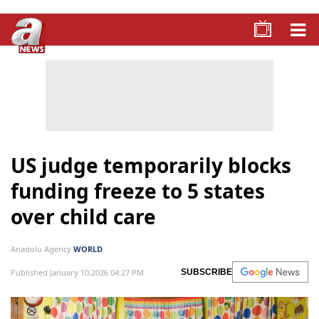
US judge temporarily blocks
funding freeze to 5 states
over child care
Anadolu Agency
WORLD
Published January 10,2026 04:27 PM
SUBSCRIBE