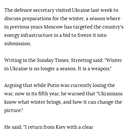
The defence secretary visited Ukraine last week to
discuss preparations for the winter, a season where
in previous years Moscow has targeted the country's
energy infrastructure in a bid to freeze it into
submission.
Writing in the Sunday Times, Streeting said: "Winter
in Ukraine is no longer a season. It is a weapon."
Arguing that while Putin was currently losing the
war, now in its fifth year, he warned that "Ukrainians
know what winter brings, and how it can change the
picture."
He said: "I return from Kiev with a clear