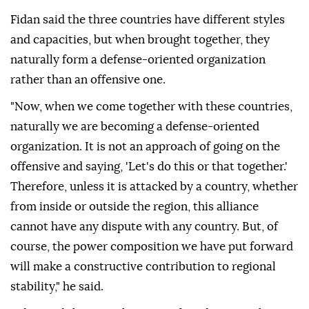
Fidan said the three countries have different styles
and capacities, but when brought together, they
naturally form a defense-oriented organization
rather than an offensive one.
"Now, when we come together with these countries,
naturally we are becoming a defense-oriented
organization. It is not an approach of going on the
offensive and saying, 'Let's do this or that together.'
Therefore, unless it is attacked by a country, whether
from inside or outside the region, this alliance
cannot have any dispute with any country. But, of
course, the power composition we have put forward
will make a constructive contribution to regional
stability," he said.