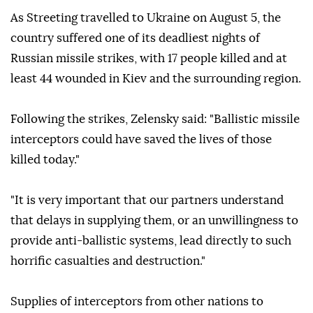
As Streeting travelled to Ukraine on August 5, the
country suffered one of its deadliest nights of
Russian missile strikes, with 17 people killed and at
least 44 wounded in Kiev and the surrounding region.
Following the strikes, Zelensky said: "Ballistic missile
interceptors could have saved the lives of those
killed today."
"It is very important that our partners understand
that delays in supplying them, or an unwillingness to
provide anti-ballistic systems, lead directly to such
horrific casualties and destruction."
Supplies of interceptors from other nations to