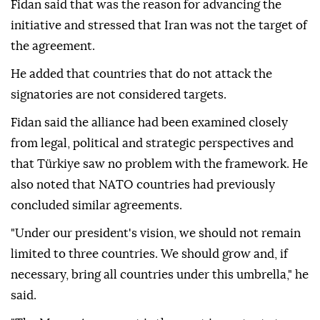
Fidan said that was the reason for advancing the
initiative and stressed that Iran was not the target of
the agreement.
He added that countries that do not attack the
signatories are not considered targets.
Fidan said the alliance had been examined closely
from legal, political and strategic perspectives and
that Türkiye saw no problem with the framework. He
also noted that NATO countries had previously
concluded similar agreements.
"Under our president's vision, we should not remain
limited to three countries. We should grow and, if
necessary, bring all countries under this umbrella," he
said.