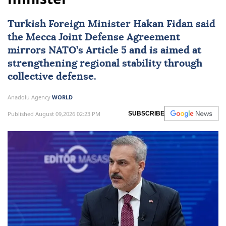
Turkish Foreign Minister
Hakan Fidan
said
the Mecca Joint Defense Agreement
mirrors NATO’s Article 5 and is aimed at
strengthening regional stability through
collective defense.
Anadolu Agency
WORLD
Published August 09,2026 02:23 PM
SUBSCRIBE