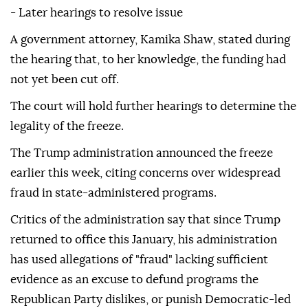
- Later hearings to resolve issue
A government attorney, Kamika Shaw, stated during
the hearing that, to her knowledge, the funding had
not yet been cut off.
The court will hold further hearings to determine the
legality of the freeze.
The Trump administration announced the freeze
earlier this week, citing concerns over widespread
fraud in state-administered programs.
Critics of the administration say that since Trump
returned to office this January, his administration
has used allegations of "fraud" lacking sufficient
evidence as an excuse to defund programs the
Republican Party dislikes, or punish Democratic-led