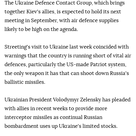
The Ukraine Defence Contact Group, which brings
together Kiev's allies, is expected to hold its next
meeting in September, with air defence supplies
likely to be high on the agenda.
Streeting's visit to Ukraine last week coincided with
warnings that the country is running short of vital air
defences, particularly the US-made Patriot system,
the only weapon it has that can shoot down Russia's
ballistic missiles.
Ukrainian President Volodymyr Zelensky has pleaded
with allies in recent weeks to provide more
interceptor missiles as continual Russian
bombardment uses up Ukraine's limited stocks.