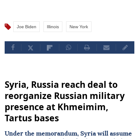
Joe Biden
Illinois
New York
Syria, Russia reach deal to
reorganize Russian military
presence at Khmeimim,
Tartus bases
Under the memorandum,
Syria
will assume