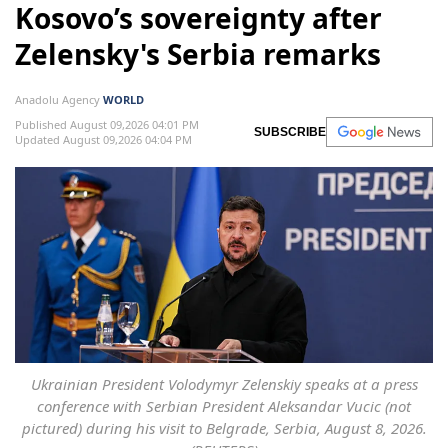
Kosovo’s sovereignty after
Zelensky's Serbia remarks
Anadolu Agency
WORLD
Published August 09,2026 04:01 PM
SUBSCRIBE
Updated August 09,2026 04:04 PM
Ukrainian President Volodymyr Zelenskiy speaks at a press
conference with Serbian President Aleksandar Vucic (not
pictured) during his visit to Belgrade, Serbia, August 8, 2026.