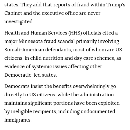
states. They add that reports of fraud within Trump's
Cabinet and the executive office are never
investigated.
Health and Human Services (HHS) officials cited a
major Minnesota fraud scandal primarily involving
Somali-American defendants, most of whom are US
citizens, in child nutrition and day care schemes, as
evidence of systemic issues affecting other
Democratic-led states.
Democrats insist the benefits overwhelmingly go
directly to US citizens, while the administration
maintains significant portions have been exploited
by ineligible recipients, including undocumented
immigrants.