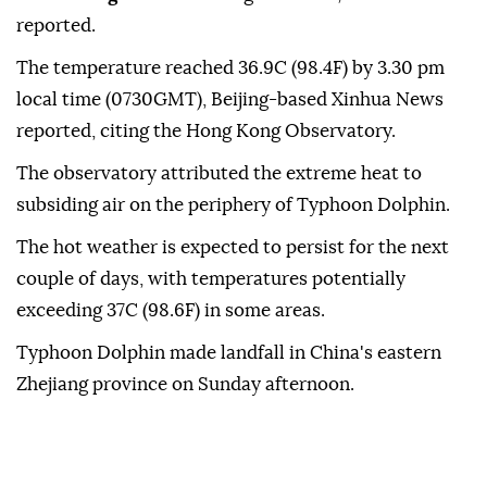
reported.
The temperature reached 36.9C (98.4F) by 3.30 pm
local time (0730GMT), Beijing-based Xinhua News
reported, citing the Hong Kong Observatory.
The observatory attributed the extreme heat to
subsiding air on the periphery of Typhoon Dolphin.
The hot weather is expected to persist for the next
couple of days, with temperatures potentially
exceeding 37C (98.6F) in some areas.
Typhoon Dolphin made landfall in China's eastern
Zhejiang province on Sunday afternoon.