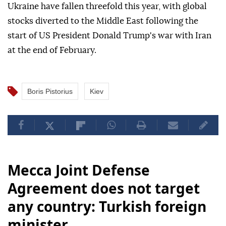
Ukraine have fallen threefold this year, with global
stocks diverted to the Middle East following the
start of US President Donald Trump's war with Iran
at the end of February.
Boris Pistorius
Kiev
Mecca Joint Defense
Agreement does not target
any country: Turkish foreign
minister