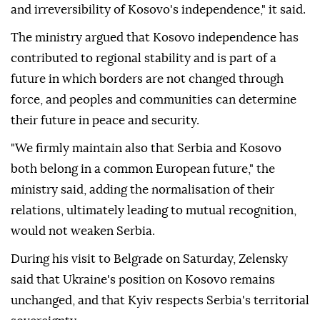
and irreversibility of Kosovo's independence," it said.
The ministry argued that Kosovo independence has
contributed to regional stability and is part of a
future in which borders are not changed through
force, and peoples and communities can determine
their future in peace and security.
"We firmly maintain also that Serbia and Kosovo
both belong in a common European future," the
ministry said, adding the normalisation of their
relations, ultimately leading to mutual recognition,
would not weaken Serbia.
During his visit to Belgrade on Saturday, Zelensky
said that Ukraine's position on Kosovo remains
unchanged, and that Kyiv respects Serbia's territorial