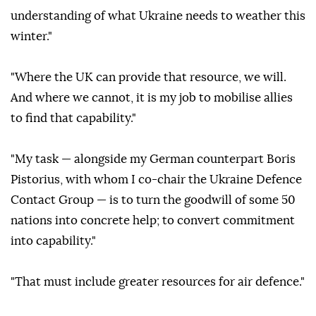
understanding of what Ukraine needs to weather this
winter."
"Where the UK can provide that resource, we will.
And where we cannot, it is my job to mobilise allies
to find that capability."
"My task — alongside my German counterpart Boris
Pistorius, with whom I co-chair the Ukraine Defence
Contact Group — is to turn the goodwill of some 50
nations into concrete help; to convert commitment
into capability."
"That must include greater resources for air defence."