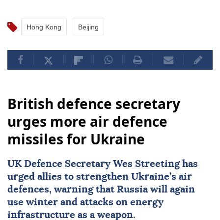
Hong Kong
Beijing
British defence secretary
urges more air defence
missiles for Ukraine
UK Defence Secretary Wes Streeting has
urged allies to strengthen Ukraine’s air
defences, warning that Russia will again
use winter and attacks on energy
infrastructure as a weapon.