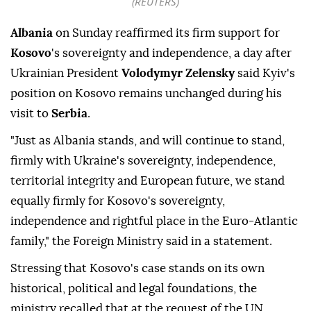
(REUTERS)
Albania
on Sunday reaffirmed its firm support for
Kosovo
's sovereignty and independence, a day after
Ukrainian President
Volodymyr Zelensky
said Kyiv's
position on Kosovo remains unchanged during his
visit to
Serbia
.
"Just as Albania stands, and will continue to stand,
firmly with Ukraine's sovereignty, independence,
territorial integrity and European future, we stand
equally firmly for Kosovo's sovereignty,
independence and rightful place in the Euro-Atlantic
family," the Foreign Ministry said in a statement.
Stressing that Kosovo's case stands on its own
historical, political and legal foundations, the
ministry recalled that at the request of the UN