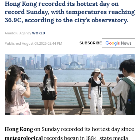
Hong Kong
recorded its hottest day on
record Sunday, with temperatures reaching
36.9C, according to the city’s observatory.
Anadolu Agency
WORLD
Published August 09,2026 02:44 PM
SUBSCRIBE
Hong Kong
on Sunday recorded its hottest day since
meteorological
records began in 1884, state media