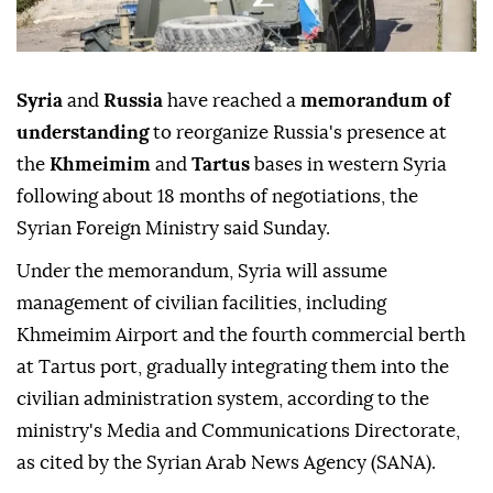
Syria
and
Russia
have reached a
memorandum of
understanding
to reorganize Russia's presence at
the
Khmeimim
and
Tartus
bases in western Syria
following about 18 months of negotiations, the
Syrian Foreign Ministry said Sunday.
Under the memorandum, Syria will assume
management of civilian facilities, including
Khmeimim Airport and the fourth commercial berth
at Tartus port, gradually integrating them into the
civilian administration system, according to the
ministry's Media and Communications Directorate,
as cited by the Syrian Arab News Agency (SANA).