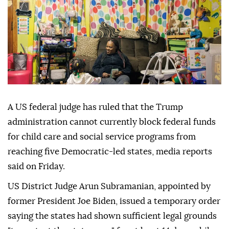
A US federal judge has ruled that the Trump
administration cannot currently block federal funds
for child care and social service programs from
reaching five Democratic-led states, media reports
said on Friday.
US District Judge Arun Subramanian, appointed by
former President Joe Biden, issued a temporary order
saying the states had shown sufficient legal grounds