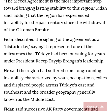
"The Mecca Agreement is the most important step
toward bringing lasting stability to this region," Fidan
said, adding that the region has experienced
instability for the past century since the withdrawal
of the Ottoman Empire.
Fidan described the signing of the agreement as a
"historic day," saying it represented one of the
milestones that Türkiye had been pursuing for years
under President Recep Tayyip Erdogan's leadership.
He said the region had suffered from long-running
instability characterized by wars, occupations, exiles
and displaced people across Türkiye's east and
southeast and the broader geography generally
known as the Middle East.
Contact Us
Fidan said successive AK Party governments had