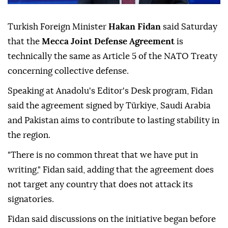
Turkish Foreign Minister
Hakan Fidan
said Saturday
that the
Mecca Joint Defense Agreement
is
technically the same as Article 5 of the NATO Treaty
concerning collective defense.
Speaking at Anadolu's Editor's Desk program, Fidan
said the agreement signed by Türkiye, Saudi Arabia
and Pakistan aims to contribute to lasting stability in
the region.
"There is no common threat that we have put in
writing," Fidan said, adding that the agreement does
not target any country that does not attack its
signatories.
Fidan said discussions on the initiative began before