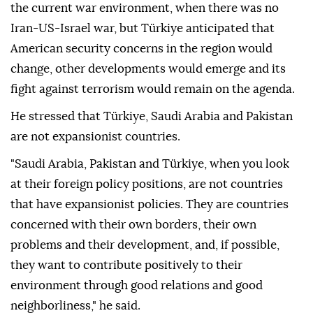
the current war environment, when there was no
Iran-US-Israel war, but Türkiye anticipated that
American security concerns in the region would
change, other developments would emerge and its
fight against terrorism would remain on the agenda.
He stressed that Türkiye, Saudi Arabia and Pakistan
are not expansionist countries.
"Saudi Arabia, Pakistan and Türkiye, when you look
at their foreign policy positions, are not countries
that have expansionist policies. They are countries
concerned with their own borders, their own
problems and their development, and, if possible,
they want to contribute positively to their
environment through good relations and good
neighborliness," he said.