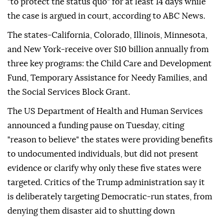
"to protect the status quo" for at least 14 days while
the case is argued in court, according to ABC News.
The states-California, Colorado, Illinois, Minnesota,
and New York-receive over $10 billion annually from
three key programs: the Child Care and Development
Fund, Temporary Assistance for Needy Families, and
the Social Services Block Grant.
The US Department of Health and Human Services
announced a funding pause on Tuesday, citing
"reason to believe" the states were providing benefits
to undocumented individuals, but did not present
evidence or clarify why only these five states were
targeted. Critics of the Trump administration say it
is deliberately targeting Democratic-run states, from
denying them disaster aid to shutting down