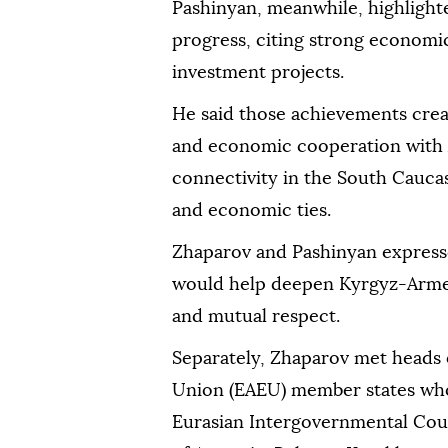
Pashinyan, meanwhile, highligh
progress, citing strong economi
investment projects.
He said those achievements crea
and economic cooperation with 
connectivity in the South Caucas
and economic ties.
Zhaparov and Pashinyan express
would help deepen Kyrgyz-Armeni
and mutual respect.
Separately, Zhaparov met heads
Union (EAEU) member states who 
Eurasian Intergovernmental Coun