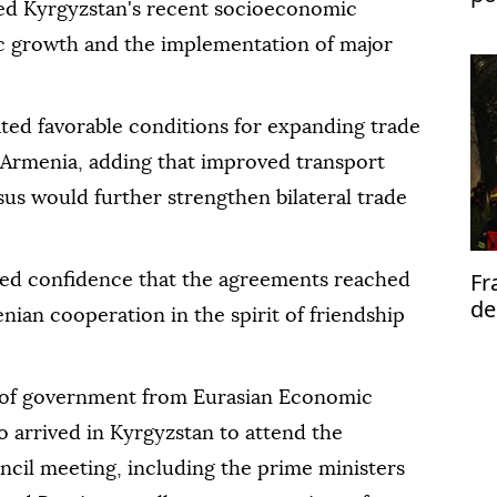
ted Kyrgyzstan's recent socioeconomic
fl
c growth and the implementation of major
ted favorable conditions for expanding trade
Armenia, adding that improved transport
us would further strengthen bilateral trade
Fr
ed confidence that the agreements reached
de
an cooperation in the spirit of friendship
al
 of government from Eurasian Economic
arrived in Kyrgyzstan to attend the
cil meeting, including the prime ministers