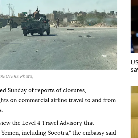
US
sa
ju
(REUTERS Photo)
d Sunday of reports of closures,
ghts on commercial airline travel to and from
s.
view the Level 4 Travel Advisory that
 Yemen, including Socotra," the embassy said