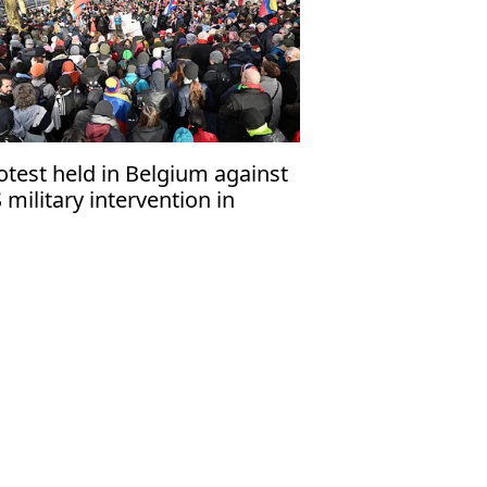
otest held in Belgium against
 military intervention in
nezuela