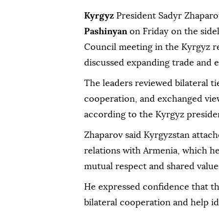
Kyrgyz
President Sadyr Zhapar
Pashinyan
on Friday on the side
Council meeting in the Kyrgyz r
discussed expanding trade and 
The leaders reviewed bilateral ti
cooperation, and exchanged view
according to the Kyrgyz preside
Zhaparov said Kyrgyzstan attach
relations with Armenia, which he 
mutual respect and shared value
He expressed confidence that t
bilateral cooperation and help id