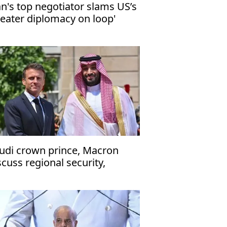
an's top negotiator slams US’s
heater diplomacy on loop'
udi crown prince, Macron
scuss regional security,
ritime navigation