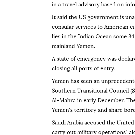
in a travel advisory based on in
It said the US government is un
consular services to American ci
lies in the Indian Ocean some 34
mainland Yemen.
A state of emergency was declar
closing all ports of entry.
Yemen has seen an unprecedented
Southern Transitional Council (
Al-Mahra in early December. The
Yemen's territory and share bord
Saudi Arabia accused the United
carry out military operations" a