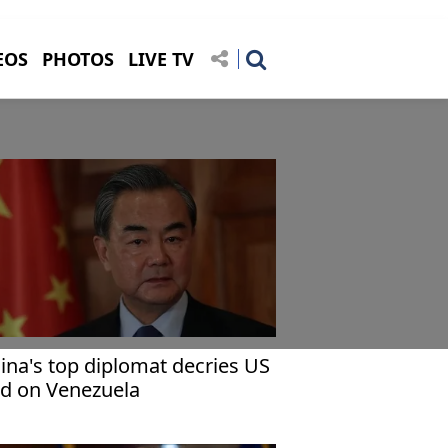
EOS
PHOTOS
LIVE TV
ina's top diplomat decries US
id on Venezuela