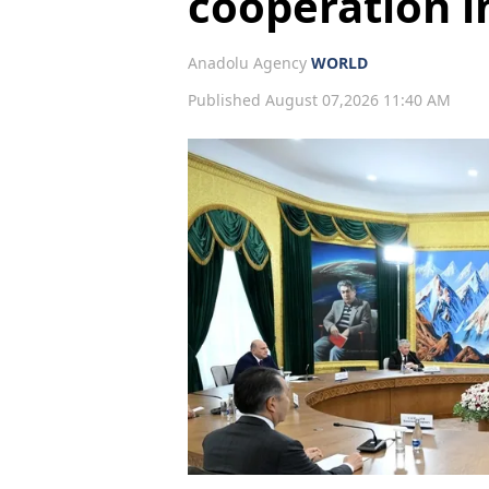
cooperation i
Anadolu Agency
WORLD
Published August 07,2026 11:40 AM