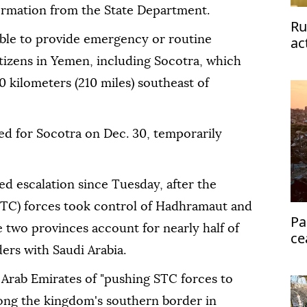
formation from the State Department.
Ru
able to provide emergency or routine
ac
tizens in Yemen, including Socotra, which
0 kilometers (210 miles) southeast of
ed for Socotra on Dec. 30, temporarily
 escalation since Tuesday, after the
STC) forces took control of Hadhramaut and
Pa
 two provinces account for nearly half of
ce
ers with Saudi Arabia.
Eg
 Arab Emirates of "pushing STC forces to
long the kingdom's southern border in