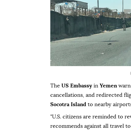
The
US Embassy
in
Yemen
warne
cancellations, and redirected fli
Socotra Island
to nearby airport
"U.S. citizens are reminded to re
recommends against all travel to