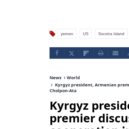
yemen
US
Socotra Island
News
World
Kyrgyz president, Armenian premi
Cholpon-Ata
Kyrgyz presi
premier discu