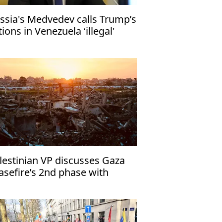
ssia's Medvedev calls Trump’s
tions in Venezuela ‘illegal'
lestinian VP discusses Gaza
asefire’s 2nd phase with
yptian officials in Cairo