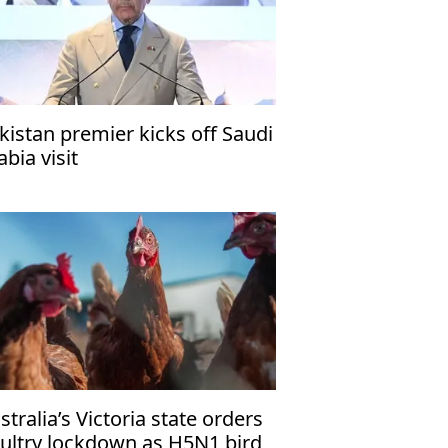
kistan premier kicks off Saudi
abia visit
stralia’s Victoria state orders
ultry lockdown as H5N1 bird