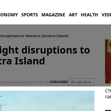
CONOMY
SPORTS
MAGAZINE
ART
HEALTH
VID
disruptions to Yemen’s Socotra Island
ight disruptions to
ra Island
ted January 04,2026 07:28 PM
SUBSCRIBE
Ch
ra