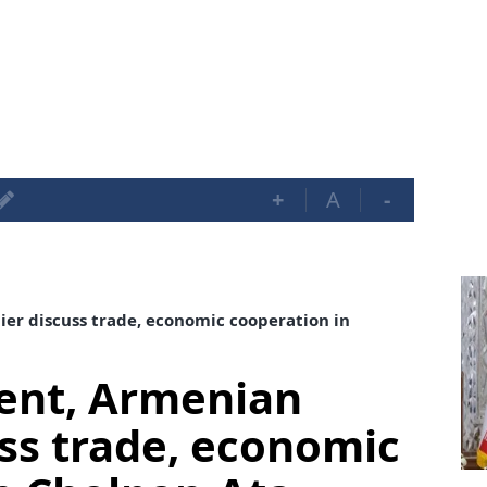
+
A
-
er discuss trade, economic cooperation in
dent, Armenian
ss trade, economic