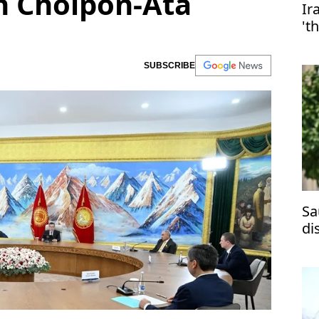
n Cholpon-Ata
Ir
't
SUBSCRIBE
Sa
di
ma