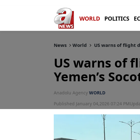
WORLD
POLITICS
E
News
World
US warns of flight 
US warns of fl
Yemen’s Socot
Anadolu Agency
WORLD
Published January 04,2026 07:24 PM
Upda