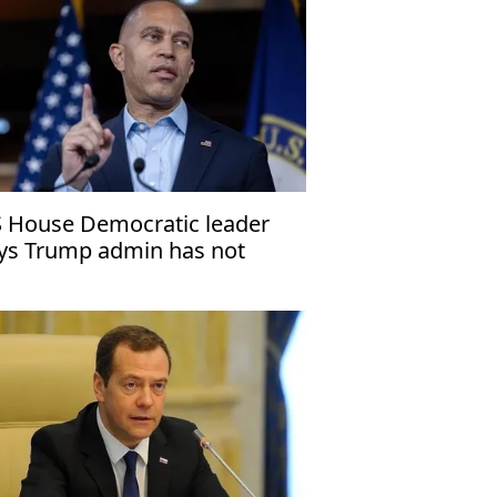
 House Democratic leader
ys Trump admin has not
stified Venezuela operation