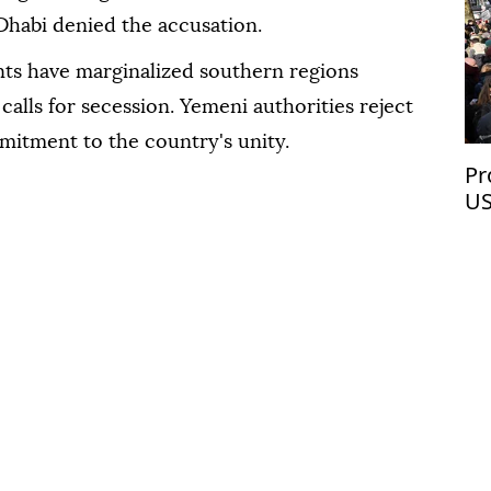
habi denied the accusation.
s have marginalized southern regions
calls for secession. Yemeni authorities reject
mitment to the country's unity.
Pr
US
Ve