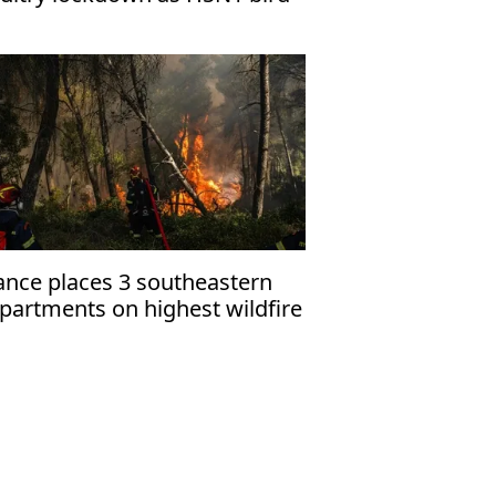
u cases rise
ance places 3 southeastern
partments on highest wildfire
ert