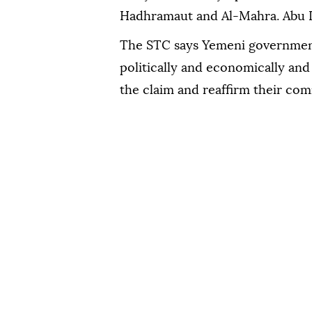
Hadhramaut and Al-Mahra. Abu D
The STC says Yemeni government
politically and economically and 
the claim and reaffirm their com