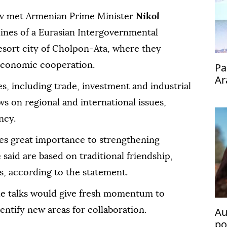
ov met Armenian Prime Minister
Nikol
lines of a Eurasian Intergovernmental
esort city of Cholpon-Ata, where they
economic cooperation.
Pa
Ar
es, including trade, investment and industrial
s on regional and international issues,
ncy.
es great importance to strengthening
said are based on traditional friendship,
s, according to the statement.
he talks would give fresh momentum to
Au
entify new areas for collaboration.
po