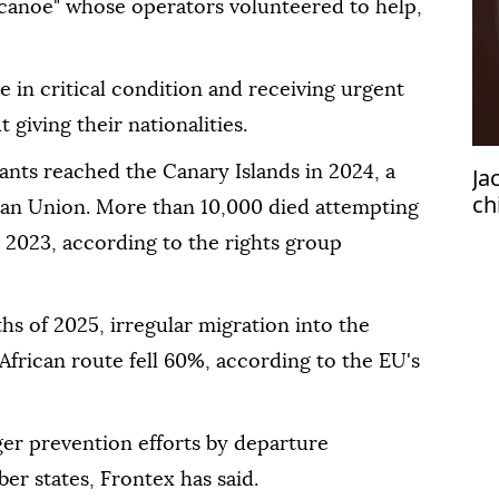
ng canoe" whose operators volunteered to help,
 in critical condition and receiving urgent
t giving their nationalities.
ants reached the Canary Islands in 2024, a
Ja
ch
an Union. More than ‌10,000 died attempting
 2023, according to the rights group
hs of 2025, irregular migration into the
frican route fell 60%, according to the EU's
nger prevention efforts by ⁠departure
r states, Frontex has said.