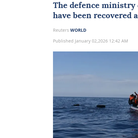
The defence ministry 
have been recovered a
Reuters
WORLD
Published January 02,2026 12:42 AM