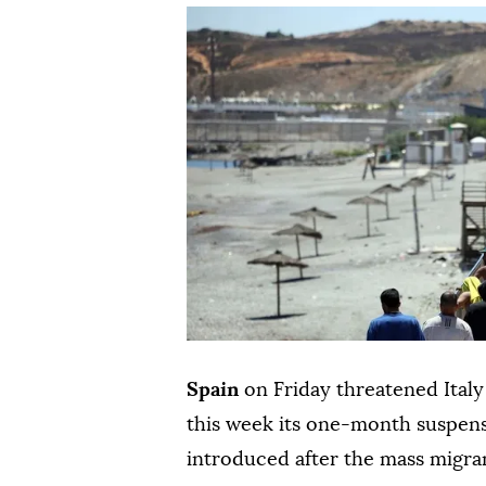
Spain
on Friday threatened Italy
this week its one-month suspens
introduced after the mass migra