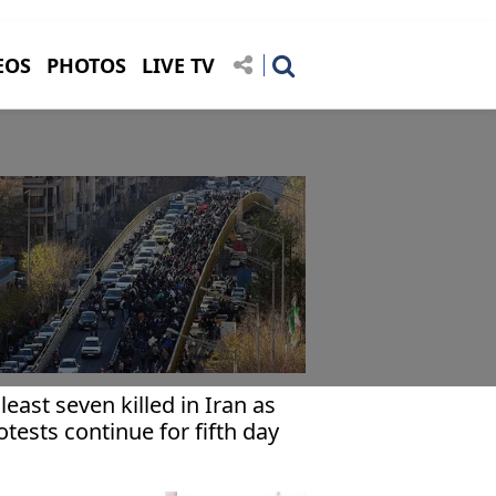
EOS
PHOTOS
LIVE TV
 least seven killed in Iran as
otests continue for fifth day