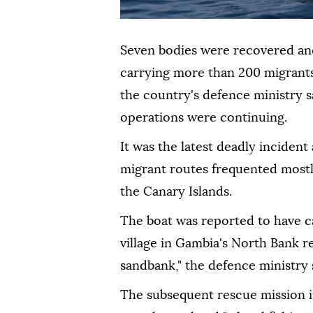
Seven bodies were recovered and 
carrying more than 200 migrants
the country's defence ministry s
operations were continuing.
It was the latest deadly incident
migrant routes frequented mostly
the Canary Islands.
The boat was reported to have ca
village in Gambia's North Bank r
sandbank," the defence ministry 
The subsequent rescue mission i