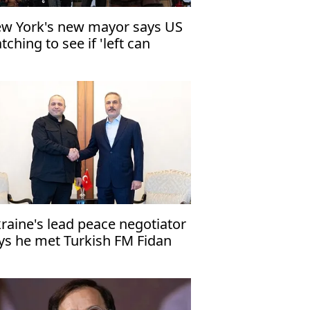
w York's new mayor says US
tching to see if 'left can
vern'
raine's lead peace negotiator
ys he met Turkish FM Fidan