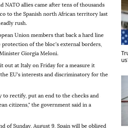
d NATO allies came after tens of thousands
 to the Spanish north African territory last
eadly rush.
opean Union members that back a hard line
 protection of the bloc's external borders,
Tr
 Minister Giorgia Meloni.
us
 out at Italy on Friday for a measure it
 the EU's interests and discriminatory for the
 to rectify, put an end to the checks and
ean citizens," the government said in a
end of Sunday, August 9, Spain will be obliged