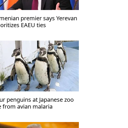
menian premier says Yerevan
ioritizes EAEU ties
ur penguins at Japanese zoo
e from avian malaria