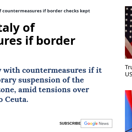
f countermeasures if border checks kept
aly of
res if border
Tr
y with countermeasures if it
US
orary suspension of the
zone, amid tensions over
to
Ceuta
.
SUBSCRIBE