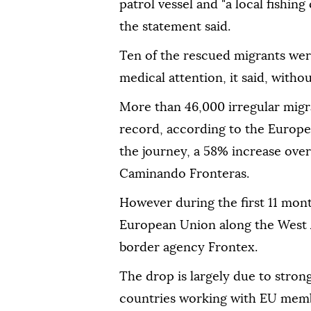
patrol vessel ⁠and "a local fishi
the statement said.
Ten of the rescued migrants were
medical attention, it said, withou
More than 46,000 irregular migr
record, according to the Europe
the journey, a 58% increase over
Caminando Fronteras.
However during the first 11 mont
European ‍Union along the West A
border agency Frontex.
The ‍drop is ‍largely due to stro
countries working with EU ‍membe