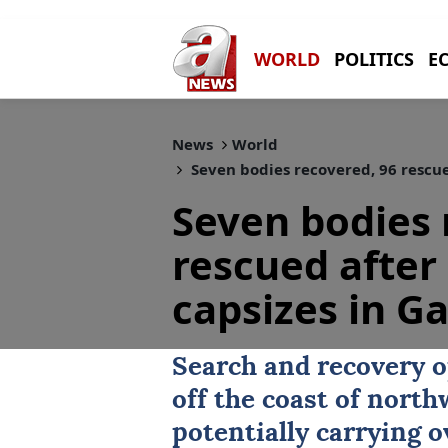
WORLD
POLITICS
E
News
World
Seven bodies recovered, 96 rescu
Seven bodies 
rescued after
capsizes in G
Search and recovery 
off the coast of nort
potentially carrying 