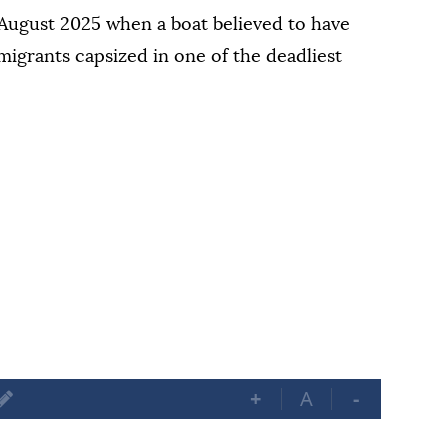
n August 2025 when a boat believed to have
grants capsized in one of the ⁠deadliest
+
A
-