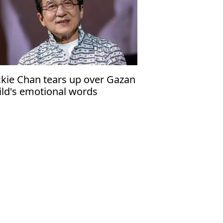
ckie Chan tears up over Gazan
ild's emotional words