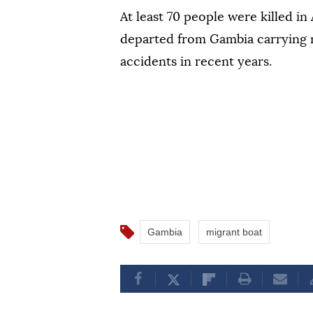
At least 70 people were killed i
departed from Gambia carrying mi
accidents ‌in recent years.
Gambia
migrant boat