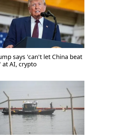
ump says 'can't let China beat
' at AI, crypto