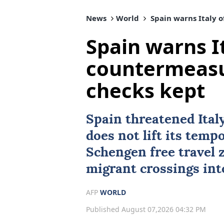
News
World
Spain warns Italy o
Spain warns It
countermeasu
checks kept
Spain
threatened Ital
does not lift its temp
Schengen free travel 
migrant crossings in
AFP
WORLD
Published August 07,2026 04:32 PM