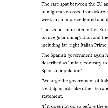
The rare spat between the EU an
of migrants crossed from Morocco
week in an unprecedented and d
The scenes infuriated other Eur
on irregular immigration and the
including far-right Italian Prime
The Spanish government again hit
described as "unfair, contrary to
Spanish population".
"We urge the government of Italy
treat Spaniards like other Europ
statement.
"If it does not do so before the 