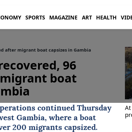
CONOMY
SPORTS
MAGAZINE
ART
HEALTH
VID
ed after migrant boat capsizes in Gambia
recovered, 96
 migrant boat
ambia
At
operations continued Thursday
pr
hwest
Gambia
, where a boat
over 200 migrants capsized.