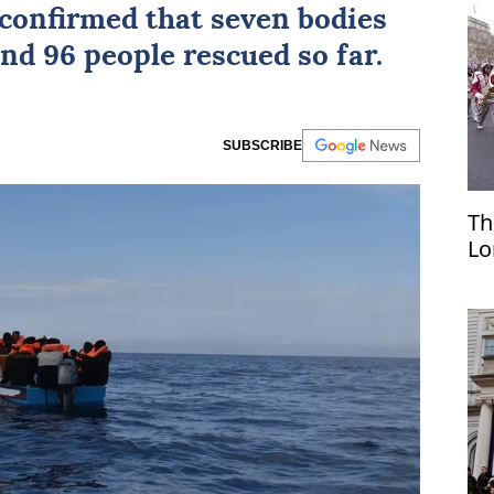
confirmed that seven bodies
nd 96 people rescued so far.
SUBSCRIBE
Th
Lo
pa