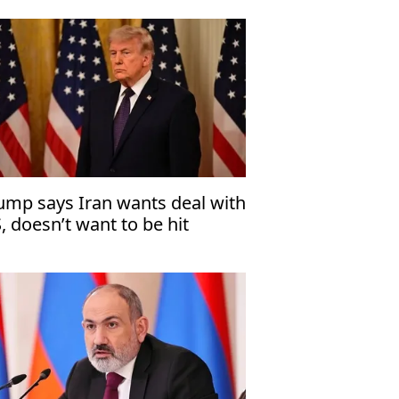
ump says Iran wants deal with
, doesn’t want to be hit