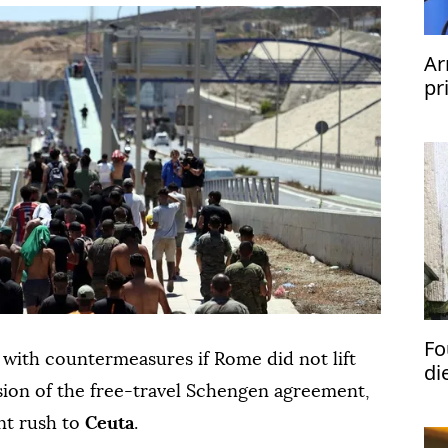
Ar
pr
Fo
 with countermeasures if Rome did not lift
di
ion of the free-travel Schengen agreement,
nt rush to
Ceuta
.