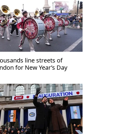
ousands line streets of
ndon for New Year’s Day
rade