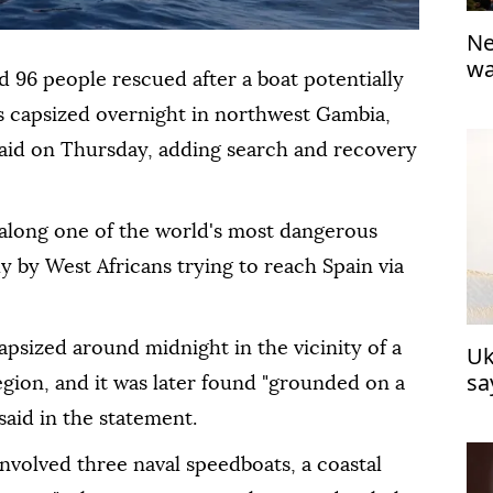
Ne
wa
96 people rescued ⁠after a boat potentially
go
 capsized overnight in northwest Gambia,
aid ‍on Thursday, adding search and recovery
 ‌along one of the world's most ‍dangerous
 by West Africans trying to reach Spain via
psized around midnight in the vicinity of a
Uk
sa
egion, and it was later found "grounded on a
said in the statement.
nvolved three naval speedboats, a coastal