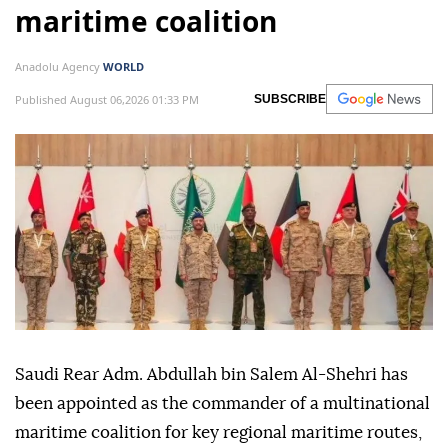
maritime coalition
Anadolu Agency
WORLD
Published August 06,2026 01:33 PM
SUBSCRIBE
Saudi Rear Adm. Abdullah bin Salem Al-Shehri has
been appointed as the commander of a multinational
maritime coalition for key regional maritime routes,