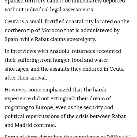
Spanish territory cannot be immediately deported
without individual legal assessments
Ceuta is a small, fortified coastal city located on the
northern tip of Morocco that is administered by
Spain, while Rabat claims sovereignty.
In interviews with Anadolu, returnees recounted
their suffering from hunger, food and water
shortages, and the assaults they endured in Ceuta
after their arrival.
However, some emphasized that the harsh
experience did not extinguish their dream of
migrating to Europe, even as the security and
political repercussions of the crisis between Rabat
and Madrid continue.