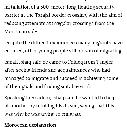
installation of a 500-meter-long floating security
barrier at the Tarajal border crossing, with the aim of
reducing attempts at irregular crossings from the
Moroccan side.
Despite the difficult experiences many migrants have
endured, other young people still dream of migrating.
Ismail Ishaq said he came to Fnideq from Tangier
after seeing friends and acquaintances who had
managed to migrate and succeed in achieving some
of their goals and finding suitable work.
Speaking to Anadolu, Ishaq said he wanted to help
his mother by fulfilling his dream, saying that this
was why he was trying to emigrate.
Moroccan explanation