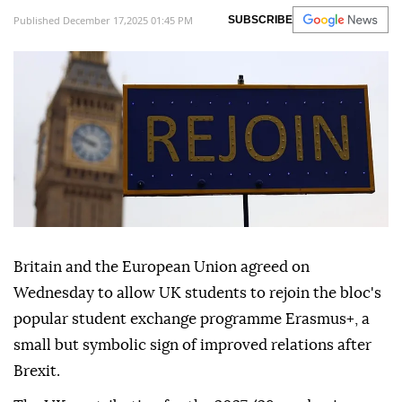
Published December 17,2025 01:45 PM
SUBSCRIBE
Britain and the European Union agreed on
Wednesday to allow UK students to rejoin the bloc's
popular student exchange programme Erasmus+, a
small but symbolic sign of improved relations after
Brexit.