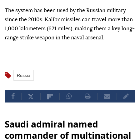
The system has been used by the Russian military
since the 2010s. Kalibr missiles can travel more than
1,000 kilometers (621 miles), making them a key long-
range strike weapon in the naval arsenal.
Russia
Saudi admiral named
commander of multinational