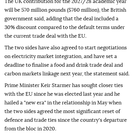
The UK contribution for the 2027/28 academic year
will be 570 million pounds ($760 million), the British
government said, adding that the deal included a
30% discount compared to the default terms under
the current trade deal with the EU.
The two sides have also agreed to start negotiations
on electricity market integration, and have set a
deadline to finalise a food and drink trade deal and
carbon markets linkage next year, the statement said.
Prime Minister Keir Starmer has sought closer ties
with the EU since he was elected last year and he
hailed a "new era" in the relationship in May when
the two sides agreed the most significant reset of
defence and trade ties since the country's departure
from the bloc in 2020.