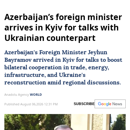
Azerbaijan’s foreign minister
arrives in Kyiv for talks with
Ukrainian counterpart
Azerbaijan
's Foreign Minister Jeyhun
Bayramov arrived in Kyiv for talks to boost
bilateral cooperation in trade, energy,
infrastructure, and Ukraine's
reconstruction amid regional discussions.
Anadolu Agency
WORLD
Published August 06,2026 12:31 PM
SUBSCRIBE