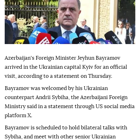
Azerbaijan's Foreign Minister Jeyhun Bayramov
arrived in the Ukrainian capital Kyiv for an official
visit, according to a statement on Thursday.
Bayramov was welcomed by his Ukrainian
counterpart Andrii Sybiha, the Azerbaijani Foreign
Ministry said in a statement through US social media
platform X.
Bayramov is scheduled to hold bilateral talks with
Sybiha, and meet with other senior Ukrainian