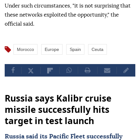
Under such circumstances, "it is not surprising that
these networks exploited the opportunity," the
official said.
Morocco
Europe
Spain
Ceuta
Russia says Kalibr cruise
missile successfully hits
target in test launch
Russia
said its Pacific Fleet successfully