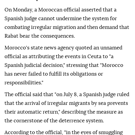
On Monday, a Moroccan official asserted that a
Spanish judge cannot undermine the system for
combating irregular migration and then demand that
Rabat bear the consequences.
Morocco's state news agency quoted an unnamed
official as attributing the events in Ceuta to "a
Spanish judicial decision," stressing that "Morocco
has never failed to fulfill its obligations or
responsibilities."
The official said that "on July 8, a Spanish judge ruled
that the arrival of irregular migrants by sea prevents
their automatic return," describing the measure as
the cornerstone of the deterrence system.
According to the official, "in the eyes of smuggling