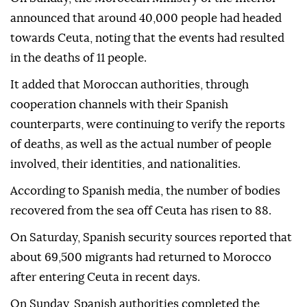
announced that around 40,000 people had headed
towards Ceuta, noting that the events had resulted
in the deaths of 11 people.
It added that Moroccan authorities, through
cooperation channels with their Spanish
counterparts, were continuing to verify the reports
of deaths, as well as the actual number of people
involved, their identities, and nationalities.
According to Spanish media, the number of bodies
recovered from the sea off Ceuta has risen to 88.
On Saturday, Spanish security sources reported that
about 69,500 migrants had returned to Morocco
after entering Ceuta in recent days.
On Sunday, Spanish authorities completed the