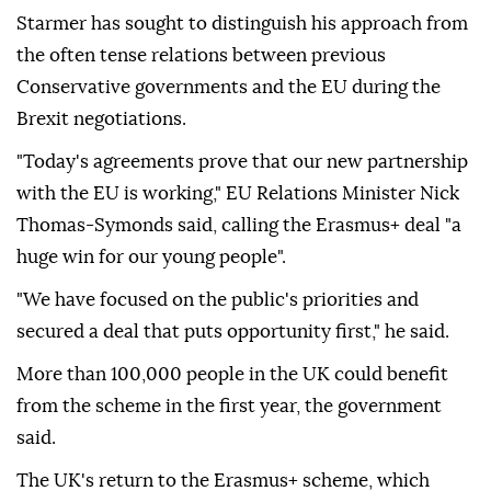
Starmer has sought to distinguish his approach from
the often tense relations between previous
Conservative governments and the EU during the
Brexit negotiations.
"Today's agreements prove that our new partnership
with the EU is working," EU Relations Minister Nick
Thomas-Symonds said, calling the Erasmus+ deal "a
huge win for our young people".
"We have focused on the public's priorities and
secured a deal that puts opportunity first," he said.
More than 100,000 people in the UK could benefit
from the scheme in the first year, the government
said.
The UK's return to the Erasmus+ scheme, which