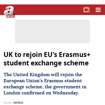
UK to rejoin EU's Erasmus+
student exchange scheme
The United Kingdom will rejoin the
European Union
’s Erasmus student
exchange scheme, the government in
London confirmed on Wednesday.
Reuters
WORLD