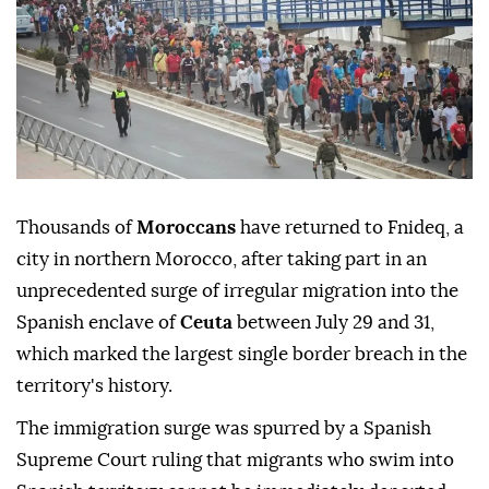
Thousands of
Moroccans
have returned to Fnideq, a
city in northern Morocco, after taking part in an
unprecedented surge of irregular migration into the
Spanish enclave of
Ceuta
between July 29 and 31,
which marked the largest single border breach in the
territory's history.
The immigration surge was spurred by a Spanish
Supreme Court ruling that migrants who swim into