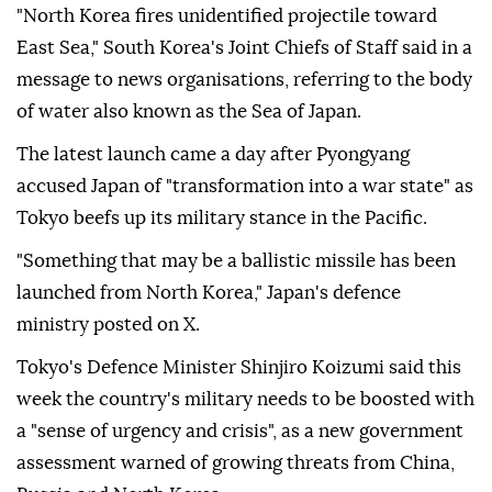
"North Korea fires unidentified projectile toward
East Sea," South Korea's Joint Chiefs of Staff said in a
message to news organisations, referring to the body
of water also known as the Sea of Japan.
The latest launch came a day after Pyongyang
accused Japan of "transformation into a war state" as
Tokyo beefs up its military stance in the Pacific.
"Something that may be a ballistic missile has been
launched from North Korea," Japan's defence
ministry posted on X.
Tokyo's Defence Minister Shinjiro Koizumi said this
week the country's military needs to be boosted with
a "sense of urgency and crisis", as a new government
assessment warned of growing threats from China,