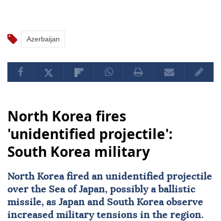
Azerbaijan
North Korea fires
'unidentified projectile':
South Korea military
North Korea fired an unidentified projectile
over the
Sea of Japan
, possibly a ballistic
missile, as Japan and South Korea observe
increased military tensions in the region.