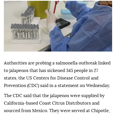
Authorities are probing a salmonella outbreak linked
to jalapenos that has sickened 345 people in 27
states, the US Centers for Disease Control and
Prevention (CDC) said in a statement on Wednesday.
The CDC said that the jalapenos were supplied by
California-based Coast Citrus Distributors and
sourced from Mexico. They were served at Chipotle,