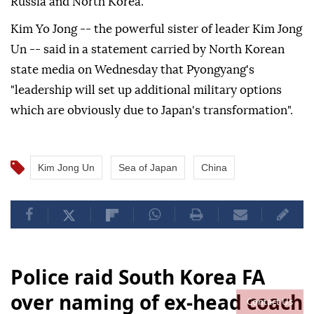
Russia and North Korea.
Kim Yo Jong -- the powerful sister of leader Kim Jong
Un -- said in a statement carried by North Korean
state media on Wednesday that Pyongyang's
"leadership will set up additional military options
which are obviously due to Japan's transformation".
Kim Jong Un
Sea of Japan
China
Police raid South Korea FA
over naming of ex-head coach
Contact Us