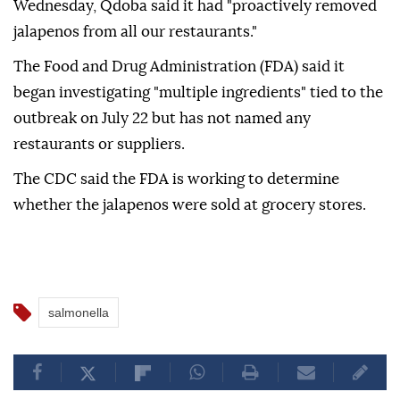
Wednesday, Qdoba said it had "proactively removed
jalapenos from all our restaurants."
The Food and Drug Administration (FDA) said it
began investigating "multiple ingredients" tied to the
outbreak on July 22 but has not named any
restaurants or suppliers.
The CDC said the FDA is working to determine
whether the jalapenos were sold at grocery stores.
salmonella