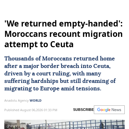
'We returned empty-handed':
Moroccans recount migration
attempt to Ceuta
Thousands of Moroccans returned home
after a major border breach into
Ceuta
,
driven by a court ruling, with many
suffering hardships but still dreaming of
migrating to
Europe
amid tensions.
Anadolu Agency
WORLD
Published August 06,2026 01:33 PM
SUBSCRIBE