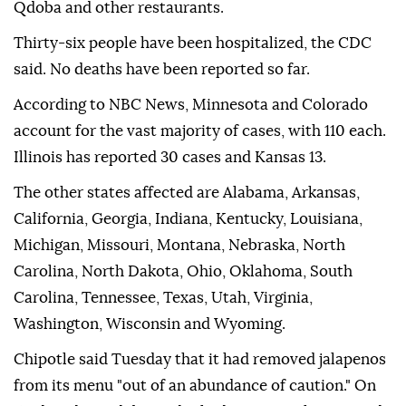
Qdoba and other restaurants.
Thirty-six people have been hospitalized, the CDC
said. No deaths have been reported so far.
According to NBC News, Minnesota and Colorado
account for the vast majority of cases, with 110 each.
Illinois has reported 30 cases and Kansas 13.
The other states affected are Alabama, Arkansas,
California, Georgia, Indiana, Kentucky, Louisiana,
Michigan, Missouri, Montana, Nebraska, North
Carolina, North Dakota, Ohio, Oklahoma, South
Carolina, Tennessee, Texas, Utah, Virginia,
Washington, Wisconsin and Wyoming.
Chipotle said Tuesday that it had removed jalapenos
from its menu "out of an abundance of caution." On