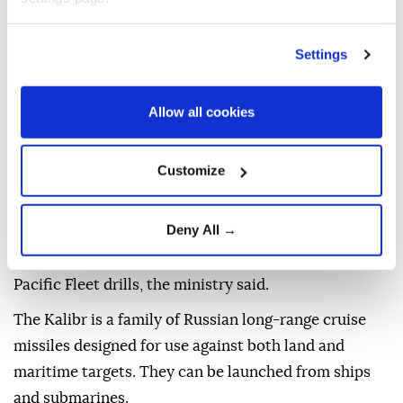
The crew of Russia's Gremyashchiy corvette
Settings
successfully struck a target with a Kalibr cruise
missile during exercises by the Pacific Fleet, the
Defense Ministry said in a statement.
Allow all cookies
The missile was launched from Avacha Bay and
Customize
traveled about 1,300 kilometers (808 miles) to the
Kura testing range in the Kamchatka region,
according to the ministry.
Deny All →
The exercise was conducted as part of ongoing
Pacific Fleet drills, the ministry said.
The Kalibr is a family of Russian long-range cruise
missiles designed for use against both land and
maritime targets. They can be launched from ships
and submarines.