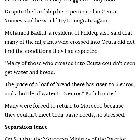
Despite the hardship he experienced in Ceuta,
Younes said he would try to migrate again.
Mohamed Badidi, a resident of Fnideq, also said that
many of the migrants who crossed into Ceuta did not
find the conditions they had expected.
"Many of those who crossed into Ceuta couldn't even
get water and bread.
The price of a loaf of bread there has risen to 5 euros,
and a bottle of water to 3 euros," Badidi noted.
Many were forced to return to Morocco because
they couldn't meet their basic needs, he stressed.
Separation fence
On Sunday, the Moroccan Ministry of the Interior