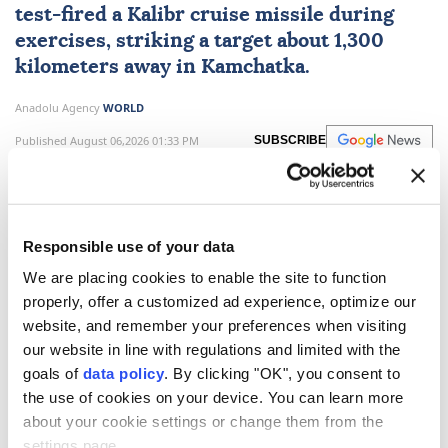
test-fired a Kalibr cruise missile during
exercises, striking a target about 1,300
kilometers away in Kamchatka.
Anadolu Agency
WORLD
Published August 06,2026 01:33 PM
SUBSCRIBE
Responsible use of your data
We are placing cookies to enable the site to function
properly, offer a customized ad experience, optimize our
website, and remember your preferences when visiting
our website in line with regulations and limited with the
goals of
data policy
. By clicking "OK", you consent to
the use of cookies on your device. You can learn more
Russia
said on Thursday that its forces carried out a
about your cookie settings or change them from the
test launch of the
Kalibr cruise missile.
settings page.