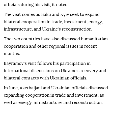
officials during his visit, it noted.
The visit comes as Baku and Kyiv seek to expand
bilateral cooperation in trade, investment, energy,
infrastructure, and Ukraine's reconstruction.
The two countries have also discussed humanitarian
cooperation and other regional issues in recent
months.
Bayramov's visit follows his participation in
international discussions on Ukraine's recovery and
bilateral contacts with Ukrainian officials.
In June, Azerbaijani and Ukrainian officials discussed
expanding cooperation in trade and investment, as
well as energy, infrastructure, and reconstruction.