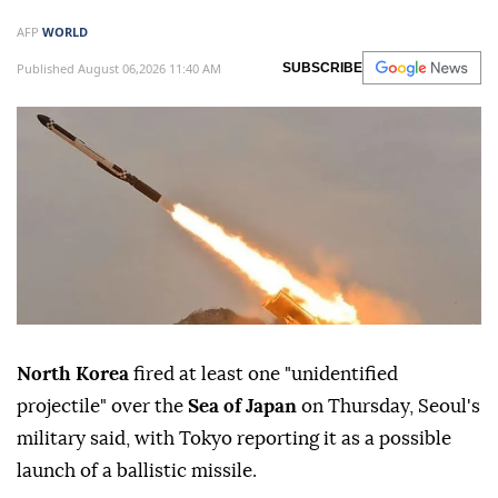
AFP
WORLD
Published August 06,2026 11:40 AM
SUBSCRIBE
North Korea
fired at least one "unidentified
projectile" over the
Sea of Japan
on Thursday, Seoul's
military said, with Tokyo reporting it as a possible
launch of a ballistic missile.