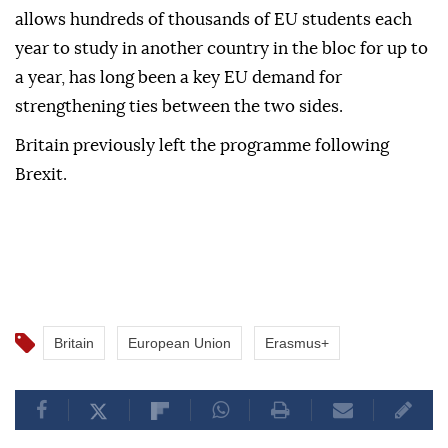
allows hundreds of thousands of EU students each
year to study in another country in the bloc for up to
a year, has long been a key EU demand for
strengthening ties between the two sides.
Britain previously left the programme following
Brexit.
Britain
European Union
Erasmus+