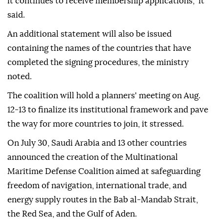
it continues to receive membership applications," it
said.
An additional statement will also be issued
containing the names of the countries that have
completed the signing procedures, the ministry
noted.
The coalition will hold a planners' meeting on Aug.
12-13 to finalize its institutional framework and pave
the way for more countries to join, it stressed.
On July 30, Saudi Arabia and 13 other countries
announced the creation of the Multinational
Maritime Defense Coalition aimed at safeguarding
freedom of navigation, international trade, and
energy supply routes in the Bab al-Mandab Strait,
the Red Sea, and the Gulf of Aden.