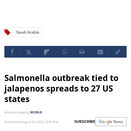
Saudi Arabia
Salmonella outbreak tied to
jalapenos spreads to 27 US
states
Anadolu Agency
WORLD
Published August 06,2026 12:41 PM
SUBSCRIBE