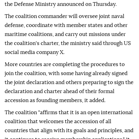
the Defense Ministry announced on Thursday.
The coalition commander will oversee joint naval
defense, coordinate with member states and other
maritime coalitions, and carry out missions under
the coalition's charter, the ministry said through US
social media company X.
More countries are completing the procedures to
join the coalition, with some having already signed
the joint declaration and others preparing to sign the
declaration and charter ahead of their formal
accession as founding members, it added.
The coalition "affirms that it is an open international
coalition that welcomes the accession of all
countries that align with its goals and principles, and