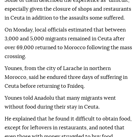
Some of them described the experience as "difficult,"
especially given the closure of shops and restaurants
in Ceuta in addition to the assaults some suffered.
On Monday, local officials estimated that between
3,000 and 5,000 migrants remained in Ceuta after
over 69,000 returned to Morocco following the mass
crossing.
Younes, from the city of Larache in northern
Morocco, said he endured three days of suffering in
Ceuta before returning to Fnideq.
Younes told Anadolu that many migrants went
without food during their stay in Ceuta.
He explained that he found it difficult to obtain food,
except for leftovers in restaurants, and noted that
even those with money struggled to buy food.