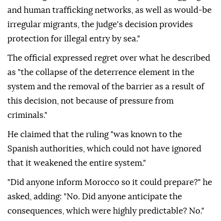
and human trafficking networks, as well as would-be
irregular migrants, the judge's decision provides
protection for illegal entry by sea."
The official expressed regret over what he described
as "the collapse of the deterrence element in the
system and the removal of the barrier as a result of
this decision, not because of pressure from
criminals."
He claimed that the ruling "was known to the
Spanish authorities, which could not have ignored
that it weakened the entire system."
"Did anyone inform Morocco so it could prepare?" he
asked, adding: "No. Did anyone anticipate the
consequences, which were highly predictable? No."