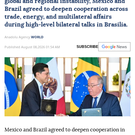
global and regional instability,
Mexico
and
Brazil
agreed to deepen cooperation across
trade, energy, and multilateral affairs
during high-level bilateral talks in Brasilia.
Anadolu Agency
WORLD
Published August 08,2026 01:54 AM
SUBSCRIBE
Mexico and Brazil agreed to deepen cooperation in