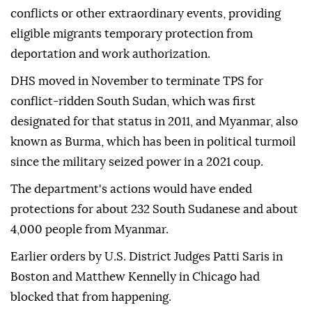
⁠conflicts or other extraordinary events, providing
eligible migrants temporary protection from
deportation and work authorization.
DHS moved in November to terminate TPS for
conflict-ridden South Sudan, which was first
designated for that status in 2011, and Myanmar, also
known as Burma, which has been in political turmoil
since the military seized power in a 2021 coup.
The department's actions would have ended
protections for about 232 South Sudanese and about
4,000 people from Myanmar.
Earlier ⁠orders by U.S. District Judges Patti Saris in
Boston and Matthew Kennelly in Chicago had
blocked that from happening.