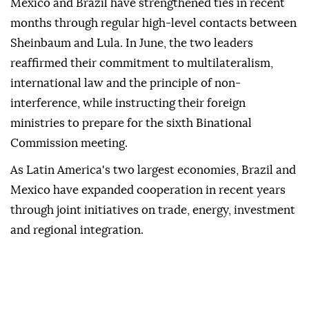
Mexico and Brazil have strengthened ties in recent
months through regular high-level contacts between
Sheinbaum and Lula. In June, the two leaders
reaffirmed their commitment to multilateralism,
international law and the principle of non-
interference, while instructing their foreign
ministries to prepare for the sixth Binational
Commission meeting.
As Latin America's two largest economies, Brazil and
Mexico have expanded cooperation in recent years
through joint initiatives on trade, energy, investment
and regional integration.