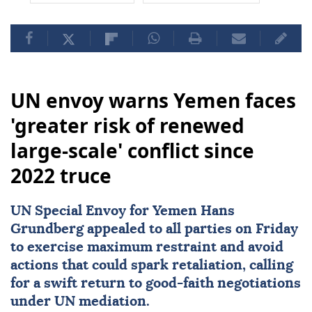
UN envoy warns Yemen faces
'greater risk of renewed
large-scale' conflict since
2022 truce
UN Special Envoy for
Yemen
Hans
Grundberg
appealed to all parties on Friday
to exercise maximum restraint and avoid
actions that could spark retaliation, calling
for a swift return to good-faith negotiations
under UN mediation.