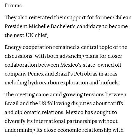
forums.
They also reiterated their support for former Chilean
President Michelle Bachelet's candidacy to become
the next UN chief,
Energy cooperation remained a central topic of the
discussions, with both advancing plans for closer
collaboration between Mexico's state-owned oil
company Pemex and Brazil's Petrobras in areas
including hydrocarbon exploration and biofuels.
The meeting came amid growing tensions between
Brazil and the US following disputes about tariffs
and diplomatic relations. Mexico has sought to
diversify its international partnerships without
undermining its close economic relationship with