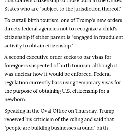
that confers citizenship to those born in the United
States who are "subject to the jurisdiction thereof."
To curtail birth tourism, one of Trump's new orders
directs federal agencies not to recognize a child's
citizenship if either parent is "engaged in fraudulent
activity to obtain citizenship."
A second executive order seeks to bar visas for
foreigners suspected of birth tourism, although it
was unclear how it would be enforced. Federal
regulation currently bars using temporary visas for
the purpose of obtaining U.S. citizenship for a
newborn.
Speaking in the Oval Office on Thursday, Trump
renewed his criticism of the ruling and said that
"people are building businesses around" birth