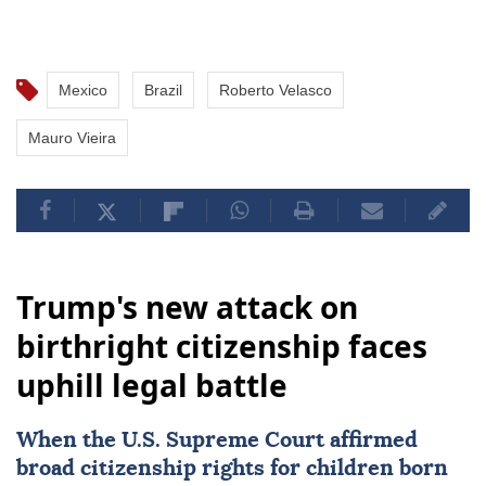
Mexico
Brazil
Roberto Velasco
Mauro Vieira
Trump's new attack on
birthright citizenship faces
uphill legal battle
When the
U.S. Supreme Court
affirmed
broad citizenship rights
for children born