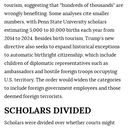
tourism, suggesting that "hundreds of thousands" are
wrongly benefiting. Some analyses cite smaller
numbers, with Penn ⁠State University ⁠scholars
estimating 5,000 to 10,000 births each year from
2014 to 2024. Besides birth tourism, Trump's new
directive also seeks to expand historical exceptions
to automatic birthright citizenship, which include
children of diplomatic representatives such as
ambassadors and hostile foreign troops occupying
U.S. territory. The order would widen the categories
to include foreign government employees and those
deemed foreign terrorists.
SCHOLARS DIVIDED
Scholars were divided over whether courts might