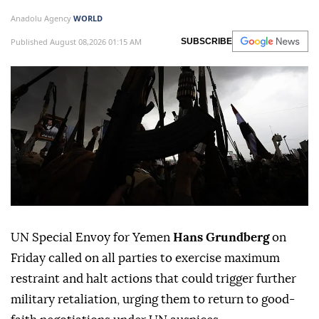
Anadolu Agency
WORLD
Published August 08,2026 01:15 AM
SUBSCRIBE
UN Special Envoy for Yemen
Hans Grundberg
on
Friday called on all parties to exercise maximum
restraint and halt actions that could trigger further
military retaliation, urging them to return to good-