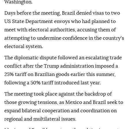
Washington.
Days before the meeting, Brazil denied visas to two
US State Department envoys who had planned to
meet with electoral authorities, accusing them of
attempting to undermine confidence in the country's
electoral system.
The diplomatic dispute followed an escalating trade
conflict after the Trump administration imposed a
25% tariff on Brazilian goods earlier this summer,
following a 50% tariff introduced last year.
The meeting took place against the backdrop of
those growing tensions, as Mexico and Brazil seek to
expand bilateral cooperation and coordination on
regional and multilateral issues.