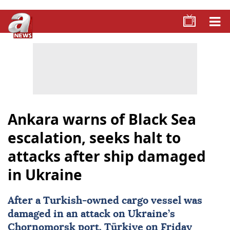
Ankara warns of Black Sea
escalation, seeks halt to
attacks after ship damaged
in Ukraine
After a Turkish-owned cargo vessel was
damaged in an attack on Ukraine’s
Chornomorsk
port,
Türkiye
on Friday