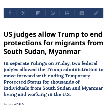
US judges allow Trump to end
protections for migrants from
South Sudan, Myanmar
In separate rulings on Friday, two federal
judges allowed the Trump administration to
move forward with ending Temporary
Protected Status for thousands of
individuals from
South Sudan
and
Myanmar
living and working in the U.S.
Reuters
WORLD