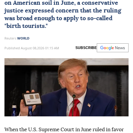
on American soil in June, a conservative
justice expressed concern that the ruling
was broad enough to apply to so-called
"birth tourists."
Reuters
WORLD
Published August 08,2026 01:15 AM
SUBSCRIBE
When the U.S. Supreme Court in June ruled in favor