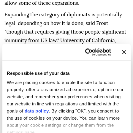
allow some of these expansions.
Expanding the category of diplomats is potentially
legal, depending on how it is done, said Frost,
"though that requires giving those people significant
immunity from US law." University of California,
Berkeley law professor John Yoo, who worked as a
Justice Department official during Republican
George W. Bush's presidency, said that the order's
Responsible use of your data
attempt to define foreign enemy forces on U.S. soil
We are placing cookies to enable the site to function
as including terrorist organizations "will eventually
properly, offer a customized ad experience, optimize our
pass constitutional muster." Others said certain
website, and remember your preferences when visiting
expansions may stretch too far. "Japanese
our website in line with regulations and limited with the
immigrants to the U.S. were deemed enemy aliens
goals of
data policy
. By clicking "OK", you consent to
the use of cookies on your device. You can learn more
during World War II," said University of Michigan law
about your cookie settings or change them from the
professor Sam Erman. "Under the administration's
settings page.