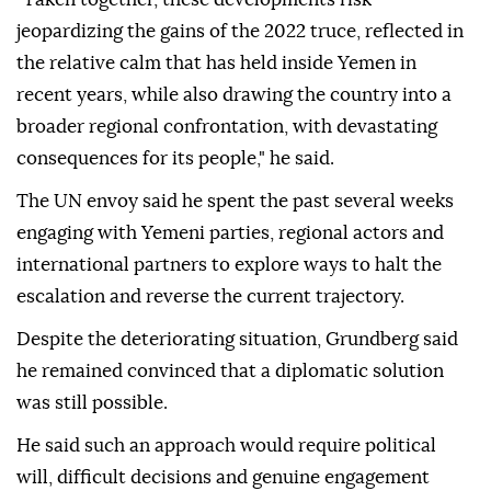
jeopardizing the gains of the 2022 truce, reflected in
the relative calm that has held inside Yemen in
recent years, while also drawing the country into a
broader regional confrontation, with devastating
consequences for its people," he said.
The UN envoy said he spent the past several weeks
engaging with Yemeni parties, regional actors and
international partners to explore ways to halt the
escalation and reverse the current trajectory.
Despite the deteriorating situation, Grundberg said
he remained convinced that a diplomatic solution
was still possible.
He said such an approach would require political
will, difficult decisions and genuine engagement