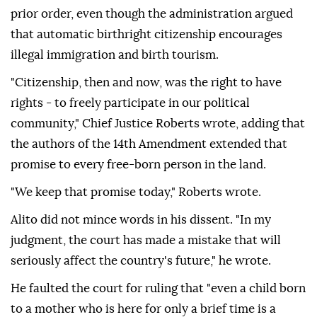
prior order, even though the administration argued
that automatic birthright citizenship encourages
illegal immigration and birth tourism.
"Citizenship, then and now, was the right to have
rights - to freely participate in our political
community," Chief Justice Roberts wrote, adding that
the authors of the 14th Amendment extended that
promise to every free-born person in the land.
"We keep that promise today," Roberts wrote.
Alito did not mince ⁠words in his dissent. "In ‌my
judgment, the court ‌has made a mistake that will
seriously affect the country's future," he wrote.
He faulted the court for ruling that "even ⁠a child born
to a mother who is here for only a brief time is a