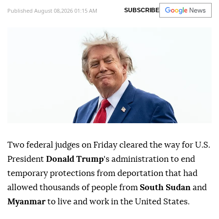
Published August 08,2026 01:15 AM
SUBSCRIBE
Two federal judges on Friday cleared ⁠the way for U.S.
President
Donald Trump
's administration to end
temporary protections from deportation that had
allowed thousands of people from
South Sudan
and
Myanmar
to live and work in the United States.