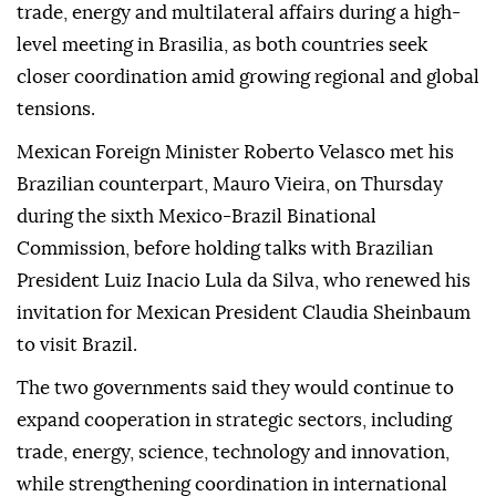
trade, energy and multilateral affairs during a high-
level meeting in Brasilia, as both countries seek
closer coordination amid growing regional and global
tensions.
Mexican Foreign Minister Roberto Velasco met his
Brazilian counterpart, Mauro Vieira, on Thursday
during the sixth Mexico-Brazil Binational
Commission, before holding talks with Brazilian
President Luiz Inacio Lula da Silva, who renewed his
invitation for Mexican President Claudia Sheinbaum
to visit Brazil.
The two governments said they would continue to
expand cooperation in strategic sectors, including
trade, energy, science, technology and innovation,
while strengthening coordination in international