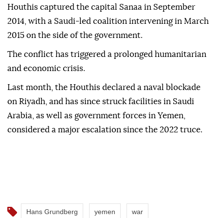
Houthis captured the capital Sanaa in September
2014, with a Saudi-led coalition intervening in March
2015 on the side of the government.
The conflict has triggered a prolonged humanitarian
and economic crisis.
Last month, the Houthis declared a ⁠naval blockade
on Riyadh, and has since struck facilities in Saudi
Arabia, as well as government forces in Yemen,
considered a major escalation since the 2022 truce.
Hans Grundberg
yemen
war