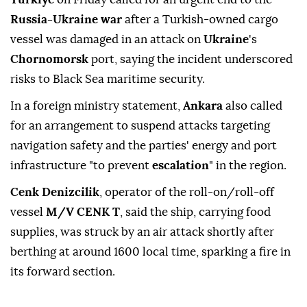
Russia-Ukraine war
after a Turkish-owned cargo
vessel was damaged in an attack on
Ukraine
's
Chornomorsk
port, saying the incident underscored
risks to Black Sea maritime security.
In a foreign ministry statement,
Ankara
also called
for an arrangement to suspend attacks targeting
navigation safety and the parties' energy and port
infrastructure "to prevent
escalation
" in the region.
Cenk Denizcilik
, operator of the roll-on/roll-off
vessel
M/V CENK T
, said the ship, carrying food
supplies, was struck by an air attack shortly after
berthing at around 1600 local time, sparking a fire in
its forward section.