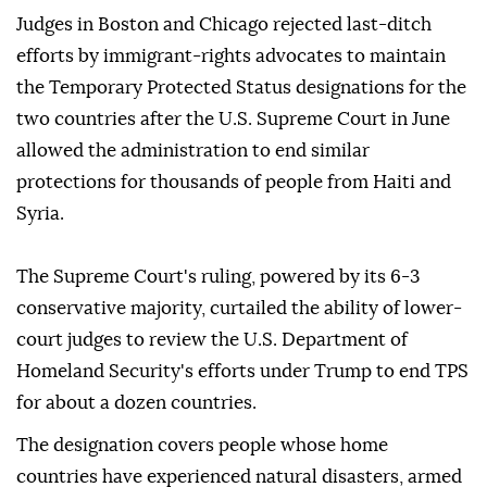
Judges ⁠in Boston and Chicago rejected last-ditch
efforts by immigrant-rights advocates to maintain
the Temporary Protected Status designations for the
two countries after the U.S. Supreme Court in June
allowed the administration to end similar
protections for thousands of people from Haiti and
Syria.
The Supreme Court's ruling, powered by its 6-3
conservative majority, curtailed the ability of lower-
court judges to review the U.S. Department of
Homeland Security's efforts under Trump to end TPS
for about a dozen countries.
The designation covers people whose home
countries have experienced natural disasters, ⁠armed