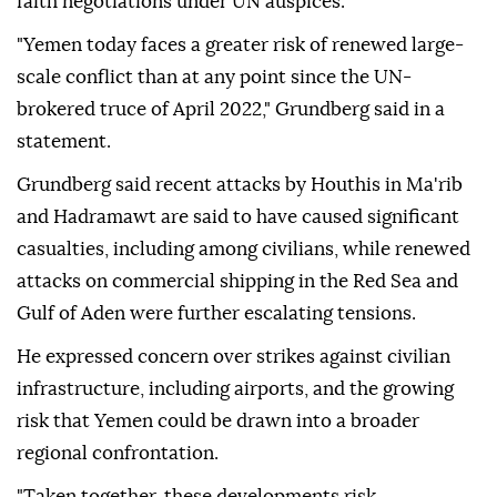
faith negotiations under UN auspices.
"Yemen today faces a greater risk of renewed large-
scale conflict than at any point since the UN-
brokered truce of April 2022," Grundberg said in a
statement.
Grundberg said recent attacks by Houthis in Ma'rib
and Hadramawt are said to have caused significant
casualties, including among civilians, while renewed
attacks on commercial shipping in the Red Sea and
Gulf of Aden were further escalating tensions.
He expressed concern over strikes against civilian
infrastructure, including airports, and the growing
risk that Yemen could be drawn into a broader
regional confrontation.
"Taken together, these developments risk