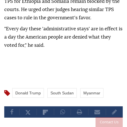
TPS for Ethiopia and Somalia ⁠remain blocked by the
courts. He urged other ⁠judges hearing similar TPS
cases to rule in the government's favor.
"Every day ⁠these 'administrative stays' are in effect is
a day the American people are denied what they
voted for," he said.
Donald Trump
South Sudan
Myanmar
Contact Us