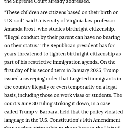
the Supreme Court already addressed.
"These children are citizens based on their birth on
U.S. soil," said University of Virginia law professor
Amanda Frost, who studies birthright citizenship.
"Illegal conduct by ⁠their parent can have no bearing
on their status." The Republican president has for
years threatened to tighten birthright citizenship as
part of his restrictive immigration agenda. On the
first day of his second term in January 2025, Trump
issued a sweeping order that targeted immigrants in
the country illegally or even temporarily on a legal
basis, including those on work visas or students. The
court's June 30 ruling striking it down, in a case
called Trump v. Barbara, held that the policy violated
language in the U.S. Constitution's 14th Amendment