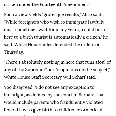
citizen ‌under the Fourteenth Amendment."
Such a view yields "grotesque results," Alito said.
"While foreigners who wish to immigrate lawfully
must sometimes wait for many years, a child born
here to a birth tourist is automatically a citizen," he
said. White House aides defended the orders on
Thursday.
"There's absolutely nothing in ⁠here that runs afoul of
any of the Supreme Court's opinions on the subject,"
White House Staff Secretary Will Scharf said.
Yoo disagreed. "I ⁠do not see any exception to
birthright, as defined by the court in Barbara, that
would include parents who fraudulently violated
federal law to give birth to children ⁠on American