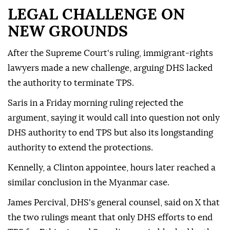
LEGAL CHALLENGE ON
NEW GROUNDS
After the Supreme Court's ruling, immigrant-rights
lawyers made a new challenge, arguing DHS lacked
the authority to terminate TPS.
Saris in a Friday morning ruling rejected the
argument, saying it would call into question not only
DHS authority to end TPS but also its longstanding
⁠authority ‌to extend ‌the protections.
Kennelly, a Clinton appointee, hours later reached a
⁠similar conclusion in the Myanmar case.
James Percival, DHS's ‌general counsel, said on X that
the two rulings meant that only DHS efforts to end