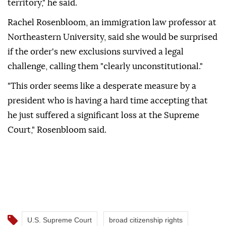
territory," he said.
Rachel Rosenbloom, an immigration law professor at
Northeastern University, said she would be surprised
if the order's new exclusions survived a legal
challenge, calling them "clearly unconstitutional."
"This order seems like a desperate measure by a
president who is having a hard time accepting that
he just suffered a significant loss at the Supreme
Court," Rosenbloom said.
U.S. Supreme Court
broad citizenship rights