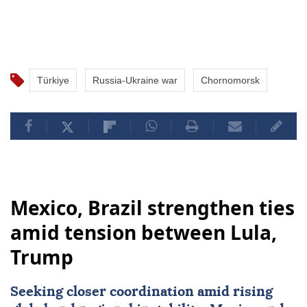
Türkiye
Russia-Ukraine war
Chornomorsk
Mexico, Brazil strengthen ties
amid tension between Lula,
Trump
Seeking closer coordination amid rising