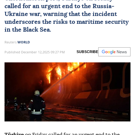
called for an urgent end to the
Russia-
Ukraine war
, warning that the incident
underscores the risks to maritime security
in the Black Sea.
Reuters
WORLD
Published December 12,2025 09:27 PM
SUBSCRIBE
Türkiye
on Friday called for an urgent end to the