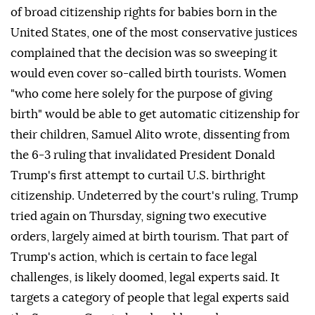
of broad citizenship rights for babies born in the
United States, one of the most conservative justices
complained that the decision was so sweeping it
would even cover so-called birth tourists. Women
"who come here solely for the purpose of giving
birth" would be able to get automatic citizenship for
their children, Samuel Alito wrote, dissenting from
the 6-3 ruling that invalidated ⁠President Donald
Trump's first attempt to curtail U.S. birthright
citizenship. Undeterred by the court's ⁠ruling, Trump
tried again on Thursday, signing two executive
orders, largely aimed at birth tourism. That part of
Trump's action, which is certain to face legal
challenges, is likely doomed, legal experts said. It
targets a category of people that legal experts said