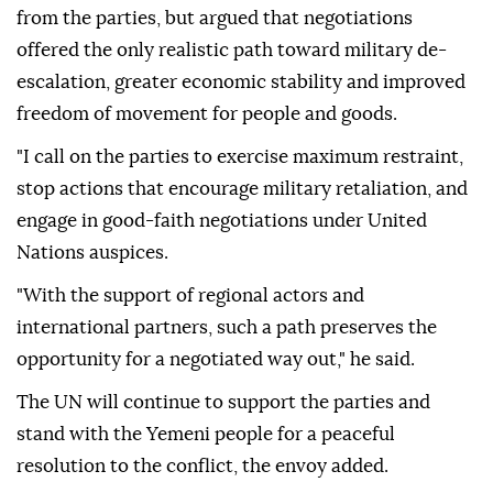
from the parties, but argued that negotiations
offered the only realistic path toward military de-
escalation, greater economic stability and improved
freedom of movement for people and goods.
"I call on the parties to exercise maximum restraint,
stop actions that encourage military retaliation, and
engage in good-faith negotiations under United
Nations auspices.
"With the support of regional actors and
international partners, such a path preserves the
opportunity for a negotiated way out," he said.
The UN will continue to support the parties and
stand with the Yemeni people for a peaceful
resolution to the conflict, the envoy added.