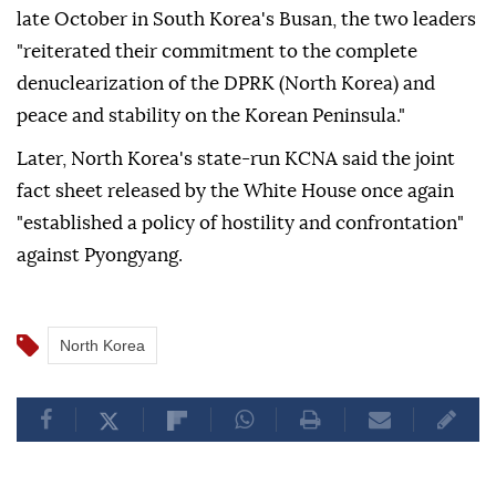
late October in South Korea's Busan, the two leaders
"reiterated their commitment to the complete
denuclearization of the DPRK (North Korea) and
peace and stability on the Korean Peninsula."
Later, North Korea's state-run KCNA said the joint
fact sheet released by the White House once again
"established a policy of hostility and confrontation"
against Pyongyang.
North Korea