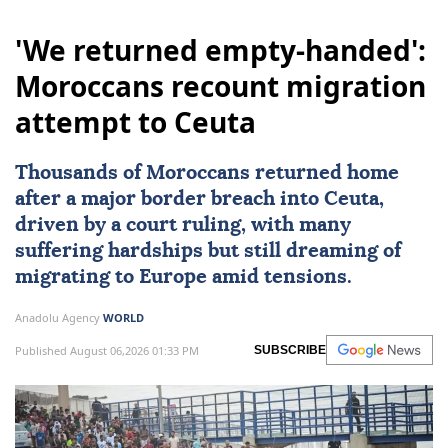
'We returned empty-handed':
Moroccans recount migration
attempt to Ceuta
Thousands of Moroccans returned home
after a major border breach into
Ceuta
,
driven by a court ruling, with many
suffering hardships but still dreaming of
migrating to
Europe
amid tensions.
Anadolu Agency
WORLD
Published August 06,2026 01:33 PM
SUBSCRIBE