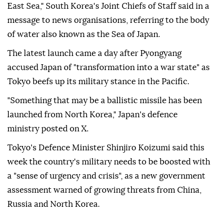
East Sea," South Korea's Joint Chiefs of Staff said in a
message to news organisations, referring to the body
of water also known as the Sea of Japan.
The latest launch came a day after Pyongyang
accused Japan of "transformation into a war state" as
Tokyo beefs up its military stance in the Pacific.
"Something that may be a ballistic missile has been
launched from North Korea," Japan's defence
ministry posted on X.
Tokyo's Defence Minister Shinjiro Koizumi said this
week the country's military needs to be boosted with
a "sense of urgency and crisis", as a new government
assessment warned of growing threats from China,
Russia and North Korea.