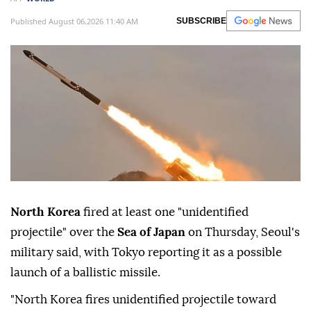
Published August 06,2026 11:40 AM
SUBSCRIBE
North Korea
fired at least one "unidentified
projectile" over the
Sea of Japan
on Thursday, Seoul's
military said, with Tokyo reporting it as a possible
launch of a ballistic missile.
"North Korea fires unidentified projectile toward