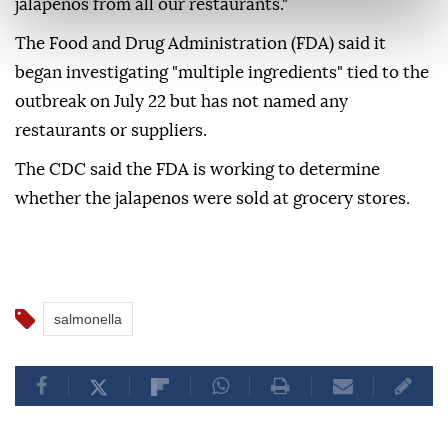
jalapenos from all our restaurants."
The Food and Drug Administration (FDA) said it
began investigating "multiple ingredients" tied to the
outbreak on July 22 but has not named any
restaurants or suppliers.
The CDC said the FDA is working to determine
whether the jalapenos were sold at grocery stores.
salmonella