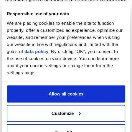
in Ceuta in addition to the assaults some suffered.
Responsible use of your data
On Monday, local officials estimated that between
We are placing cookies to enable the site to function
3,000 and 5,000 migrants remained in Ceuta after
properly, offer a customized ad experience, optimize our
over 69,000 returned to Morocco following the mass
website, and remember your preferences when visiting
our website in line with regulations and limited with the
crossing.
goals of
data policy
. By clicking "OK", you consent to
Younes, from the city of Larache in northern
the use of cookies on your device. You can learn more
Morocco, said he endured three days of suffering in
about your cookie settings or change them from the
settings page.
Ceuta before returning to Fnideq.
Younes told Anadolu that many migrants went
Allow all cookies
without food during their stay in Ceuta.
He explained that he found it difficult to obtain food,
Customize
except for leftovers in restaurants, and noted that
even those with money struggled to buy food.