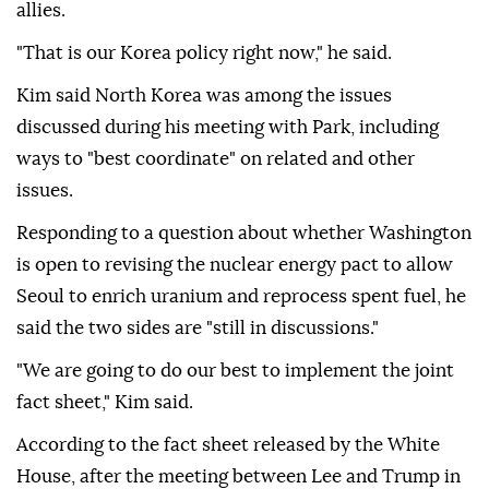
allies.
"That is our Korea policy right now," he said.
Kim said North Korea was among the issues
discussed during his meeting with Park, including
ways to "best coordinate" on related and other
issues.
Responding to a question about whether Washington
is open to revising the nuclear energy pact to allow
Seoul to enrich uranium and reprocess spent fuel, he
said the two sides are "still in discussions."
"We are going to do our best to implement the joint
fact sheet," Kim said.
According to the fact sheet released by the White
House, after the meeting between Lee and Trump in