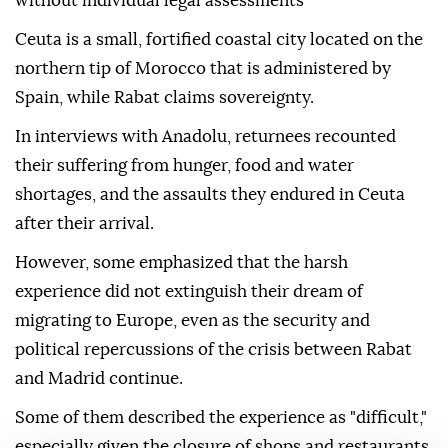
without individual legal assessments
Ceuta is a small, fortified coastal city located on the
northern tip of Morocco that is administered by
Spain, while Rabat claims sovereignty.
In interviews with Anadolu, returnees recounted
their suffering from hunger, food and water
shortages, and the assaults they endured in Ceuta
after their arrival.
However, some emphasized that the harsh
experience did not extinguish their dream of
migrating to Europe, even as the security and
political repercussions of the crisis between Rabat
and Madrid continue.
Some of them described the experience as "difficult,"
especially given the closure of shops and restaurants