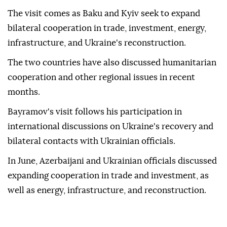
The visit comes as Baku and Kyiv seek to expand
bilateral cooperation in trade, investment, energy,
infrastructure, and Ukraine's reconstruction.
The two countries have also discussed humanitarian
cooperation and other regional issues in recent
months.
Bayramov's visit follows his participation in
international discussions on Ukraine's recovery and
bilateral contacts with Ukrainian officials.
In June, Azerbaijani and Ukrainian officials discussed
expanding cooperation in trade and investment, as
well as energy, infrastructure, and reconstruction.