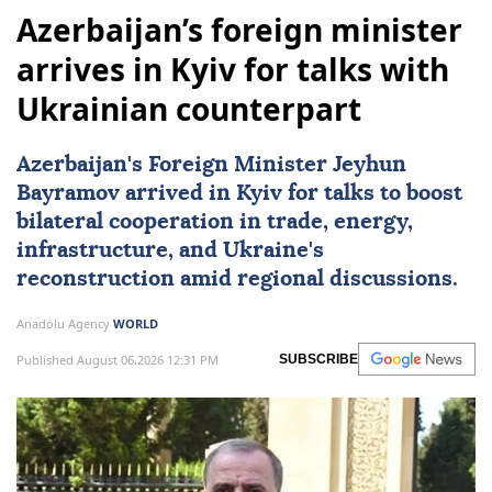
Azerbaijan’s foreign minister
arrives in Kyiv for talks with
Ukrainian counterpart
Azerbaijan
's Foreign Minister Jeyhun
Bayramov arrived in Kyiv for talks to boost
bilateral cooperation in trade, energy,
infrastructure, and Ukraine's
reconstruction amid regional discussions.
Anadolu Agency
WORLD
Published August 06,2026 12:31 PM
SUBSCRIBE