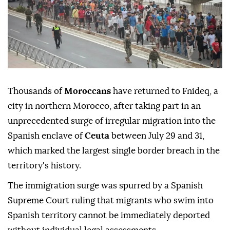
Thousands of
Moroccans
have returned to Fnideq, a
city in northern Morocco, after taking part in an
unprecedented surge of irregular migration into the
Spanish enclave of
Ceuta
between July 29 and 31,
which marked the largest single border breach in the
territory's history.
The immigration surge was spurred by a Spanish
Supreme Court ruling that migrants who swim into
Spanish territory cannot be immediately deported