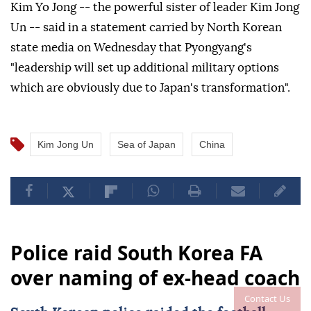
Kim Yo Jong -- the powerful sister of leader Kim Jong
Un -- said in a statement carried by North Korean
state media on Wednesday that Pyongyang's
"leadership will set up additional military options
which are obviously due to Japan's transformation".
Kim Jong Un
Sea of Japan
China
Police raid South Korea FA
over naming of ex-head coach
Contact Us