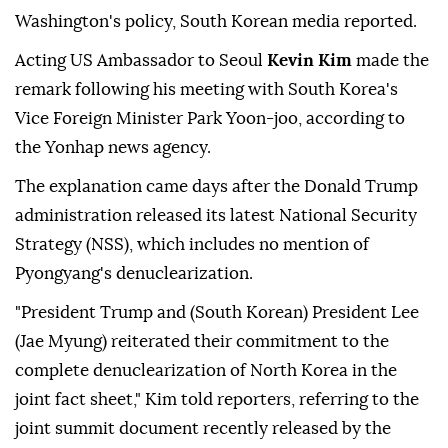
Washington's policy, South Korean media reported.
Acting US Ambassador to Seoul
Kevin Kim
made the
remark following his meeting with South Korea's
Vice Foreign Minister Park Yoon-joo, according to
the Yonhap news agency.
The explanation came days after the Donald Trump
administration released its latest National Security
Strategy (NSS), which includes no mention of
Pyongyang's denuclearization.
"President Trump and (South Korean) President Lee
(Jae Myung) reiterated their commitment to the
complete denuclearization of North Korea in the
joint fact sheet," Kim told reporters, referring to the
joint summit document recently released by the