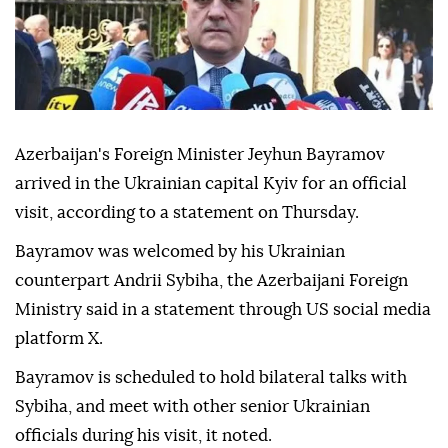
Azerbaijan's Foreign Minister Jeyhun Bayramov
arrived in the Ukrainian capital Kyiv for an official
visit, according to a statement on Thursday.
Bayramov was welcomed by his Ukrainian
counterpart Andrii Sybiha, the Azerbaijani Foreign
Ministry said in a statement through US social media
platform X.
Bayramov is scheduled to hold bilateral talks with
Sybiha, and meet with other senior Ukrainian
officials during his visit, it noted.