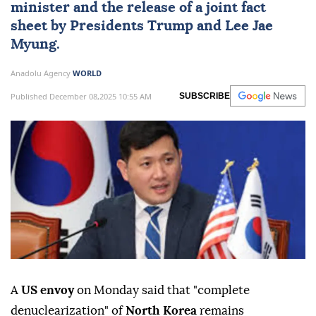
minister and the release of a joint fact
sheet by Presidents Trump and Lee Jae
Myung.
Anadolu Agency
WORLD
Published December 08,2025 10:55 AM
SUBSCRIBE
A
US envoy
on Monday said that "complete
denuclearization" of
North Korea
remains