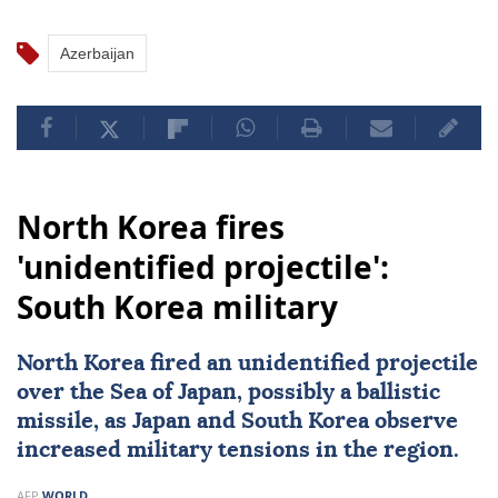
Azerbaijan
North Korea fires
'unidentified projectile':
South Korea military
North Korea fired an unidentified projectile
over the
Sea of Japan
, possibly a ballistic
missile, as Japan and South Korea observe
increased military tensions in the region.
AFP
WORLD