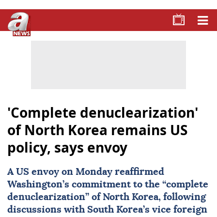
'Complete denuclearization'
of North Korea remains US
policy, says envoy
A US envoy on Monday reaffirmed
Washington’s commitment to the “complete
denuclearization” of
North Korea
, following
discussions with South Korea’s vice foreign