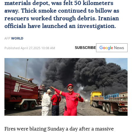
materials depot, was felt 50 kilometers
away. Thick smoke continued to billow as
rescuers worked through debris. Iranian
officials have launched an investigation.
AFP
WORLD
Published April 27,2025 10:08 AM
SUBSCRIBE
Fires were blazing Sunday a day after a massive