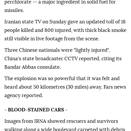
perchlorate -- a major ingredient in solid fuel for
missiles.
Iranian state TV on Sunday gave an updated toll of 18
people killed and 800 injured, with thick black smoke
still visible in live footage from the scene.
Three Chinese nationals were "lightly injured",
China's state broadcaster CCTV reported, citing its
Bandar Abbas consulate.
The explosion was so powerful that it was felt and
heard about 50 kilometres (30 miles) away, Fars news
agency reported.
- BLOOD-STAINED CARS -
Images from IRNA showed rescuers and survivors
walking along a wide boulevard carpeted with debris