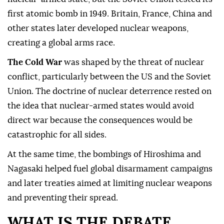
first atomic bomb in 1949. Britain, France, China and
other states later developed nuclear weapons,
creating a global arms race.
The Cold War
was shaped by the threat of nuclear
conflict, particularly between the US and the Soviet
Union. The doctrine of nuclear deterrence rested on
the idea that nuclear-armed states would avoid
direct war because the consequences would be
catastrophic for all sides.
At the same time, the bombings of Hiroshima and
Nagasaki helped fuel global disarmament campaigns
and later treaties aimed at limiting nuclear weapons
and preventing their spread.
WHAT IS THE DEBATE