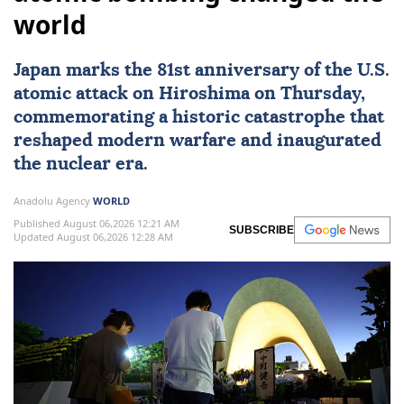
world
Japan
marks the 81st
anniversary
of the U.S.
atomic attack on
Hiroshima
on Thursday,
commemorating a historic catastrophe that
reshaped modern warfare and inaugurated
the nuclear era.
Anadolu Agency
WORLD
Published August 06,2026 12:21 AM
SUBSCRIBE
Updated August 06,2026 12:28 AM