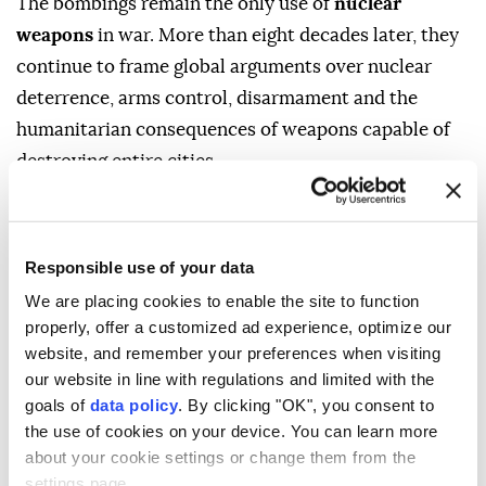
The bombings remain the only use of
nuclear
weapons
in war. More than eight decades later, they
continue to frame global arguments over nuclear
deterrence, arms control, disarmament and the
humanitarian consequences of weapons capable of
destroying entire cities.
WHAT HAPPENED IN
HIROSHIMA?
Responsible use of your data
We are placing cookies to enable the site to function
properly, offer a customized ad experience, optimize our
At 8.15 a.m. (2315GMT) on Aug. 6, 1945, a US B-29
website, and remember your preferences when visiting
bomber named Enola Gay dropped an atomic bomb,
our website in line with regulations and limited with the
codenamed "Little Boy," over Hiroshima, a city
goals of
data policy
. By clicking "OK", you consent to
populated by about 350,000 people at the time.
the use of cookies on your device. You can learn more
about your cookie settings or change them from the
The bomb exploded above the city, producing an
settings page.