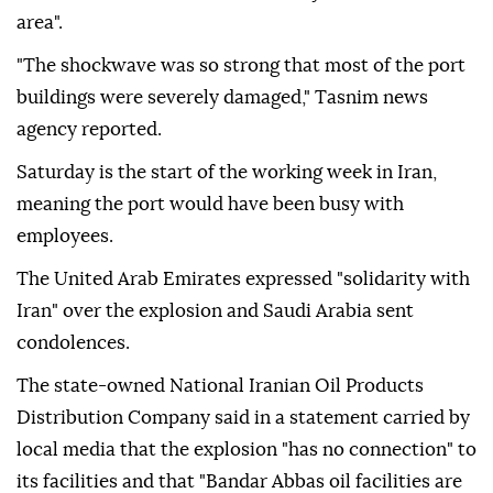
area".
"The shockwave was so strong that most of the port
buildings were severely damaged," Tasnim news
agency reported.
Saturday is the start of the working week in Iran,
meaning the port would have been busy with
employees.
The United Arab Emirates expressed "solidarity with
Iran" over the explosion and Saudi Arabia sent
condolences.
The state-owned National Iranian Oil Products
Distribution Company said in a statement carried by
local media that the explosion "has no connection" to
its facilities and that "Bandar Abbas oil facilities are