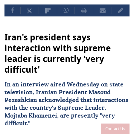
Iran's president says
interaction with supreme
leader is currently 'very
difficult'
In an interview aired Wednesday on state
television, Iranian President Masoud
Pezeshkian acknowledged that interactions
with the country's Supreme Leader,
Mojtaba Khamenei
, are presently "very
difficult."
Contact Us