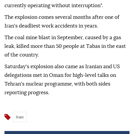
currently operating without interruption".
The explosion comes several months after one of
Iran's deadliest work accidents in years.
The coal mine blast in September, caused by a gas
leak, killed more than 50 people at Tabas in the east
of the country.
Saturday's explosion also came as Iranian and US
delegations met in Oman for high-level talks on
Tehran's nuclear programme, with both sides
reporting progress.
Iran