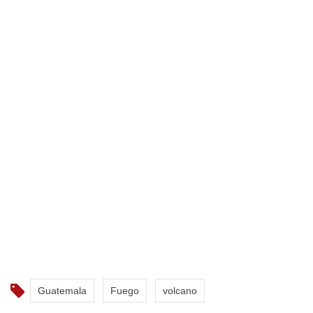
Guatemala
Fuego
volcano