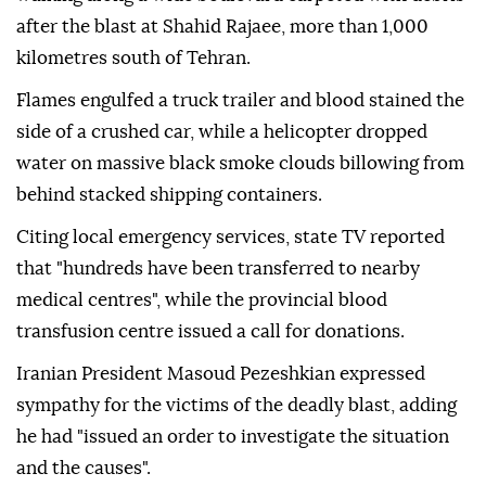
after the blast at Shahid Rajaee, more than 1,000
kilometres south of Tehran.
Flames engulfed a truck trailer and blood stained the
side of a crushed car, while a helicopter dropped
water on massive black smoke clouds billowing from
behind stacked shipping containers.
Citing local emergency services, state TV reported
that "hundreds have been transferred to nearby
medical centres", while the provincial blood
transfusion centre issued a call for donations.
Iranian President Masoud Pezeshkian expressed
sympathy for the victims of the deadly blast, adding
he had "issued an order to investigate the situation
and the causes".