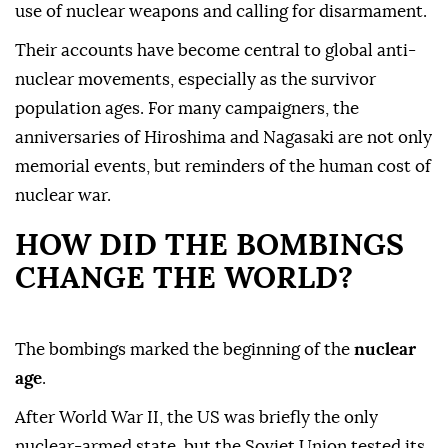
use of nuclear weapons and calling for disarmament.
Their accounts have become central to global anti-
nuclear movements, especially as the survivor
population ages. For many campaigners, the
anniversaries of Hiroshima and Nagasaki are not only
memorial events, but reminders of the human cost of
nuclear war.
HOW DID THE BOMBINGS
CHANGE THE WORLD?
The bombings marked the beginning of the
nuclear
age
.
After World War II, the US was briefly the only
nuclear-armed state, but the Soviet Union tested its