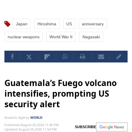
Japan
Hiroshima
US
anniversary
nuclear weapons
World War II
Nagasaki
Guatemala’s Fuego volcano
intensifies, prompting US
security alert
Anadolu Agency
WORLD
Published August 05,2026 11:46 PM
SUBSCRIBE
Updated August 05,2026 11:54 PM