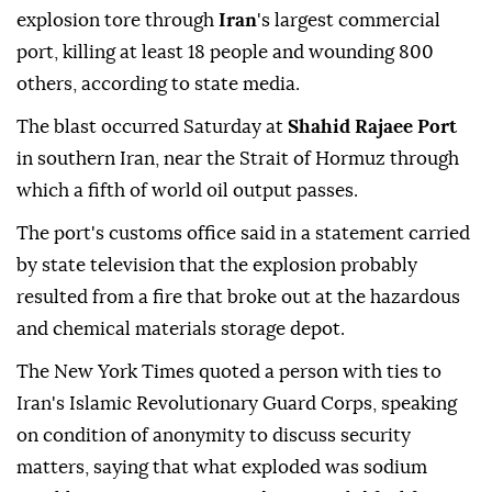
explosion tore through
Iran
's largest commercial
port, killing at least 18 people and wounding 800
others, according to state media.
The blast occurred Saturday at
Shahid Rajaee Port
in southern Iran, near the Strait of Hormuz through
which a fifth of world oil output passes.
The port's customs office said in a statement carried
by state television that the explosion probably
resulted from a fire that broke out at the hazardous
and chemical materials storage depot.
The New York Times quoted a person with ties to
Iran's Islamic Revolutionary Guard Corps, speaking
on condition of anonymity to discuss security
matters, saying that what exploded was sodium