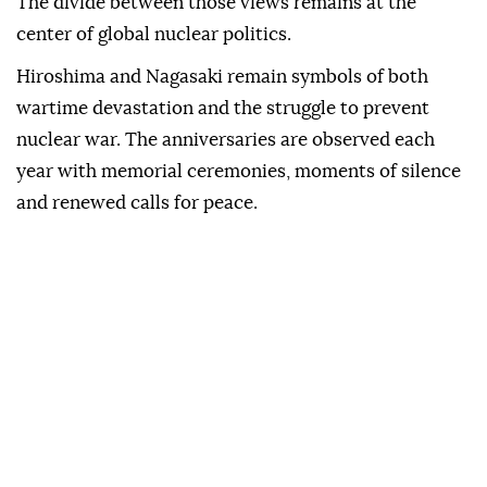
The divide between those views remains at the
center of global nuclear politics.
Hiroshima and Nagasaki remain symbols of both
wartime devastation and the struggle to prevent
nuclear war. The anniversaries are observed each
year with memorial ceremonies, moments of silence
and renewed calls for peace.