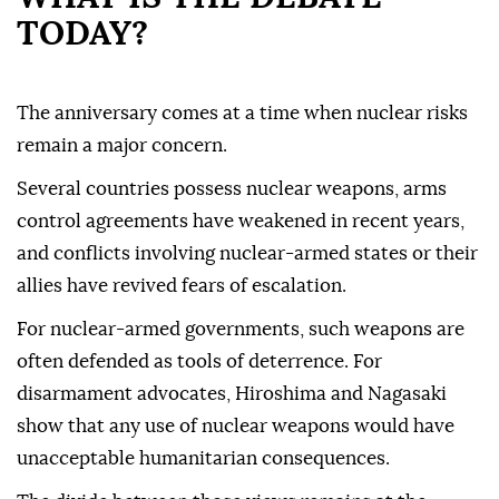
TODAY?
The anniversary comes at a time when nuclear risks
remain a major concern.
Several countries possess nuclear weapons, arms
control agreements have weakened in recent years,
and conflicts involving nuclear-armed states or their
allies have revived fears of escalation.
For nuclear-armed governments, such weapons are
often defended as tools of deterrence. For
disarmament advocates, Hiroshima and Nagasaki
show that any use of nuclear weapons would have
unacceptable humanitarian consequences.