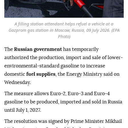
A filling station attendant helps refuel a vehicle at a
Gazprom gas station in Moscow, Russia, 09 July 2026. (EPA
Photo)
The
Russian government
has temporarily
authorized the production, import and sale of lower-
environmental-standard gasoline to increase
domestic
fuel supplies
, the Energy Ministry said on
Wednesday.
The measure allows Euro-2, Euro-3 and Euro-4
gasoline to be produced, imported and sold in Russia
until July 1, 2027.
The resolution was signed by Prime Minister Mikhail