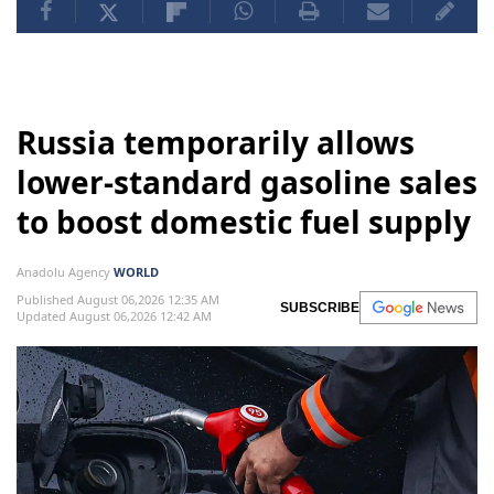
Russia temporarily allows
lower-standard gasoline sales
to boost domestic fuel supply
Anadolu Agency
WORLD
Published August 06,2026 12:35 AM
SUBSCRIBE
Updated August 06,2026 12:42 AM