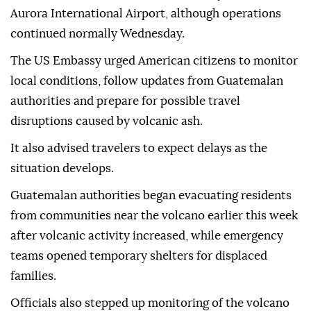
Aurora International Airport, although operations
continued normally Wednesday.
The US Embassy urged American citizens to monitor
local conditions, follow updates from Guatemalan
authorities and prepare for possible travel
disruptions caused by volcanic ash.
It also advised travelers to expect delays as the
situation develops.
Guatemalan authorities began evacuating residents
from communities near the volcano earlier this week
after volcanic activity increased, while emergency
teams opened temporary shelters for displaced
families.
Officials also stepped up monitoring of the volcano