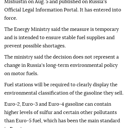
Mishustin on Aug. 5 and published on Russia's
Official Legal Information Portal. It has entered into
force.
The Energy Ministry said the measure is temporary
and is intended to ensure stable fuel supplies and
prevent possible shortages.
The ministry said the decision does not represent a
change in Russia's long-term environmental policy
on motor fuels.
Fuel stations will be required to clearly display the
environmental classification of the gasoline they sell.
Euro-2, Euro-3 and Euro-4 gasoline can contain
higher levels of sulfur and certain other pollutants
than Euro-5 fuel, which has been the main standard