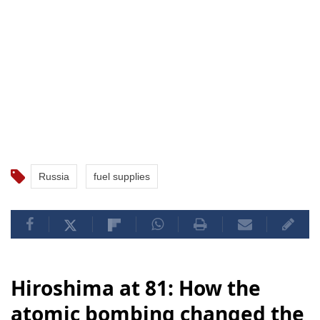
Russia
fuel supplies
Hiroshima at 81: How the
atomic bombing changed the