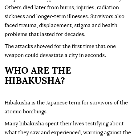
Others died later from burns, injuries, radiation
sickness and longer-term illnesses. Survivors also
faced trauma, displacement, stigma and health
problems that lasted for decades.
The attacks showed for the first time that one
weapon could devastate a city in seconds.
WHO ARE THE
HIBAKUSHA?
Hibakusha is the Japanese term for survivors of the
atomic bombings.
Many hibakusha spent their lives testifying about
what they saw and experienced, warning against the