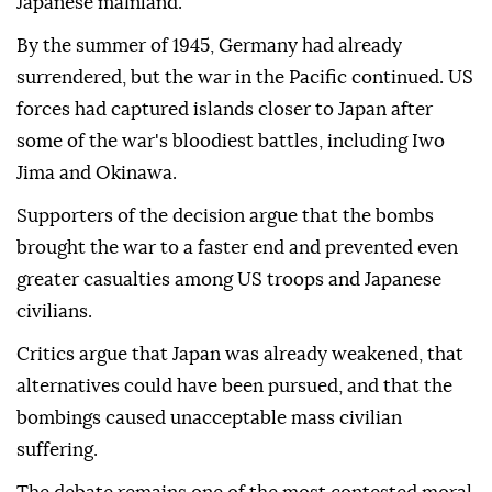
Japanese mainland.
By the summer of 1945, Germany had already
surrendered, but the war in the Pacific continued. US
forces had captured islands closer to Japan after
some of the war's bloodiest battles, including Iwo
Jima and Okinawa.
Supporters of the decision argue that the bombs
brought the war to a faster end and prevented even
greater casualties among US troops and Japanese
civilians.
Critics argue that Japan was already weakened, that
alternatives could have been pursued, and that the
bombings caused unacceptable mass civilian
suffering.