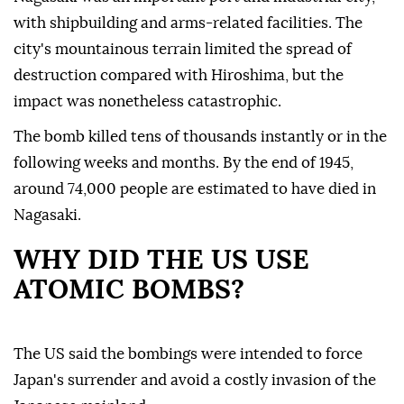
with shipbuilding and arms-related facilities. The
city's mountainous terrain limited the spread of
destruction compared with Hiroshima, but the
impact was nonetheless catastrophic.
The bomb killed tens of thousands instantly or in the
following weeks and months. By the end of 1945,
around 74,000 people are estimated to have died in
Nagasaki.
WHY DID THE US USE
ATOMIC BOMBS?
The US said the bombings were intended to force
Japan's surrender and avoid a costly invasion of the