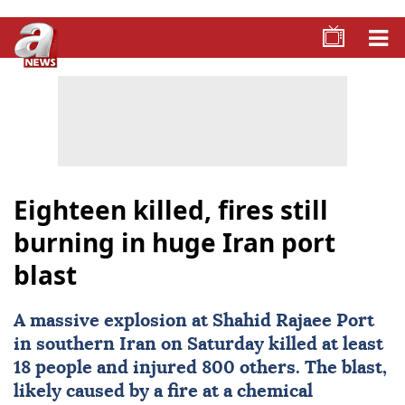
Eighteen killed, fires still
burning in huge Iran port
blast
A massive explosion at Shahid Rajaee Port
in southern
Iran
on Saturday killed at least
18 people and injured 800 others. The blast,
likely caused by a fire at a chemical