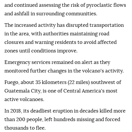
and continued assessing the risk of pyroclastic flows
and ashfall in surrounding communities.
The increased activity has disrupted transportation
in the area, with authorities maintaining road
closures and warning residents to avoid affected
zones until conditions improve.
Emergency services remained on alert as they
monitored further changes in the volcano's activity.
Fuego, about 35 kilometers (22 miles) southwest of
Guatemala City, is one of Central America's most
active volcanoes.
In 2018, its deadliest eruption in decades killed more
than 200 people, left hundreds missing and forced
thousands to flee.