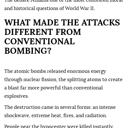
The debate remains one of the most contested moral
and historical questions of World War II.
WHAT MADE THE ATTACKS
DIFFERENT FROM
CONVENTIONAL
BOMBING?
The atomic bombs released enormous energy
through nuclear fission, the splitting atoms to create
a blast far more powerful than conventional
explosives.
The destruction came in several forms: an intense
shockwave, extreme heat, fires, and radiation.
People near the hypocenter were killed instantly.