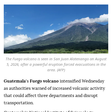
The Fuego volcano is seen in San Juan Alotenango on August
5, 2026, after a powerful eruption forced evacuations in the
area. (AFP)
Guatemala
's
Fuego volcano
intensified Wednesday
as authorities warned of increased volcanic activity
that could affect three departments and disrupt
transportation.