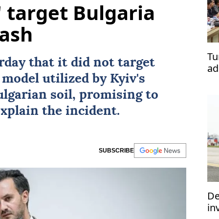
' target Bulgaria
rash
Tu
day that it did not target
ad
 model utilized by
Kyiv
's
lgarian soil, promising to
explain the incident.
SUBSCRIBE
De
in