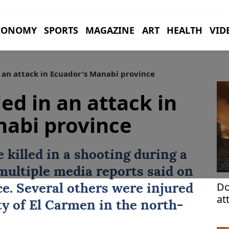
CONOMY
SPORTS
MAGAZINE
ART
HEALTH
VID
in an attack in Ecuador's Manabi province
led in an attack in
nabi province
e killed in a shooting during a
 multiple media reports said on
Do
ice. Several others were injured
at
ity of El Carmen in the north-