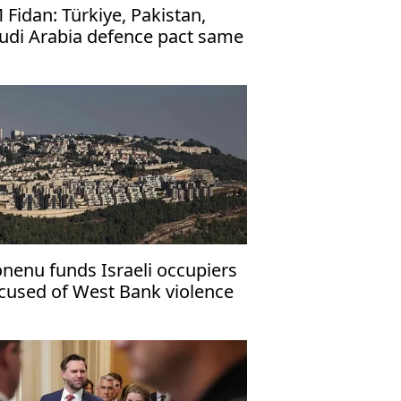
 Fidan: Türkiye, Pakistan,
udi Arabia defence pact same
 NATO's Article 5
nenu funds Israeli occupiers
cused of West Bank violence