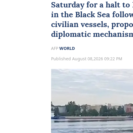
Saturday for a halt t
in the Black Sea follo
civilian vessels, prop
diplomatic mechanism
AFP
WORLD
Published August 08,2026 09:22 PM