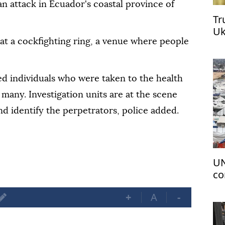
 an attack in Ecuador's coastal province of
Tr
Uk
at a cockfighting ring, a venue where people
red individuals who were taken to the health
 many. Investigation units are at the scene
d identify the perpetrators, police added.
UN
co
+
A
-