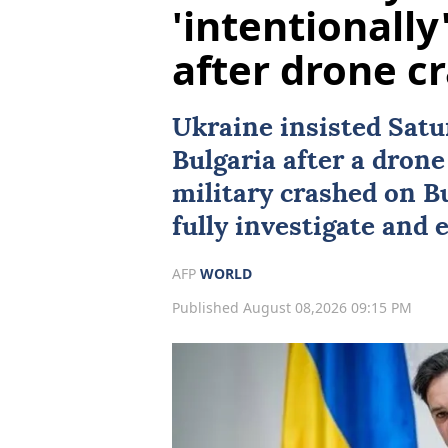
'intentionally
after drone c
Ukraine
insisted Satur
Bulgaria
after a drone
military crashed on Bu
fully investigate and 
AFP
WORLD
Published August 08,2026 09:15 PM