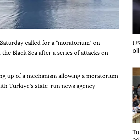
US
 Saturday called for a "moratorium" on
oi
n the Black Sea after a series of attacks on
ting up of a mechanism allowing a moratorium
with Türkiye's state-run news agency
Tu
ad