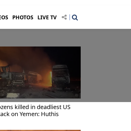
EOS
PHOTOS
LIVE TV
zens killed in deadliest US
tack on Yemen: Huthis