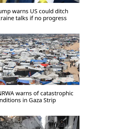
ump warns US could ditch
raine talks if no progress
RWA warns of catastrophic
nditions in Gaza Strip