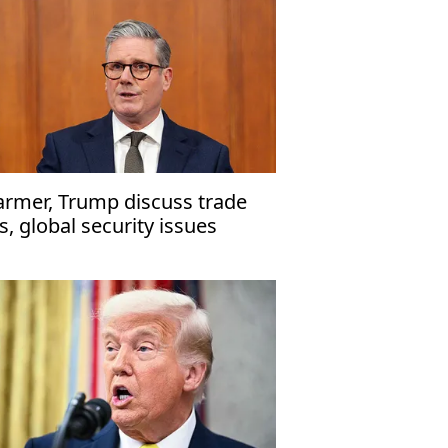
armer, Trump discuss trade
es, global security issues