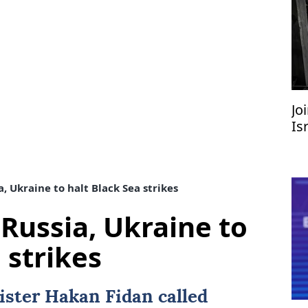
Jo
Is
, Ukraine to halt Black Sea strikes
Russia, Ukraine to
 strikes
ister
Hakan Fidan
called