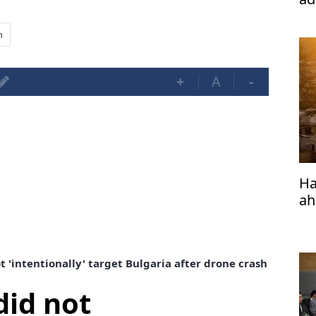
n
+
A
-
Ha
ah
t 'intentionally' target Bulgaria after drone crash
did not