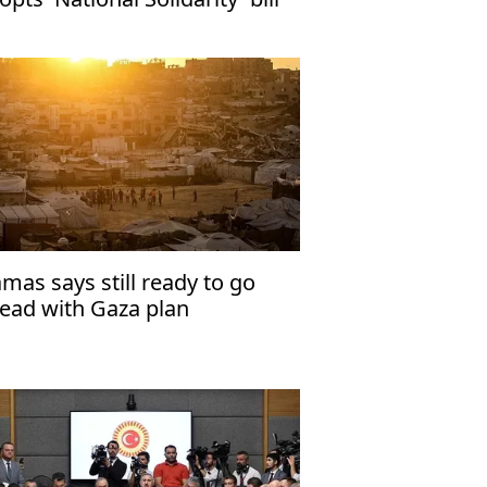
mas says still ready to go
ead with Gaza plan