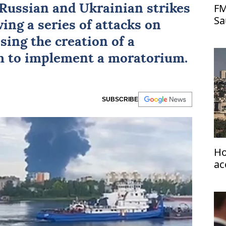
FM
o Russian and Ukrainian strikes
Sa
wing a series of attacks on
as
osing the creation of a
 to implement a moratorium.
SUBSCRIBE
Ho
ac