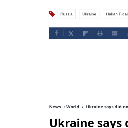
Russia
Ukraine
Hakan Fida
News
World
Ukraine says did no
Ukraine says 