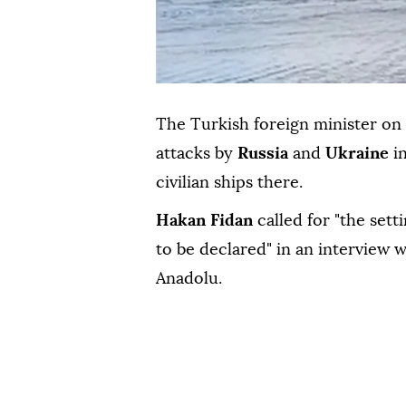
The Turkish foreign minister on
attacks by
Russia
and
Ukraine
i
civilian ships there.
Hakan Fidan
called for "the set
to be declared" in an interview 
Anadolu.