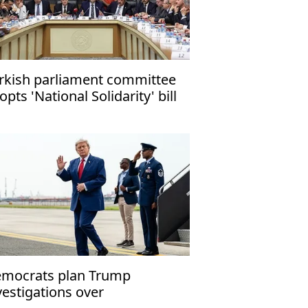
rkish parliament committee
opts 'National Solidarity' bill
mocrats plan Trump
vestigations over