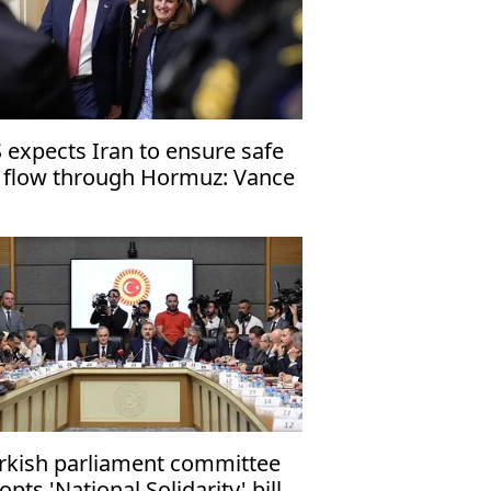
 expects Iran to ensure safe
l flow through Hormuz: Vance
rkish parliament committee
opts 'National Solidarity' bill