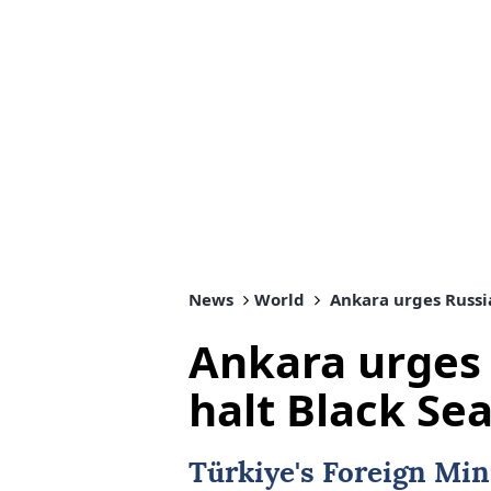
News
World
Ankara urges Russia
Ankara urges 
halt Black Sea
Türkiye's Foreign Min