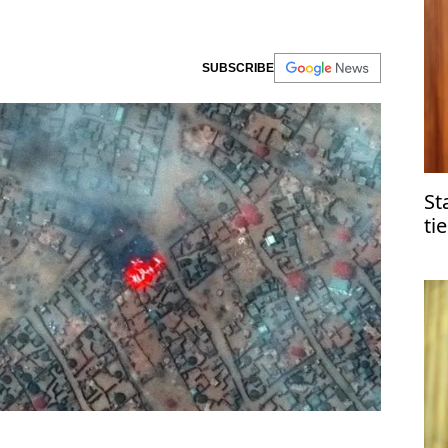
SUBSCRIBE
St
ti