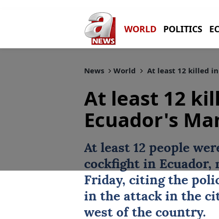
WORLD
POLITICS
E
News
World
At least 12 killed 
At least 12 kil
Ecuador's Ma
At least 12 people wer
cockfight in Ecuador,
Friday, citing the pol
in the attack in the c
west of the country.