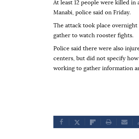
At least 12 people were killed in
Manabi, police said on Friday.
The attack took place overnight 
gather to watch rooster fights.
Police said there were also inju
centers, but did not specify how
working to gather information an