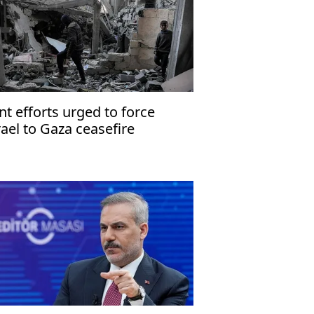
int efforts urged to force
rael to Gaza ceasefire