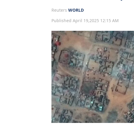
Reuters
WORLD
Published April 19,2025 12:15 AM