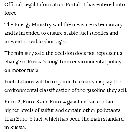
Official Legal Information Portal. It has entered into
force.
The Energy Ministry said the measure is temporary
and is intended to ensure stable fuel supplies and
prevent possible shortages.
The ministry said the decision does not represent a
change in Russia's long-term environmental policy
on motor fuels.
Fuel stations will be required to clearly display the
environmental classification of the gasoline they sell.
Euro-2, Euro-3 and Euro-4 gasoline can contain
higher levels of sulfur and certain other pollutants
than Euro-5 fuel, which has been the main standard
in Russia.