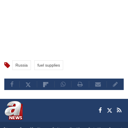
Russia
fuel supplies