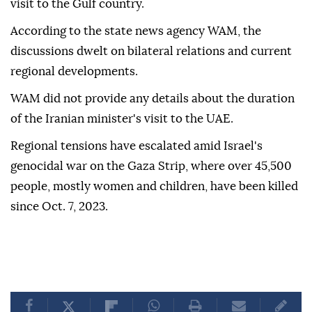
visit to the Gulf country.
According to the state news agency WAM, the
discussions dwelt on bilateral relations and current
regional developments.
WAM did not provide any details about the duration
of the Iranian minister's visit to the UAE.
Regional tensions have escalated amid Israel's
genocidal war on the Gaza Strip, where over 45,500
people, mostly women and children, have been killed
since Oct. 7, 2023.