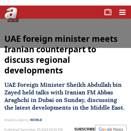
UAE foreign minister meets
Iranian counterpart to
discuss regional
developments
UAE Foreign Minister Sheikh Abdullah bin
Zayed held talks with Iranian FM Abbas
Araghchi in Dubai on Sunday, discussing
the latest developments in the Middle East.
Anadolu Agency
WORLD
Published December 29,2024 09:09 PM
SUBSCRIBE