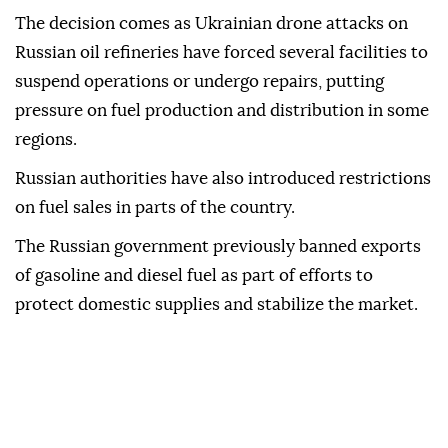
The decision comes as Ukrainian drone attacks on
Russian oil refineries have forced several facilities to
suspend operations or undergo repairs, putting
pressure on fuel production and distribution in some
regions.
Russian authorities have also introduced restrictions
on fuel sales in parts of the country.
The Russian government previously banned exports
of gasoline and diesel fuel as part of efforts to
protect domestic supplies and stabilize the market.