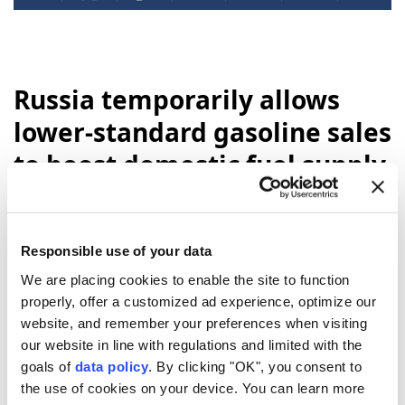
Russia temporarily allows
lower-standard gasoline sales
to boost domestic fuel supply
Anadolu Agency
WORLD
Published August 06,2026 12:35 AM
SUBSCRIBE
Updated August 06,2026 12:42 AM
Responsible use of your data
We are placing cookies to enable the site to function
properly, offer a customized ad experience, optimize our
website, and remember your preferences when visiting
our website in line with regulations and limited with the
goals of
data policy
. By clicking "OK", you consent to
the use of cookies on your device. You can learn more