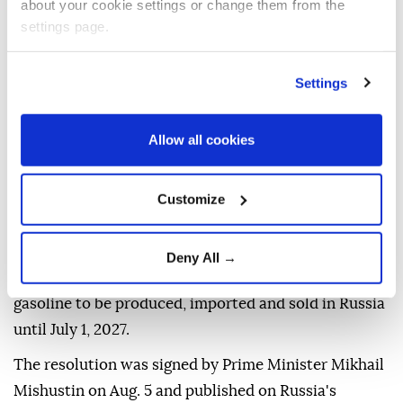
about your cookie settings or change them from the
settings page.
A filling station attendant helps refuel a vehicle at a
Gazprom gas station in Moscow, Russia, 09 July 2026. (EPA
Settings
Photo)
The
Russian government
has temporarily
Allow all cookies
authorized the production, import and sale of lower-
environmental-standard gasoline to increase
Customize
domestic
fuel supplies
, the Energy Ministry said on
Wednesday.
Deny All →
The measure allows Euro-2, Euro-3 and Euro-4
gasoline to be produced, imported and sold in Russia
until July 1, 2027.
The resolution was signed by Prime Minister Mikhail
Mishustin on Aug. 5 and published on Russia's