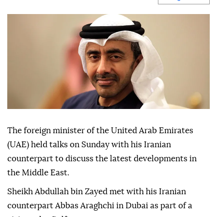
The foreign minister of the United Arab Emirates
(UAE) held talks on Sunday with his Iranian
counterpart to discuss the latest developments in
the Middle East.
Sheikh Abdullah bin Zayed met with his Iranian
counterpart Abbas Araghchi in Dubai as part of a