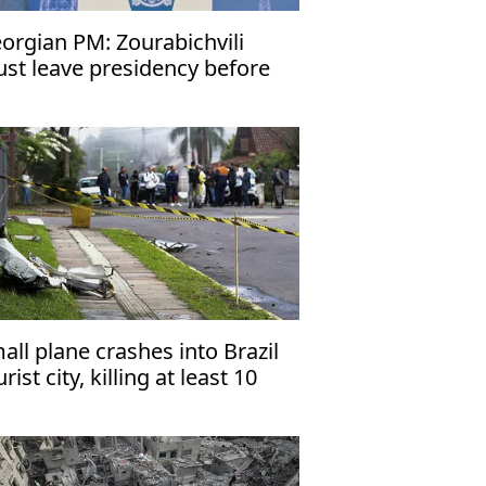
orgian PM: Zourabichvili
st leave presidency before
c. 29
all plane crashes into Brazil
rist city, killing at least 10