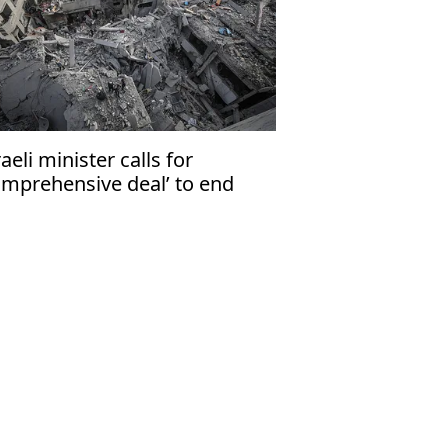
raeli minister calls for
omprehensive deal’ to end
za war