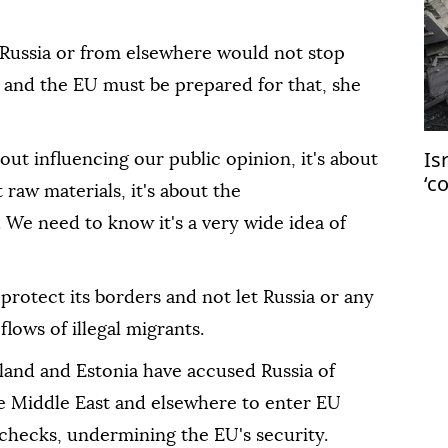
Russia or from elsewhere would not stop
 and the EU must be prepared for that, she
Is
bout influencing our public opinion, it's about
‘c
 raw materials, it's about the
Ga
. We need to know it's a very wide idea of
rotect its borders and not let Russia or any
flows of illegal migrants.
and and Estonia have accused Russia of
he Middle East and elsewhere to enter EU
 checks, undermining the EU's security.