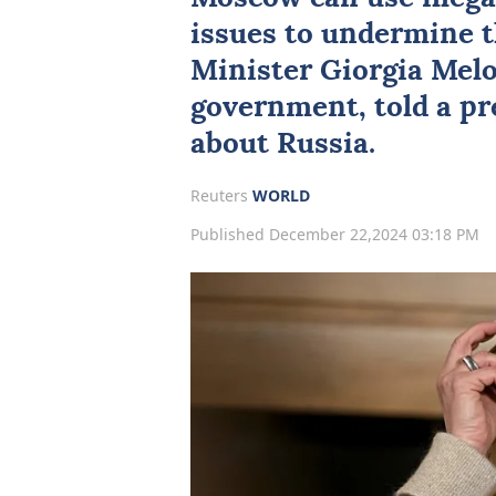
issues to undermine th
Minister
Giorgia Mel
government, told a p
about Russia.
Reuters
WORLD
Published December 22,2024 03:18 PM