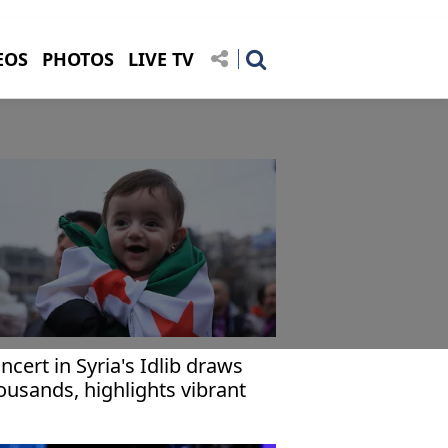
EOS
PHOTOS
LIVE TV
ncert in Syria's Idlib draws
ousands, highlights vibrant
irit of recovery