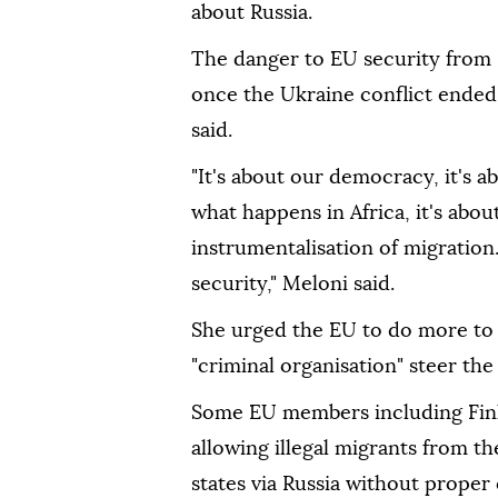
about Russia.
The danger to EU security from 
once the Ukraine conflict ended
said.
"It's about our democracy, it's a
what happens in Africa, it's about
instrumentalisation of migration
security," Meloni said.
She urged the EU to do more to p
"criminal organisation" steer the 
Some EU members including Finl
allowing illegal migrants from t
states via Russia without proper