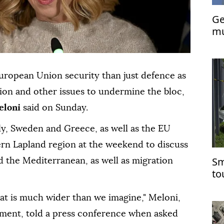
Ge
mu
De
European Union security than just defence as
ion and other issues to undermine the bloc,
eloni
said on Sunday.
aly, Sweden and Greece, as well as the EU
thern Lapland region at the weekend to discuss
Sm
d the Mediterranean, as well as migration
tou
at is much wider than we imagine," Meloni,
ment, told a press conference when asked