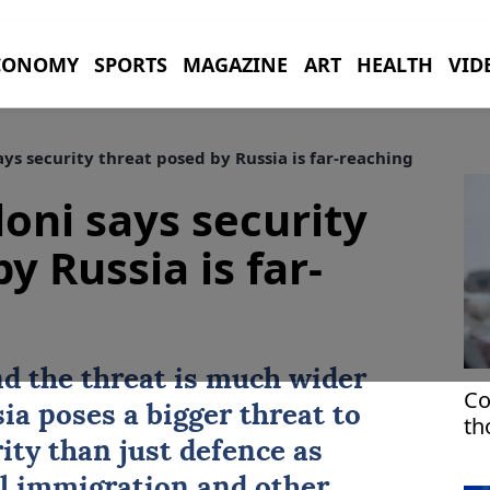
CONOMY
SPORTS
MAGAZINE
ART
HEALTH
VID
ays security threat posed by Russia is far-reaching
loni says security
y Russia is far-
d the threat is much wider
Co
ia poses a bigger threat to
th
sp
ty than just defence as
l immigration and other