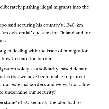
iberately pushing illegal migrants into the
rpo said securing his country's 1,340-km
 "an existential" question for Finland and for
es.
ng in dealing with the issue of immigration
f how to share the burden.
migration solely as a solidarity-based debate
sult is that we have been unable to protect
d our external borders and we will not allow
 to undermine our security."
stone" of EU security, the bloc had to