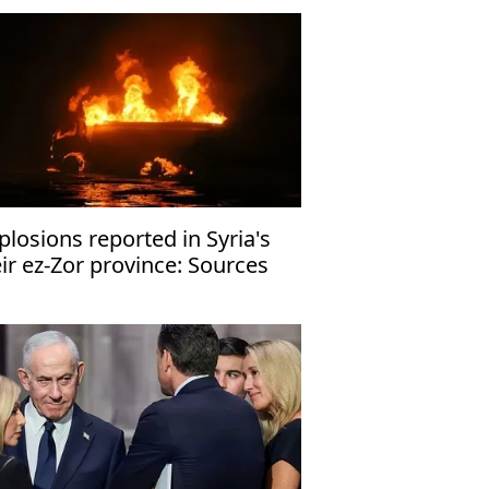
plosions reported in Syria's
ir ez-Zor province: Sources