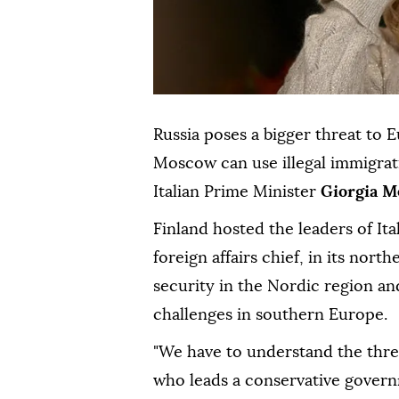
Russia poses a bigger threat to 
Moscow can use illegal immigrat
Italian Prime Minister
Giorgia M
Finland hosted the leaders of It
foreign affairs chief, in its nor
security in the Nordic region an
challenges in southern Europe.
"We have to understand the thre
who leads a conservative govern