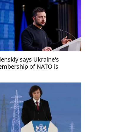
lenskiy says Ukraine's
mbership of NATO is
chievable'