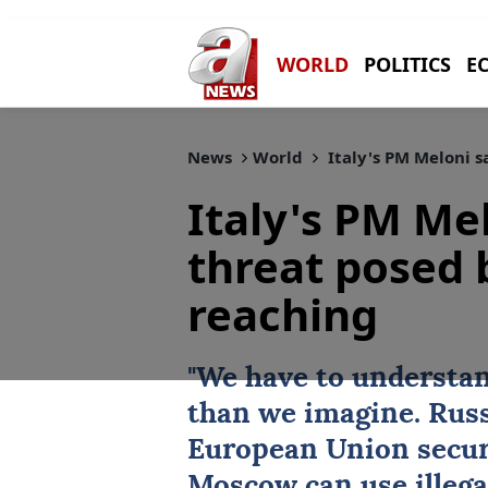
WORLD
POLITICS
E
News
World
Italy's PM Meloni s
Italy's PM Me
threat posed b
reaching
"We have to understan
than we imagine. Russ
European Union securi
Moscow can use illega