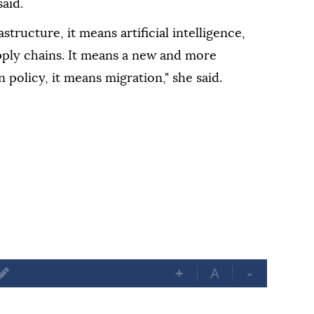
aid.
astructure, it means artificial intelligence,
pply chains. It means a new and more
 policy, it means migration," she said.
+
A
-