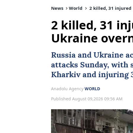
News
World
2 killed, 31 injured
2 killed, 31 in
Ukraine overn
Russia
and
Ukraine
ac
attacks Sunday, with s
Kharkiv and injuring 3
Anadolu Agency
WORLD
Published August 09,2026 09:56 AM