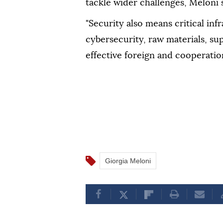
tackle wider challenges, Meloni s
"Security also means critical infr
cybersecurity, raw materials, su
effective foreign and cooperation
Giorgia Meloni