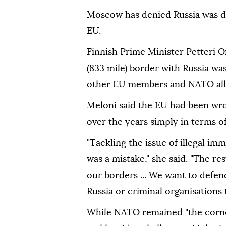
Moscow has denied Russia was del
EU.
Finnish Prime Minister Petteri O
(833 mile) border with Russia was
other EU members and NATO alli
Meloni said the EU had been wro
over the years simply in terms o
"Tackling the issue of illegal im
was a mistake," she said. "The re
our borders ... We want to defen
Russia or criminal organisations
While NATO remained "the corner