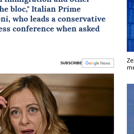
e bloc," Italian Prime
oni
, who leads a conservative
ress conference when asked
Ze
SUBSCRIBE
me
'a