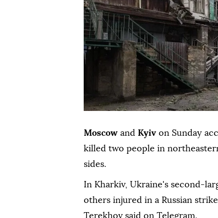
Moscow
and
Kyiv
on Sunday accu
killed two people in northeaste
sides.
In Kharkiv, Ukraine's second-larg
others injured in a Russian strik
Terekhov said on Telegram.