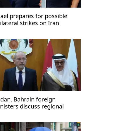
rael prepares for possible
ilateral strikes on Iran
rdan, Bahrain foreign
nisters discuss regional
nsions, ties