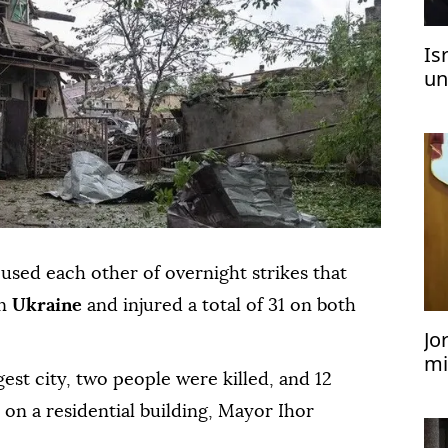
Is
un
sed each other of overnight strikes that
rn
Ukraine
and injured a total of 31 on both
Jo
mi
est city, two people were killed, and 12
te
e on a residential building, Mayor Ihor