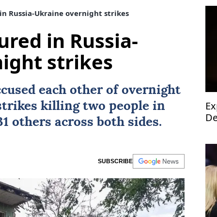
 in Russia-Ukraine overnight strikes
jured in Russia-
ight strikes
cused each other of overnight
Ex
trikes killing two people in
De
1 others across both sides.
SUBSCRIBE