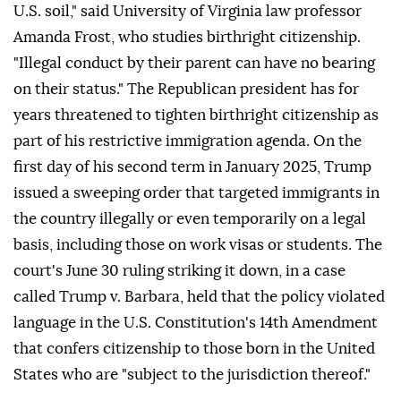
U.S. soil," said University of Virginia law professor
Amanda Frost, who studies birthright citizenship.
"Illegal conduct by ⁠their parent can have no bearing
on their status." The Republican president has for
years threatened to tighten birthright citizenship as
part of his restrictive immigration agenda. On the
first day of his second term in January 2025, Trump
issued a sweeping order that targeted immigrants in
the country illegally or even temporarily on a legal
basis, including those on work visas or students. The
court's June 30 ruling striking it down, in a case
called Trump v. Barbara, held that the policy violated
language in the U.S. Constitution's 14th Amendment
that confers citizenship to those born in the United
States who are "subject to the jurisdiction thereof."