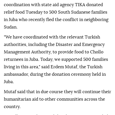
coordination with state aid agency TIKA donated
relief food Tuesday to 500 South Sudanese families
in Juba who recently fled the conflict in neighboring
Sudan.
"We have coordinated with the relevant Turkish
authorities, including the Disaster and Emergency
Management Authority, to provide food to Chollo
returnees in Juba. Today, we supported 500 families
living in this area," said Erdem Mutaf, the Turkish
ambassador, during the donation ceremony held in
Juba.
Mutaf said that in due course they will continue their
humanitarian aid to other communities across the
country.