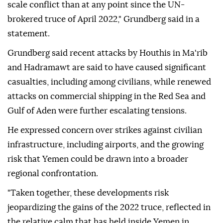
scale conflict than at any point since the UN-
brokered truce of April 2022," Grundberg said in a
statement.
Grundberg said recent attacks by Houthis in Ma'rib
and Hadramawt are said to have caused significant
casualties, including among civilians, while renewed
attacks on commercial shipping in the Red Sea and
Gulf of Aden were further escalating tensions.
He expressed concern over strikes against civilian
infrastructure, including airports, and the growing
risk that Yemen could be drawn into a broader
regional confrontation.
"Taken together, these developments risk
jeopardizing the gains of the 2022 truce, reflected in
the relative calm that has held inside Yemen in