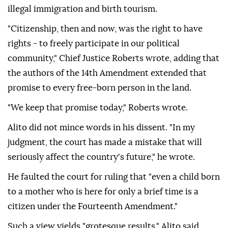
illegal immigration and birth tourism.
"Citizenship, then and now, was the right to have
rights - to freely participate in our political
community," Chief Justice Roberts wrote, adding that
the authors of the 14th Amendment extended that
promise to every free-born person in the land.
"We keep that promise today," Roberts wrote.
Alito did not mince ⁠words in his dissent. "In ‌my
judgment, the court ‌has made a mistake that will
seriously affect the country's future," he wrote.
He faulted the court for ruling that "even ⁠a child born
to a mother who is here for only a brief time is a
citizen ‌under the Fourteenth Amendment."
Such a view yields "grotesque results," Alito said.