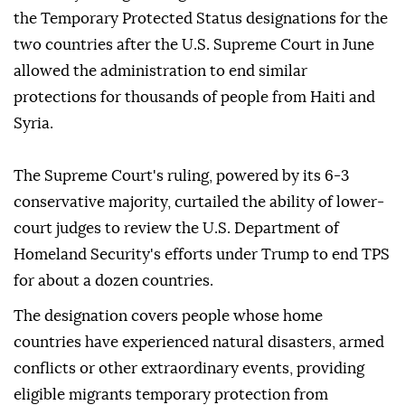
the Temporary Protected Status designations for the
two countries after the U.S. Supreme Court in June
allowed the administration to end similar
protections for thousands of people from Haiti and
Syria.
The Supreme Court's ruling, powered by its 6-3
conservative majority, curtailed the ability of lower-
court judges to review the U.S. Department of
Homeland Security's efforts under Trump to end TPS
for about a dozen countries.
The designation covers people whose home
countries have experienced natural disasters, ⁠armed
⁠conflicts or other extraordinary events, providing
eligible migrants temporary protection from