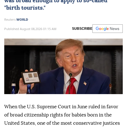
was broad enough to apply to so-called
"birth tourists."
Reuters
WORLD
Published August 08,2026 01:15 AM
SUBSCRIBE
When the U.S. Supreme Court in June ruled in favor
of broad citizenship rights for babies born in the
United States, one of the most conservative justices