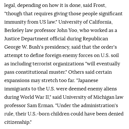
legal, depending on how it is done, said Frost,
"though that requires giving those people significant
immunity from US law." University of California,
Berkeley law professor John Yoo, who worked as a
Justice Department official during Republican
George W. Bush's presidency, said that the order's
attempt to define foreign enemy forces on U.S. soil
as including terrorist organizations "will eventually
pass constitutional muster." Others said certain
expansions may stretch too far. "Japanese
immigrants to the U.S. were deemed enemy aliens
during World War II," said University of Michigan law
professor Sam Erman. "Under the administration's
rule, their U.S.-born ⁠children could have been denied
citizenship."