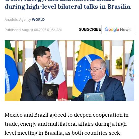
during high-level bilateral talks in Brasilia.
Anadolu Agency
WORLD
Published August 08,2026 01:54 AM
SUBSCRIBE
Mexico and Brazil agreed to deepen cooperation in
trade, energy and multilateral affairs during a high-
level meeting in Brasilia, as both countries seek