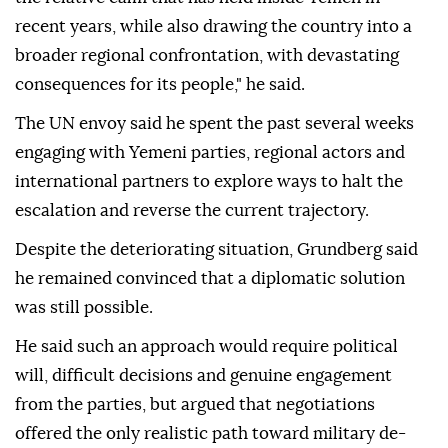
recent years, while also drawing the country into a
broader regional confrontation, with devastating
consequences for its people," he said.
The UN envoy said he spent the past several weeks
engaging with Yemeni parties, regional actors and
international partners to explore ways to halt the
escalation and reverse the current trajectory.
Despite the deteriorating situation, Grundberg said
he remained convinced that a diplomatic solution
was still possible.
He said such an approach would require political
will, difficult decisions and genuine engagement
from the parties, but argued that negotiations
offered the only realistic path toward military de-