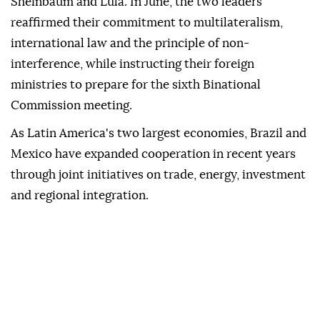
Sheinbaum and Lula. In June, the two leaders
reaffirmed their commitment to multilateralism,
international law and the principle of non-
interference, while instructing their foreign
ministries to prepare for the sixth Binational
Commission meeting.
As Latin America's two largest economies, Brazil and
Mexico have expanded cooperation in recent years
through joint initiatives on trade, energy, investment
and regional integration.