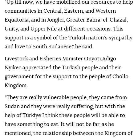
"Up till now, we have mobilized our resources to help
communities in Central, Eastern, and Western
Equatoria, and in Jonglei, Greater Bahra-el-Ghazal,
Unity, and Upper Nile at different occasions. This
support is a symbol of the Turkish nation's sympathy
and love to South Sudanese," he said.
Livestock and Fisheries Minister Onyoti Adigo
Nyikec appreciated the Turkish people and their
government for the support to the people of Chollo
Kingdom.
"They are really vulnerable people, they came from
Sudan and they were really suffering, but with the
help of Türkiye I think these people will be able to
have something to eat. It will not be far, as he
mentioned, the relationship between the Kingdom of