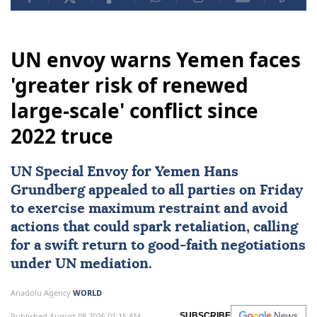
UN envoy warns Yemen faces
'greater risk of renewed
large-scale' conflict since
2022 truce
UN Special Envoy for
Yemen
Hans
Grundberg
appealed to all parties on Friday
to exercise maximum restraint and avoid
actions that could spark retaliation, calling
for a swift return to good-faith negotiations
under UN mediation.
Anadolu Agency
WORLD
Published August 08,2026 01:15 AM
SUBSCRIBE