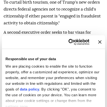
To curtail birth tourism, one of Trump's new orders
directs federal agencies not to recognize a child's
citizenship if either parent is "engaged in fraudulent
activity to obtain citizenship."
A second executive order seeks to bar visas for
foreigners suspected of birth tourism, although it
was unclear how it would be enforced. Federal
regulation currently bars using temporary visas for
Responsible use of your data
the purpose of obtaining U.S. citizenship for a
We are placing cookies to enable the site to function
newborn.
properly, offer a customized ad experience, optimize our
Speaking in the Oval Office on Thursday, Trump
website, and remember your preferences when visiting
renewed his criticism of the ruling and said that
our website in line with regulations and limited with the
goals of
data policy
. By clicking "OK", you consent to
"people are building businesses around" birth
the use of cookies on your device. You can learn more
tourism, suggesting that "hundreds of thousands" are
about your cookie settings or change them from the
wrongly benefiting. Some analyses cite smaller
settings page.