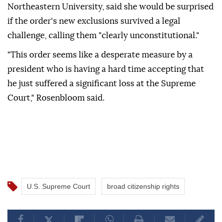
Northeastern University, said she would be surprised
if the order's new exclusions survived a legal
challenge, calling them "clearly unconstitutional."
"This order seems like a desperate measure by a
president who is having a hard time accepting that
he just suffered a significant loss at the Supreme
Court," Rosenbloom said.
U.S. Supreme Court
broad citizenship rights