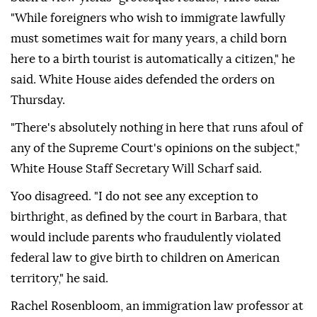
"While foreigners who wish to immigrate lawfully
must sometimes wait for many years, a child born
here to a birth tourist is automatically a citizen," he
said. White House aides defended the orders on
Thursday.
"There's absolutely nothing in ⁠here that runs afoul of
any of the Supreme Court's opinions on the subject,"
White House Staff Secretary Will Scharf said.
Yoo disagreed. "I ⁠do not see any exception to
birthright, as defined by the court in Barbara, that
would include parents who fraudulently violated
federal law to give birth to children ⁠on American
territory," he said.
Rachel Rosenbloom, an immigration law professor at