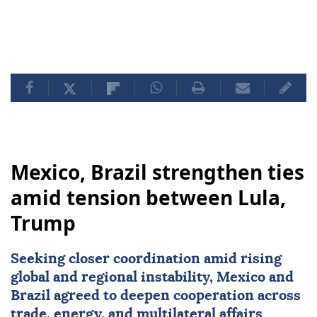
Mexico, Brazil strengthen ties
amid tension between Lula,
Trump
Seeking closer coordination amid rising
global and regional instability,
Mexico
and
Brazil
agreed to deepen cooperation across
trade, energy, and multilateral affairs