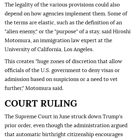
The legality of the various provisions could also
depend on how agencies implement them. Some of
the terms are elastic, such as the definition of an
"alien enemy," or the "purpose" of a stay, said Hiroshi
Motomura, an immigration law expert at the
University of California, Los Angeles.
This creates "huge zones of discretion that allow
officials of the U.S. government to deny visas or
admission based on suspicions or a need to vet
further," Motomura said.
COURT RULING
The Supreme Court in June struck down Trump's
prior order, even though the administration argued
that automatic birthright citizenship encourages