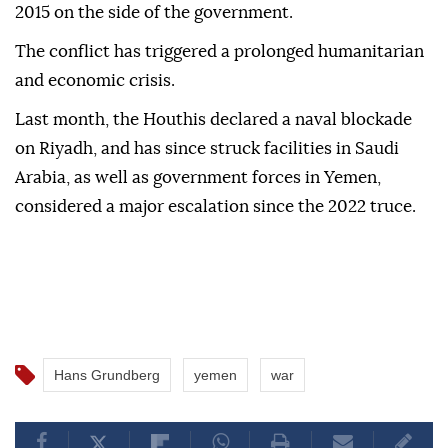
2015 on the side of the government.
The conflict has triggered a prolonged humanitarian
and economic crisis.
Last month, the Houthis declared a ⁠naval blockade
on Riyadh, and has since struck facilities in Saudi
Arabia, as well as government forces in Yemen,
considered a major escalation since the 2022 truce.
Hans Grundberg
yemen
war