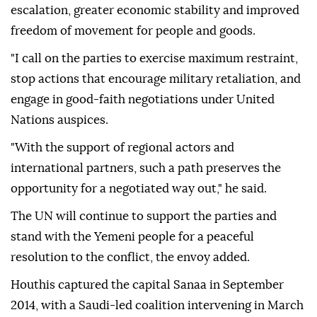
escalation, greater economic stability and improved
freedom of movement for people and goods.
"I call on the parties to exercise maximum restraint,
stop actions that encourage military retaliation, and
engage in good-faith negotiations under United
Nations auspices.
"With the support of regional actors and
international partners, such a path preserves the
opportunity for a negotiated way out," he said.
The UN will continue to support the parties and
stand with the Yemeni people for a peaceful
resolution to the conflict, the envoy added.
Houthis captured the capital Sanaa in September
2014, with a Saudi-led coalition intervening in March