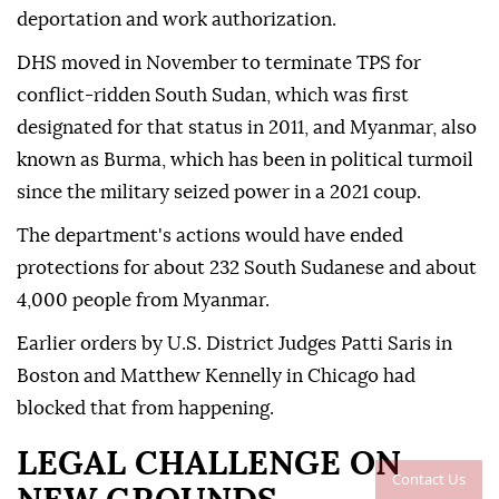
deportation and work authorization.
DHS moved in November to terminate TPS for
conflict-ridden South Sudan, which was first
designated for that status in 2011, and Myanmar, also
known as Burma, which has been in political turmoil
since the military seized power in a 2021 coup.
The department's actions would have ended
protections for about 232 South Sudanese and about
4,000 people from Myanmar.
Earlier ⁠orders by U.S. District Judges Patti Saris in
Boston and Matthew Kennelly in Chicago had
blocked that from happening.
LEGAL CHALLENGE ON
Contact Us