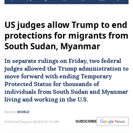
US judges allow Trump to end
protections for migrants from
South Sudan, Myanmar
In separate rulings on Friday, two federal
judges allowed the Trump administration to
move forward with ending Temporary
Protected Status for thousands of
individuals from
South Sudan
and
Myanmar
living and working in the U.S.
Reuters
WORLD
Published August 08,2026 01:15 AM
SUBSCRIBE