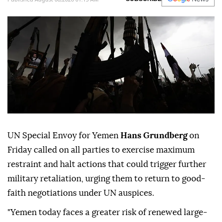
UN Special Envoy for Yemen
Hans Grundberg
on
Friday called on all parties to exercise maximum
restraint and halt actions that could trigger further
military retaliation, urging them to return to good-
faith negotiations under UN auspices.
"Yemen today faces a greater risk of renewed large-