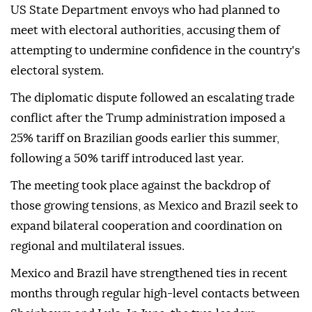
US State Department envoys who had planned to
meet with electoral authorities, accusing them of
attempting to undermine confidence in the country's
electoral system.
The diplomatic dispute followed an escalating trade
conflict after the Trump administration imposed a
25% tariff on Brazilian goods earlier this summer,
following a 50% tariff introduced last year.
The meeting took place against the backdrop of
those growing tensions, as Mexico and Brazil seek to
expand bilateral cooperation and coordination on
regional and multilateral issues.
Mexico and Brazil have strengthened ties in recent
months through regular high-level contacts between