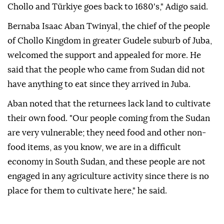
Chollo and Türkiye goes back to 1680's," Adigo said.
Bernaba Isaac Aban Twinyal, the chief of the people
of Chollo Kingdom in greater Gudele suburb of Juba,
welcomed the support and appealed for more. He
said that the people who came from Sudan did not
have anything to eat since they arrived in Juba.
Aban noted that the returnees lack land to cultivate
their own food. "Our people coming from the Sudan
are very vulnerable; they need food and other non-
food items, as you know, we are in a difficult
economy in South Sudan, and these people are not
engaged in any agriculture activity since there is no
place for them to cultivate here," he said.