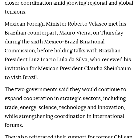
closer coordination amid growing regional and global
tensions.
Mexican Foreign Minister Roberto Velasco met his
Brazilian counterpart, Mauro Vieira, on Thursday
during the sixth Mexico-Brazil Binational
Commission, before holding talks with Brazilian
President Luiz Inacio Lula da Silva, who renewed his
invitation for Mexican President Claudia Sheinbaum
to visit Brazil.
The two governments said they would continue to
expand cooperation in strategic sectors, including
trade, energy, science, technology and innovation,
while strengthening coordination in international
forums.
They also reiterated their support for former Chilean