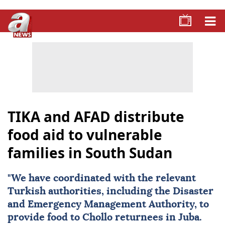
TIKA and AFAD distribute
food aid to vulnerable
families in South Sudan
"We have coordinated with the relevant
Turkish authorities, including the Disaster
and Emergency Management Authority, to
provide food to Chollo returnees in Juba.