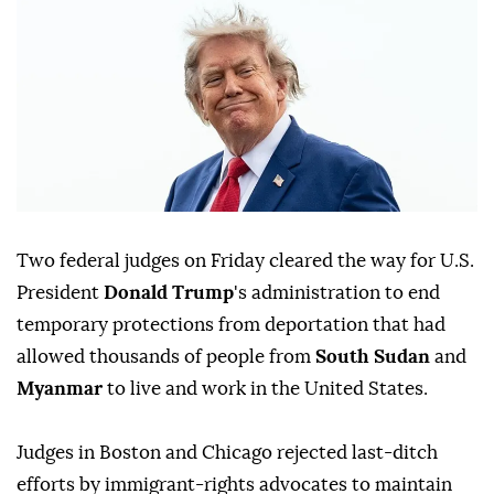
Two federal judges on Friday cleared ⁠the way for U.S.
President
Donald Trump
's administration to end
temporary protections from deportation that had
allowed thousands of people from
South Sudan
and
Myanmar
to live and work in the United States.
Judges ⁠in Boston and Chicago rejected last-ditch
efforts by immigrant-rights advocates to maintain