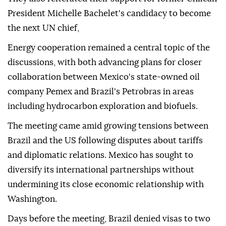
President Michelle Bachelet's candidacy to become
the next UN chief,
Energy cooperation remained a central topic of the
discussions, with both advancing plans for closer
collaboration between Mexico's state-owned oil
company Pemex and Brazil's Petrobras in areas
including hydrocarbon exploration and biofuels.
The meeting came amid growing tensions between
Brazil and the US following disputes about tariffs
and diplomatic relations. Mexico has sought to
diversify its international partnerships without
undermining its close economic relationship with
Washington.
Days before the meeting, Brazil denied visas to two