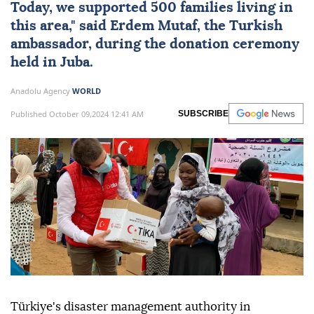
Today, we supported 500 families living in
this area," said Erdem Mutaf, the Turkish
ambassador, during the donation ceremony
held in Juba.
Anadolu Agency
WORLD
Published October 09,2024 12:41 AM
SUBSCRIBE
Türkiye's disaster management authority in