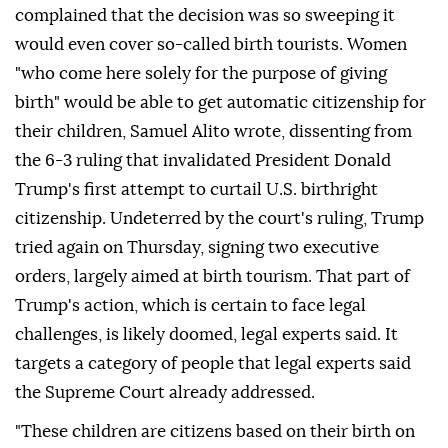
complained that the decision was so sweeping it
would even cover so-called birth tourists. Women
"who come here solely for the purpose of giving
birth" would be able to get automatic citizenship for
their children, Samuel Alito wrote, dissenting from
the 6-3 ruling that invalidated ⁠President Donald
Trump's first attempt to curtail U.S. birthright
citizenship. Undeterred by the court's ⁠ruling, Trump
tried again on Thursday, signing two executive
orders, largely aimed at birth tourism. That part of
Trump's action, which is certain to face legal
challenges, is likely doomed, legal experts said. It
targets a category of people that legal experts said
the Supreme Court already addressed.
"These children are citizens based on their birth on