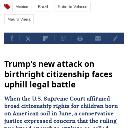
Mexico
Brazil
Roberto Velasco
Mauro Vieira
Trump's new attack on
birthright citizenship faces
uphill legal battle
When the
U.S. Supreme Court
affirmed
broad citizenship rights
for children born
on American soil in June, a conservative
justice expressed concern that the ruling