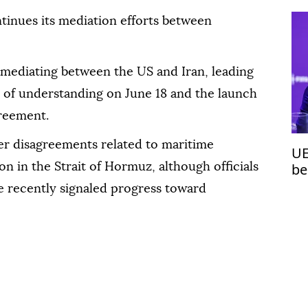
tinues its mediation efforts between
n mediating between the US and Iran, leading
 of understanding on June 18 and the launch
greement.
ver disagreements related to maritime
UE
be
n in the Strait of Hormuz, although officials
Cu
 recently signaled progress toward