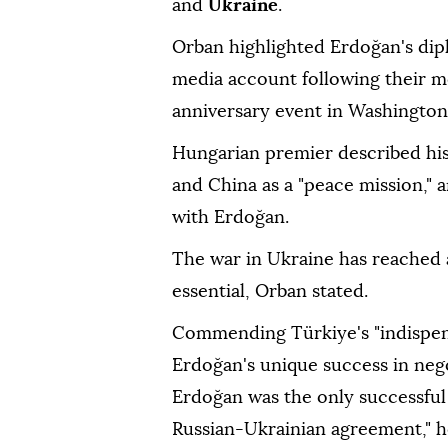
and
Ukraine
.
Orban highlighted Erdoğan's dipl
media account following their m
anniversary event in Washington
Hungarian premier described his 
and China as a "peace mission," 
with Erdoğan.
The war in Ukraine has reached a
essential, Orban stated.
Commending Türkiye's "indispens
Erdoğan's unique success in nego
Erdoğan was the only successful
Russian-Ukrainian agreement," h