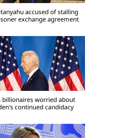
tanyahu accused of stalling
isoner exchange agreement
 billionaires worried about
den's continued candidacy