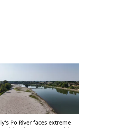
aly's Po River faces extreme