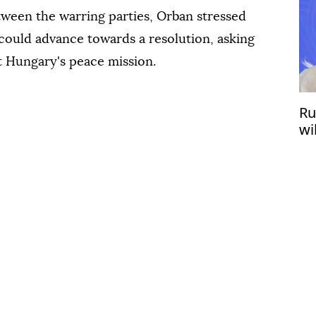
etween the warring parties, Orban stressed
 could advance towards a resolution, asking
t Hungary's peace mission.
Ru
wi
wi