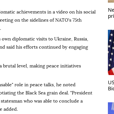
Ne
omatic achievements in a video on his social
pr
eeting on the sidelines of NATO's 75th
.
own diplomatic visits to Ukraine, Russia,
and said his efforts continued by engaging
 brutal level, making peace initiatives
US
able" role in peace talks, he noted
Bi
tiating the Black Sea grain deal. "President
 statesman who was able to conclude a
e added.