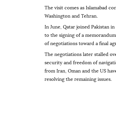
The visit comes as Islamabad con
Washington and Tehran.
In June, Qatar joined Pakistan i
to the signing of a memorandum
of negotiations toward a final a
The negotiations later stalled o
security and freedom of navigatio
from Iran, Oman and the US have
resolving the remaining issues.