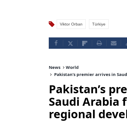
Viktor Orban
Türkiye
News
World
Pakistan’s premier arrives in Sau
Pakistan’s pre
Saudi Arabia f
regional dev