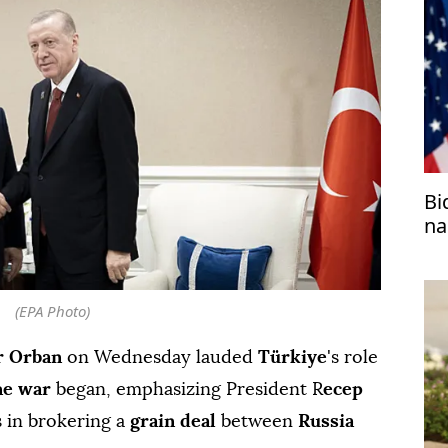
Bi
na
(EPA Photo)
r Orban
on Wednesday lauded
Türkiye
's role
ne war
began, emphasizing President R
ecep
s in brokering a
grain deal
between
Russia