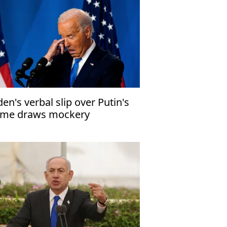
den's verbal slip over Putin's
me draws mockery