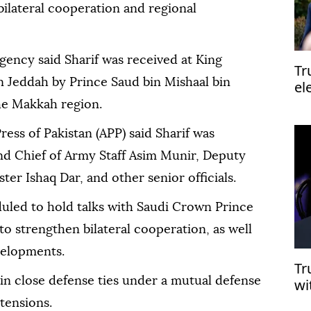
bilateral cooperation and regional
agency said Sharif was received at King
Tr
in Jeddah by Prince Saud bin Mishaal bin
el
el
he Makkah region.
ress of Pakistan (APP) said Sharif was
d Chief of Army Staff Asim Munir, Deputy
er Ishaq Dar, and other senior officials.
duled to hold talks with Saudi Crown Prince
strengthen bilateral cooperation, as well
velopments.
Tr
in close defense ties under a mutual defense
wi
mu
tensions.