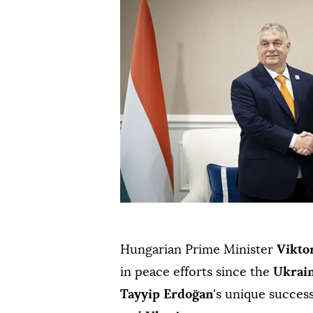
Hungarian Prime Minister
Vikto
in peace efforts since the
Ukrai
Tayyip Erdoğan
's unique succes