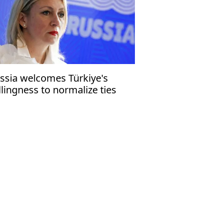
ssia welcomes Türkiye's
llingness to normalize ties
th Syria