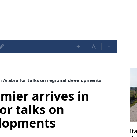
+
A
-
di Arabia for talks on regional developments
mier arrives in
or talks on
elopments
It