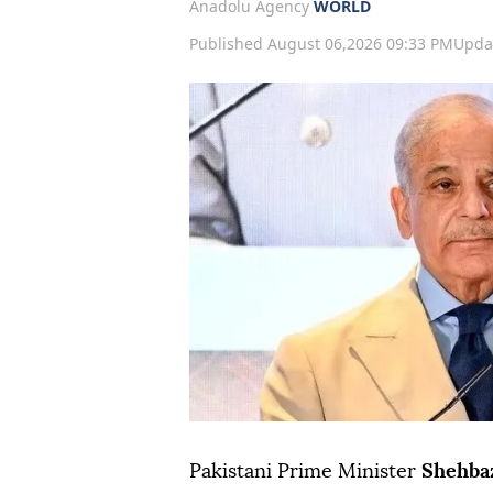
Anadolu Agency
WORLD
Published August 06,2026 09:33 PM
Upda
Pakistani Prime Minister
Shehbaz