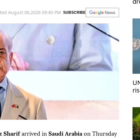
dr
ted August 06,2026 09:40 PM
SUBSCRIBE
UN
ri
me
 Sharif
arrived in
Saudi Arabia
on Thursday