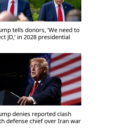
ump tells donors, ‘We need to
ect JD,’ in 2028 presidential
ection
ump denies reported clash
th defense chief over Iran war
nitions shortage