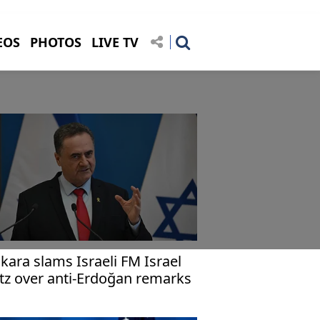
EOS
PHOTOS
LIVE TV
kara slams Israeli FM Israel
tz over anti-Erdoğan remarks