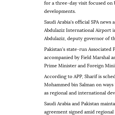
for a three-day visit focused on 
developments.
Saudi Arabia's official SPA news 
Abdulaziz International Airport 
Abdulaziz, deputy governor of t
Pakistan's state-run Associated P
accompanied by Field Marshal an
Prime Minister and Foreign Minist
According to APP, Sharif is sche
Mohammed bin Salman on ways to 
as regional and international de
Saudi Arabia and Pakistan mainta
agreement signed amid regional 