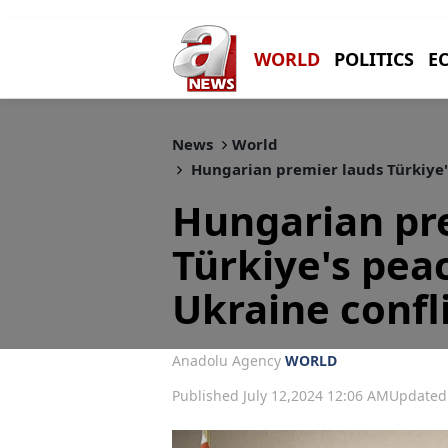
WORLD
POLITICS
E
News
World
Hungarian premier lauds Türkiye's
Hungarian pr
Türkiye's peac
Ukraine confl
Anadolu Agency
WORLD
Published July 12,2024 12:06 AM
Updated 