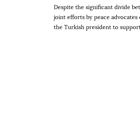
Despite the significant divide b
joint efforts by peace advocates
the Turkish president to suppor