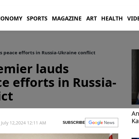
CONOMY
SPORTS
MAGAZINE
ART
HEALTH
VID
 peace efforts in Russia-Ukraine conflict
emier lauds
e efforts in Russia-
ict
An
Ka
July 12,2024 12:11 AM
SUBSCRIBE