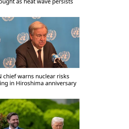
ought as heat wave persists
 chief warns nuclear risks
sing in Hiroshima anniversary
ssage