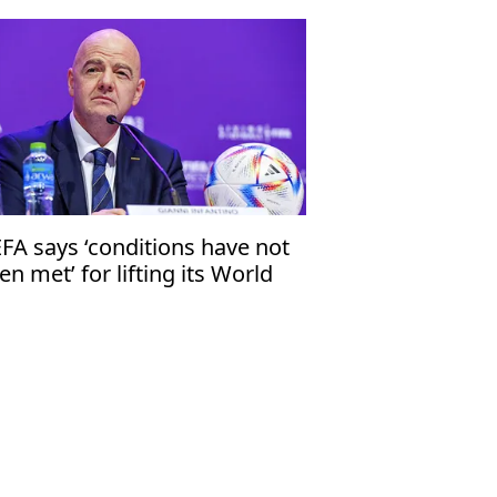
FA says ‘conditions have not
en met’ for lifting its World
p boycott