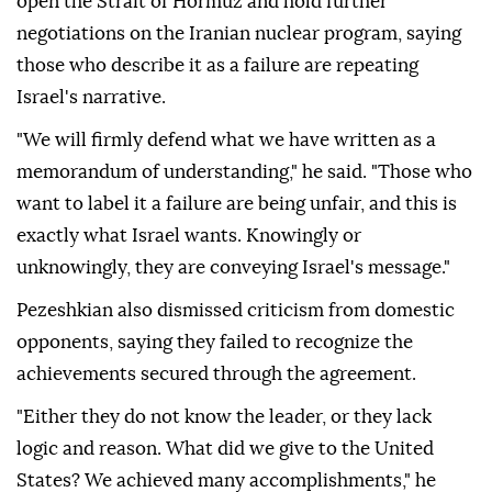
open the Strait of Hormuz and hold further
negotiations on the Iranian nuclear program, saying
those who describe it as a failure are repeating
Israel's narrative.
"We will firmly defend what we have written as a
memorandum of understanding," he said. "Those who
want to label it a failure are being unfair, and this is
exactly what Israel wants. Knowingly or
unknowingly, they are conveying Israel's message."
Pezeshkian also dismissed criticism from domestic
opponents, saying they failed to recognize the
achievements secured through the agreement.
"Either they do not know the leader, or they lack
logic and reason. What did we give to the United
States? We achieved many accomplishments," he