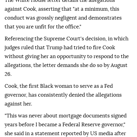
The White House letter details the allegations
against Cook, asserting that "at a minimum, this
conduct was grossly negligent and demonstrates
that you are unfit for the office."
Referencing the Supreme Court's decision, in which
judges ruled that Trump had tried to fire Cook
without giving her an opportunity to respond to the
allegations, the letter demands she do so by August
26.
Cook, the first Black woman to serve as a Fed
governor, has consistently denied the allegations
against her.
"This was never about mortgage documents signed
years before I became a Federal Reserve governor,"
she said in a statement reported by US media after