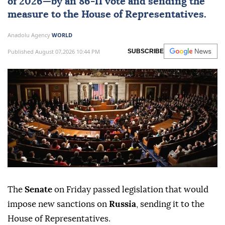
of 2026—by an 86-11 vote and sending the
measure to the House of Representatives.
Anadolu Agency
WORLD
Published August 07,2026 10:44 PM
SUBSCRIBE
The
Senate
on Friday passed legislation that would
impose new sanctions on
Russia
, sending it to the
House of Representatives.