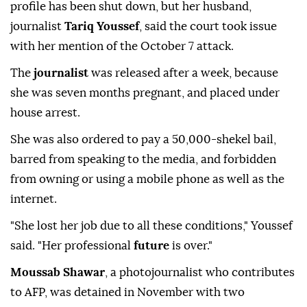
profile has been shut down, but her husband,
journalist
Tariq Youssef
, said the court took issue
with her mention of the October 7 attack.
The
journalist
was released after a week, because
she was seven months pregnant, and placed under
house arrest.
She was also ordered to pay a 50,000-shekel bail,
barred from speaking to the media, and forbidden
from owning or using a mobile phone as well as the
internet.
"She lost her job due to all these conditions," Youssef
said. "Her professional
future
is over."
Moussab Shawar
, a photojournalist who contributes
to AFP, was detained in November with two