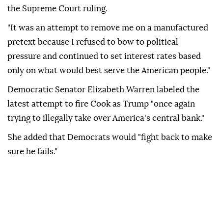
the Supreme Court ruling.
"It was an attempt to remove me on a manufactured
pretext because I refused to bow to political
pressure and continued to set interest rates based
only on what would best serve the American people."
Democratic Senator Elizabeth Warren labeled the
latest attempt to fire Cook as Trump "once again
trying to illegally take over America's central bank."
She added that Democrats would "fight back to make
sure he fails."