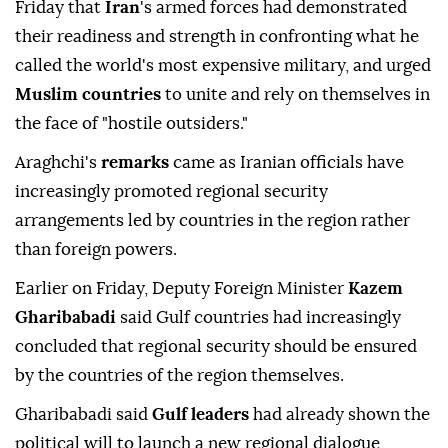
Friday that
Iran
's ⁠armed forces ⁠had demonstrated
their readiness and strength in confronting what he
⁠called the world's most expensive military, and urged
Muslim countries
to unite and rely on themselves in
the face of "hostile outsiders."
Araghchi's
remarks
came as Iranian officials have
increasingly promoted regional security
arrangements led by countries in the region rather
than foreign powers.
Earlier on Friday, Deputy Foreign Minister
Kazem
Gharibabadi
said Gulf countries had increasingly
concluded that regional security should be ensured
by the countries of the region themselves.
Gharibabadi said
Gulf leaders
had already shown the
political will to launch a new regional dialogue