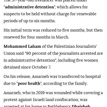
The 37-year-old freelancer was placed under
"
administrative detention
", which allows for
suspects to be held without charge for renewable
periods of up to six months.
His initial term was reduced to five months, but then
renewed for four months in March.
Mohammed Laham
of the Palestinian Journalists'
Union said "90 percent of the journalists arrested are
in administrative detention", including five women
detained since October 7.
On his release, Amarneh was transferred to hospital
due to "
poor health
", according to the family.
Amarneh, who in 2019 was wounded while covering a
protest against Israeli land confiscation, was
arrested at his home in Bethlehem's
Dheisheh