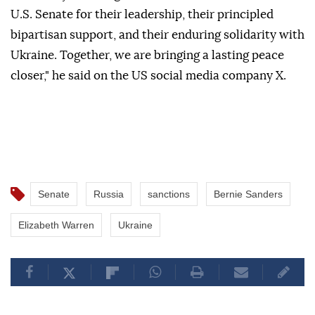
U.S. Senate for their leadership, their principled
bipartisan support, and their enduring solidarity with
Ukraine. Together, we are bringing a lasting peace
closer," he said on the US social media company X.
Senate
Russia
sanctions
Bernie Sanders
Elizabeth Warren
Ukraine