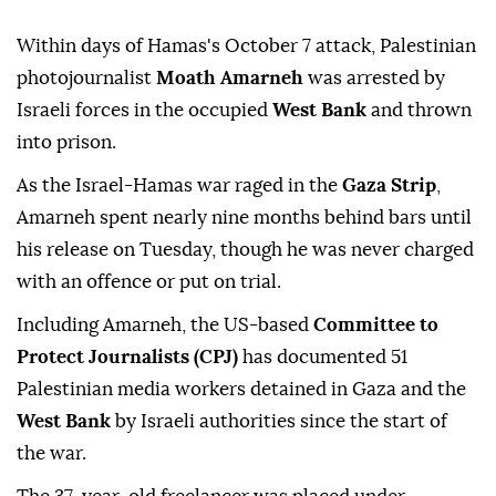
Within days of Hamas's October 7 attack, Palestinian
photojournalist
Moath Amarneh
was arrested by
Israeli forces in the occupied
West Bank
and thrown
into prison.
As the Israel-Hamas war raged in the
Gaza Strip
,
Amarneh spent nearly nine months behind bars until
his release on Tuesday, though he was never charged
with an offence or put on trial.
Including Amarneh, the US-based
Committee to
Protect Journalists (CPJ)
has documented 51
Palestinian media workers detained in Gaza and the
West Bank
by Israeli authorities since the start of
the war.