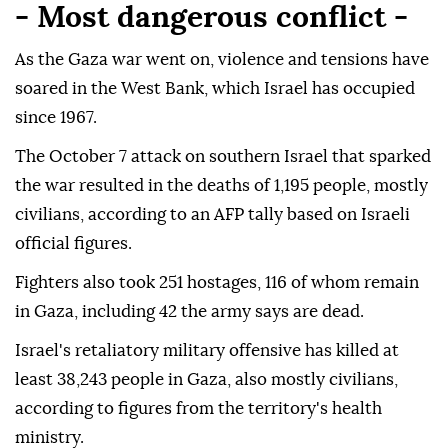
- Most dangerous conflict -
As the Gaza war went on, violence and tensions have
soared in the West Bank, which Israel has occupied
since 1967.
The October 7 attack on southern Israel that sparked
the war resulted in the deaths of 1,195 people, mostly
civilians, according to an AFP tally based on Israeli
official figures.
Fighters also took 251 hostages, 116 of whom remain
in Gaza, including 42 the army says are dead.
Israel's retaliatory military offensive has killed at
least 38,243 people in Gaza, also mostly civilians,
according to figures from the territory's health
ministry.