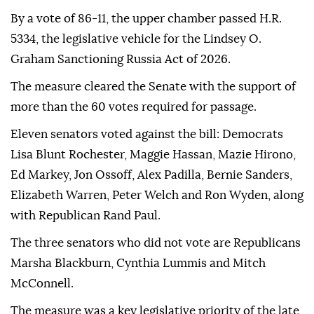
By a vote of 86-11, the upper chamber passed H.R.
5334, the legislative vehicle for the Lindsey O.
Graham Sanctioning Russia Act of 2026.
The measure cleared the Senate with the support of
more than the 60 votes required for passage.
Eleven senators voted against the bill: Democrats
Lisa Blunt Rochester, Maggie Hassan, Mazie Hirono,
Ed Markey, Jon Ossoff, Alex Padilla, Bernie Sanders,
Elizabeth Warren, Peter Welch and Ron Wyden, along
with Republican Rand Paul.
The three senators who did not vote are Republicans
Marsha Blackburn, Cynthia Lummis and Mitch
McConnell.
The measure was a key legislative priority of the late