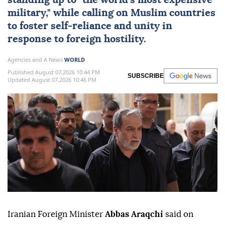
standing up to "the world's most expensive
military," while calling on Muslim countries
to foster self-reliance and unity in
response to foreign hostility.
Agencies and A News
WORLD
Published August 07,2026 10:44 PM
SUBSCRIBE
Updated August 07,2026 10:46 PM
Iranian Foreign Minister
Abbas Araqchi
said on