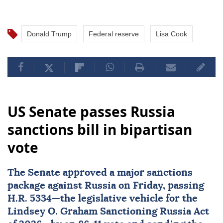
Donald Trump
Federal reserve
Lisa Cook
US Senate passes Russia
sanctions bill in bipartisan
vote
The
Senate
approved a major
sanctions
package against
Russia
on Friday, passing
H.R. 5334—the legislative vehicle for the
Lindsey O. Graham Sanctioning Russia Act