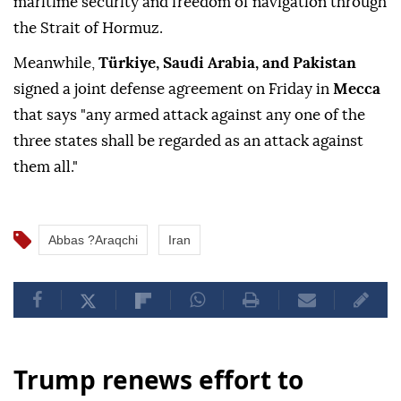
maritime security and freedom of navigation through
the Strait of Hormuz.
Meanwhile,
Türkiye, Saudi Arabia, and Pakistan
signed a joint defense agreement on Friday in
Mecca
that says "any armed attack against any one of the
three states shall be regarded as an attack against
them all."
Abbas ?Araqchi
Iran
Trump renews effort to