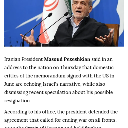
Iranian President
Masoud Pezeshkian
said in an
address to the nation on Thursday that domestic
critics of the memorandum signed with the US in
June are echoing Israel's narrative, while also
dismissing recent speculation about his possible
resignation.
According to his office, the president defended the
agreement that called for ending war on all fronts,