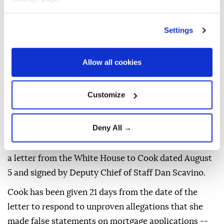
Settings
US President
Donald Trump
is moving forward with
Allow all cookies
an attempt to remove Federal Reserve Governor
Lisa
Cook
over mortgage fraud allegations, according to a
Customize
White House letter seen by AFP on Friday, after the
Supreme Court
batted him back in June.
Deny All →
"You are hereby provided notice that the President is
considering removing you from your position," reads
a letter from the White House to Cook dated August
5 and signed by Deputy Chief of Staff Dan Scavino.
Cook has been given 21 days from the date of the
letter to respond to unproven allegations that she
made false statements on mortgage applications --