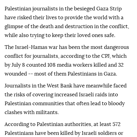
Palestinian journalists in the besieged Gaza Strip
have risked their lives to provide the world with a
glimpse of the death and destruction in the conflict,
while also trying to keep their loved ones safe.
The Israel-Hamas war has been the most dangerous
conflict for journalists, according to the CPJ, which
by July 8 counted 108 media workers killed and 32
wounded -- most of them Palestinians in Gaza.
Journalists in the West Bank have meanwhile faced
the risks of covering increased Israeli raids into
Palestinian communities that often lead to bloody
clashes with militants.
According to Palestinian authorities, at least 572
Palestinians have been killed by Israeli soldiers or