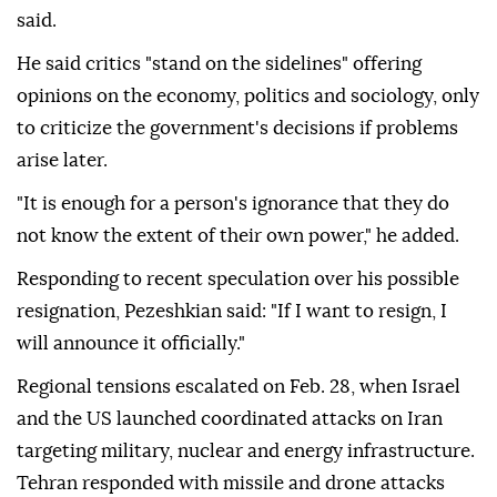
said.
He said critics "stand on the sidelines" offering
opinions on the economy, politics and sociology, only
to criticize the government's decisions if problems
arise later.
"It is enough for a person's ignorance that they do
not know the extent of their own power," he added.
Responding to recent speculation over his possible
resignation, Pezeshkian said: "If I want to resign, I
will announce it officially."
Regional tensions escalated on Feb. 28, when Israel
and the US launched coordinated attacks on Iran
targeting military, nuclear and energy infrastructure.
Tehran responded with missile and drone attacks