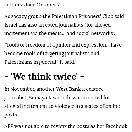
settlers since October 7.
Advocacy group the Palestinian Prisoners' Club said
Israel has also arrested journalists "for alleged
incitement via the media... and social networks".
"Tools of freedom of opinion and expression... have
become tools of targeting journalists and
Palestinians in general," it said.
- 'We think twice' -
In November, another
West Bank
freelance
journalist, Somaya Jawabreh, was arrested for
alleged incitement to violence in a series of online
posts.
AFP was not able to review the posts as her Facebook