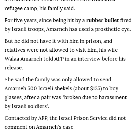
refugee camp, his family said.
For five years, since being hit by a
rubber bullet
fired
by Israeli troops, Amarneh has used a prosthetic eye.
But he did not have it with him in prison, and
relatives were not allowed to visit him, his wife
Walaa Amarneh told AFP in an interview before his
release.
She said the family was only allowed to send
Amarneh 500 Israeli shekels (about $135) to buy
glasses, after a pair was "broken due to harassment
by Israeli soldiers".
Contacted by AFP, the Israel Prison Service did not
comment on Amarneh's case.