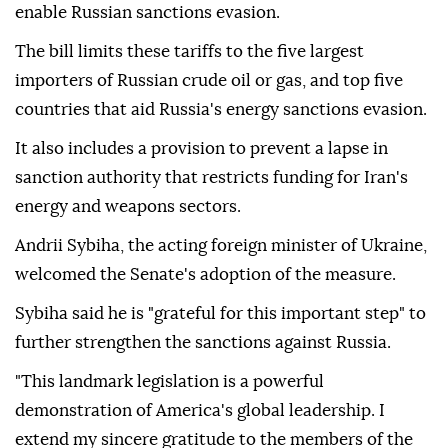
enable Russian sanctions evasion.
The bill limits these tariffs to the five largest
importers of Russian crude oil or gas, and top five
countries that aid Russia's energy sanctions evasion.
It also includes a provision to prevent a lapse in
sanction authority that restricts funding for Iran's
energy and weapons sectors.
Andrii Sybiha, the acting foreign minister of Ukraine,
welcomed the Senate's adoption of the measure.
Sybiha said he is "grateful for this important step" to
further strengthen the sanctions against Russia.
"This landmark legislation is a powerful
demonstration of America's global leadership. I
extend my sincere gratitude to the members of the