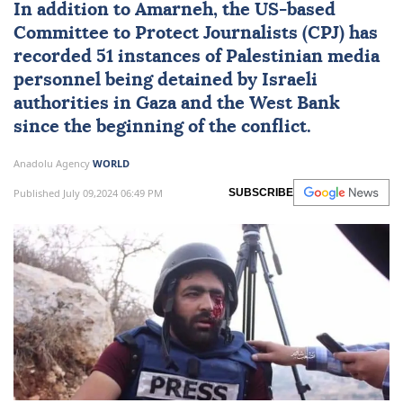
In addition to Amarneh, the US-based
Committee to Protect Journalists (CPJ) has
recorded 51 instances of Palestinian media
personnel being detained by Israeli
authorities in Gaza and the West Bank
since the beginning of the conflict.
Anadolu Agency
WORLD
Published July 09,2024 06:49 PM
SUBSCRIBE