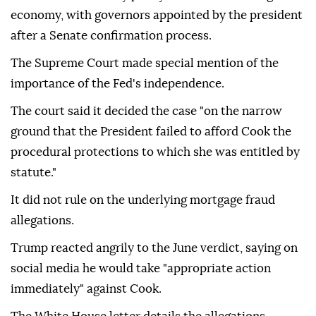
economy, with governors appointed by the president
after a Senate confirmation process.
The Supreme Court made special mention of the
importance of the Fed's independence.
The court said it decided the case "on the narrow
ground that the President failed to afford Cook the
procedural protections to which she was entitled by
statute."
It did not rule on the underlying mortgage fraud
allegations.
Trump reacted angrily to the June verdict, saying on
social media he would take "appropriate action
immediately" against Cook.