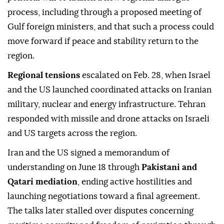
process, including through a proposed meeting of
Gulf foreign ministers, and that such a process could
move forward if peace and stability return to the
region.
Regional tensions
escalated on Feb. 28, when Israel
and the US launched coordinated attacks on Iranian
military, nuclear and energy infrastructure. Tehran
responded with missile and drone attacks on Israeli
and US targets across the region.
Iran and the US signed a memorandum of
understanding on June 18 through
Pakistani and
Qatari mediation
, ending active hostilities and
launching negotiations toward a final agreement.
The talks later stalled over disputes concerning