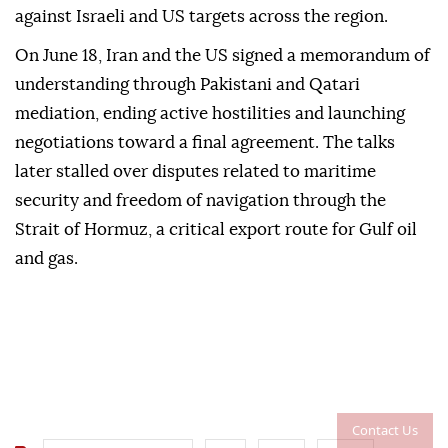
against Israeli and US targets across the region.
On June 18, Iran and the US signed a memorandum of
understanding through Pakistani and Qatari
mediation, ending active hostilities and launching
negotiations toward a final agreement. The talks
later stalled over disputes related to maritime
security and freedom of navigation through the
Strait of Hormuz, a critical export route for Gulf oil
and gas.
Contact Us