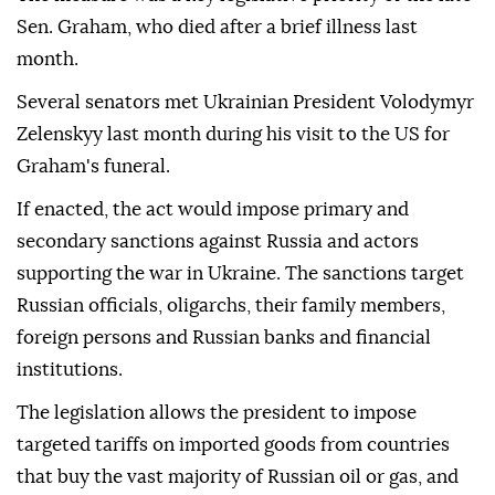
Sen. Graham, who died after a brief illness last
month.
Several senators met Ukrainian President Volodymyr
Zelenskyy last month during his visit to the US for
Graham's funeral.
If enacted, the act would impose primary and
secondary sanctions against Russia and actors
supporting the war in Ukraine. The sanctions target
Russian officials, oligarchs, their family members,
foreign persons and Russian banks and financial
institutions.
The legislation allows the president to impose
targeted tariffs on imported goods from countries
that buy the vast majority of Russian oil or gas, and