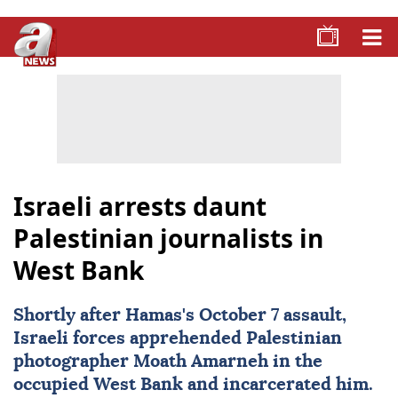
Israeli arrests daunt
Palestinian journalists in
West Bank
Shortly after Hamas's October 7 assault,
Israeli forces apprehended Palestinian
photographer Moath Amarneh in the
occupied
West Bank
and incarcerated him.