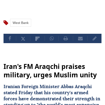
West Bank
Iran's FM Araqchi praises
military, urges Muslim unity
Iranian Foreign Minister Abbas Araqchi
stated Friday that his country's armed
forces have demonstrated their strength in