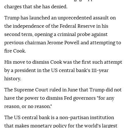
charges that she has denied.
Trump has launched an unprecedented assault on
the independence of the Federal Reserve in his
second term, opening a criminal probe against
previous chairman Jerome Powell and attempting to
fire Cook.
His move to dismiss Cook was the first such attempt
by a president in the US central bank's 111-year
history.
The Supreme Court ruled in June that Trump did not
have the power to dismiss Fed governors "for any
reason, or no reason."
The US central bank is a non-partisan institution
that makes monetary policy for the world's largest