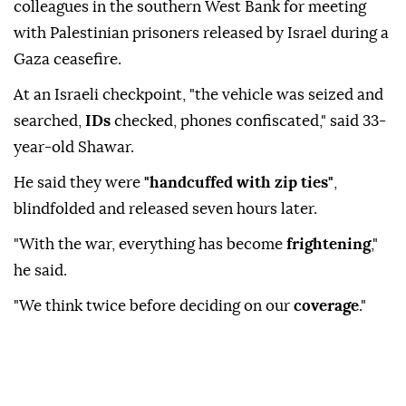
colleagues in the southern West Bank for meeting
with Palestinian prisoners released by Israel during a
Gaza ceasefire.
At an Israeli checkpoint, "the vehicle was seized and
searched,
IDs
checked, phones confiscated," said 33-
year-old Shawar.
He said they were
"handcuffed with zip ties"
,
blindfolded and released seven hours later.
"With the war, everything has become
frightening
,"
he said.
"We think twice before deciding on our
coverage
."