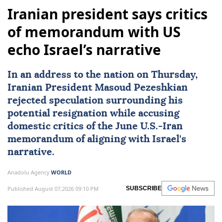
Iranian president says critics
of memorandum with US
echo Israel’s narrative
In an address to the nation on Thursday,
Iranian President
Masoud Pezeshkian
rejected speculation surrounding his
potential resignation while accusing
domestic critics of the June U.S.-
Iran
memorandum of aligning with
Israel
's
narrative.
Anadolu Agency
WORLD
Published August 07,2026 09:10 PM
SUBSCRIBE