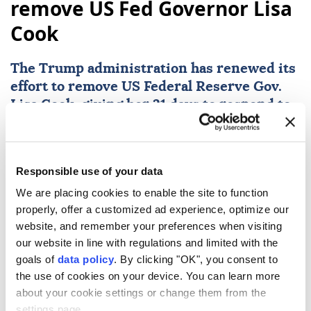
remove US Fed Governor Lisa
Cook
The Trump administration has renewed its
effort to remove US
Federal Reserve
Gov.
Lisa Cook
, giving her 21 days to respond to
mortgage fraud allegations, according to a
letter shared by media on Friday.
Reuters
WORLD
Responsible use of your data
Published August 07,2026 10:44 PM
We are placing cookies to enable the site to function
SUBSCRIBE
properly, offer a customized ad experience, optimize our
website, and remember your preferences when visiting
our website in line with regulations and limited with the
goals of
data policy
. By clicking "OK", you consent to
the use of cookies on your device. You can learn more
about your cookie settings or change them from the
settings page.