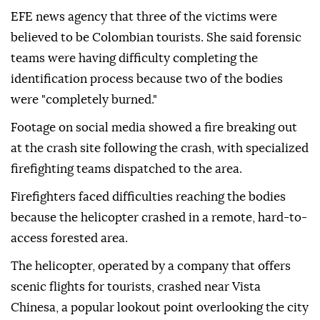
EFE news agency that three of the victims were
believed to be Colombian tourists. She said forensic
teams were having difficulty completing the
identification process because two of the bodies
were "completely burned."
Footage on social media showed a fire breaking out
at the crash site following the crash, with specialized
firefighting teams dispatched to the area.
Firefighters faced difficulties reaching the bodies
because the helicopter crashed in a remote, hard-to-
access forested area.
The helicopter, operated by a company that offers
scenic flights for tourists, crashed near Vista
Chinesa, a popular lookout point overlooking the city