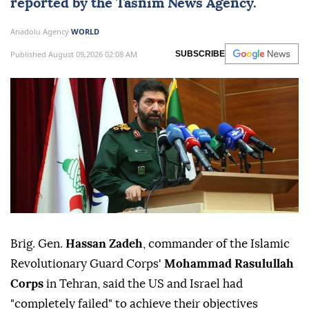
reported by the Tasnim News Agency.
Anadolu Agency
WORLD
Published August 09,2026 02:08 AM
SUBSCRIBE
Brig. Gen.
Hassan Zadeh
, commander of the Islamic
Revolutionary Guard Corps'
Mohammad Rasulullah
Corps
in Tehran, said the US and Israel had
"completely failed" to achieve their objectives