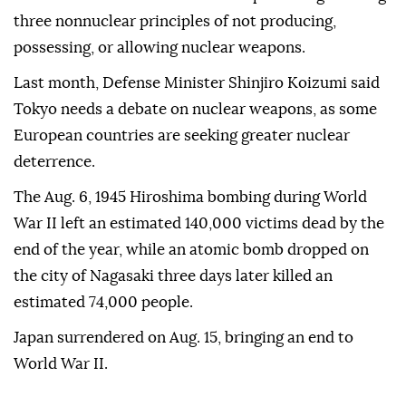
three nonnuclear principles of not producing,
possessing, or allowing nuclear weapons.
Last month, Defense Minister Shinjiro Koizumi said
Tokyo needs a debate on nuclear weapons, as some
European countries are seeking greater nuclear
deterrence.
The Aug. 6, 1945 Hiroshima bombing during World
War II left an estimated 140,000 victims dead by the
end of the year, while an atomic bomb dropped on
the city of Nagasaki three days later killed an
estimated 74,000 people.
Japan surrendered on Aug. 15, bringing an end to
World War II.