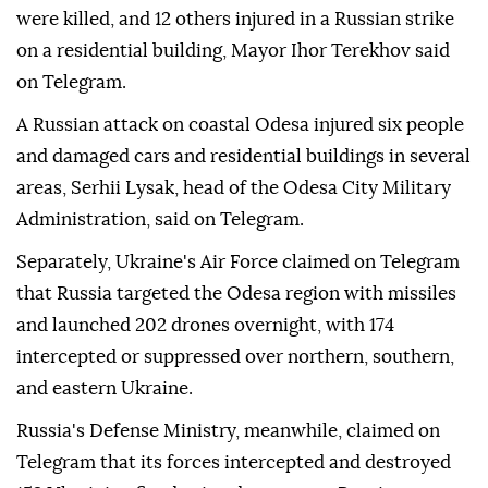
were killed, and 12 others injured in a Russian strike
on a residential building, Mayor Ihor Terekhov said
on Telegram.
A Russian attack on coastal Odesa injured six people
and damaged cars and residential buildings in several
areas, Serhii Lysak, head of the Odesa City Military
Administration, said on Telegram.
Separately, Ukraine's Air Force claimed on Telegram
that Russia targeted the Odesa region with missiles
and launched 202 drones overnight, with 174
intercepted or suppressed over northern, southern,
and eastern Ukraine.
Russia's Defense Ministry, meanwhile, claimed on
Telegram that its forces intercepted and destroyed