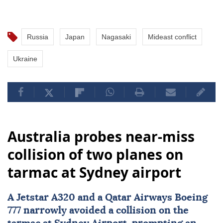
Russia
Japan
Nagasaki
Mideast conflict
Ukraine
Australia probes near-miss
collision of two planes on
tarmac at Sydney airport
A Jetstar A320 and a Qatar Airways Boeing
777 narrowly avoided a collision on the