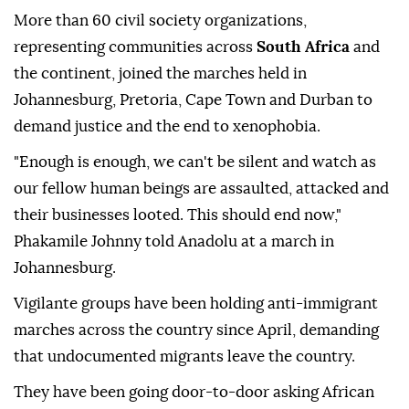
More than 60 civil society organizations,
representing communities across
South Africa
and
the continent, joined the marches held in
Johannesburg, Pretoria, Cape Town and Durban to
demand justice and the end to xenophobia.
"Enough is enough, we can't be silent and watch as
our fellow human beings are assaulted, attacked and
their businesses looted. This should end now,"
Phakamile Johnny told Anadolu at a march in
Johannesburg.
Vigilante groups have been holding anti-immigrant
marches across the country since April, demanding
that undocumented migrants leave the country.
They have been going door-to-door asking African