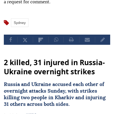
a request for comment.
Sydney
2 killed, 31 injured in Russia-
Ukraine overnight strikes
Russia
and
Ukraine
accused each other of
overnight attacks Sunday, with strikes
killing two people in Kharkiv and injuring
31 others across both sides.