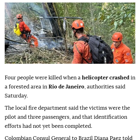
Four people were killed when a
helicopter crashed
in
a forested area in
Rio de Janeiro
, authorities said
Saturday.
The local fire department said the victims were the
pilot and three passengers, and that identification
efforts had not yet been completed.
Colombian Consul General to Brazil Diana Paez told