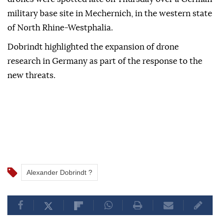
military base site in Mechernich, in the western state
⁠of North Rhine-Westphalia.
Dobrindt highlighted the ⁠expansion of drone
research in Germany as part ⁠of the response to the
new threats.
Alexander Dobrindt ?