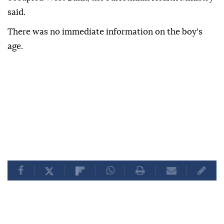
said.
There was no immediate information on the boy's
age.