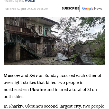
Anadolu Agency
WORLD
Published August 09,2026 09:56 AM
SUBSCRIBE
Moscow
and
Kyiv
on Sunday accused each other of
overnight strikes that killed two people in
northeastern
Ukraine
and injured a total of 31 on
both sides.
In Kharkiv, Ukraine's second-largest city, two people