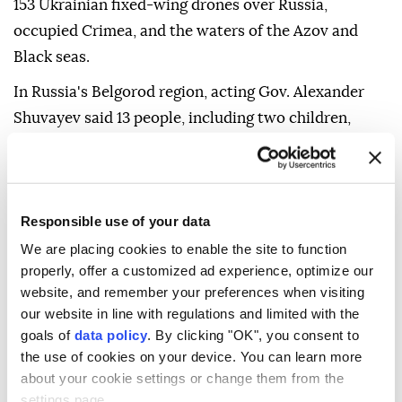
153 Ukrainian fixed-wing drones over Russia,
occupied Crimea, and the waters of the Azov and
Black seas.
In Russia's Belgorod region, acting Gov. Alexander
Shuvayev said 13 people, including two children,
were injured in overnight strikes.
Drone explosions damaged at least four apartment
buildings and sparked fires, including in two cars
Responsible use of your data
parked near an apartment building and at a private
We are placing cookies to enable the site to function
home, he said on Telegram.
properly, offer a customized ad experience, optimize our
website, and remember your preferences when visiting
Independent verification of the claims from both
our website in line with regulations and limited with the
sides is difficult due to the ongoing war.
goals of
data policy
. By clicking "OK", you consent to
the use of cookies on your device. You can learn more
about your cookie settings or change them from the
settings page.