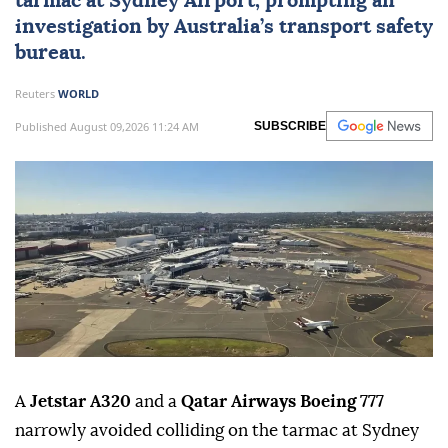
tarmac at
Sydney
Airport, prompting an
investigation by Australia’s transport safety
bureau.
Reuters
WORLD
Published August 09,2026 11:24 AM
SUBSCRIBE
A
Jetstar A320
and a
Qatar Airways Boeing 777
narrowly avoided colliding on the tarmac at Sydney