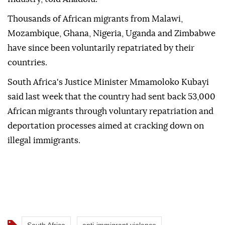
Thousands of African migrants from Malawi,
Mozambique, Ghana, Nigeria, Uganda and Zimbabwe
have since been voluntarily repatriated by their
countries.
South Africa's Justice Minister Mmamoloko Kubayi
said last week that the country had sent back 53,000
African migrants through voluntary repatriation and
deportation processes aimed at cracking down on
illegal immigrants.