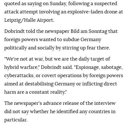
quoted as saying on Sunday, following a suspected
attack attempt involving ⁠an explosive-laden drone at
⁠Leipzig/Halle Airport.
Dobrindt told the newspaper Bild am Sonntag that
foreign powers wanted to subdue Germany
politically and socially by stirring up ⁠fear there.
"We're not at war, but we are the daily target of
hybrid warfare," Dobrindt said. "Espionage, sabotage,
cyberattacks, or covert operations by foreign powers
aimed at destabilising Germany or inflicting direct
harm are a constant reality."
The newspaper's advance release of the interview
did not say whether he identified any countries in
particular.