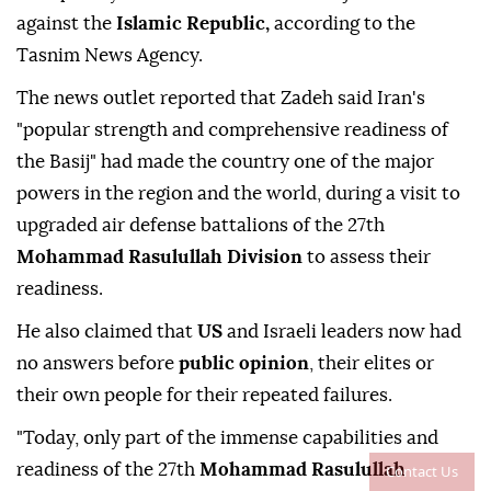
against the
Islamic Republic,
according to the
Tasnim News Agency.
The news outlet reported that Zadeh said Iran's
"popular strength and comprehensive readiness of
the Basij" had made the country one of the major
powers in the region and the world, during a visit to
upgraded air defense battalions of the 27th
Mohammad Rasulullah Division
to assess their
readiness.
He also claimed that
US
and Israeli leaders now had
no answers before
public opinion
, their elites or
their own people for their repeated failures.
"Today, only part of the immense capabilities and
readiness of the 27th
Mohammad Rasulullah
Contact Us