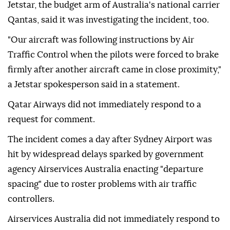
Jetstar, the budget arm of Australia's national carrier
Qantas, said it was investigating the incident, ⁠too.
"Our aircraft was following instructions by Air
Traffic Control when the pilots were forced to brake
firmly after another aircraft came in close proximity,"
a Jetstar spokesperson said in a statement.
Qatar Airways did not immediately ⁠respond ‌to a
‌request for comment.
The incident comes a ⁠day after Sydney ‌Airport was
hit by widespread delays sparked by government
agency Airservices Australia enacting "departure
⁠spacing" due to roster ⁠problems with air traffic
controllers.
Airservices Australia did ⁠not immediately respond to