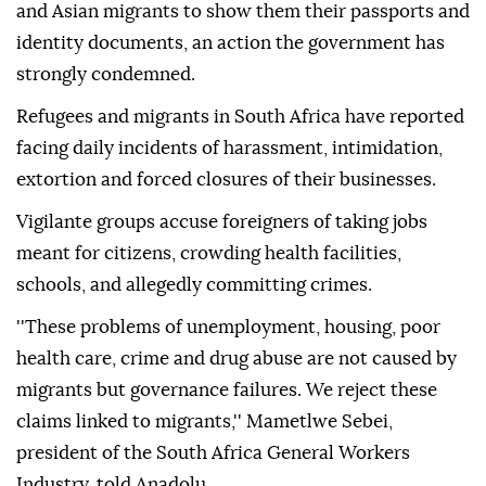
and Asian migrants to show them their passports and
identity documents, an action the government has
strongly condemned.
Refugees and migrants in South Africa have reported
facing daily incidents of harassment, intimidation,
extortion and forced closures of their businesses.
Vigilante groups accuse foreigners of taking jobs
meant for citizens, crowding health facilities,
schools, and allegedly committing crimes.
''These problems of unemployment, housing, poor
health care, crime and drug abuse are not caused by
migrants but governance failures. We reject these
claims linked to migrants,'' Mametlwe Sebei,
president of the South Africa General Workers
Industry, told Anadolu.