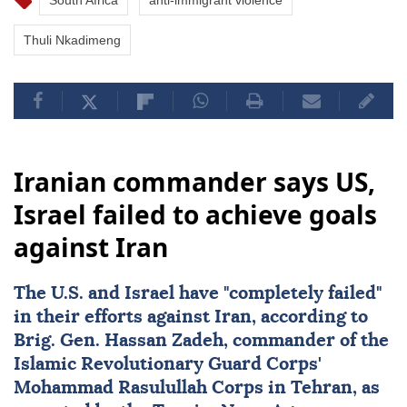
South Africa
anti-immigrant violence
Thuli Nkadimeng
Iranian commander says US,
Israel failed to achieve goals
against Iran
The U.S. and
Israel
have "completely failed"
in their efforts against
Iran
, according to
Brig. Gen.
Hassan Zadeh
, commander of the
Islamic Revolutionary Guard Corps'
Mohammad Rasulullah Corps in Tehran, as