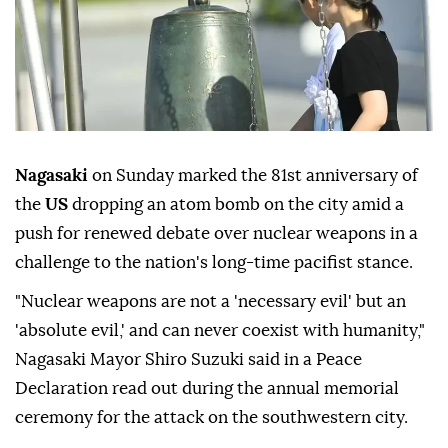
Nagasaki
on Sunday marked the 81st anniversary of
the
US
dropping an atom bomb on the city amid a
push for renewed debate over nuclear weapons in a
challenge to the nation's long-time pacifist stance.
"Nuclear weapons are not a 'necessary evil' but an
'absolute evil,' and can never coexist with humanity,"
Nagasaki Mayor Shiro Suzuki said in a Peace
Declaration read out during the annual memorial
ceremony for the attack on the southwestern city.