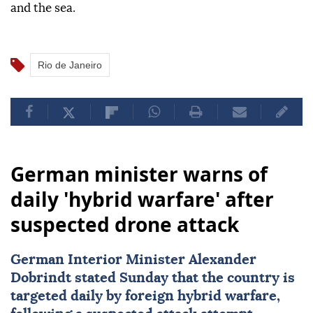
and the sea.
Rio de Janeiro
German minister warns of
daily 'hybrid warfare' after
suspected drone attack
German Interior Minister Alexander
Dobrindt stated Sunday that the country is
targeted daily by foreign hybrid warfare,