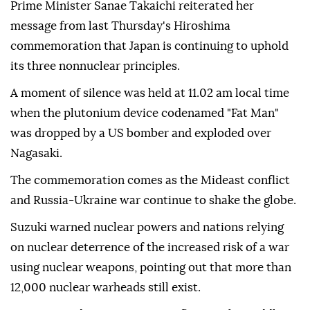
Prime Minister Sanae Takaichi reiterated her
message from last Thursday's Hiroshima
commemoration that Japan is continuing to uphold
its three nonnuclear principles.
A moment of silence was held at 11.02 am local time
when the plutonium device codenamed "Fat Man"
was dropped by a US bomber and exploded over
Nagasaki.
The commemoration comes as the Mideast conflict
and Russia-Ukraine war continue to shake the globe.
Suzuki warned nuclear powers and nations relying
on nuclear deterrence of the increased risk of a war
using nuclear weapons, pointing out that more than
12,000 nuclear warheads still exist.