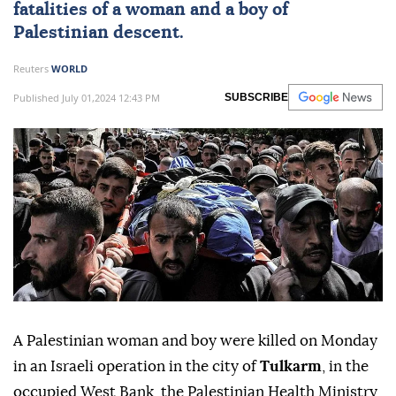
fatalities of a woman and a boy of
Palestinian descent.
Reuters
WORLD
Published July 01,2024 12:43 PM
SUBSCRIBE
A Palestinian woman and boy were killed on Monday
in an Israeli operation in the city of
Tulkarm
, in the
occupied West Bank, the Palestinian Health Ministry