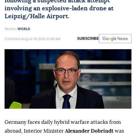
following a suspected attack attempt
involving an explosive-laden drone at
Leipzig/Halle Airport.
Reuters
WORLD
Published August 09,2026 02:08 AM
SUBSCRIBE
Germany faces daily hybrid warfare attacks from
abroad, Interior Minister
Alexander Dobrindt
was