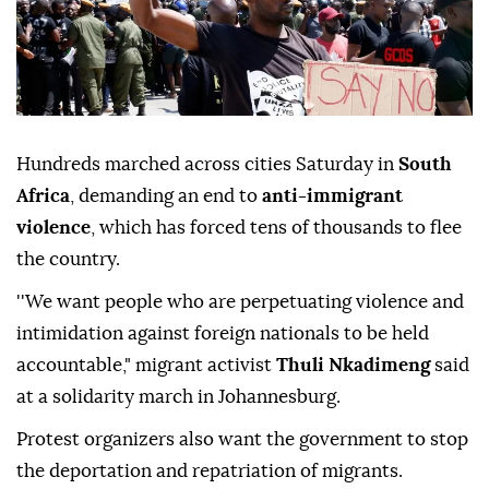
Hundreds marched across cities Saturday in
South
Africa
, demanding an end to
anti-immigrant
violence
, which has forced tens of thousands to flee
the country.
''We want people who are perpetuating violence and
intimidation against foreign nationals to be held
accountable," migrant activist
Thuli Nkadimeng
said
at a solidarity march in Johannesburg.
Protest organizers also want the government to stop
the deportation and repatriation of migrants.