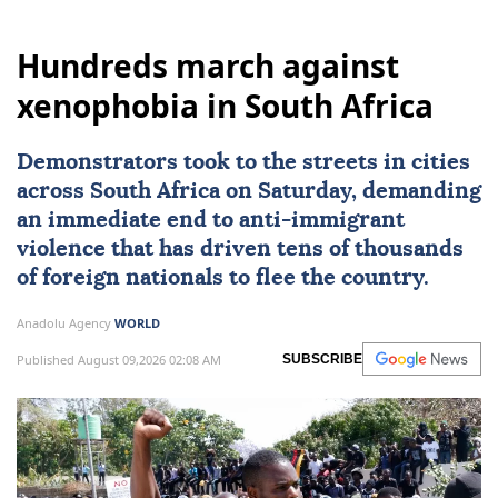
Hundreds march against
xenophobia in South Africa
Demonstrators took to the streets in cities
across
South Africa
on Saturday, demanding
an immediate end to
anti-immigrant
violence
that has driven tens of thousands
of foreign nationals to flee the country.
Anadolu Agency
WORLD
Published August 09,2026 02:08 AM
SUBSCRIBE