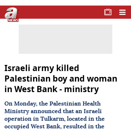
Israeli army killed
Palestinian boy and woman
in West Bank - ministry
On Monday, the Palestinian Health
Ministry announced that an Israeli
operation in Tulkarm, located in the
occupied West Bank, resulted in the