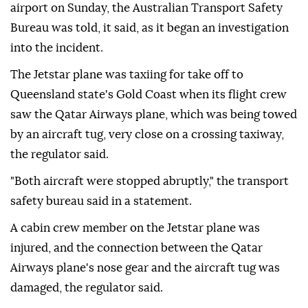
airport on Sunday, the ⁠Australian Transport Safety
⁠Bureau was told, it said, as it began an investigation
into the incident.
The Jetstar plane was taxiing for ⁠take off to
Queensland state's Gold Coast when its flight crew
saw the Qatar Airways plane, which was being towed
by an aircraft tug, very close on a crossing taxiway,
the regulator said.
"Both aircraft were stopped abruptly," the transport
safety bureau said in a statement.
A cabin ⁠crew ⁠member on the Jetstar plane was
injured, and the connection between the Qatar
Airways plane's nose gear and the aircraft tug was
damaged, the regulator said.