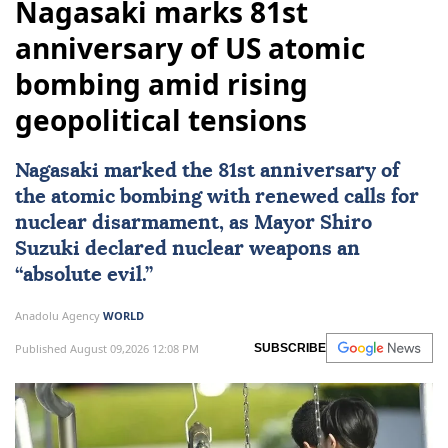
Nagasaki marks 81st
anniversary of US atomic
bombing amid rising
geopolitical tensions
Nagasaki
marked the 81st anniversary of
the atomic bombing with renewed calls for
nuclear disarmament, as Mayor Shiro
Suzuki declared nuclear weapons an
“absolute evil.”
Anadolu Agency
WORLD
Published August 09,2026 12:08 PM
SUBSCRIBE