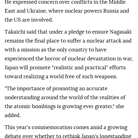
He expressed concern over conflicts in the Middle
East and Ukraine, where nuclear powers Russia and
the US are involved.
Takaichi said that under a pledge to ensure Nagasaki
remains the final place to suffer a nuclear attack and
with a mission as the only country to have
experienced the horror of nuclear devastation in war,
Japan will promote "realistic and practical" efforts
toward realizing a world free of such weapons.
"The importance of promoting an accurate
understanding around the world of the realities of
the atomic bombings is growing ever greater," she
added.
This year's commemoration comes amid a growing
debate over whether to rethink Japan's longstanding