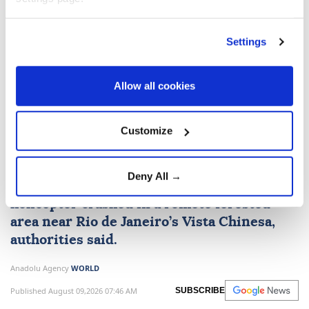
Russia
Ukraine
Odesa
Settings
Allow all cookies
4 killed in helicopter crash in
Customize
Rio de Janeiro
Deny All →
Four people were killed after a tourist
helicopter crashed in a remote forested
area near
Rio de Janeiro
’s Vista Chinesa,
authorities said.
Anadolu Agency
WORLD
Published August 09,2026 07:46 AM
SUBSCRIBE