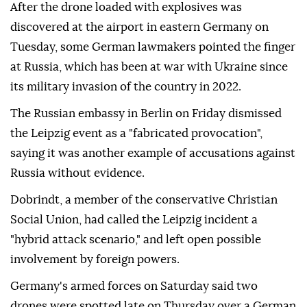
After ⁠the ⁠drone loaded with explosives was
discovered at the airport in eastern Germany on
Tuesday, some German lawmakers pointed the finger
at Russia, which has been at war with Ukraine since
its military invasion of the country in 2022.
The Russian embassy in Berlin on ⁠Friday dismissed
the Leipzig event as a "fabricated provocation",
saying it was another example of accusations against
Russia without evidence.
Dobrindt, a member of the conservative Christian
Social Union, had called the Leipzig incident a
"hybrid attack scenario," and left open possible
involvement by ⁠foreign ‌powers.
Germany's ‌armed forces on Saturday said two
⁠drones were spotted late on ‌Thursday over a German