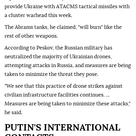
provide Ukraine with ATACMS tactical missiles with
a cluster warhead this week.
The Abrams tanks, he claimed, "will burn" like the
rest of other weapons.
According to Peskov, the Russian military has
neutralized the majority of Ukrainian drones,
attempting attacks in Russia, and measures are being
taken to minimize the threat they pose.
"We see that this practice of drone strikes against
civilian infrastructure facilities continues. ...
Measures are being taken to minimize these attacks,"
he said.
PUTIN'S INTERNATIONAL