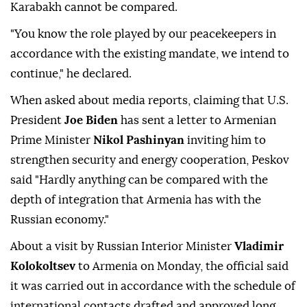
Karabakh cannot be compared.
"You know the role played by our peacekeepers in
accordance with the existing mandate, we intend to
continue," he declared.
When asked about media reports, claiming that U.S.
President
Joe Biden
has sent a letter to Armenian
Prime Minister
Nikol Pashinyan
inviting him to
strengthen security and energy cooperation, Peskov
said "Hardly anything can be compared with the
depth of integration that Armenia has with the
Russian economy."
About a visit by Russian Interior Minister
Vladimir
Kolokoltsev
to Armenia on Monday, the official said
it was carried out in accordance with the schedule of
international contacts drafted and approved long