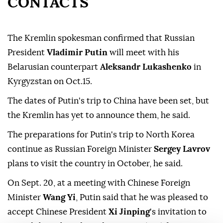
CONTACTS
The Kremlin spokesman confirmed that Russian
President
Vladimir Putin
will meet with his
Belarusian counterpart
Aleksandr Lukashenko
in
Kyrgyzstan on Oct.15.
The dates of Putin's trip to China have been set, but
the Kremlin has yet to announce them, he said.
The preparations for Putin's trip to North Korea
continue as Russian Foreign Minister
Sergey Lavrov
plans to visit the country in October, he said.
On Sept. 20, at a meeting with Chinese Foreign
Minister
Wang Yi
, Putin said that he was pleased to
accept Chinese President
Xi Jinping
's invitation to