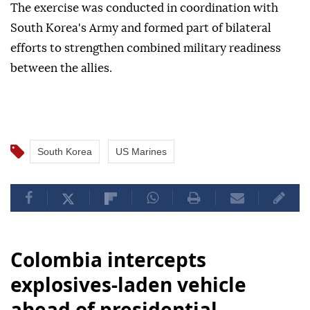
The exercise was conducted in coordination with
South Korea's Army and formed part of bilateral
efforts to strengthen combined military readiness
between the allies.
South Korea
US Marines
Colombia intercepts
explosives-laden vehicle
ahead of presidential