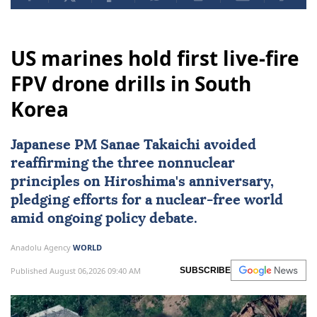
US marines hold first live-fire
FPV drone drills in South
Korea
Japanese PM Sanae Takaichi avoided
reaffirming the three nonnuclear
principles on Hiroshima's anniversary,
pledging efforts for a nuclear-free world
amid ongoing policy debate.
Anadolu Agency
WORLD
Published August 06,2026 09:40 AM
SUBSCRIBE