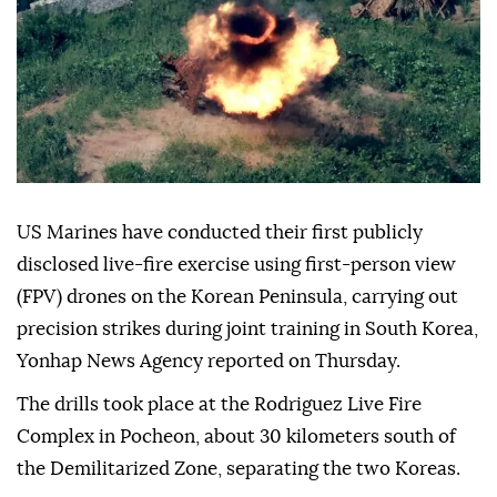
US Marines have conducted their first publicly
disclosed live-fire exercise using first-person view
(FPV) drones on the Korean Peninsula, carrying out
precision strikes during joint training in South Korea,
Yonhap News Agency reported on Thursday.
The drills took place at the Rodriguez Live Fire
Complex in Pocheon, about 30 kilometers south of
the Demilitarized Zone, separating the two Koreas.