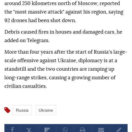
around 250 kilometres north of Moscow, reported
the "most massive attack" against his region, saying
92 drones had been shot down.
Debris caused fires in houses and damaged cars, he
added on Telegram.
More than four years after the start of Russia's large-
scale offensive against Ukraine, diplomacy is at a
standstill and the two countries are ramping up
long-range strikes, causing a growing number of
civilian casualties.
Russia
Ukraine