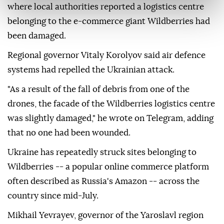
where local authorities reported a logistics centre
belonging to the e-commerce giant Wildberries had
been damaged.
Regional governor Vitaly Korolyov said air defence
systems had repelled the Ukrainian attack.
"As a result of the fall of debris from one of the
drones, the facade of the Wildberries logistics centre
was slightly damaged," he wrote on Telegram, adding
that no one had been wounded.
Ukraine has repeatedly struck sites belonging to
Wildberries -- a popular online commerce platform
often described as Russia's Amazon -- across the
country since mid-July.
Mikhail Yevrayev, governor of the Yaroslavl region