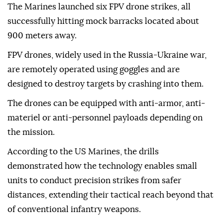
The Marines launched six FPV drone strikes, all
successfully hitting mock barracks located about
900 meters away.
FPV drones, widely used in the Russia-Ukraine war,
are remotely operated using goggles and are
designed to destroy targets by crashing into them.
The drones can be equipped with anti-armor, anti-
materiel or anti-personnel payloads depending on
the mission.
According to the US Marines, the drills
demonstrated how the technology enables small
units to conduct precision strikes from safer
distances, extending their tactical reach beyond that
of conventional infantry weapons.