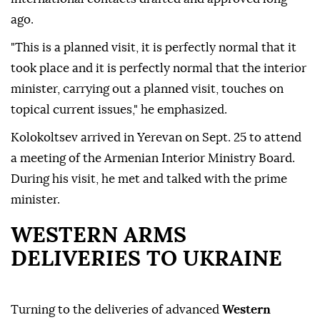
ago.
"This is a planned visit, it is perfectly normal that it
took place and it is perfectly normal that the interior
minister, carrying out a planned visit, touches on
topical current issues," he emphasized.
Kolokoltsev arrived in Yerevan on Sept. 25 to attend
a meeting of the Armenian Interior Ministry Board.
During his visit, he met and talked with the prime
minister.
WESTERN ARMS
DELIVERIES TO UKRAINE
Turning to the deliveries of advanced
Western