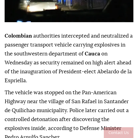
Colombian
authorities intercepted and neutralized a
passenger transport vehicle carrying explosives in
the southwestern department of
Cauca
on
Wednesday as security remained on high alert ahead
of the inauguration of President-elect Abelardo de la
Espriella.
The vehicle was stopped on the Pan-American
Highway near the village of San Rafael in Santander
de Quilichao municipality. Police later carried out a
controlled detonation after discovering the
explosives inside, according to Defense Minister
Contact Us
Pedro Arnulfo Sanchez.