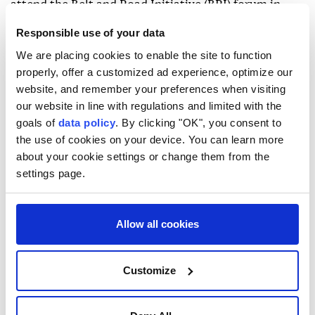
attend the Belt and Road Initiative (BRI) forum in
China in October.
Responsible use of your data
On Sept. 23, Lavrov said at a news conference in New
We are placing cookies to enable the site to function
properly, offer a customized ad experience, optimize our
York that he may visit the Democratic People's
website, and remember your preferences when visiting
Republic Korea (DPRK) next month.
our website in line with regulations and limited with the
goals of
data policy
. By clicking "OK", you consent to
the use of cookies on your device. You can learn more
about your cookie settings or change them from the
settings page.
Allow all cookies
Customize