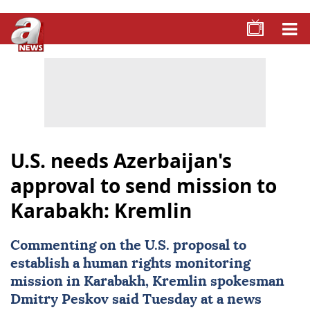
U.S. needs Azerbaijan's
approval to send mission to
Karabakh: Kremlin
Commenting on the U.S. proposal to
establish a human rights monitoring
mission in Karabakh, Kremlin spokesman
Dmitry Peskov
said Tuesday at a news