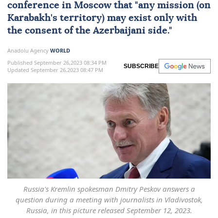
conference in Moscow that "any mission (on
Karabakh's territory) may exist only with
the consent of the Azerbaijani side."
Anadolu Agency
WORLD
Published September 26,2023 08:34 PM
SUBSCRIBE
Updated September 26,2023 08:47 PM
Russia's Kremlin spokesman Dmitry Peskov answers a
question during a meeting with journalists in Vladivostok,
Russia, in this picture released September 12, 2023.