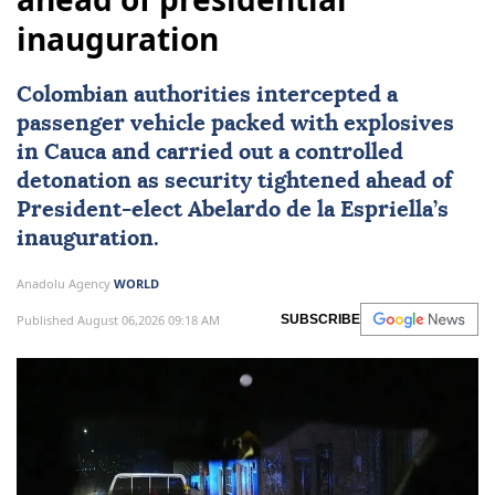
inauguration
Colombian authorities intercepted a
passenger vehicle packed with explosives
in Cauca and carried out a controlled
detonation as security tightened ahead of
President-elect
Abelardo de la Espriella
’s
inauguration.
Anadolu Agency
WORLD
Published August 06,2026 09:18 AM
SUBSCRIBE