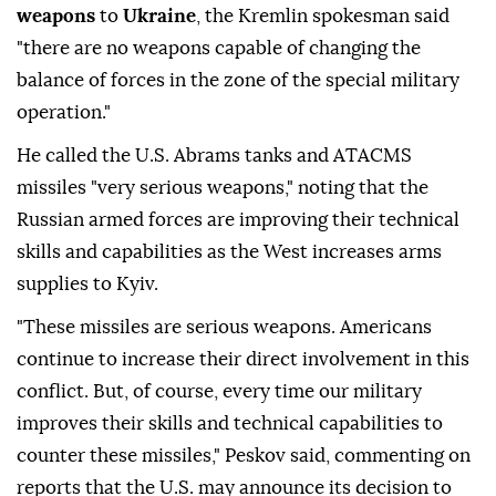
weapons
to
Ukraine
, the Kremlin spokesman said
"there are no weapons capable of changing the
balance of forces in the zone of the special military
operation."
He called the U.S. Abrams tanks and ATACMS
missiles "very serious weapons," noting that the
Russian armed forces are improving their technical
skills and capabilities as the West increases arms
supplies to Kyiv.
"These missiles are serious weapons. Americans
continue to increase their direct involvement in this
conflict. But, of course, every time our military
improves their skills and technical capabilities to
counter these missiles," Peskov said, commenting on
reports that the U.S. may announce its decision to