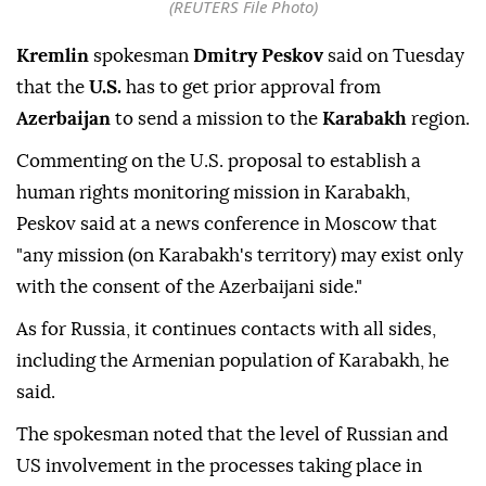
(REUTERS File Photo)
Kremlin
spokesman
Dmitry Peskov
said on Tuesday
that the
U.S.
has to get prior approval from
Azerbaijan
to send a mission to the
Karabakh
region.
Commenting on the U.S. proposal to establish a
human rights monitoring mission in Karabakh,
Peskov said at a news conference in Moscow that
"any mission (on Karabakh's territory) may exist only
with the consent of the Azerbaijani side."
As for Russia, it continues contacts with all sides,
including the Armenian population of Karabakh, he
said.
The spokesman noted that the level of Russian and
US involvement in the processes taking place in