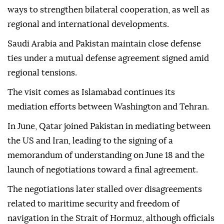
ways to strengthen bilateral cooperation, as well as
regional and international developments.
Saudi Arabia and Pakistan maintain close defense
ties under a mutual defense agreement signed amid
regional tensions.
The visit comes as Islamabad continues its
mediation efforts between Washington and Tehran.
In June, Qatar joined Pakistan in mediating between
the US and Iran, leading to the signing of a
memorandum of understanding on June 18 and the
launch of negotiations toward a final agreement.
The negotiations later stalled over disagreements
related to maritime security and freedom of
navigation in the Strait of Hormuz, although officials