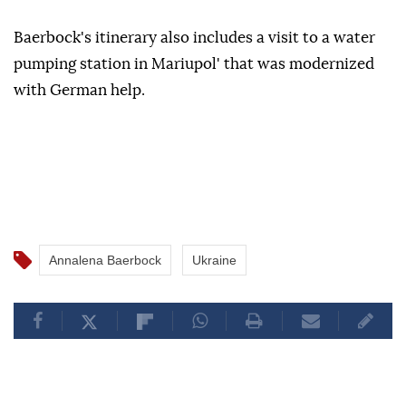
Baerbock's itinerary also includes a visit to a water
pumping station in Mariupol' that was modernized
with German help.
Annalena Baerbock
Ukraine