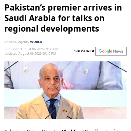
Pakistan’s premier arrives in
Saudi Arabia for talks on
regional developments
Anadolu Agency
WORLD
Published August 06,2026 09:33 PM
SUBSCRIBE
Updated August 06,2026 09:40 PM