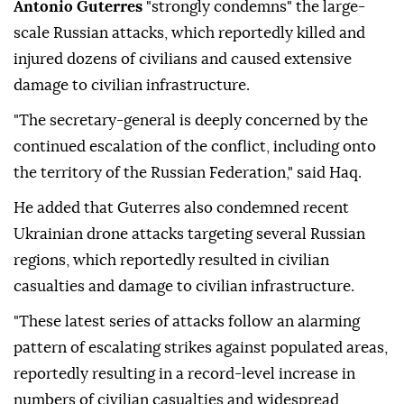
Antonio Guterres
"strongly condemns" the large-
scale Russian attacks, which reportedly killed and
injured dozens of civilians and caused extensive
damage to civilian infrastructure.
"The secretary-general is deeply concerned by the
continued escalation of the conflict, including onto
the territory of the Russian Federation," said Haq.
He added that Guterres also condemned recent
Ukrainian drone attacks targeting several Russian
regions, which reportedly resulted in civilian
casualties and damage to civilian infrastructure.
"These latest series of attacks follow an alarming
pattern of escalating strikes against populated areas,
reportedly resulting in a record-level increase in
numbers of civilian casualties and widespread