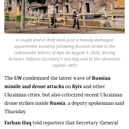
A couple and a child walk past a heavily damaged
appartment building following Russian strikes in the
Lukianivska district of Kyiv on August 5, 2026, during
Britain's Defence Secretary's one-day visit to the Ukrainian
capital. (AFP)
The
UN
condemned the latest wave of
Russian
missile and drone attacks
on
Kyiv
and other
Ukrainian cities, but also criticized recent Ukrainian
drone strikes inside
Russia
, a deputy spokesman said
Thursday.
Farhan Haq
told reporters that Secretary-General