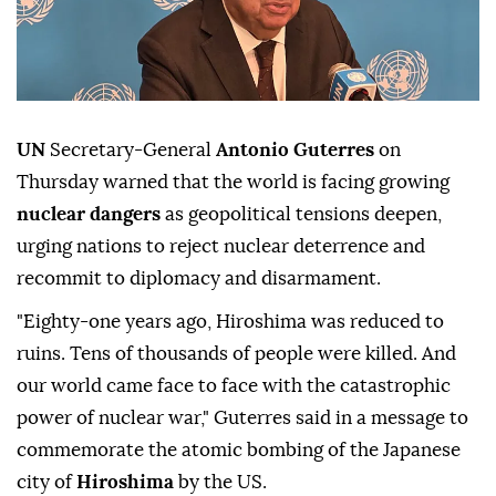
UN
Secretary-General
Antonio Guterres
on
Thursday warned that the world is facing growing
nuclear dangers
as geopolitical tensions deepen,
urging nations to reject nuclear deterrence and
recommit to diplomacy and disarmament.
"Eighty-one years ago, Hiroshima was reduced to
ruins. Tens of thousands of people were killed. And
our world came face to face with the catastrophic
power of nuclear war," Guterres said in a message to
commemorate the atomic bombing of the Japanese
city of
Hiroshima
by the US.