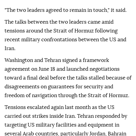
"The two leaders agreed to remain in touch," it said.
The talks between the two leaders came amid
tensions around the Strait of Hormuz following
recent military confrontations between the US and
Iran.
Washington and Tehran signed a framework
agreement on June 18 and launched negotiations
toward a final deal before the talks stalled because of
disagreements on guarantees for security and
freedom of navigation through the Strait of Hormuz.
Tensions escalated again last month as the US
carried out strikes inside Iran. Tehran responded by
targeting US military facilities and equipment in
several Arab countries, particularly Jordan, Bahrain