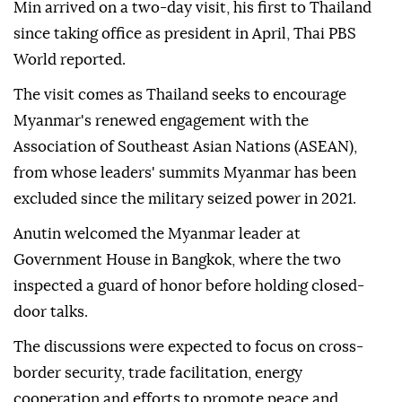
Min arrived on a two-day visit, his first to Thailand
since taking office as president in April, Thai PBS
World reported.
The visit comes as Thailand seeks to encourage
Myanmar's renewed engagement with the
Association of Southeast Asian Nations (ASEAN),
from whose leaders' summits Myanmar has been
excluded since the military seized power in 2021.
Anutin welcomed the Myanmar leader at
Government House in Bangkok, where the two
inspected a guard of honor before holding closed-
door talks.
The discussions were expected to focus on cross-
border security, trade facilitation, energy
cooperation and efforts to promote peace and