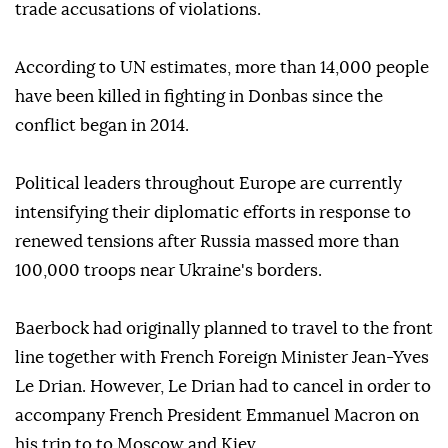
trade accusations of violations.
According to UN estimates, more than 14,000 people
have been killed in fighting in Donbas since the
conflict began in 2014.
Political leaders throughout Europe are currently
intensifying their diplomatic efforts in response to
renewed tensions after Russia massed more than
100,000 troops near Ukraine's borders.
Baerbock had originally planned to travel to the front
line together with French Foreign Minister Jean-Yves
Le Drian. However, Le Drian had to cancel in order to
accompany French President Emmanuel Macron on
his trip to to Moscow and Kiev.