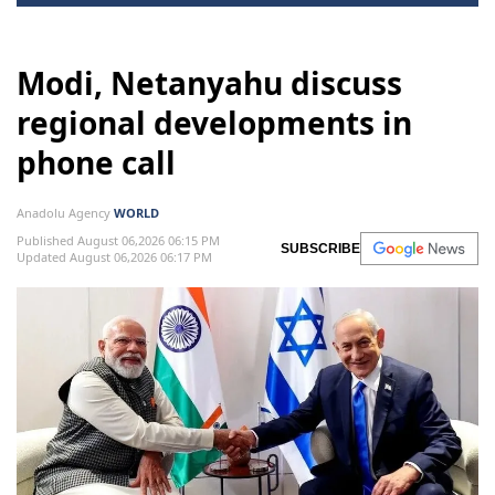
Modi, Netanyahu discuss
regional developments in
phone call
Anadolu Agency
WORLD
Published August 06,2026 06:15 PM
SUBSCRIBE
Updated August 06,2026 06:17 PM