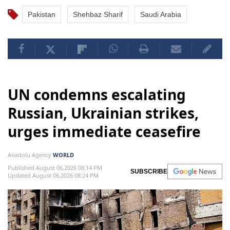
Pakistan
Shehbaz Sharif
Saudi Arabia
UN condemns escalating
Russian, Ukrainian strikes,
urges immediate ceasefire
Anadolu Agency
WORLD
Published August 06,2026 08:14 PM
SUBSCRIBE
Updated August 06,2026 08:24 PM