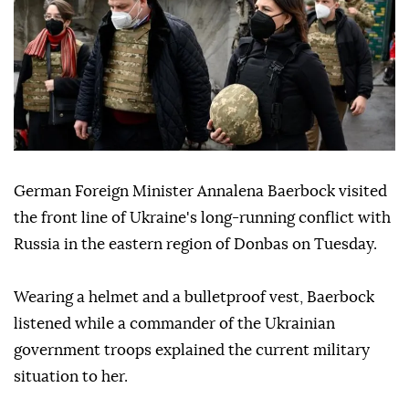
German Foreign Minister Annalena Baerbock visited
the front line of Ukraine's long-running conflict with
Russia in the eastern region of Donbas on Tuesday.
Wearing a helmet and a bulletproof vest, Baerbock
listened while a commander of the Ukrainian
government troops explained the current military
situation to her.