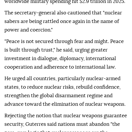
worldwide military spending hit $2.9 trillion in 2025.
The secretary-general also cautioned that "nuclear
sabers are being rattled once again in the name of
power and coercion."
"Peace is not secured through fear and might. Peace
is built through trust," he said, urging greater
investment in dialogue, diplomacy, international
cooperation and adherence to international law.
He urged all countries, particularly nuclear-armed
states, to reduce nuclear risks, rebuild confidence,
strengthen the global disarmament regime and
advance toward the elimination of nuclear weapons.
Rejecting the notion that nuclear weapons guarantee
security, Guterres said nations must abandon "the