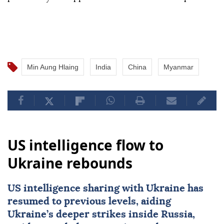
Min Aung Hlaing
India
China
Myanmar
US intelligence flow to
Ukraine rebounds
US intelligence sharing with Ukraine has
resumed to previous levels, aiding
Ukraine’s deeper strikes inside Russia,