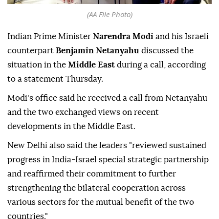
(AA File Photo)
Indian Prime Minister
Narendra Modi
and his Israeli
counterpart
Benjamin Netanyahu
discussed the
situation in the
Middle East
during a call, according
to a statement Thursday.
Modi's office said he received a call from Netanyahu
and the two exchanged views on recent
developments in the Middle East.
New Delhi also said the leaders "reviewed sustained
progress in India-Israel special strategic partnership
and reaffirmed their commitment to further
strengthening the bilateral cooperation across
various sectors for the mutual benefit of the two
countries."