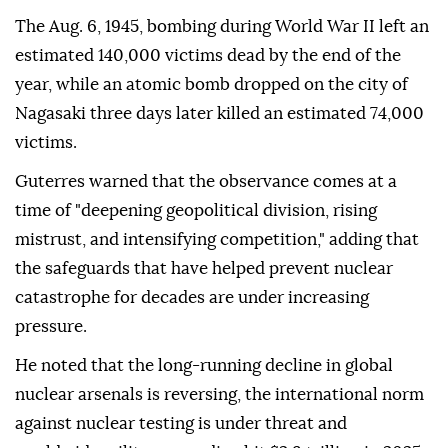
The Aug. 6, 1945, bombing during World War II left an
estimated 140,000 victims dead by the end of the
year, while an atomic bomb dropped on the city of
Nagasaki three days later killed an estimated 74,000
victims.
Guterres warned that the observance comes at a
time of "deepening geopolitical division, rising
mistrust, and intensifying competition," adding that
the safeguards that have helped prevent nuclear
catastrophe for decades are under increasing
pressure.
He noted that the long-running decline in global
nuclear arsenals is reversing, the international norm
against nuclear testing is under threat and