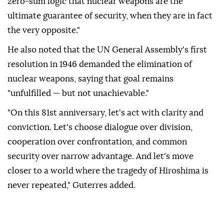
zero-sum logic that nuclear weapons are the
ultimate guarantee of security, when they are in fact
the very opposite."
He also noted that the UN General Assembly's first
resolution in 1946 demanded the elimination of
nuclear weapons, saying that goal remains
"unfulfilled — but not unachievable."
"On this 81st anniversary, let's act with clarity and
conviction. Let's choose dialogue over division,
cooperation over confrontation, and common
security over narrow advantage. And let's move
closer to a world where the tragedy of Hiroshima is
never repeated," Guterres added.