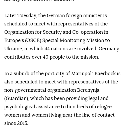
Later Tuesday, the German foreign minister is
scheduled to meet with representatives of the
Organization for Security and Co-operation in
Europe's (OSCE) Special Monitoring Mission to
Ukraine, in which 44 nations are involved. Germany
contributes over 40 people to the mission.
In a suburb of the port city of Mariupol', Baerbock is
also scheduled to meet with representatives of the
non-governmental organization Berehynja
(Guardian), which has been providing legal and
psychological assistance to hundreds of refugee
women and women living near the line of contact
since 2015.