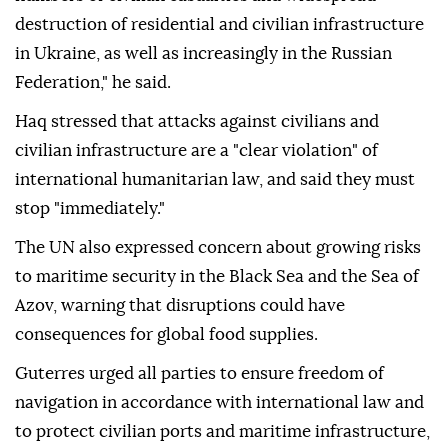
destruction of residential and civilian infrastructure
in Ukraine, as well as increasingly in the Russian
Federation," he said.
Haq stressed that attacks against civilians and
civilian infrastructure are a "clear violation" of
international humanitarian law, and said they must
stop "immediately."
The UN also expressed concern about growing risks
to maritime security in the Black Sea and the Sea of
Azov, warning that disruptions could have
consequences for global food supplies.
Guterres urged all parties to ensure freedom of
navigation in accordance with international law and
to protect civilian ports and maritime infrastructure,