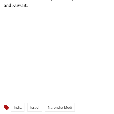
and Kuwait.
India
Israel
Narendra Modi