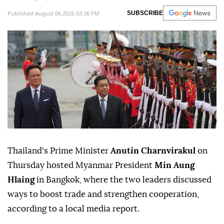
Published August 06,2026 03:36 PM
SUBSCRIBE
Thailand's Prime Minister
Anutin Charnvirakul
on
Thursday hosted Myanmar President
Min Aung
Hlaing
in Bangkok, where the two leaders discussed
ways to boost trade and strengthen cooperation,
according to a local media report.