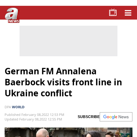
German FM Annalena
Baerbock visits front line in
Ukraine conflict
DPA
WORLD
Published February 08,2022 12:53 PM
SUBSCRIBE
Updated February 08,2022 12:55 PM