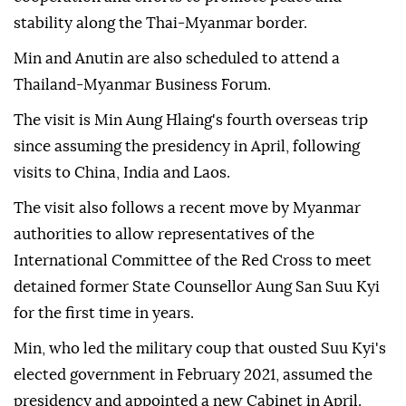
stability along the Thai-Myanmar border.
Min and Anutin are also scheduled to attend a
Thailand-Myanmar Business Forum.
The visit is Min Aung Hlaing's fourth overseas trip
since assuming the presidency in April, following
visits to China, India and Laos.
The visit also follows a recent move by Myanmar
authorities to allow representatives of the
International Committee of the Red Cross to meet
detained former State Counsellor Aung San Suu Kyi
for the first time in years.
Min, who led the military coup that ousted Suu Kyi's
elected government in February 2021, assumed the
presidency and appointed a new Cabinet in April.