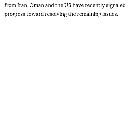
from Iran, Oman and the US have recently signaled
progress toward resolving the remaining issues.