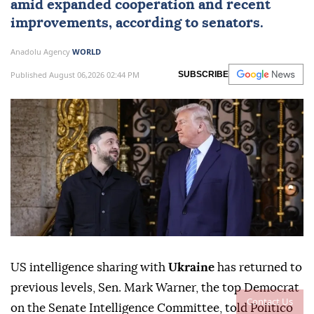
amid expanded cooperation and recent
improvements, according to senators.
Anadolu Agency
WORLD
Published August 06,2026 02:44 PM
SUBSCRIBE
US intelligence sharing with
Ukraine
has returned to
previous levels, Sen. Mark Warner, the top Democrat
Contact Us
on the Senate Intelligence Committee, told Politico