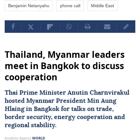
Benjamin Netanyahu
phone call
Middle East
Thailand, Myanmar leaders
meet in Bangkok to discuss
cooperation
Thai Prime Minister Anutin Charnvirakul
hosted
Myanmar
President
Min Aung
Hlaing
in Bangkok for talks on trade,
border security, energy cooperation and
regional stability.
Anadolu Agency
WORLD