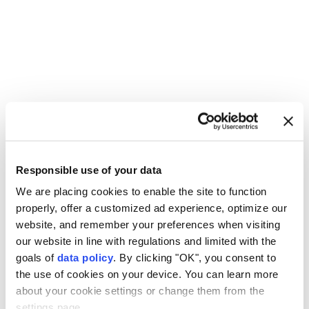
un
Russia
Ukraine
Farhan Haq
Antonio Guterres
Responsible use of your data
We are placing cookies to enable the site to function
properly, offer a customized ad experience, optimize our
website, and remember your preferences when visiting
our website in line with regulations and limited with the
UN chief warns nuclear risks
goals of
data policy
. By clicking "OK", you consent to
the use of cookies on your device. You can learn more
rising in Hiroshima
about your cookie settings or change them from the
settings page.