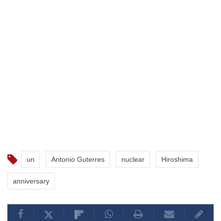
un
Antonio Guterres
nuclear
Hiroshima
anniversary