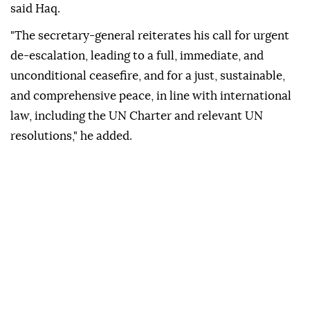
said Haq.
"The secretary-general reiterates his call for urgent
de-escalation, leading to a full, immediate, and
unconditional ceasefire, and for a just, sustainable,
and comprehensive peace, in line with international
law, including the UN Charter and relevant UN
resolutions," he added.