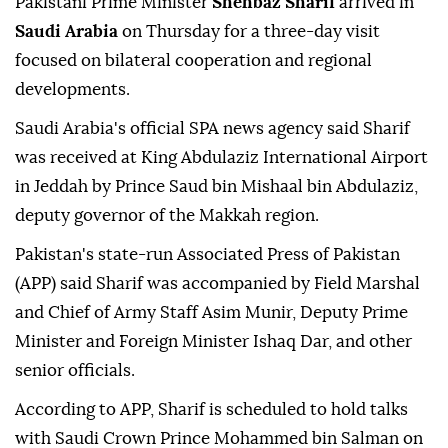
Pakistani Prime Minister
Shehbaz Sharif
arrived in
Saudi Arabia
on Thursday for a three-day visit
focused on bilateral cooperation and regional
developments.
Saudi Arabia's official SPA news agency said Sharif
was received at King Abdulaziz International Airport
in Jeddah by Prince Saud bin Mishaal bin Abdulaziz,
deputy governor of the Makkah region.
Pakistan's state-run Associated Press of Pakistan
(APP) said Sharif was accompanied by Field Marshal
and Chief of Army Staff Asim Munir, Deputy Prime
Minister and Foreign Minister Ishaq Dar, and other
senior officials.
According to APP, Sharif is scheduled to hold talks
with Saudi Crown Prince Mohammed bin Salman on