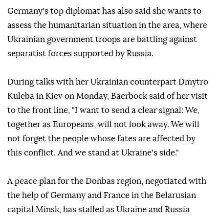
Germany's top diplomat has also said she wants to
assess the humanitarian situation in the area, where
Ukrainian government troops are battling against
separatist forces supported by Russia.
During talks with her Ukrainian counterpart Dmytro
Kuleba in Kiev on Monday, Baerbock said of her visit
to the front line, "I want to send a clear signal: We,
together as Europeans, will not look away. We will
not forget the people whose fates are affected by
this conflict. And we stand at Ukraine's side."
A peace plan for the Donbas region, negotiated with
the help of Germany and France in the Belarusian
capital Minsk, has stalled as Ukraine and Russia