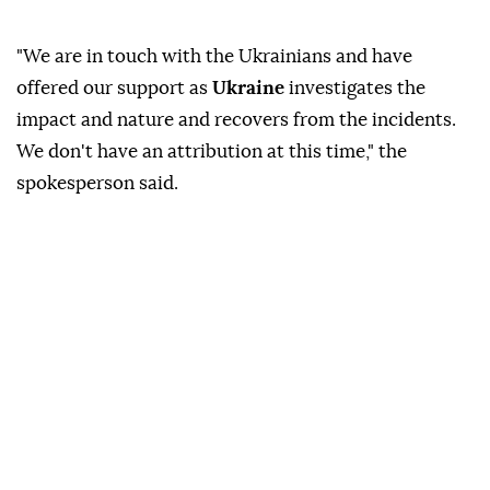
"We are in touch with the Ukrainians and have
offered our support as
Ukraine
investigates the
impact and nature and recovers from the incidents.
We don't have an attribution at this time," the
spokesperson said.