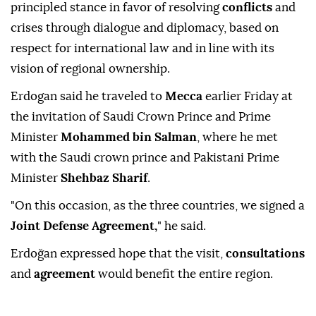
principled stance in favor of resolving
conflicts
and
crises through dialogue and diplomacy, based on
respect for international law and in line with its
vision of regional ownership.
Erdogan said he traveled to
Mecca
earlier Friday at
the invitation of Saudi Crown Prince and Prime
Minister
Mohammed bin Salman
, where he met
with the Saudi crown prince and Pakistani Prime
Minister
Shehbaz Sharif
.
"On this occasion, as the three countries, we signed a
Joint Defense Agreement,
" he said.
Erdoğan expressed hope that the visit,
consultations
and
agreement
would benefit the entire region.