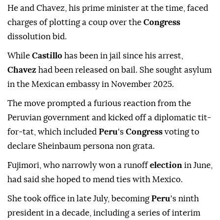
He and Chavez, his prime minister at the time, faced
charges of plotting a coup over the
Congress
dissolution bid.
While
Castillo
has been in jail since his arrest,
Chavez
had been released on bail. She sought asylum
in the Mexican embassy in November 2025.
The move prompted a furious reaction from the
Peruvian government and kicked off a diplomatic tit-
for-tat, which included
Peru
's
Congress
voting to
declare Sheinbaum persona non grata.
Fujimori, who narrowly won a runoff
election
in June,
had said she hoped to mend ties with Mexico.
She took office in late July, becoming
Peru
's ninth
president in a decade, including a series of interim