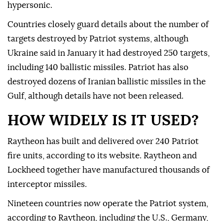
hypersonic.
Countries closely guard details about the number of
targets destroyed by Patriot systems, although
Ukraine said in January it had destroyed 250 targets,
including 140 ballistic missiles. Patriot has also
destroyed dozens of Iranian ballistic missiles in the
Gulf, although details have not been released.
HOW WIDELY IS IT USED?
Raytheon has built and delivered over 240 Patriot
fire units, according to its website. Raytheon and
Lockheed together have ⁠manufactured thousands of
interceptor missiles.
Nineteen countries now operate the Patriot system,
according to Raytheon, including the U.S., Germany,