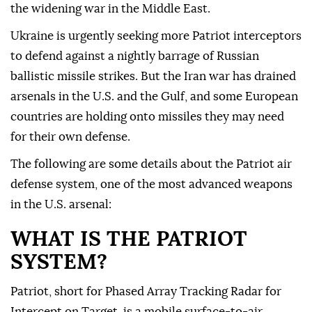
the widening war in the Middle East.
Ukraine is urgently seeking more Patriot interceptors
to defend against a nightly barrage of Russian
ballistic missile strikes. But the Iran war has drained
arsenals in the U.S. and the Gulf, and some European
countries are holding ⁠onto missiles they may need
for their own defense.
The following are ⁠some details about the Patriot air
defense system, one of the most advanced weapons
in the U.S. arsenal:
WHAT IS THE PATRIOT
SYSTEM?
Patriot, short for Phased Array Tracking Radar for
Intercept on Target, is a mobile surface-to-air