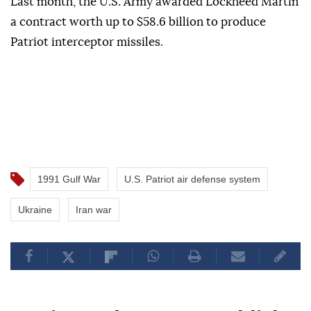
Last month, the U.S. Army awarded Lockheed Martin
a contract worth up to $58.6 billion to produce
Patriot interceptor missiles.
1991 Gulf War
U.S. Patriot air defense system
Ukraine
Iran war