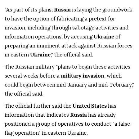
"As part of its plans,
Russia
is laying the groundwork
to have the option of fabricating a pretext for
invasion, including through sabotage activities and
information operations, by accusing
Ukraine
of
preparing an imminent attack against Russian forces
in eastern
Ukraine
," the official said.
The Russian military "plans to begin these activities
several weeks before a
military invasion
, which
could begin between mid-January and mid-February,"
the official said.
The official further said the
United States
has
information that indicates
Russia
has already
positioned a group of operatives to conduct "a false-
flag operation" in eastern Ukraine.