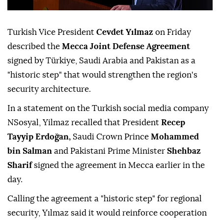
Turkish Vice President
Cevdet Yılmaz
on Friday
described the
Mecca Joint Defense Agreement
signed by Türkiye, Saudi Arabia and Pakistan as a
"historic step" that would strengthen the region's
security architecture.
In a statement on the Turkish social media company
NSosyal, Yilmaz recalled that President
Recep
Tayyip Erdoğan,
Saudi Crown Prince
Mohammed
bin Salman
and Pakistani Prime Minister
Shehbaz
Sharif
signed the agreement in Mecca earlier in the
day.
Calling the agreement a "historic step" for regional
security, Yılmaz said it would reinforce cooperation