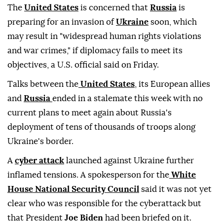
The
United States
is concerned that
Russia
is
preparing for an invasion of
Ukraine
soon, which
may result in "widespread human rights violations
and war crimes," if diplomacy fails to meet its
objectives, a U.S. official said on Friday.
Talks between the
United States
, its European allies
and
Russia
ended in a stalemate this week with no
current plans to meet again about Russia's
deployment of tens of thousands of troops along
Ukraine's border.
A
cyber attack
launched against Ukraine further
inflamed tensions. A spokesperson for the
White
House National Security Council
said it was not yet
clear who was responsible for the cyberattack but
that President
Joe Biden
had been briefed on it.