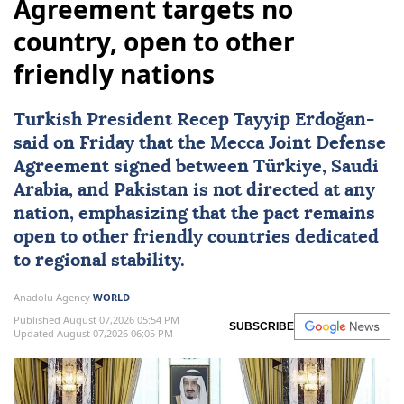
Agreement targets no
country, open to other
friendly nations
Turkish President
Recep Tayyip Erdoğan
-
said on Friday that the
Mecca Joint Defense
Agreement
signed between
Türkiye
,
Saudi
Arabia
, and
Pakistan
is not directed at any
nation, emphasizing that the pact remains
open to other friendly countries dedicated
to regional stability.
Anadolu Agency
WORLD
Published August 07,2026 05:54 PM
SUBSCRIBE
Updated August 07,2026 06:05 PM