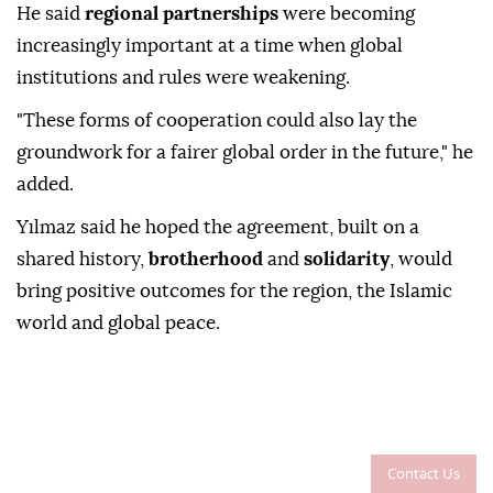
He said
regional partnerships
were becoming
increasingly important at a time when global
institutions and rules were weakening.
"These forms of cooperation could also lay the
groundwork for a fairer global order in the future," he
added.
Yılmaz said he hoped the agreement, built on a
shared history,
brotherhood
and
solidarity
, would
bring positive outcomes for the region, the Islamic
world and global peace.
Contact Us