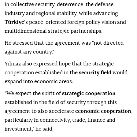
in collective security, deterrence, the defense
industry and regional stability, while advancing
Türkiye
's peace-oriented foreign policy vision and
multidimensional strategic partnerships.
He stressed that the agreement was "not directed
against any country."
Yılmaz also expressed hope that the strategic
cooperation established in the
security field
would
expand into economic areas.
"We expect the spirit of
strategic cooperation
established in the field of security through this
agreement to also accelerate
economic cooperation
,
particularly in connectivity, trade, finance and
investment," he said.