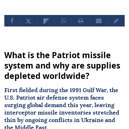
What is the Patriot missile
system and why are supplies
depleted worldwide?
First fielded during the
1991 Gulf War
, the
U.S. Patriot air defense system
faces
surging global demand this year, leaving
interceptor missile inventories stretched
thin by ongoing conflicts in
Ukraine
and
the Middle East.