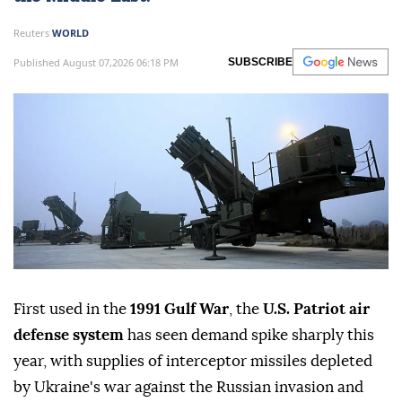
Reuters
WORLD
Published August 07,2026 06:18 PM
SUBSCRIBE
First used in the
1991 Gulf War
, the
U.S. Patriot air
defense system
has seen demand spike sharply this
year, with supplies of interceptor missiles depleted
by Ukraine's war against the Russian invasion and