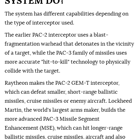
SYSTEM DO?
The system has different capabilities depending on
the type of interceptor used.
The earlier PAC-2 interceptor uses a blast-
fragmentation warhead that detonates in the vicinity
of a target, while the PAC-3 family of missiles uses
more accurate "hit-to-kill" technology to physically
collide with the target.
Raytheon makes the PAC-2 GEM-T interceptor,
which can defeat smaller, short-range ballistic
missiles, cruise missiles or enemy aircraft. Lockheed
Martin, the world's largest arms maker, builds the
more advanced PAC-3 Missile Segment
Enhancement (MSE), which can hit longer-range
ballistic missiles, cruise missiles, aircraft and also