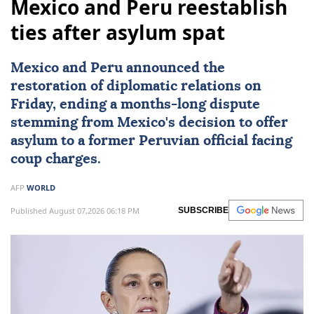
Mexico and Peru reestablish
ties after asylum spat
Mexico
and
Peru
announced the
restoration of diplomatic relations on
Friday, ending a months-long dispute
stemming from Mexico's decision to offer
asylum to a former Peruvian official facing
coup charges.
AFP
WORLD
Published August 07,2026 06:18 PM
SUBSCRIBE