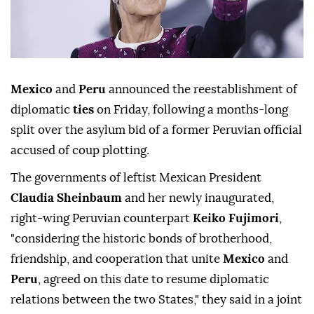
Mexico
and
Peru
announced the reestablishment of
diplomatic
ties
on Friday, following a months-long
split over the asylum bid of a former Peruvian official
accused of coup plotting.
The governments of leftist Mexican President
Claudia Sheinbaum
and her newly inaugurated,
right-wing Peruvian counterpart
Keiko Fujimori
,
"considering the historic bonds of brotherhood,
friendship, and cooperation that unite
Mexico
and
Peru
, agreed on this date to resume diplomatic
relations between the two States," they said in a joint