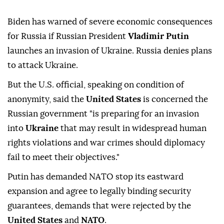
Biden has warned of severe economic consequences
for Russia if Russian President
Vladimir Putin
launches an invasion of Ukraine. Russia denies plans
to attack Ukraine.
But the U.S. official, speaking on condition of
anonymity, said the
United States
is concerned the
Russian government "is preparing for an invasion
into
Ukraine
that may result in widespread human
rights violations and war crimes should diplomacy
fail to meet their objectives."
Putin has demanded NATO stop its eastward
expansion and agree to legally binding security
guarantees, demands that were rejected by the
United States
and
NATO
.