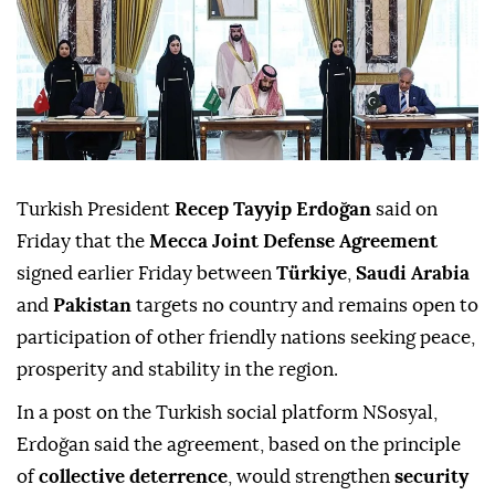
Turkish President
Recep Tayyip Erdoğan
said on
Friday that the
Mecca Joint Defense Agreement
signed earlier Friday between
Türkiye
,
Saudi Arabia
and
Pakistan
targets no country and remains open to
participation of other friendly nations seeking peace,
prosperity and stability in the region.
In a post on the Turkish social platform NSosyal,
Erdoğan said the agreement, based on the principle
of
collective deterrence
, would strengthen
security