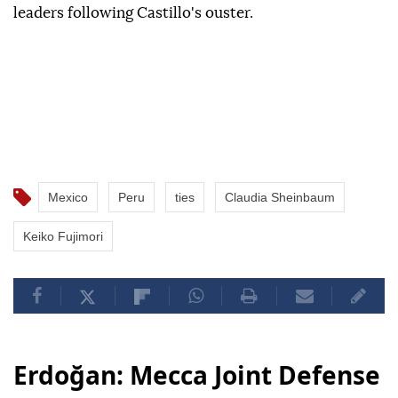
leaders following Castillo's ouster.
Mexico
Peru
ties
Claudia Sheinbaum
Keiko Fujimori
Erdoğan: Mecca Joint Defense