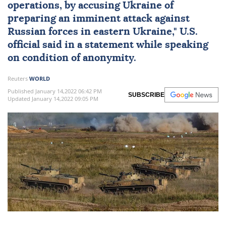
operations, by accusing Ukraine of
preparing an imminent attack against
Russian forces in eastern Ukraine," U.S.
official said in a statement while speaking
on condition of anonymity.
Reuters
WORLD
Published January 14,2022 06:42 PM
SUBSCRIBE
Updated January 14,2022 09:05 PM