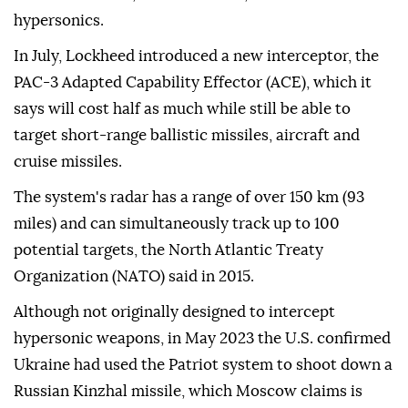
hypersonics.
In July, Lockheed introduced a new interceptor, the
PAC-3 Adapted Capability Effector (ACE), which it
says will cost half as ⁠much while ⁠still be able to
target short-range ballistic missiles, aircraft and
cruise missiles.
The system's radar has a range of over 150 km (93
miles) and can simultaneously track up to 100
potential targets, the North Atlantic Treaty
Organization (NATO) said in 2015.
Although not originally designed to intercept
hypersonic weapons, in May 2023 the U.S. confirmed
Ukraine had used the Patriot system to shoot down a
Russian Kinzhal missile, which Moscow claims is