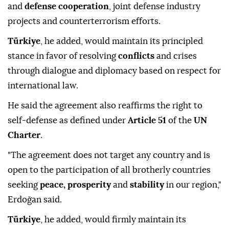
and
defense cooperation
, joint defense industry
projects and counterterrorism efforts.
Türkiye
, he added, would maintain its principled
stance in favor of resolving
conflicts
and crises
through dialogue and diplomacy based on respect for
international law.
He said the agreement also reaffirms the right to
self-defense as defined under
Article 51
of the
UN
Charter
.
"The agreement does not target any country and is
open to the participation of all brotherly countries
seeking
peace, prosperity
and
stability
in our region,"
Erdoğan said.
Türkiye
, he added, would firmly maintain its