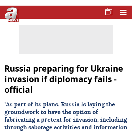
Russia preparing for Ukraine
invasion if diplomacy fails -
official
"As part of its plans, Russia is laying the
groundwork to have the option of
fabricating a pretext for invasion, including
through sabotage activities and information