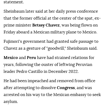
statement.
Sheinbaum later said at her daily press conference
that the former official at the center of the spat, ex-
prime minister
Betssy Chavez
, was being flown on
Friday aboard a Mexican military plane to Mexico.
Fujimori's government had granted safe passage to
Chavez as a gesture of "goodwill," Sheinbaum said.
Mexico
and
Peru
have had strained relations for
years, following the ouster of leftwing Peruvian
leader Pedro Castillo in December 2022.
He had been impeached and removed from office
after attempting to dissolve
Congress
, and was
arrested on his way to the Mexican embassy to seek
asylum.