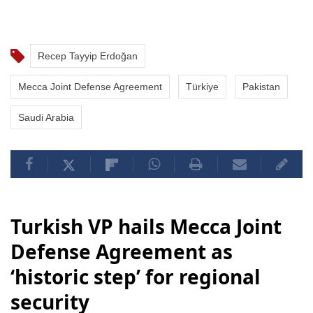
Recep Tayyip Erdoğan
Mecca Joint Defense Agreement
Türkiye
Pakistan
Saudi Arabia
Turkish VP hails Mecca Joint
Defense Agreement as
‘historic step’ for regional
security