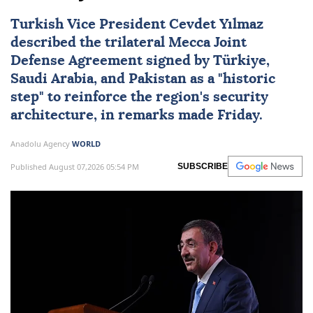
Turkish Vice President Cevdet Yılmaz
described the trilateral
Mecca Joint
Defense Agreement
signed by
Türkiye
,
Saudi Arabia
, and
Pakistan
as a "historic
step" to reinforce the region's security
architecture, in remarks made Friday.
Anadolu Agency
WORLD
Published August 07,2026 05:54 PM
SUBSCRIBE