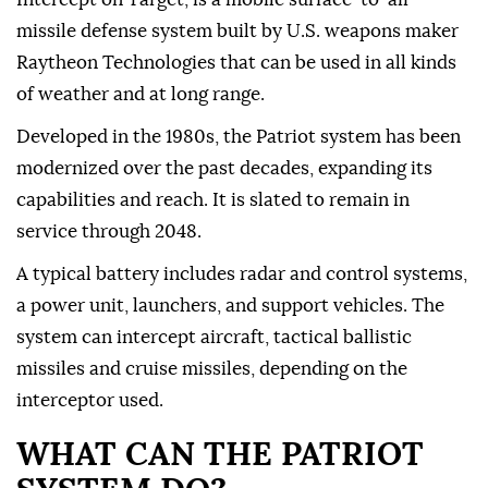
missile defense system built by U.S. weapons maker
Raytheon Technologies that can be used in all kinds
of weather and at long ⁠range.
Developed in the 1980s, the Patriot system has been
modernized over the past decades, expanding its
capabilities and reach. It is slated to remain in
service through 2048.
A typical battery includes radar and control systems,
a power unit, launchers, and support vehicles. The
system can intercept aircraft, tactical ballistic
missiles and cruise missiles, depending on the
interceptor used.
WHAT CAN THE PATRIOT