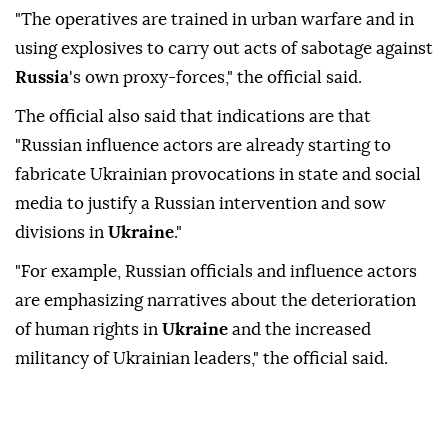
"The operatives are trained in urban warfare and in
using explosives to carry out acts of sabotage against
Russia
's own proxy-forces," the official said.
The official also said that indications are that
"Russian influence actors are already starting to
fabricate Ukrainian provocations in state and social
media to justify a Russian intervention and sow
divisions in
Ukraine
."
"For example, Russian officials and influence actors
are emphasizing narratives about the deterioration
of human rights in
Ukraine
and the increased
militancy of Ukrainian leaders," the official said.