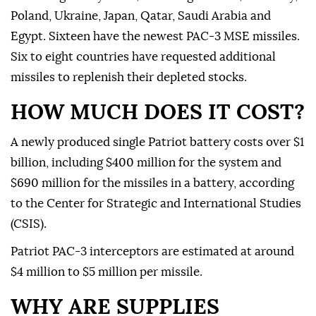
Poland, Ukraine, Japan, Qatar, Saudi Arabia and
Egypt. Sixteen have the newest PAC-3 MSE missiles.
Six to eight countries have requested additional
missiles to replenish their depleted stocks.
HOW MUCH DOES IT COST?
A newly produced single Patriot battery costs over $1
billion, including $400 million for the system and
$690 million for the missiles in a battery, according
to the Center for Strategic and International Studies
(CSIS).
Patriot PAC-3 interceptors are estimated at around
$4 million to $5 million per missile.
WHY ARE SUPPLIES