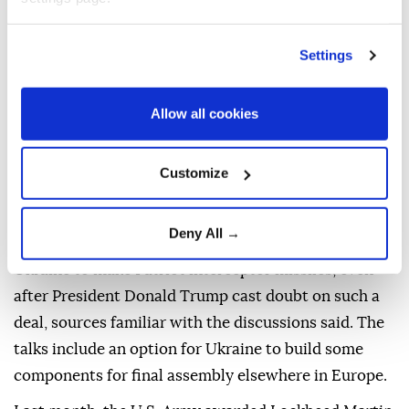
said.
ARE COUNTRIES BUYING
Settings
MORE PATRIOTS TO BOOST
INVENTORIES?
Allow all cookies
The U.S. ⁠has approved the sale of 5,250 interceptors
Customize
to Bahrain, Kuwait, Qatar, and the United Arab
Emirates for replenishment.
Deny All →
The ⁠U.S. is also pressing ahead with talks on allowing
Ukraine to make Patriot interceptor missiles, even
after President Donald Trump cast doubt on ⁠such a
deal, sources familiar with the discussions said. The
talks include an option for Ukraine to build some
components for final assembly elsewhere in Europe.