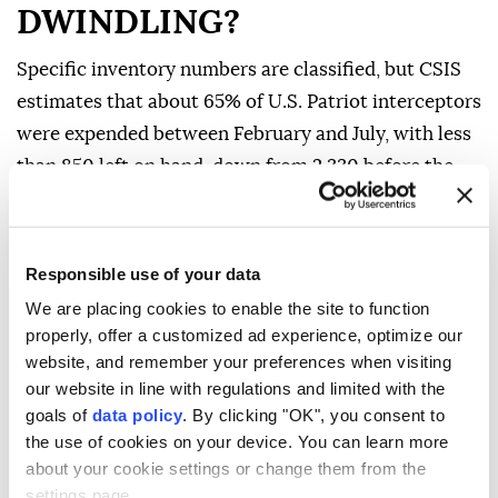
DWINDLING?
Specific inventory numbers are classified, but CSIS
estimates that about 65% of U.S. Patriot interceptors
were expended between February and July, with less
than 850 left on hand, down from ⁠2,330 before the
‌Iran war began.
Current ‌inventories in the Gulf states are also
Responsible use of your data
severely depleted, and several European countries
have transferred some of ⁠their supplies to Ukraine,
We are placing cookies to enable the site to function
properly, offer a customized ad experience, optimize our
experts say.
website, and remember your preferences when visiting
Saudi Arabia used about 86% of its 2,800 ‌PAC-3
our website in line with regulations and limited with the
interceptors in the first 38 days of combat, leaving it
goals of
data policy
. By clicking "OK", you consent to
the use of cookies on your device. You can learn more
with 400 missiles left in April. Other Gulf nations
about your cookie settings or change them from the
used up similar amounts of their inventories, CSIS
settings page.