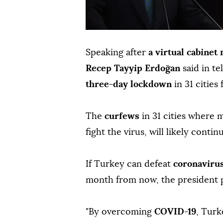
Speaking after
a virtual cabinet
Recep Tayyip Erdoğan
said in t
three-day lockdown
in 31 cities
The
curfews
in 31 cities where 
fight the virus, will likely conti
If Turkey can defeat
coronaviru
month from now, the president 
"By overcoming
COVID-19
, Turk