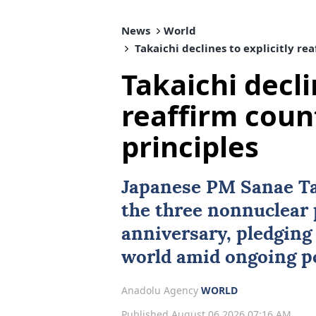
News
World
Takaichi declines to explicitly re
Takaichi decli
reaffirm coun
principles
Japanese PM Sanae Ta
the three nonnuclear 
anniversary, pledging 
world amid ongoing po
Anadolu Agency
WORLD
Published August 06,2026 07:16 AM