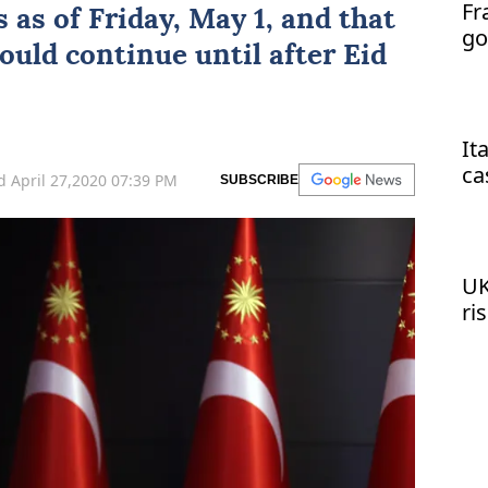
Fr
s as of Friday, May 1, and that
go
uld continue until after Eid
It
ca
 April 27,2020 07:39 PM
SUBSCRIBE
UK
ri