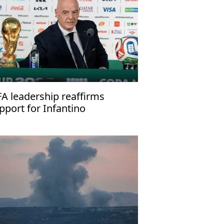
FA leadership reaffirms
pport for Infantino