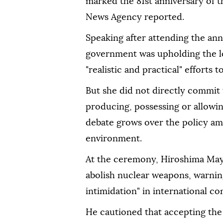
marked the 81st anniversary of t
News Agency reported.
Speaking after attending the an
government was upholding the l
"realistic and practical" effort
But she did not directly commit 
producing, possessing or allowi
debate grows over the policy ami
environment.
At the ceremony, Hiroshima May
abolish nuclear weapons, warning
intimidation" in international con
He cautioned that accepting the 