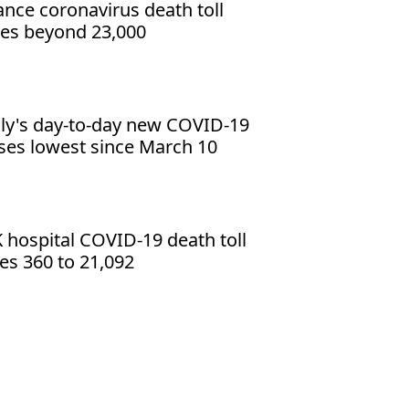
ance coronavirus death toll
es beyond 23,000
aly's day-to-day new COVID-19
ses lowest since March 10
 hospital COVID-19 death toll
ses 360 to 21,092