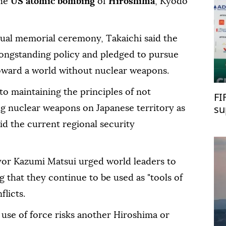
he
US atomic bombing
of
Hiroshima
, Kyodo
nual memorial ceremony, Takaichi said the
ongstanding policy and pledged to pursue
s toward a world without nuclear weapons.
to maintaining the principles of not
FI
su
ng nuclear weapons on Japanese territory as
d the current regional security
or Kazumi Matsui urged world leaders to
 that they continue to be used as "tools of
flicts.
use of force risks another Hiroshima or