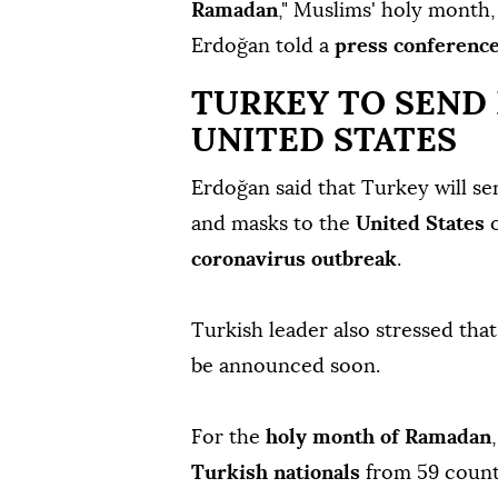
Ramadan
," Muslims' holy month,
Erdoğan told a
press conferenc
TURKEY TO SEND
UNITED STATES
Erdoğan said that Turkey will se
and masks to the
United States
o
coronavirus outbreak
.
Turkish leader also stressed tha
be announced soon.
For the
holy month of Ramadan
Turkish nationals
from 59 countr