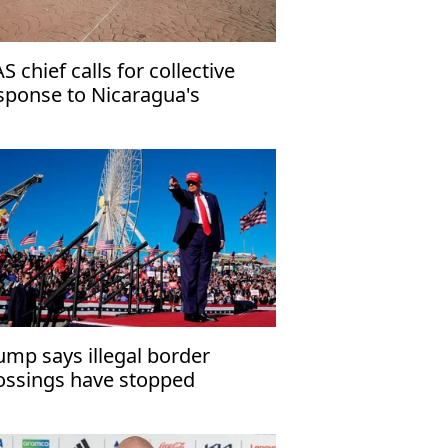
S chief calls for collective
sponse to Nicaragua's
mocratic crisis
ump says illegal border
ossings have stopped