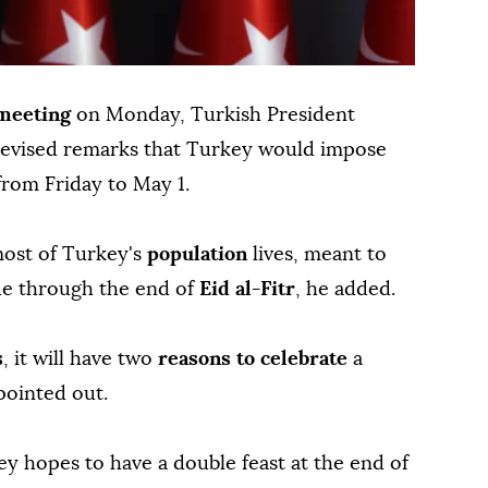
 meeting
on Monday, Turkish President
elevised remarks that Turkey would impose
 from Friday to May 1.
most of Turkey's
population
lives, meant to
nue through the end of
Eid al-Fitr
, he added.
s
, it will have two
reasons to celebrate
a
pointed out.
ey hopes to have a double feast at the end of