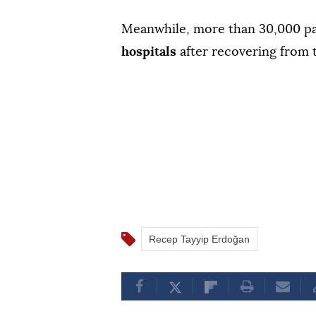
Meanwhile, more than 30,000 pa
hospitals
after recovering from
Recep Tayyip Erdoğan