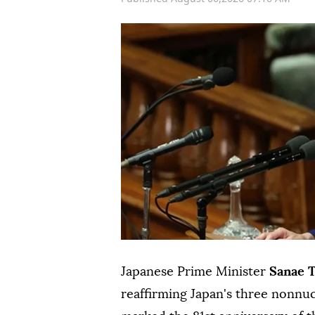
Japanese Prime Minister
Sanae 
reaffirming Japan's three nonnu