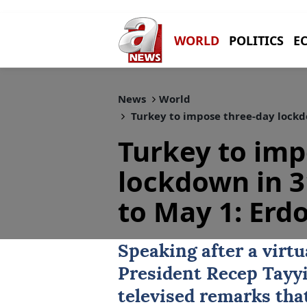
WORLD
POLITICS
E
News
World
Turkey to impose three-day lockdo
Turkey to imp
lockdown in 3
to May 1: Erd
Speaking after a virtu
President
Recep Tayy
televised remarks tha