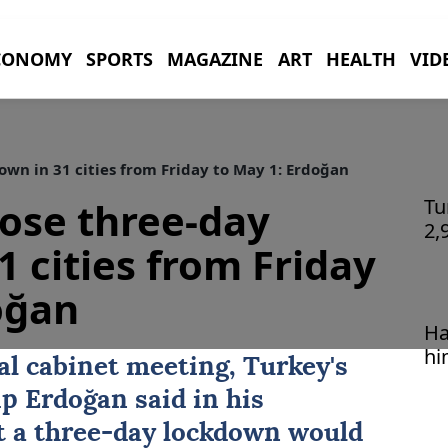
CONOMY
SPORTS
MAGAZINE
ART
HEALTH
VID
wn in 31 cities from Friday to May 1: Erdoğan
ose three-day
Tu
2,
1 cities from Friday
oğan
Ha
hi
al cabinet meeting, Turkey's
ip Erdoğan
said in his
t a three-day lockdown would