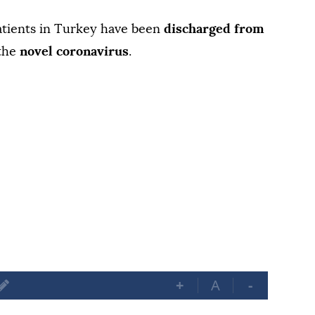
tients in Turkey have been
discharged from
 the
novel coronavirus
.
+
A
-