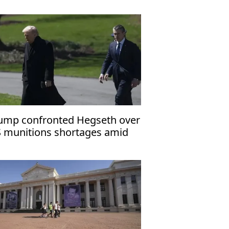
ump confronted Hegseth over
 munitions shortages amid
an war