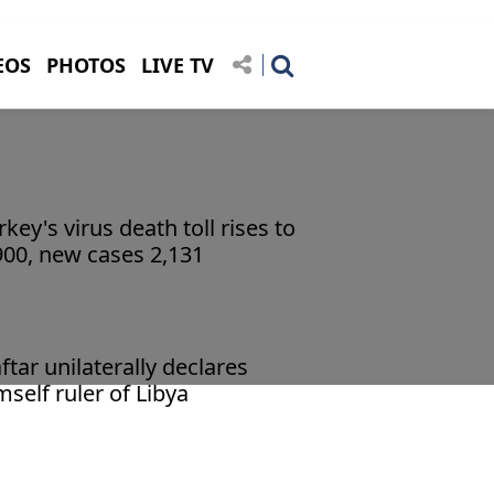
EOS
PHOTOS
LIVE TV
rkey's virus death toll rises to
900, new cases 2,131
ftar unilaterally declares
mself ruler of Libya