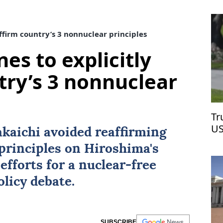
affirm country’s 3 nonnuclear principles
nes to explicitly
try’s 3 nonnuclear
Tr
US
kaichi avoided reaffirming
Ir
principles on Hiroshima's
efforts for a nuclear-free
licy debate.
SUBSCRIBE