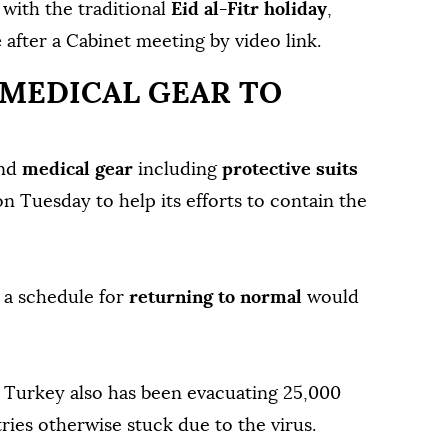
 with the traditional
Eid al-Fitr holiday
,
e
after a Cabinet meeting by video link.
 MEDICAL GEAR TO
nd
medical gear
including
protective suits
n Tuesday to help its efforts to contain the
t a schedule for
returning to normal
would
, Turkey also has been evacuating 25,000
ies otherwise stuck due to the virus.