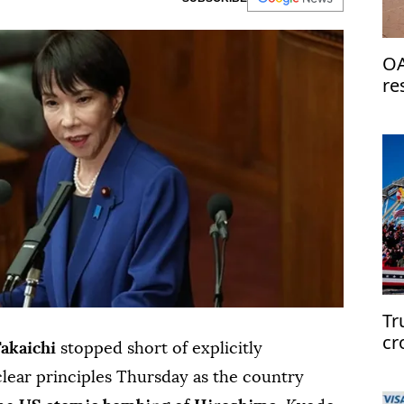
OA
re
de
Tr
cr
Takaichi
stopped short of explicitly
clear principles Thursday as the country