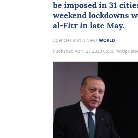
be imposed in 31 citie
weekend lockdowns wo
al-Fitr in late May.
Agencies and A News
WORLD
Published April 27,2020 06:59 PM
Updated