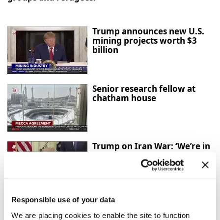
Trump announces new U.S.
mining projects worth $3
billion
Senior research fellow at
chatham house
Trump on Iran War: ‘We’re in
Great Shape, but We Always
Want More’
Responsible use of your data
Mecca Agreement: Türkiye,
Saudi Arabia and Pakistan
We are placing cookies to enable the site to function