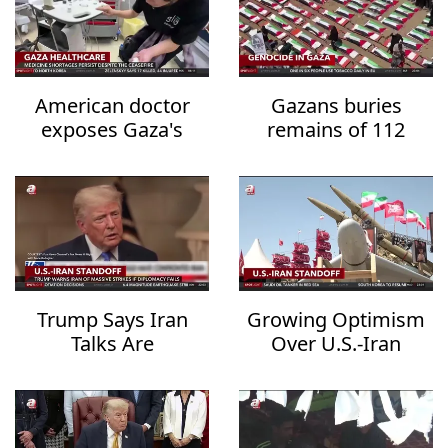
American doctor
Gazans buries
exposes Gaza's
remains of 112
healthcare collapse
family members
after three years
Trump Says Iran
Growing Optimism
Talks Are
Over U.S.-Iran
Progressing but
Diplomacy Raises
Warns of
Hopes for Regional
Overwhelming
De-escalation
Military Action