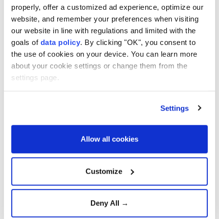
Deepen Defense
properly, offer a customized ad experience, optimize our
Cooperation
website, and remember your preferences when visiting
our website in line with regulations and limited with the
Strong winds and heavy rain
goals of
data policy
. By clicking "OK", you consent to
injure three in southern
the use of cookies on your device. You can learn more
Japan
about your cookie settings or change them from the
settings page.
Confirmed cases surpass
4,000, officials fear virus
Settings
mutation
Allow all cookies
Türkiye urges firm global
action against Israeli
Customize
violence
Deny All →
Aselsan unveils sensors for