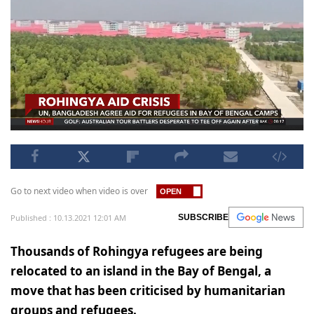
Go to next video when video is over
Published : 10.13.2021 12:01 AM
SUBSCRIBE
Thousands of Rohingya refugees are being
relocated to an island in the Bay of Bengal, a
move that has been criticised by humanitarian
groups and refugees.