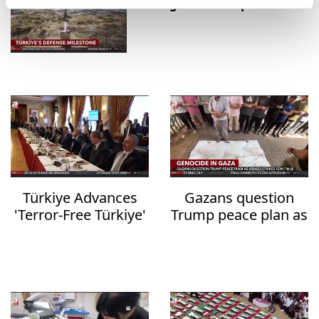
strategic defense platforms
Türkiye Advances
Gazans question
'Terror-Free Türkiye'
Trump peace plan as
Initiative with New
deadly Israeli strikes
Anti-Terrorism
continue
Legislation