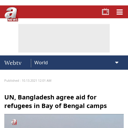
Webtv
Published : 10.13.2021 12:01 AM
UN, Bangladesh agree aid for
refugees in Bay of Bengal camps