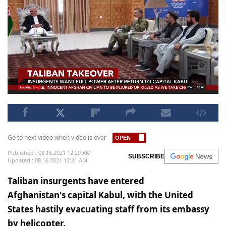
Go to next video when video is over
Published : 08.16.2021 12:29 AM
SUBSCRIBE
Updated : 08.16.2021 12:31 AM
Taliban insurgents have entered
Afghanistan's capital Kabul, with the United
States hastily evacuating staff from its embassy
by helicopter.