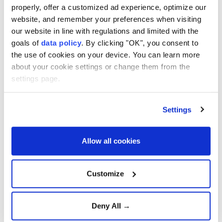
Deepen Defense
properly, offer a customized ad experience, optimize our
Cooperation
website, and remember your preferences when visiting
our website in line with regulations and limited with the
Strong winds and heavy rain
goals of
data policy
. By clicking "OK", you consent to
injure three in southern
the use of cookies on your device. You can learn more
Japan
about your cookie settings or change them from the
settings page.
Confirmed cases surpass
4,000, officials fear virus
Settings
mutation
Allow all cookies
Türkiye urges firm global
action against Israeli
Customize
violence
Deny All →
Aselsan unveils sensors for