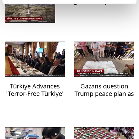
strategic defense platforms
Türkiye Advances
Gazans question
'Terror-Free Türkiye'
Trump peace plan as
Initiative with New
deadly Israeli strikes
Anti-Terrorism
continue
Legislation