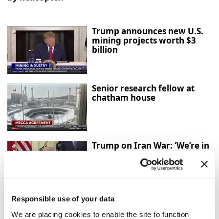
Trump announces new U.S.
mining projects worth $3
billion
Senior research fellow at
chatham house
Trump on Iran War: ‘We’re in
Great Shape, but We Always
Want More’
Responsible use of your data
Mecca Agreement: Türkiye,
Saudi Arabia and Pakistan
We are placing cookies to enable the site to function