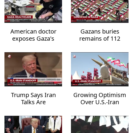
American doctor
Gazans buries
exposes Gaza's
remains of 112
healthcare collapse
family members
after three years
Trump Says Iran
Growing Optimism
Talks Are
Over U.S.-Iran
Progressing but
Diplomacy Raises
Warns of
Hopes for Regional
Overwhelming
De-escalation
Military Action