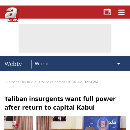
Webtv
Published : 08.16.2021 12:29 AM
Updated : 08.16.2021 12:31 AM
Taliban insurgents want full power
after return to capital Kabul