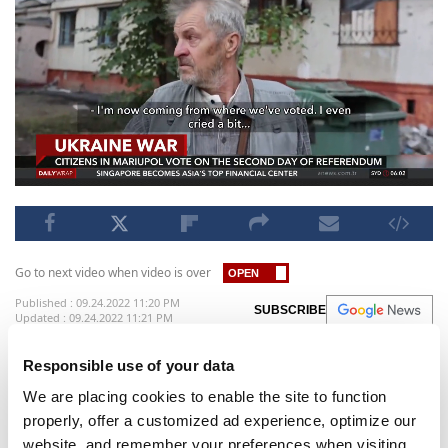
Go to next video when video is over
Published : 09.24.2022 11:20 PM
SUBSCRIBE
Updated : 09.24.2022 11:21 PM
Western nations dismissed the referendums in
Responsible use of your data
Kremlin-controlled regions of eastern and
We are placing cookies to enable the site to function
southern Ukraine. The voting, on whether Russia
properly, offer a customized ad experience, optimize our
should annex these parts of Ukraine into its own
website, and remember your preferences when visiting