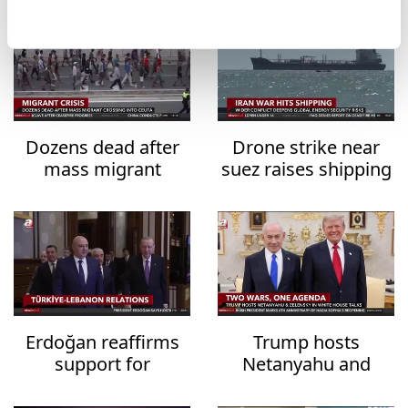
Dozens dead after
Drone strike near
mass migrant
suez raises shipping
crossing into Ceuta
security fears
Erdoğan reaffirms
Trump hosts
support for
Netanyahu and
Lebanon's
Zelensky in White
sovereignty
House talks