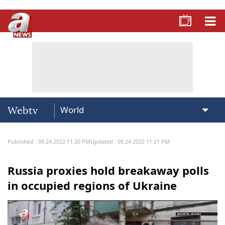
Webtv
Published : 09.24.2022 11:20 PM
Updated : 09.24.2022 11:21 PM
Russia proxies hold breakaway polls
in occupied regions of Ukraine