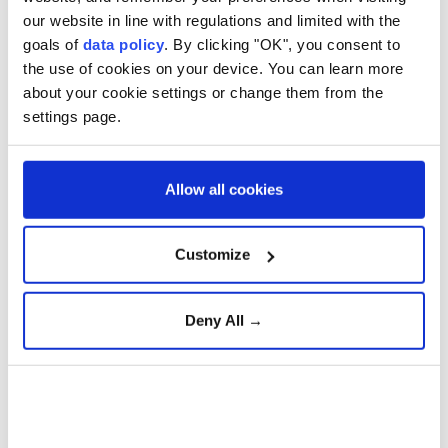
territory, opened on Friday, dramatically raising
our website in line with regulations and limited with the
goals of
data policy
. By clicking "OK", you consent to
the stakes of Moscow's seven-month invasion.
the use of cookies on your device. You can learn more
about your cookie settings or change them from the
settings page.
Aselsan unveils sensors for
strategic defense platforms
Allow all cookies
Türkiye Advances 'Terror-
Free Türkiye' Initiative with
Customize
New Anti-Terrorism
Legislation
Deny All →
Gazans question Trump
peace plan as deadly Israeli
strikes continue