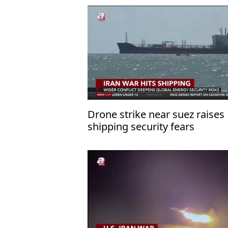
Drone strike near suez raises
shipping security fears