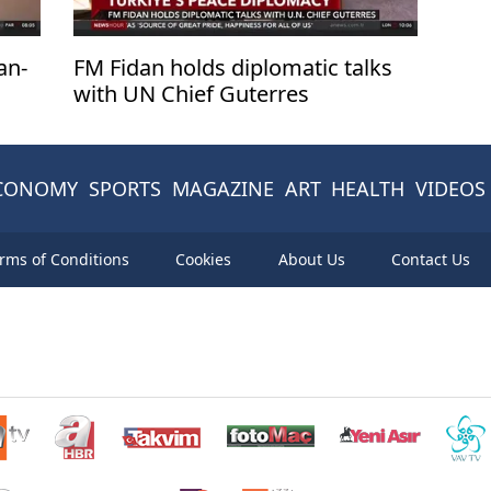
an-
FM Fidan holds diplomatic talks
with UN Chief Guterres
CONOMY
SPORTS
MAGAZINE
ART
HEALTH
VIDEOS
rms of Conditions
Cookies
About Us
Contact Us