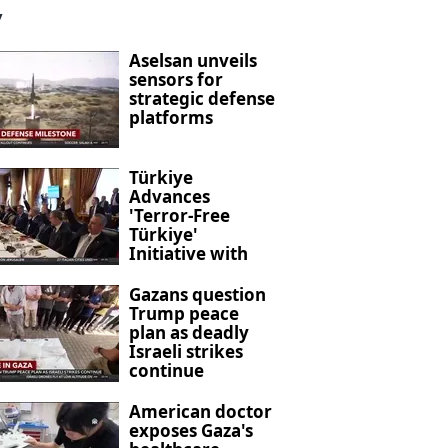
y
Aselsan unveils
sensors for
strategic defense
platforms
Türkiye
Advances
'Terror-Free
Türkiye'
Initiative with
New Anti-
Terrorism
Gazans question
Legislation
Trump peace
plan as deadly
Israeli strikes
continue
American doctor
exposes Gaza's