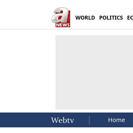
WORLD
POLITICS
E
Home
Webtv