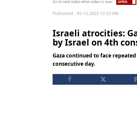
Go to next video when video is over
Published : 05.13.2023 12:23 PM
Israeli atrocities: 
by Israel on 4th co
Gaza continued to face repeated 
consecutive day.