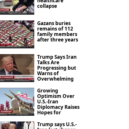
healthcare
collapse
Gazans buries
remains of 112
family members
after three years
Trump Says Iran
Talks Are
Progressing but
Warns of
Overwhelming
Military Action
Growing
Optimism Over
U.S.-Iran
Diplomacy Raises
Hopes for
Regional De-
escalation
Trump says U.S.-