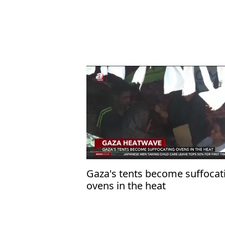
Gaza's tents become suffocat
ovens in the heat