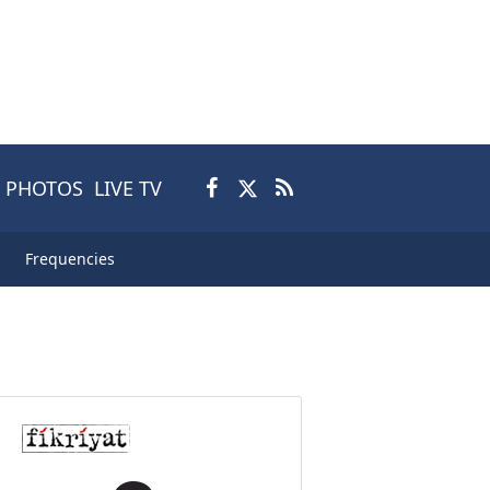
PHOTOS
LIVE TV
Frequencies