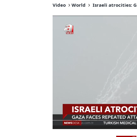
Video
World
Israeli atrocities: