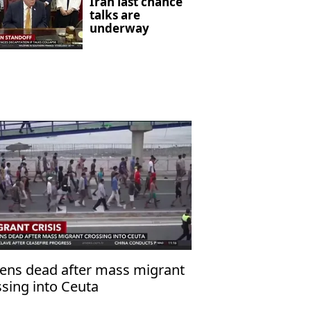
Iran last chance
talks are
underway
ens dead after mass migrant
ssing into Ceuta