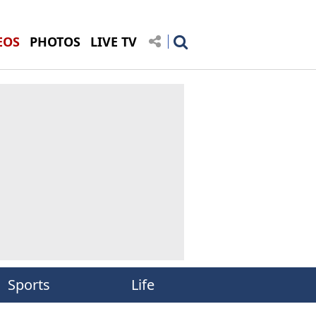
EOS
PHOTOS
LIVE TV
Sports
Life