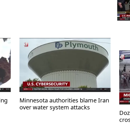
ing
Minnesota authorities blame Iran
over water system attacks
Doz
cro