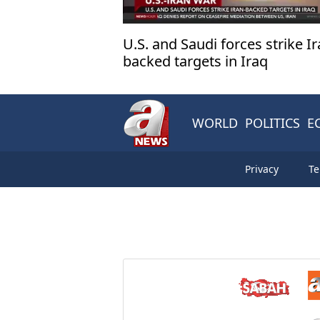
U.S. and Saudi forces strike Ir
backed targets in Iraq
WORLD
POLITICS
E
Privacy
Te