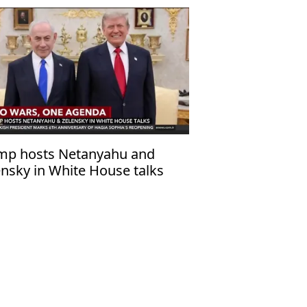
mp hosts Netanyahu and
ensky in White House talks