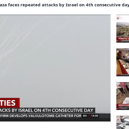
 Gaza faces repeated attacks by Israel on 4th consecutive da