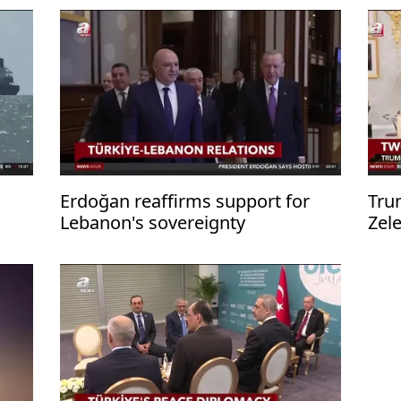
Erdoğan reaffirms support for
Tru
Lebanon's sovereignty
Zel