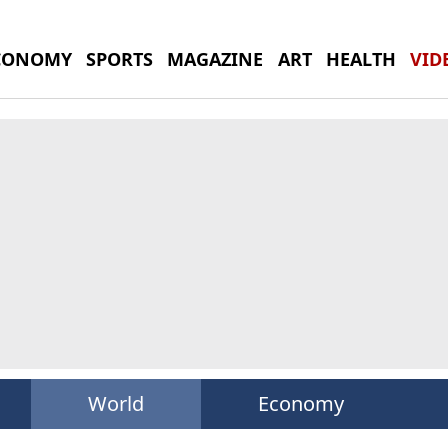
CONOMY
SPORTS
MAGAZINE
ART
HEALTH
VID
World
Economy