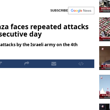
SUBSCRIBE
Gaza faces repeated attacks
nsecutive day
attacks by the Israeli army on the 4th