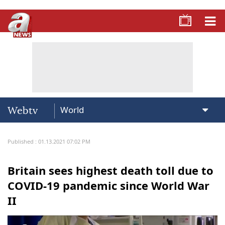
Webtv
Published : 01.13.2021 07:02 PM
Britain sees highest death toll due to
COVID-19 pandemic since World War
II