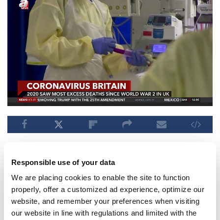
Go to next video when video is over
Responsible use of your data
Published : 01.13.2021 07:02 PM
SUBSCRIBE
We are placing cookies to enable the site to function
properly, offer a customized ad experience, optimize our
website, and remember your preferences when visiting
Aselsan unveils sensors for
our website in line with regulations and limited with the