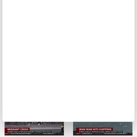
Gaza's tents become
Minnesota
suffocating ovens in
authorities blame
the heat
Iran over water
system attacks