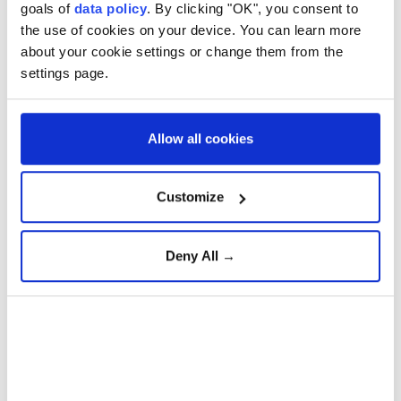
strategic defense platforms
goals of
data policy
. By clicking "OK", you consent to
the use of cookies on your device. You can learn more
about your cookie settings or change them from the
settings page.
Türkiye Advances 'Terror-
Free Türkiye' Initiative with
New Anti-Terrorism
Legislation
Allow all cookies
Gazans question Trump
Customize
peace plan as deadly Israeli
strikes continue
Deny All →
American doctor exposes
Gaza's healthcare collapse