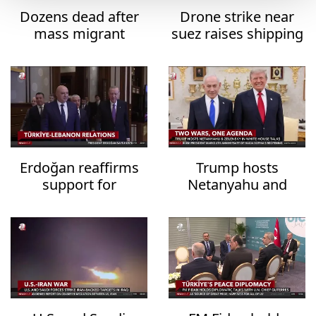
Dozens dead after
Drone strike near
mass migrant
suez raises shipping
crossing into Ceuta
security fears
Erdoğan reaffirms
Trump hosts
support for
Netanyahu and
Lebanon's
Zelensky in White
sovereignty
House talks