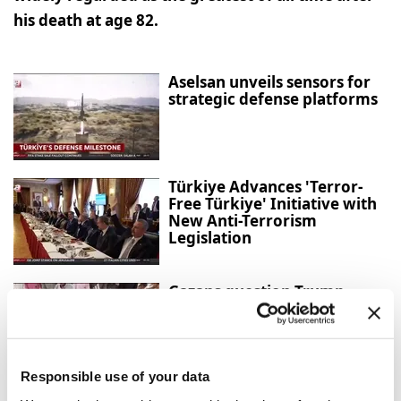
his death at age 82.
Aselsan unveils sensors for
strategic defense platforms
Türkiye Advances 'Terror-
Free Türkiye' Initiative with
New Anti-Terrorism
Legislation
Gazans question Trump
peace plan as deadly Israeli
strikes continue
Responsible use of your data
American doctor exposes