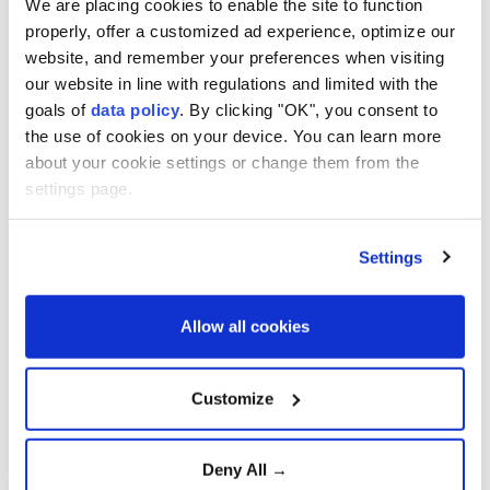
We are placing cookies to enable the site to function
Gaza's healthcare collapse
properly, offer a customized ad experience, optimize our
website, and remember your preferences when visiting
our website in line with regulations and limited with the
goals of
data policy
. By clicking "OK", you consent to
Gazans buries remains of 112
the use of cookies on your device. You can learn more
family members after three
years
about your cookie settings or change them from the
settings page.
Trump Says Iran Talks Are
Settings
Progressing but Warns of
Overwhelming Military
Action
Allow all cookies
Growing Optimism Over
U.S.-Iran Diplomacy Raises
Customize
Hopes for Regional De-
escalation
Deny All →