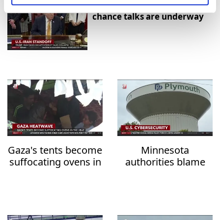
Trump says U.S.-Iran last
chance talks are underway
Gaza's tents become
Minnesota
suffocating ovens in
authorities blame
the heat
Iran over water
system attacks