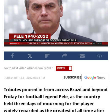
Go to next video when video is over
Published : 12.31.2022 06:31 PM
SUBSCRIBE
Tributes poured in from across Brazil and beyond
Friday for football legend Pele, as the country
held three days of mourning for the player
widely regarded as the greatest of all time after