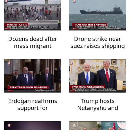
Dozens dead after
Drone strike near
mass migrant
suez raises shipping
crossing into Ceuta
security fears
Erdoğan reaffirms
Trump hosts
support for
Netanyahu and
Lebanon's
Zelensky in White
sovereignty
House talks