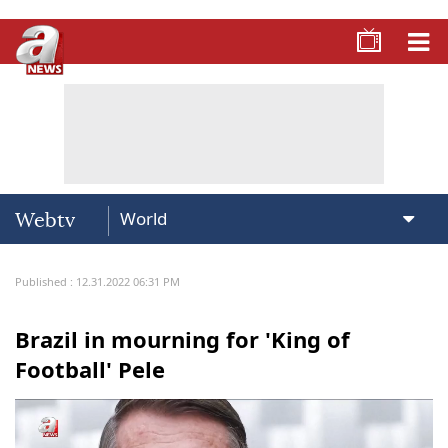
Webtv
Published : 12.31.2022 06:31 PM
Brazil in mourning for 'King of
Football' Pele