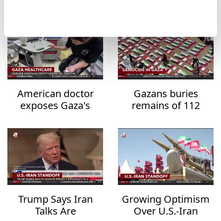
Legislation
American doctor
Gazans buries
exposes Gaza's
remains of 112
healthcare collapse
family members
after three years
Trump Says Iran
Growing Optimism
Talks Are
Over U.S.-Iran