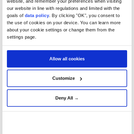
website, and remember your preferences when visiting
said the US State Department approved the sale
our website in line with regulations and limited with the
to help Riyadh counter current and future
goals of
data policy
. By clicking "OK", you consent to
the use of cookies on your device. You can learn more
threats.
about your cookie settings or change them from the
settings page.
Trump announces new U.S.
mining projects worth $3
billion
Allow all cookies
Customize
Senior research fellow at
chatham house
Deny All →
Trump on Iran War: ‘We’re in
Great Shape, but We Always
Want More’