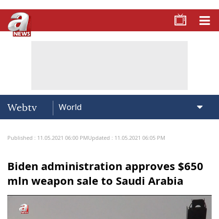
Webtv
Published : 11.05.2021 06:00 PM
Updated : 11.05.2021 06:05 PM
Biden administration approves $650
mln weapon sale to Saudi Arabia