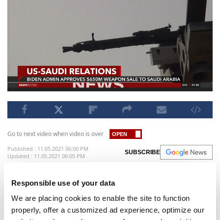
Go to next video when video is over
Published : 11.05.2021 06:00 PM
SUBSCRIBE
Updated : 11.05.2021 06:05 PM
The Pentagon said on Thursday the U.S. State
Responsible use of your data
Department has approved the potential sale of
We are placing cookies to enable the site to function
280 aim-120c air-to-air missiles in a deal valued at
properly, offer a customized ad experience, optimize our
up to $650 million. In a statement, the Pentagon