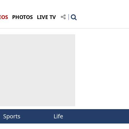
EOS
PHOTOS
LIVE TV
Sports
Life