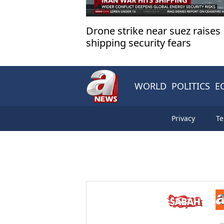
Drone strike near suez raises
shipping security fears
WORLD
POLITICS
E
Privacy
Te