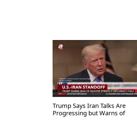
Trump Says Iran Talks Are
Progressing but Warns of
Overwhelming Military Action