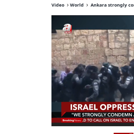
Video
World
Ankara strongly con