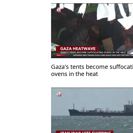
Gaza's tents become suffocat
ovens in the heat