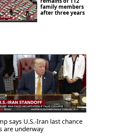
remains of 112
family members
after three years
mp says U.S.-Iran last chance
ks are underway