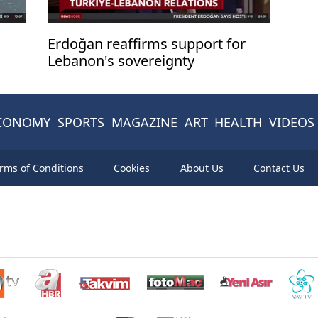
Erdoğan reaffirms support for
Lebanon's sovereignty
CONOMY
SPORTS
MAGAZINE
ART
HEALTH
VIDEOS
rms of Conditions
Cookies
About Us
Contact Us