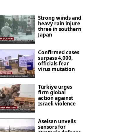
Strong winds and
heavy rain injure
three in southern
Japan
Confirmed cases
surpass 4,000,
officials fear
virus mutation
Türkiye urges
firm global
action against
Israeli violence
Aselsan unveils
sensors for