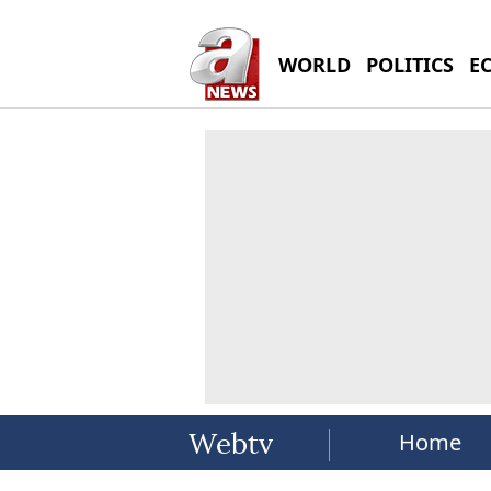
WORLD
POLITICS
E
Home
Webtv