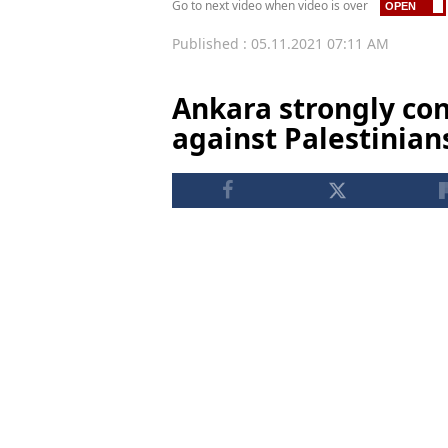
Go to next video when video is over
Published : 05.11.2021 07:11 AM
Ankara strongly con
against Palestinian