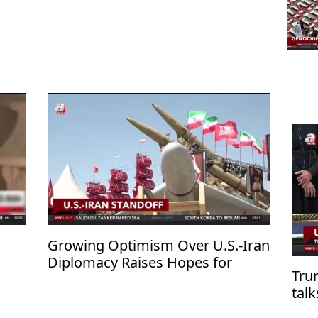
Growing Optimism Over U.S.-Iran
Diplomacy Raises Hopes for
Tru
Regional De-escalation
tal