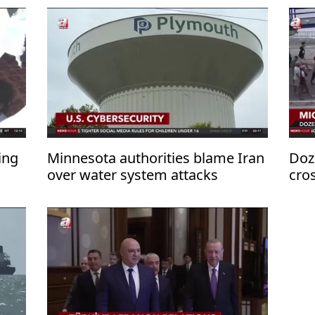
ing
Minnesota authorities blame Iran
Doz
over water system attacks
cro