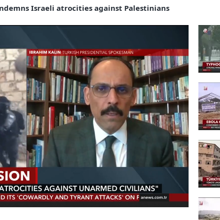
demns Israeli atrocities against Palestinians