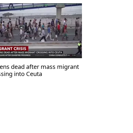
ens dead after mass migrant
ssing into Ceuta