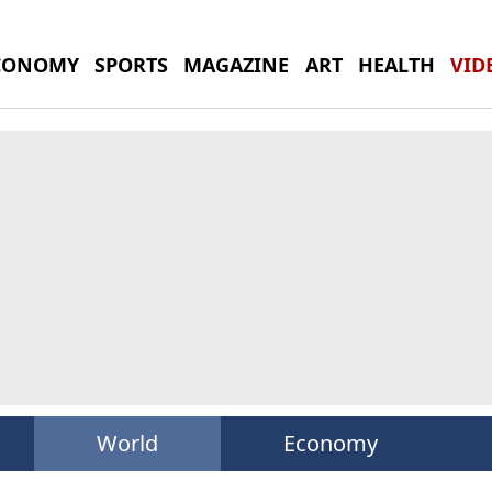
CONOMY
SPORTS
MAGAZINE
ART
HEALTH
VID
World
Economy