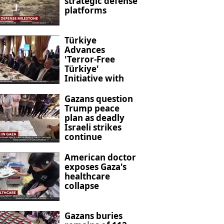
strategic defense
platforms
Türkiye
Advances
'Terror-Free
Türkiye'
Initiative with
New Anti-
Terrorism
Gazans question
Legislation
Trump peace
plan as deadly
Israeli strikes
continue
American doctor
exposes Gaza's
healthcare
collapse
Gazans buries