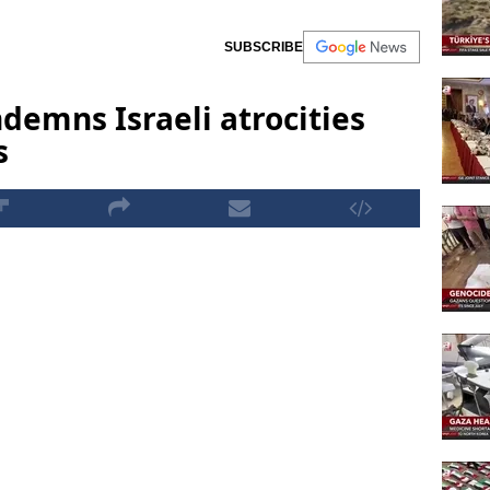
SUBSCRIBE
demns Israeli atrocities
s