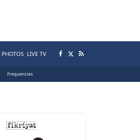
PHOTOS
LIVE TV
Frequencies