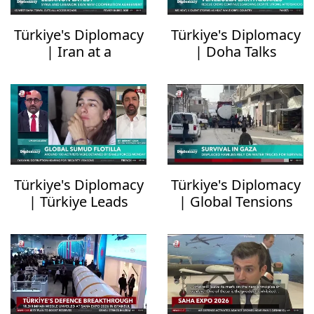
Türkiye's Diplomacy
Türkiye's Diplomacy
| Iran at a
| Doha Talks
Crossroads
Uncertain
Türkiye's Diplomacy
Türkiye's Diplomacy
| Türkiye Leads
| Global Tensions
Response to Gaza
Spike
Flotilla Attack