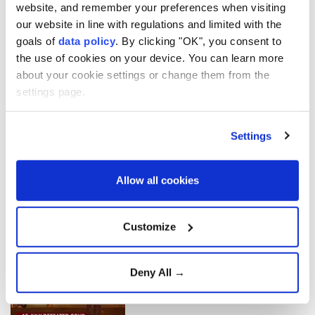
website, and remember your preferences when visiting
Türkiye's Diplomacy | US-
our website in line with regulations and limited with the
Iran Pause Hostilities
goals of
data policy
. By clicking "OK", you consent to
the use of cookies on your device. You can learn more
about your cookie settings or change them from the
settings page.
Türkiye's Diplomacy | US-
Iran Gulf Standoff
Settings
Allow all cookies
Türkiye's Diplomacy |
Lebanon-Israel Withdrawal
Customize
Türkiye faced not just a coup
Deny All →
attempt, but also an invasion