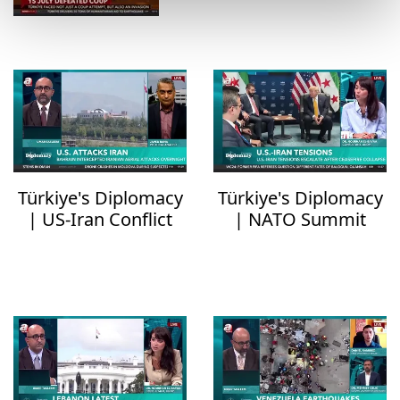
Türkiye's Diplomacy
Türkiye's Diplomacy
| US-Iran Conflict
| NATO Summit
Escalates
Outcomes