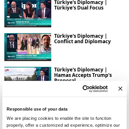
Türkiye's Diplomacy |
Türkiye's Dual Focus
Türkiye's Diplomacy |
Conflict and Diplomacy
Türkiye's Diplomacy |
Hamas Accepts Trump's
Proposal
Türkiye and Iraq expand
strategic cooperation across
Responsible use of your data
sectors
We are placing cookies to enable the site to function
properly, offer a customized ad experience, optimize our