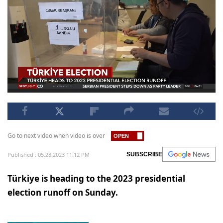
Go to next video when video is over
Published : 05.28.2023 11:12 PM
SUBSCRIBE
Türkiye is heading to the 2023 presidential
election runoff on Sunday.