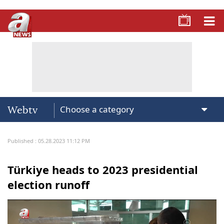
Webtv
Published : 05.28.2023 11:12 PM
Türkiye heads to 2023 presidential
election runoff