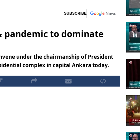
SUBSCRIBE
& pandemic to dominate
onvene under the chairmanship of President
idential complex in capital Ankara today.