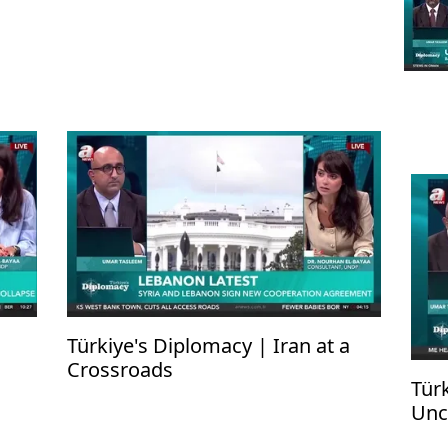
Türkiye's Diplomacy | Iran at a
Crossroads
Tür
Unc