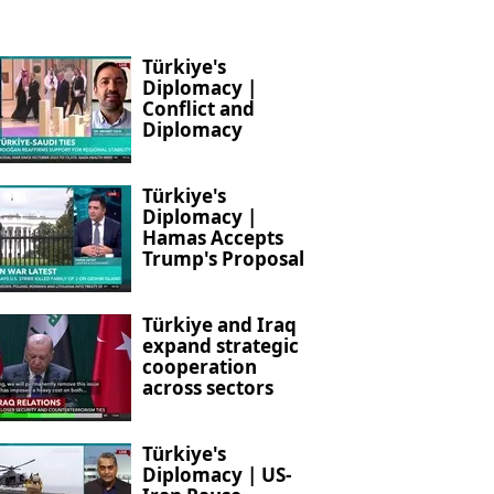
Türkiye's
Diplomacy |
Conflict and
Diplomacy
Türkiye's
Diplomacy |
Hamas Accepts
Trump's Proposal
Türkiye and Iraq
expand strategic
cooperation
across sectors
Türkiye's
Diplomacy | US-