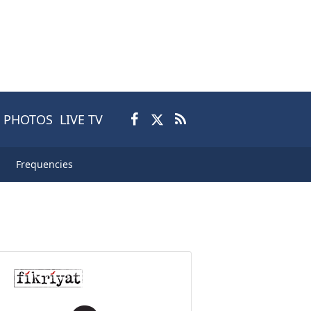
PHOTOS
LIVE TV
Frequencies