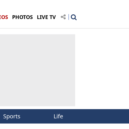
EOS
PHOTOS
LIVE TV
Sports
Life