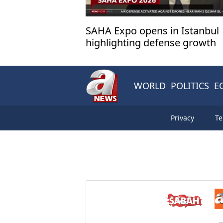
SAHA Expo opens in Istanbul
highlighting defense growth
WORLD
POLITICS
E
Privacy
Te