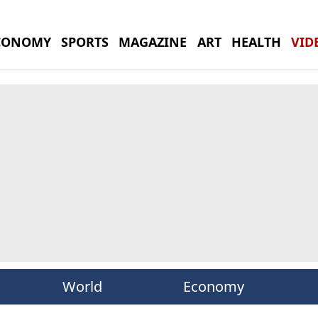
CONOMY
SPORTS
MAGAZINE
ART
HEALTH
VID
World
Economy