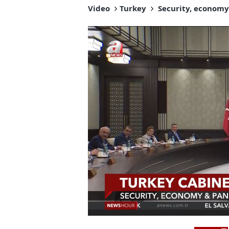
Video
Turkey
Security, economy