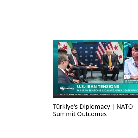
Türkiye's Diplomacy | NATO
Summit Outcomes