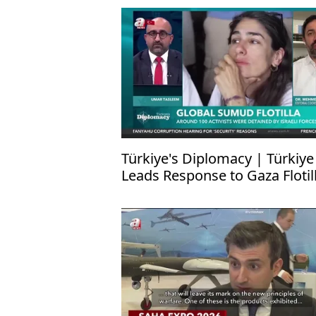
Türkiye's Diplomacy | Türkiye
Leads Response to Gaza Flotil
Attack