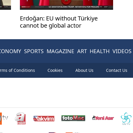
Erdoğan: EU without Türkiye
cannot be global actor
CONOMY
SPORTS
MAGAZINE
ART
HEALTH
VIDEOS
rms of Conditions
Cookies
About Us
Contact Us