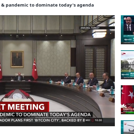
 & pandemic to dominate today's agenda