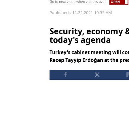
Go to next video when video is over
Published : 11.22.2021 10:55 AM
Security, economy 
today's agenda
Turkey's cabinet meeting will c
Recep Tayyip Erdoğan at the pres