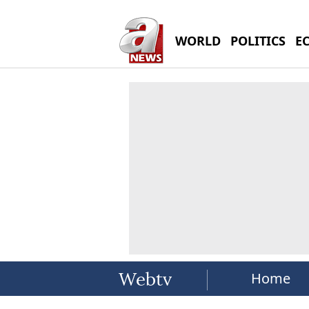
WORLD
POLITICS
E
Home
Webtv