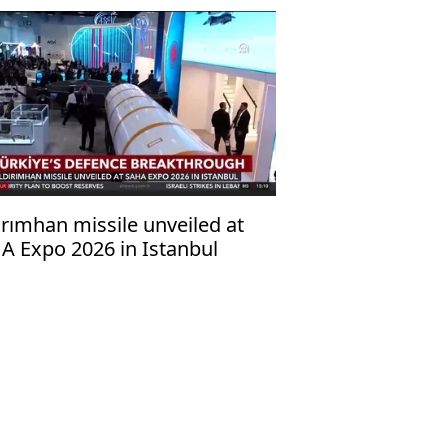
ırımhan missile unveiled at
A Expo 2026 in Istanbul