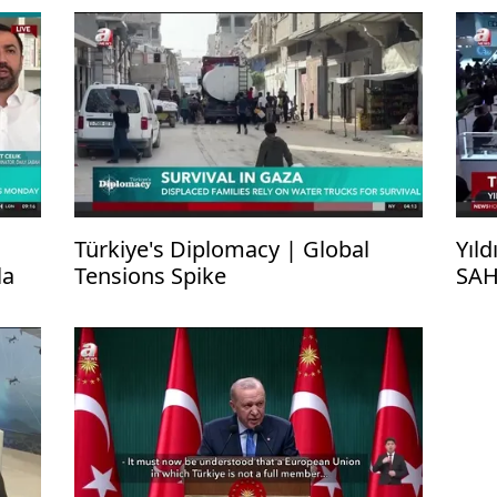
Türkiye's Diplomacy | Global
Yıld
la
Tensions Spike
SAH