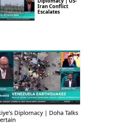
Diplomacy | US-
Iran Conflict
Escalates
kiye's Diplomacy | Doha Talks
ertain