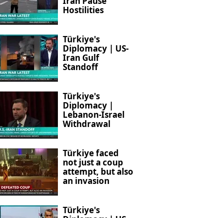
Iran Pause
Hostilities
Türkiye's
Diplomacy | US-
Iran Gulf
Standoff
Türkiye's
Diplomacy |
Lebanon-Israel
Withdrawal
Türkiye faced
not just a coup
attempt, but also
an invasion
Türkiye's