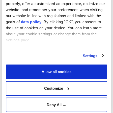
framework deal
properly, offer a customized ad experience, optimize our
website, and remember your preferences when visiting
our website in line with regulations and limited with the
Supreme Court voids tariffs,
goals of
data policy
. By clicking "OK", you consent to
Trump unveils new plan
the use of cookies on your device. You can learn more
about your cookie settings or change them from the
settings page.
U.S., Indonesia sign
reciprocal trade deal with
Settings
exemptions
Allow all cookies
Türkiye and Serbia expand
economic and defense
Customize
cooperation
Deny All →
PM Starmer: UK-China