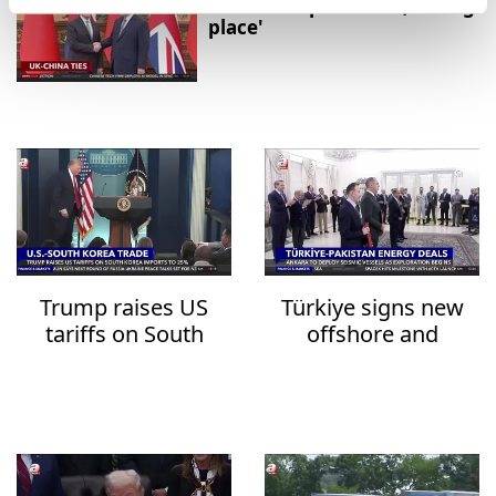
relationship in 'Good, strong
place'
Trump raises US
Türkiye signs new
tariffs on South
offshore and
Korea imports to
onshore deals with
25%
Pakistan