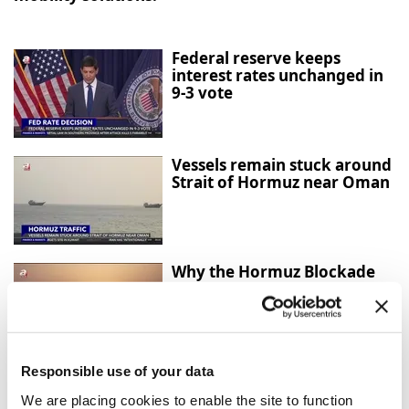
Federal reserve keeps
interest rates unchanged in
9-3 vote
Vessels remain stuck around
Strait of Hormuz near Oman
Why the Hormuz Blockade
Matters for the Global
Economy
Responsible use of your data
Türkiye and UK sign
strategic partnership
We are placing cookies to enable the site to function