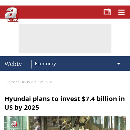
Webtv
Published : 05.15.2021 08:13 PM
Hyundai plans to invest $7.4 billion in
US by 2025