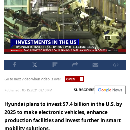
Go to next video when video is over
Published : 05.15.2021 08:13 PM
SUBSCRIBE
Hyundai plans to invest $7.4 billion in the U.S. by
2025 to make electronic vehicles, enhance
production facilities and invest further in smart
mobility solutions.