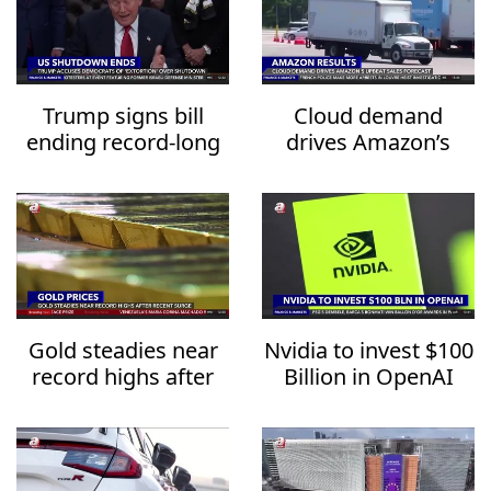
Trump signs bill
Cloud demand
ending record-long
drives Amazon’s
US government
upbeat sales
shutdown
forecast
Gold steadies near
Nvidia to invest $100
record highs after
Billion in OpenAI
recent surge