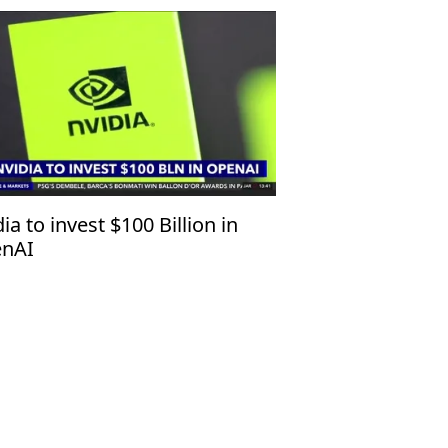
ia to invest $100 Billion in
nAI