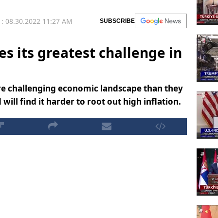
: 08.30.2022 11:27 AM
SUBSCRIBE
s its greatest challenge in
re challenging economic landscape than they
ill find it harder to root out high inflation.