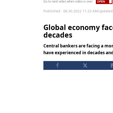
Go to next video when video is over
Published : 08.30.2022 11:23 AM
Updated 
Global economy face
decades
Central bankers are facing a mo
have experienced in decades and w