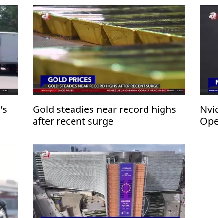
’s
Gold steadies near record highs
Nvid
after recent surge
Ope