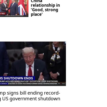
China
relationship in
'Good, strong
place'
p signs bill ending record-
g US government shutdown