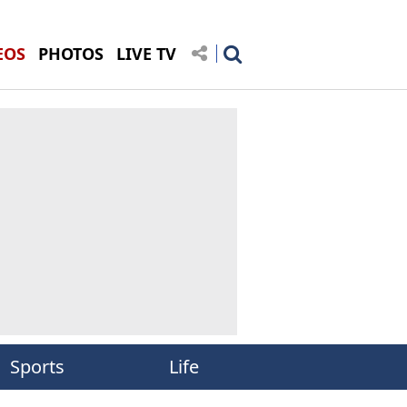
EOS
PHOTOS
LIVE TV
Sports
Life