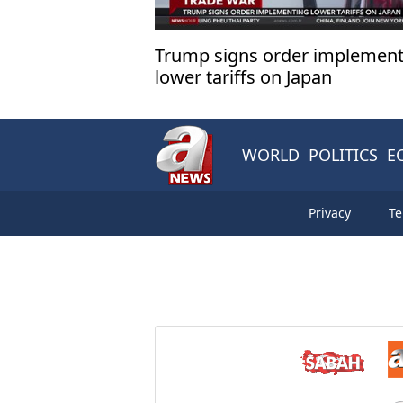
Trump signs order implement
lower tariffs on Japan
WORLD
POLITICS
E
Privacy
Te