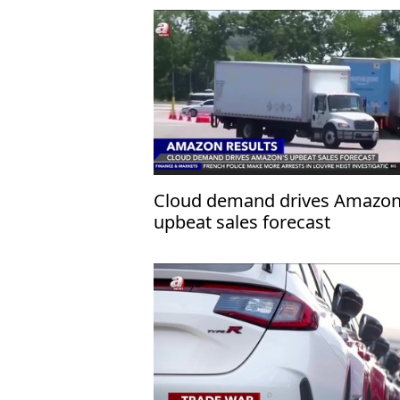
Cloud demand drives Amazon
upbeat sales forecast