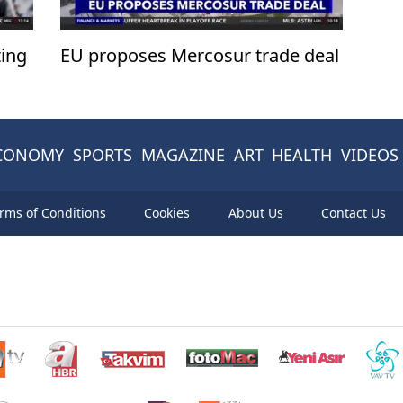
ing
EU proposes Mercosur trade deal
CONOMY
SPORTS
MAGAZINE
ART
HEALTH
VIDEOS
rms of Conditions
Cookies
About Us
Contact Us