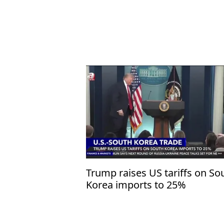
Trump raises US tariffs on So
Korea imports to 25%