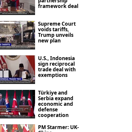
partnership
framework deal
Supreme Court
voids tariffs,
Trump unveils
new plan
U.S., Indonesia
sign reciprocal
trade deal with
exemptions
Türkiye and
Serbia expand
economic and
defense
cooperation
PM Starmer: UK-