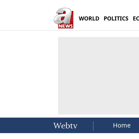
WORLD
POLITICS
E
Home
Webtv