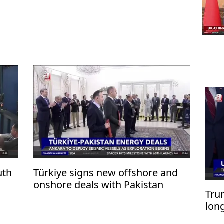
uth
Türkiye signs new offshore and
onshore deals with Pakistan
Trum
lon