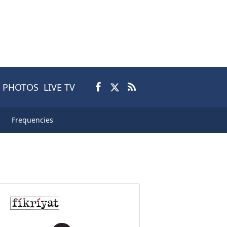
PHOTOS
LIVE TV
Frequencies