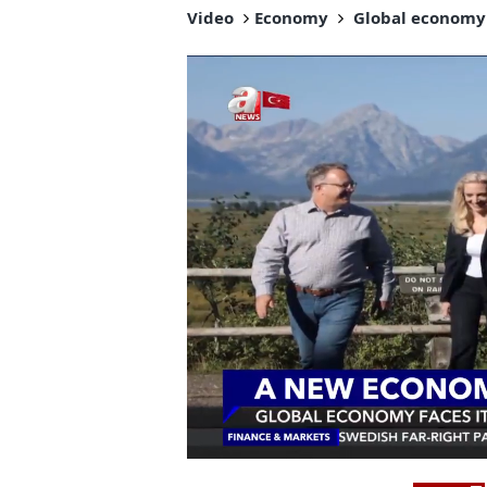
Video
Economy
Global economy f