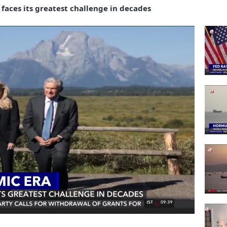
aces its greatest challenge in decades