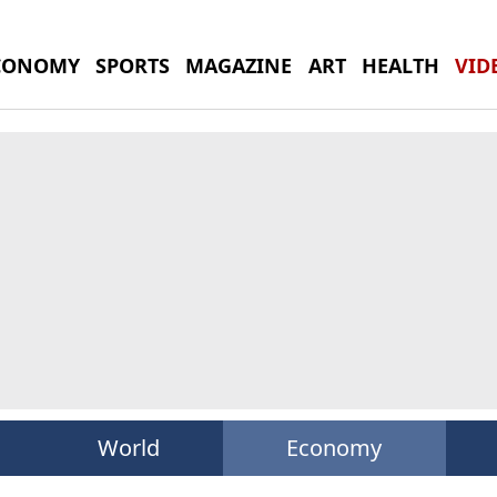
CONOMY
SPORTS
MAGAZINE
ART
HEALTH
VID
World
Economy