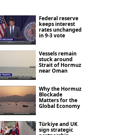
Federal reserve
keeps interest
rates unchanged
in 9-3 vote
Vessels remain
stuck around
Strait of Hormuz
near Oman
Why the Hormuz
Blockade
Matters for the
Global Economy
Türkiye and UK
sign strategic