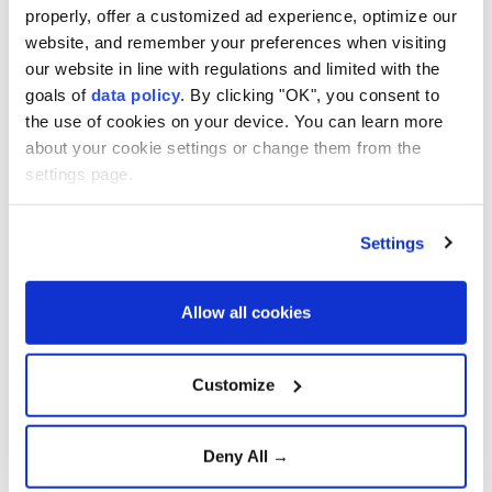
framework deal
properly, offer a customized ad experience, optimize our
website, and remember your preferences when visiting
our website in line with regulations and limited with the
Supreme Court voids tariffs,
goals of
data policy
. By clicking "OK", you consent to
Trump unveils new plan
the use of cookies on your device. You can learn more
about your cookie settings or change them from the
settings page.
U.S., Indonesia sign
reciprocal trade deal with
Settings
exemptions
Allow all cookies
Türkiye and Serbia expand
economic and defense
Customize
cooperation
Deny All →
PM Starmer: UK-China