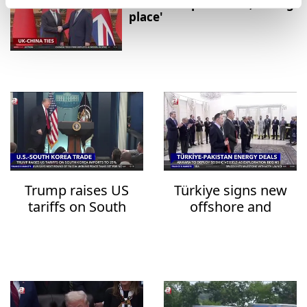
relationship in 'Good, strong
place'
Trump raises US
Türkiye signs new
tariffs on South
offshore and
Korea imports to
onshore deals with
25%
Pakistan