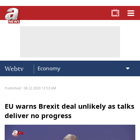
Webtv
Published : 08.22.2020 12:53 AM
EU warns Brexit deal unlikely as talks
deliver no progress