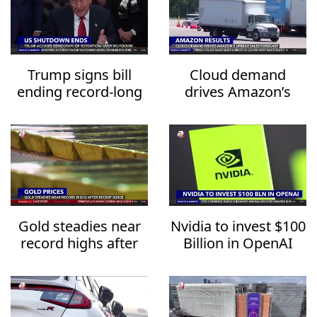
Trump signs bill
Cloud demand
ending record-long
drives Amazon’s
US government
upbeat sales
shutdown
forecast
Gold steadies near
Nvidia to invest $100
record highs after
Billion in OpenAI
recent surge