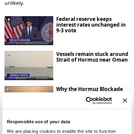
unlikely.
Federal reserve keeps
interest rates unchanged in
9-3 vote
Vessels remain stuck around
Strait of Hormuz near Oman
Why the Hormuz Blockade
Matters for the Global
Economy
Responsible use of your data
Türkiye and UK sign
strategic partnership
We are placing cookies to enable the site to function