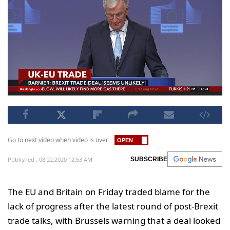
Go to next video when video is over
Published : 08.22.2020 12:53 AM
SUBSCRIBE
The EU and Britain on Friday traded blame for the
lack of progress after the latest round of post-Brexit
trade talks, with Brussels warning that a deal looked