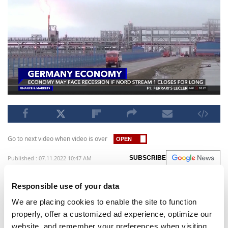
Go to next video when video is over
Published : 07.11.2022 10:47 AM
SUBSCRIBE
Germany is sweating on the maintenance of the
Responsible use of your data
Nord Stream 1 gas pipeline which is scheduled to
We are placing cookies to enable the site to function
undergo repairs this week, as the Russian gas
properly, offer a customized ad experience, optimize our
may never comeback after this period due to the
website, and remember your preferences when visiting