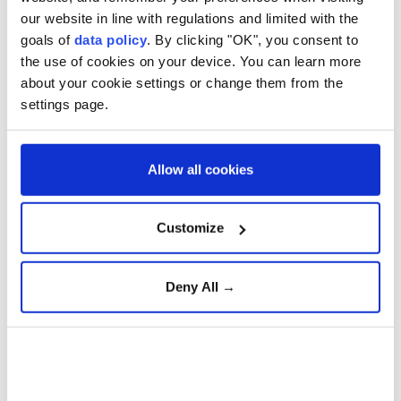
relations with the country over its war in
our website in line with regulations and limited with the
goals of
data policy
. By clicking "OK", you consent to
Ukraine.
the use of cookies on your device. You can learn more
about your cookie settings or change them from the
settings page.
Federal reserve keeps
interest rates unchanged in
9-3 vote
Allow all cookies
Vessels remain stuck around
Strait of Hormuz near Oman
Customize
Deny All →
Why the Hormuz Blockade
Matters for the Global
Economy