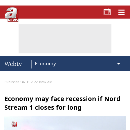
Webtv
Published : 07.11.2022 10:47 AM
Economy may face recession if Nord
Stream 1 closes for long