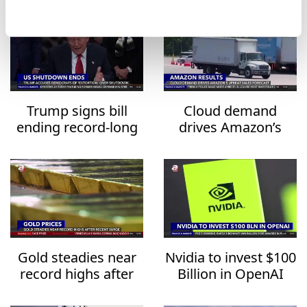
Trump signs bill
Cloud demand
ending record-long
drives Amazon’s
US government
upbeat sales
shutdown
forecast
Gold steadies near
Nvidia to invest $100
record highs after
Billion in OpenAI
recent surge