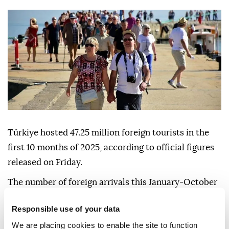
Türkiye hosted 47.25 million foreign tourists in the
first 10 months of 2025, according to official figures
released on Friday.
The number of foreign arrivals this January-October
was down 0.1% compared to the same period last
Responsible use of your data
year, said Culture and Tourism Ministry data.
We are placing cookies to enable the site to function