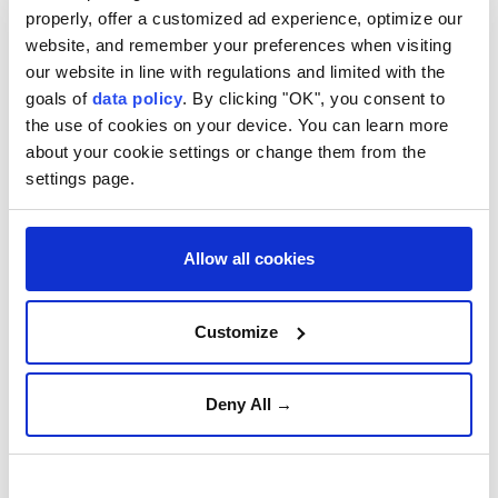
Istanbul, Türkiye's largest city by population and a
properly, offer a customized ad experience, optimize our
top tourist destination, welcomed 33.9% of all
website, and remember your preferences when visiting
foreign visitors, or 16.01 million, in the 10-month
our website in line with regulations and limited with the
goals of
data policy
. By clicking "OK", you consent to
period.
the use of cookies on your device. You can learn more
It was followed by the Mediterranean resort city of
about your cookie settings or change them from the
settings page.
Antalya, and the northwestern city of Edirne, which
borders both Bulgaria and Greece.
As for the nationalities of foreign tourists, Russia
Allow all cookies
took first place with a 13.5% share over the same
period, followed by Germany and the UK.
Customize
In October alone, 5.68 million foreigners visited
Türkiye, up 4.3% on a yearly basis.
Deny All →