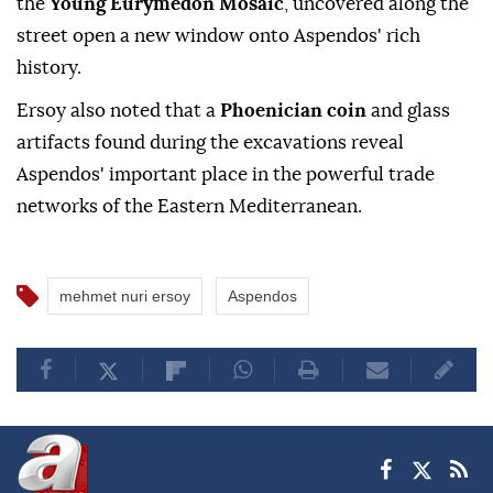
the
Young Eurymedon Mosaic
, uncovered along the
street open a new window onto Aspendos' rich
history.
Ersoy also noted that a
Phoenician coin
and glass
artifacts found during the excavations reveal
Aspendos' important place in the powerful trade
networks of the Eastern Mediterranean.
mehmet nuri ersoy
Aspendos