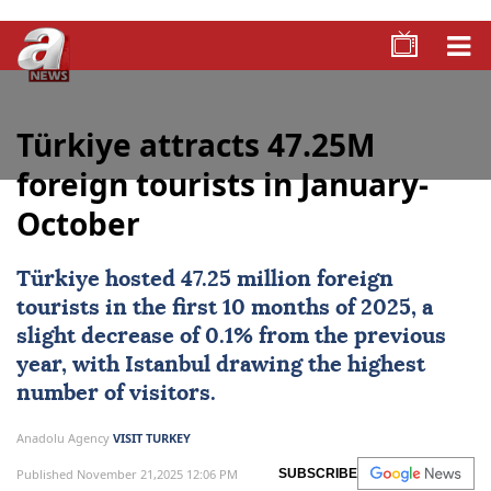
Türkiye attracts 47.25M
foreign tourists in January-
October
Türkiye
hosted 47.25 million foreign
tourists in the first 10 months of
2025
, a
slight decrease of 0.1% from the previous
year, with
Istanbul
drawing the highest
number of visitors.
Anadolu Agency
VISIT TURKEY
Published November 21,2025 12:06 PM
SUBSCRIBE