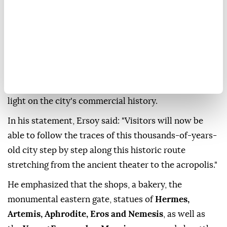
Culture and Tourism Minister
Mehmet Nuri Ersoy
announced that excavations at the ancient city of
Aspendos
have uncovered a
300-meter section
of
the nearly
2,000-year-old Theatre Street
. The
excavations also brought to light monumental
structures, statues, mosaics and artifacts shedding
light on the city's commercial history.
In his statement, Ersoy said: "Visitors will now be
able to follow the traces of this thousands-of-years-
old city step by step along this historic route
stretching from the ancient theater to the acropolis."
He emphasized that the shops, a bakery, the
monumental eastern gate, statues of
Hermes,
Artemis, Aphrodite, Eros and Nemesis
, as well as