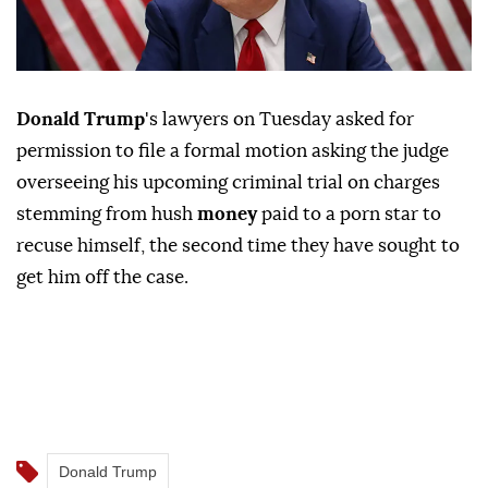
Donald Trump
's lawyers on Tuesday asked for
permission to file a formal motion asking the judge
overseeing his upcoming criminal trial on charges
stemming from hush
money
paid to a porn star to
recuse himself, the second time they have sought to
get him off the case.
Donald Trump