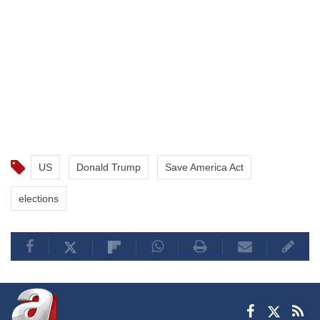
US
Donald Trump
Save America Act
elections