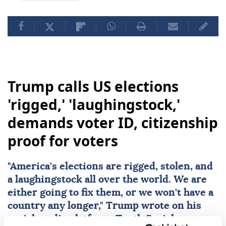
Trump calls US elections
'rigged,' 'laughingstock,'
demands voter ID, citizenship
proof for voters
"America's
elections
are rigged, stolen, and
a laughingstock all over the world. We are
either going to fix them, or we won't have a
country any longer," Trump wrote on his
social media platform, Truth Social.