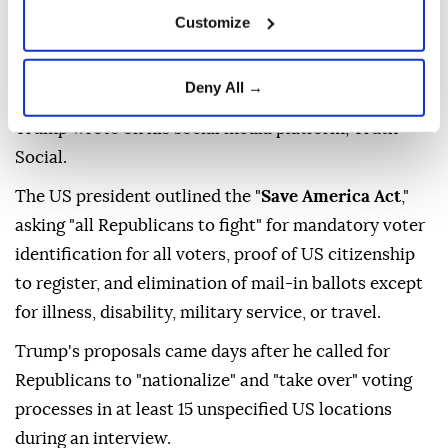
the country.
Customize
"America's elections are rigged, stolen, and a
laughingstock all over the world. We are either going
Deny All →
to fix them, or we won't have a country any longer,"
Trump wrote on his social media platform, Truth
Social.
The US president outlined the "
Save America Act
,"
asking "all Republicans to fight" for mandatory voter
identification for all voters, proof of US citizenship
to register, and elimination of mail-in ballots except
for illness, disability, military service, or travel.
Trump's proposals came days after he called for
Republicans to "nationalize" and "take over" voting
processes in at least 15 unspecified US locations
during an interview.