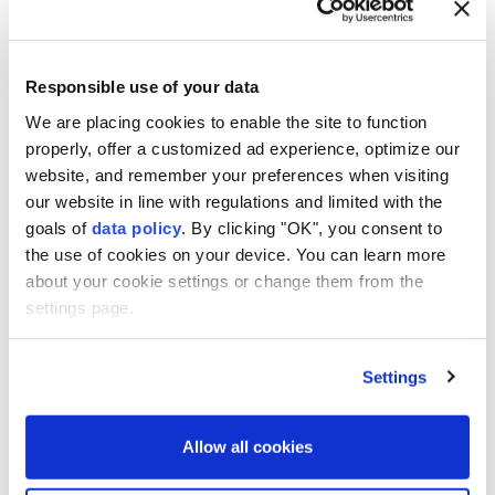
Anadolu Agency
U.S. POLITICS
Published February 08,2026 08:04 PM
SUBSCRIBE
Updated February 08,2026 08:08 PM
Responsible use of your data
We are placing cookies to enable the site to function
properly, offer a customized ad experience, optimize our
website, and remember your preferences when visiting
our website in line with regulations and limited with the
goals of
data policy
. By clicking "OK", you consent to
the use of cookies on your device. You can learn more
about your cookie settings or change them from the
settings page.
US President
Donald Trump
on Sunday referred to
Settings
American elections
as "rigged" and a "laughingstock
all over the world," demanding sweeping voting
Allow all cookies
restrictions that he claimed are necessary for saving