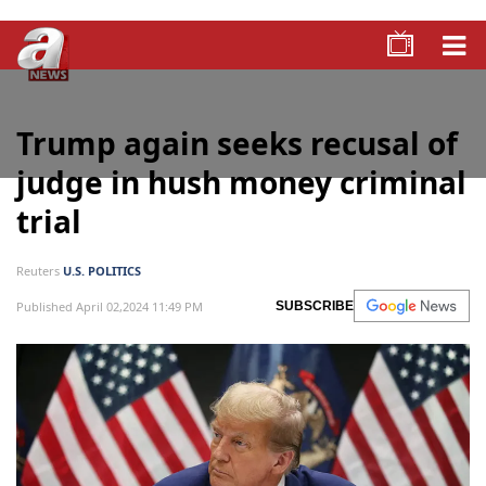
Trump again seeks recusal of
judge in hush money criminal
trial
Reuters
U.S. POLITICS
Published April 02,2024 11:49 PM
SUBSCRIBE