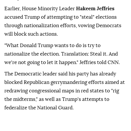
Earlier, House Minority Leader
Hakeem Jeffries
accused Trump of attempting to "steal" elections
through nationalization efforts, vowing Democrats
will block such actions.
"What Donald Trump wants to do is try to
nationalize the election. Translation: Steal it. And
we're not going to let it happen." Jeffries told CNN.
The Democratic leader said his party has already
blocked Republican gerrymandering efforts aimed at
redrawing congressional maps in red states to "rig
the midterms," as well as Trump's attempts to
federalize the National Guard.