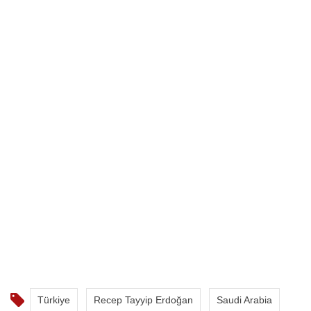
Türkiye
Recep Tayyip Erdoğan
Saudi Arabia