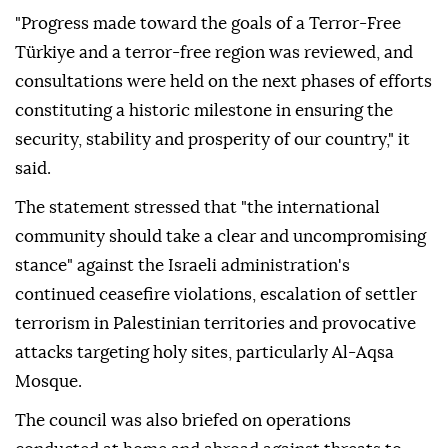
"Progress made toward the goals of a Terror-Free
Türkiye and a terror-free region was reviewed, and
consultations were held on the next phases of efforts
constituting a historic milestone in ensuring the
security, stability and prosperity of our country," it
said.
The statement stressed that "the international
community should take a clear and uncompromising
stance" against the Israeli administration's
continued ceasefire violations, escalation of settler
terrorism in Palestinian territories and provocative
attacks targeting holy sites, particularly Al-Aqsa
Mosque.
The council was also briefed on operations