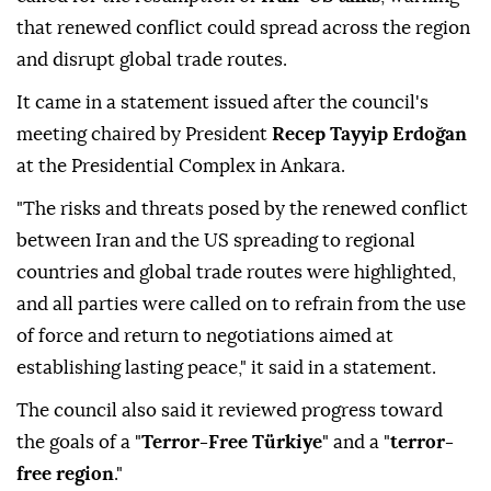
that renewed conflict could spread across the region
and disrupt global trade routes.
It came in a statement issued after the council's
meeting chaired by President
Recep Tayyip Erdoğan
at the Presidential Complex in Ankara.
"The risks and threats posed by the renewed conflict
between Iran and the US spreading to regional
countries and global trade routes were highlighted,
and all parties were called on to refrain from the use
of force and return to negotiations aimed at
establishing lasting peace," it said in a statement.
The council also said it reviewed progress toward
the goals of a "
Terror-Free Türkiye
" and a "
terror-
free region
."