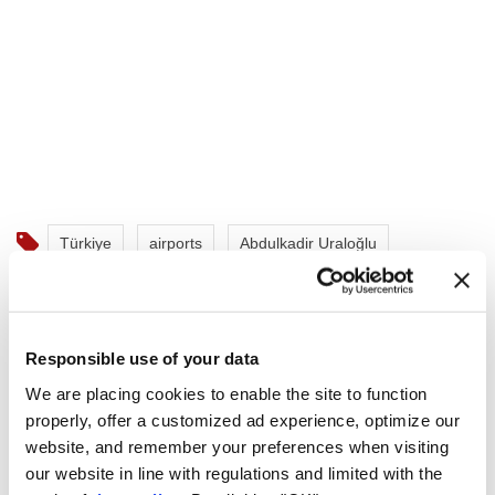
Türkiye
airports
Abdulkadir Uraloğlu
Istanbul Airport
Istanbul Sabiha Gökçen Airport
Istanbul Atatürk Airport
air passengers
Responsible use of your data
We are placing cookies to enable the site to function
properly, offer a customized ad experience, optimize our
website, and remember your preferences when visiting
our website in line with regulations and limited with the