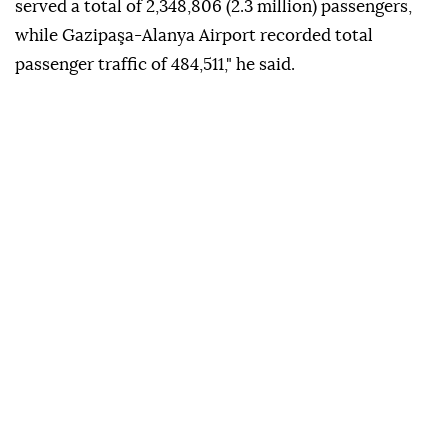
served a total of 2,348,806 (2.3 million) passengers,
while Gazipaşa-Alanya Airport recorded total
passenger traffic of 484,511," he said.