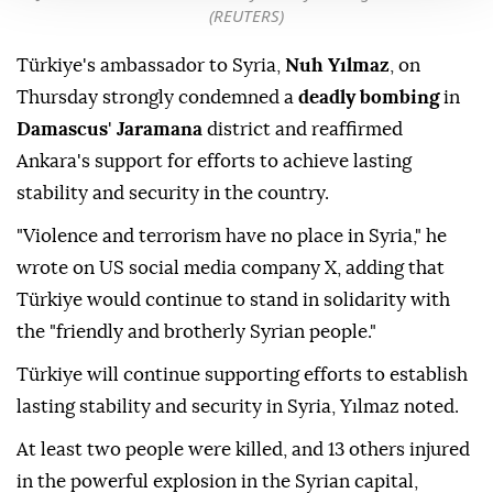
(REUTERS)
Türkiye's ambassador to Syria,
Nuh Yılmaz
, on
Thursday strongly condemned a
deadly bombing
in
Damascus
'
Jaramana
district and reaffirmed
Ankara's support for efforts to achieve lasting
stability and security in the country.
"Violence and terrorism have no place in Syria," he
wrote on US social media company X, adding that
Türkiye would continue to stand in solidarity with
the "friendly and brotherly Syrian people."
Türkiye will continue supporting efforts to establish
lasting stability and security in Syria, Yılmaz noted.
At least two people were killed, and 13 others injured
in the powerful explosion in the Syrian capital,