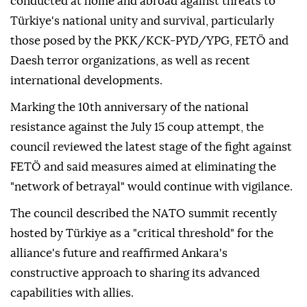
conducted at home and abroad against threats to
Türkiye's national unity and survival, particularly
those posed by the PKK/KCK-PYD/YPG, FETÖ and
Daesh terror organizations, as well as recent
international developments.
Marking the 10th anniversary of the national
resistance against the July 15 coup attempt, the
council reviewed the latest stage of the fight against
FETÖ and said measures aimed at eliminating the
"network of betrayal" would continue with vigilance.
The council described the NATO summit recently
hosted by Türkiye as a "critical threshold" for the
alliance's future and reaffirmed Ankara's
constructive approach to sharing its advanced
capabilities with allies.