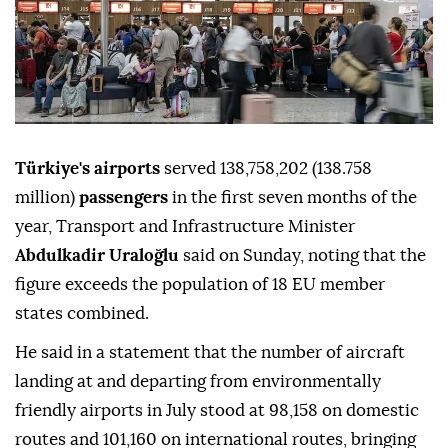
Türkiye's airports
served 138,758,202 (138.758
million)
passengers
in the first seven months of the
year, Transport and Infrastructure Minister
Abdulkadir Uraloğlu
said on Sunday, noting that the
figure exceeds the population of 18 EU member
states combined.
He said in a statement that the number of aircraft
landing at and departing from environmentally
friendly airports in July stood at 98,158 on domestic
routes and 101,160 on international routes, bringing