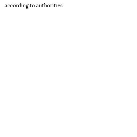
according to authorities.