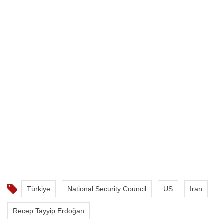
Türkiye
National Security Council
US
Iran
Recep Tayyip Erdoğan