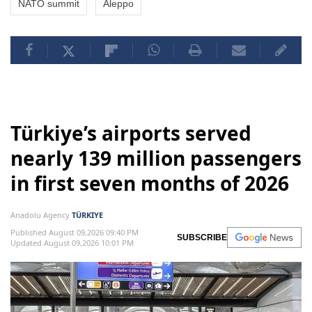
NATO summit
Aleppo
Türkiye’s airports served
nearly 139 million passengers
in first seven months of 2026
Anadolu Agency
TÜRKIYE
Published August 09,2026 09:40 PM
SUBSCRIBE
Updated August 09,2026 10:01 PM