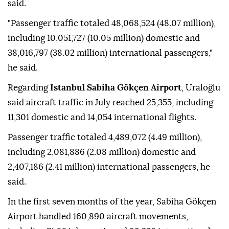
said.
"Passenger traffic totaled 48,068,524 (48.07 million),
including 10,051,727 (10.05 million) domestic and
38,016,797 (38.02 million) international passengers,"
he said.
Regarding
Istanbul Sabiha Gökçen Airport
, Uraloğlu
said aircraft traffic in July reached 25,355, including
11,301 domestic and 14,054 international flights.
Passenger traffic totaled 4,489,072 (4.49 million),
including 2,081,886 (2.08 million) domestic and
2,407,186 (2.41 million) international passengers, he
said.
In the first seven months of the year, Sabiha Gökçen
Airport handled 160,890 aircraft movements,