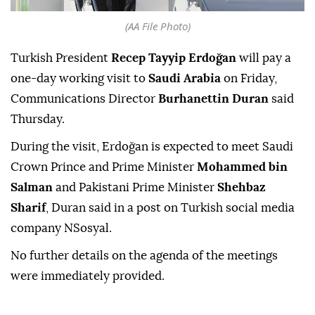
(AA File Photo)
Turkish President
Recep Tayyip Erdoğan
will pay a
one-day working visit to
Saudi Arabia
on Friday,
Communications Director
Burhanettin Duran
said
Thursday.
During the visit, Erdoğan is expected to meet Saudi
Crown Prince and Prime Minister
Mohammed bin
Salman
and Pakistani Prime Minister
Shehbaz
Sharif
, Duran said in a post on Turkish social media
company NSosyal.
No further details on the agenda of the meetings
were immediately provided.