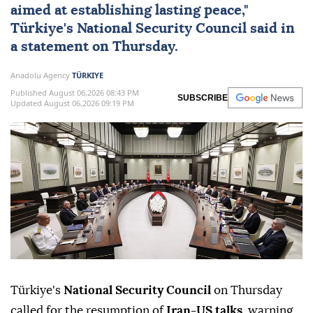
aimed at establishing lasting peace,"
Türkiye
's
National Security Council
said in
a statement on Thursday.
Anadolu Agency
TÜRKIYE
Published August 06,2026 08:43 PM
SUBSCRIBE
Updated August 06,2026 09:19 PM
Türkiye's
National Security Council
on Thursday
called for the resumption of
Iran-US talks
, warning