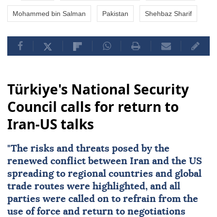
Mohammed bin Salman
Pakistan
Shehbaz Sharif
Türkiye's National Security
Council calls for return to
Iran-US talks
"The risks and threats posed by the
renewed conflict between
Iran
and the
US
spreading to regional countries and global
trade routes were highlighted, and all
parties were called on to refrain from the
use of force and return to negotiations