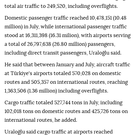
total air traffic to 249,520, including overflights.
Domestic passenger traffic reached 10,478,151 (10.48
million) in July, while international passenger traffic
stood at 16,311,398 (16.31 milion), with airports serving
a total of 26,797,638 (26.80 million) passengers,
including direct transit passengers, Uraloğlu said.
He said that between January and July, aircraft traffic
at Türkiye's airports totaled 570,028 on domestic
routes and 505,357 on international routes, reaching
1,363,506 (1.36 million) including overflights.
Cargo traffic totaled 527,744 tons in July, including
102,018 tons on domestic routes and 425,726 tons on
international routes, he added.
Uraloğlu said cargo traffic at airports reached