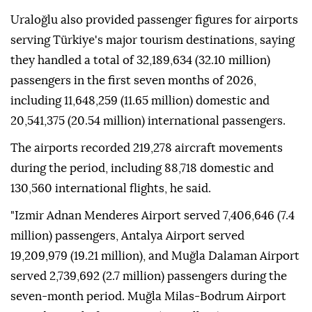
Uraloğlu also provided passenger figures for airports
serving Türkiye's major tourism destinations, saying
they handled a total of 32,189,634 (32.10 million)
passengers in the first seven months of 2026,
including 11,648,259 (11.65 million) domestic and
20,541,375 (20.54 million) international passengers.
The airports recorded 219,278 aircraft movements
during the period, including 88,718 domestic and
130,560 international flights, he said.
"Izmir Adnan Menderes Airport served 7,406,646 (7.4
million) passengers, Antalya Airport served
19,209,979 (19.21 million), and Muğla Dalaman Airport
served 2,739,692 (2.7 million) passengers during the
seven-month period. Muğla Milas-Bodrum Airport