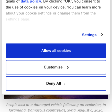
goals of
data policy
. By clicking "OK", you consent to
Türkiye's envoy condemns
the use of cookies on your device. You can learn more
deadly Damascus bombing,
about your cookie settings or change them from the
settings page.
reaffirms support for Syria
Anadolu Agency
TÜRKIYE
Settings
Published August 06,2026 11:48 PM
SUBSCRIBE
Updated August 06,2026 11:59 PM
Allow all cookies
Customize
Deny All →
People look at a damaged vehicle following an explosion, in
Jaramana, Damascus countryside, Syria, August 6, 2026.