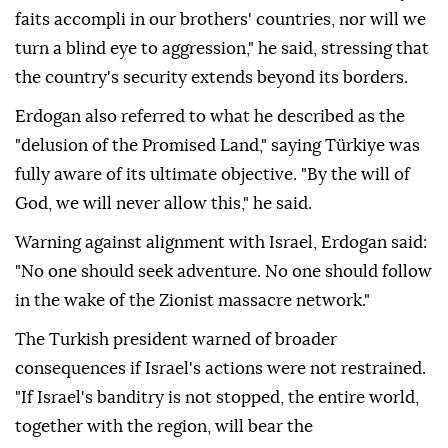
faits accompli in our brothers' countries, nor will we
turn a blind eye to aggression," he said, stressing that
the country's security extends beyond its borders.
Erdogan also referred to what he described as the
"delusion of the Promised Land," saying Türkiye was
fully aware of its ultimate objective. "By the will of
God, we will never allow this," he said.
Warning against alignment with Israel, Erdogan said:
"No one should seek adventure. No one should follow
in the wake of the Zionist massacre network."
The Turkish president warned of broader
consequences if Israel's actions were not restrained.
"If Israel's banditry is not stopped, the entire world,
together with the region, will bear the