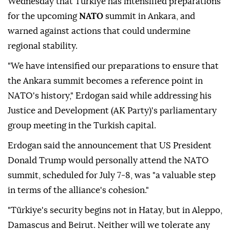
Wednesday that Türkiye has intensified preparations
for the upcoming
NATO
summit in Ankara, and
warned against actions that could undermine
regional stability.
"We have intensified our preparations to ensure that
the Ankara summit becomes a reference point in
NATO's history," Erdogan said while addressing his
Justice and Development (AK Party)'s parliamentary
group meeting in the Turkish capital.
Erdogan said the announcement that US President
Donald Trump would personally attend the NATO
summit, scheduled for July 7-8, was "a valuable step
in terms of the alliance's cohesion."
"Türkiye's security begins not in Hatay, but in Aleppo,
Damascus and Beirut. Neither will we tolerate any