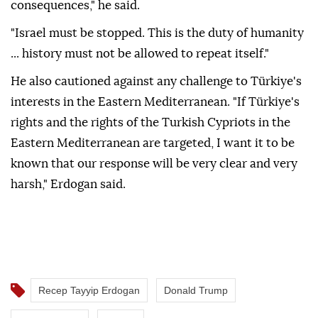
consequences," he said.
"Israel must be stopped. This is the duty of humanity
... history must not be allowed to repeat itself."
He also cautioned against any challenge to Türkiye's
interests in the Eastern Mediterranean. "If Türkiye's
rights and the rights of the Turkish Cypriots in the
Eastern Mediterranean are targeted, I want it to be
known that our response will be very clear and very
harsh," Erdogan said.
Recep Tayyip Erdogan
Donald Trump