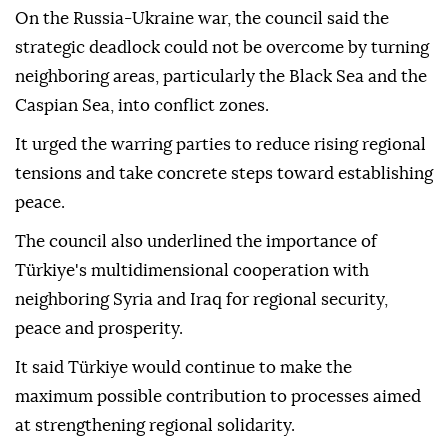
On the Russia-Ukraine war, the council said the
strategic deadlock could not be overcome by turning
neighboring areas, particularly the Black Sea and the
Caspian Sea, into conflict zones.
It urged the warring parties to reduce rising regional
tensions and take concrete steps toward establishing
peace.
The council also underlined the importance of
Türkiye's multidimensional cooperation with
neighboring Syria and Iraq for regional security,
peace and prosperity.
It said Türkiye would continue to make the
maximum possible contribution to processes aimed
at strengthening regional solidarity.