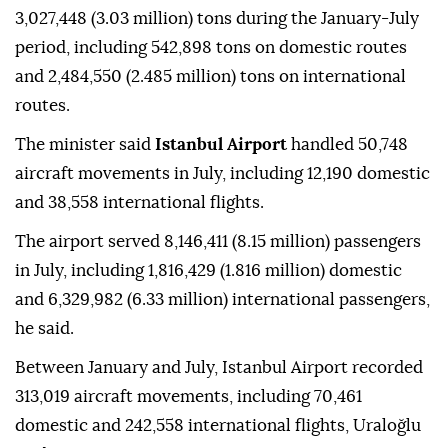
3,027,448 (3.03 million) tons during the January-July
period, including 542,898 tons on domestic routes
and 2,484,550 (2.485 million) tons on international
routes.
The minister said
Istanbul Airport
handled 50,748
aircraft movements in July, including 12,190 domestic
and 38,558 international flights.
The airport served 8,146,411 (8.15 million) passengers
in July, including 1,816,429 (1.816 million) domestic
and 6,329,982 (6.33 million) international passengers,
he said.
Between January and July, Istanbul Airport recorded
313,019 aircraft movements, including 70,461
domestic and 242,558 international flights, Uraloğlu