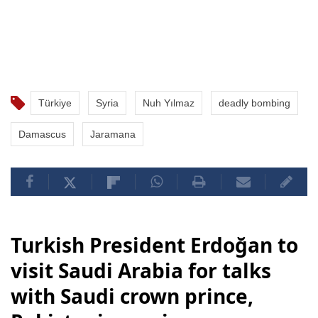
Türkiye
Syria
Nuh Yılmaz
deadly bombing
Damascus
Jaramana
Turkish President Erdoğan to
visit Saudi Arabia for talks
with Saudi crown prince,