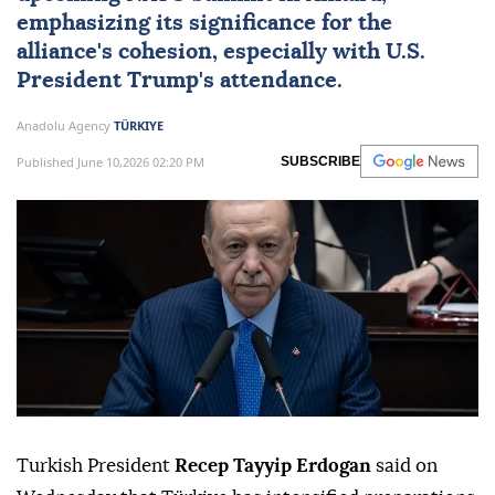
emphasizing its significance for the
alliance's cohesion, especially with U.S.
President Trump's attendance.
Anadolu Agency
TÜRKIYE
Published June 10,2026 02:20 PM
SUBSCRIBE
Turkish President
Recep Tayyip Erdogan
said on