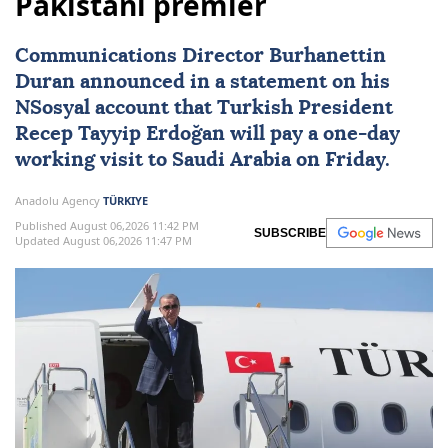
Pakistani premier
Communications Director Burhanettin
Duran announced in a statement on his
NSosyal account that Turkish President
Recep Tayyip Erdoğan
will pay a one-day
working visit to
Saudi Arabia
on Friday.
Anadolu Agency
TÜRKIYE
Published August 06,2026 11:42 PM
SUBSCRIBE
Updated August 06,2026 11:47 PM