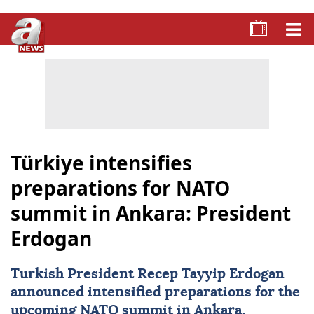
Türkiye intensifies
preparations for NATO
summit in Ankara: President
Erdogan
Turkish President
Recep Tayyip Erdogan
announced intensified preparations for the
upcoming
NATO summit
in Ankara,