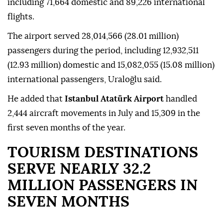
including 71,664 domestic and 89,226 international
flights.
The airport served 28,014,566 (28.01 million)
passengers during the period, including 12,932,511
(12.93 million) domestic and 15,082,055 (15.08 million)
international passengers, Uraloğlu said.
He added that
Istanbul Atatürk Airport
handled
2,444 aircraft movements in July and 15,309 in the
first seven months of the year.
TOURISM DESTINATIONS
SERVE NEARLY 32.2
MILLION PASSENGERS IN
SEVEN MONTHS