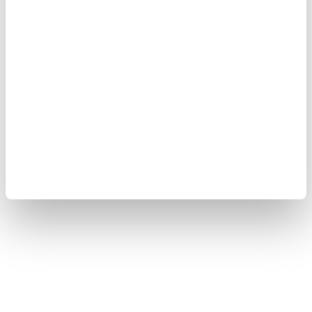
wrote on US social media company X, adding that
Türkiye would continue to stand in solidarity with
the "friendly and brotherly Syrian people."
Türkiye will continue supporting efforts to establish
lasting stability and security in Syria, Yılmaz noted.
At least two people were killed, and 13 others injured
in the powerful explosion in the Syrian capital,
according to authorities.