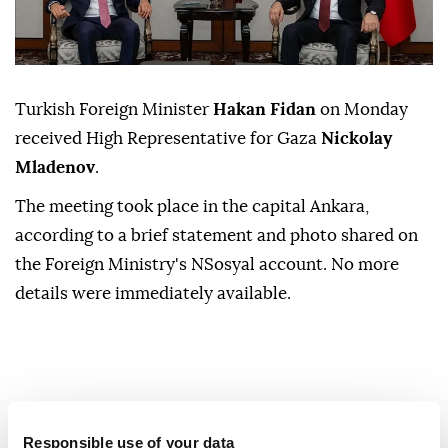
Turkish Foreign Minister
Hakan Fidan
on Monday
received High Representative for Gaza
Nickolay
Mladenov
.
The meeting took place in the capital Ankara,
according to a brief statement and photo shared on
the Foreign Ministry's NSosyal account. No more
details were immediately available.
Responsible use of your data