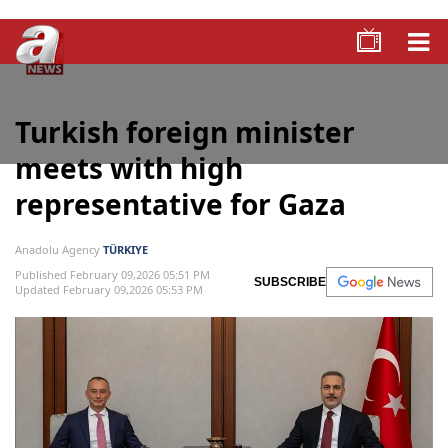
Turkish foreign minister
meets with high
representative for Gaza
Anadolu Agency
TÜRKIYE
Published February 09,2026 05:51 PM
SUBSCRIBE
Updated February 09,2026 05:53 PM