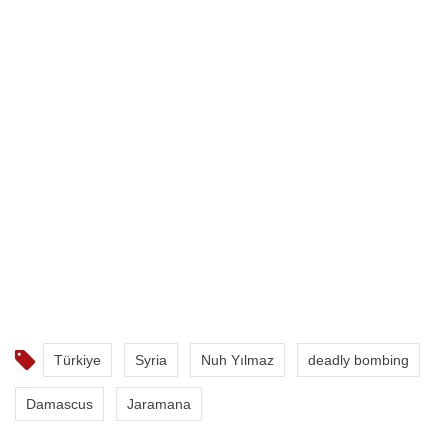
Türkiye
Syria
Nuh Yılmaz
deadly bombing
Damascus
Jaramana