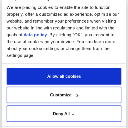
We are placing cookies to enable the site to function
properly, offer a customized ad experience, optimize our
website, and remember your preferences when visiting
our website in line with regulations and limited with the
goals of
data policy
. By clicking "OK", you consent to
the use of cookies on your device. You can learn more
about your cookie settings or change them from the
settings page.
Allow all cookies
Customize
Deny All →