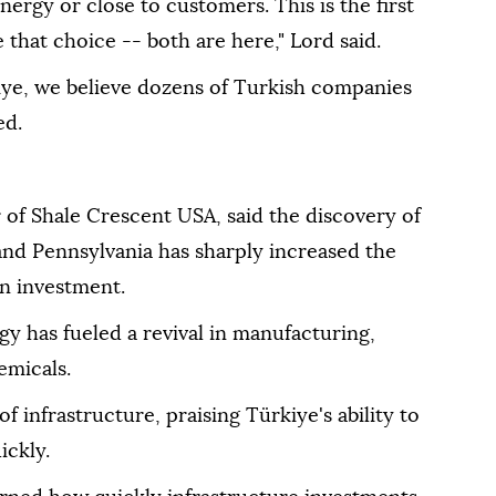
ergy or close to customers. This is the first
 that choice -- both are here," Lord said.
iye, we believe dozens of Turkish companies
ed.
 of Shale Crescent USA, said the discovery of
 and Pennsylvania has sharply increased the
gn investment.
y has fueled a revival in manufacturing,
emicals.
f infrastructure, praising Türkiye's ability to
ickly.