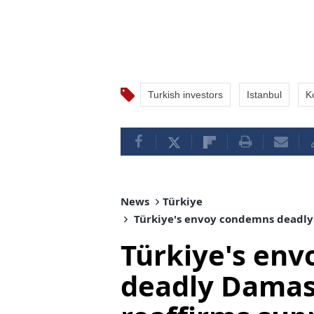
Turkish investors
Istanbul
K
News
Türkiye
Türkiye's envoy condemns deadly 
Türkiye's en
deadly Damas