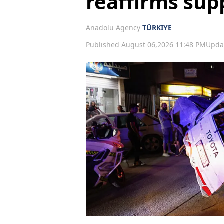
reaffirms supp
Anadolu Agency
TÜRKIYE
Published August 06,2026 11:48 PM
Upda