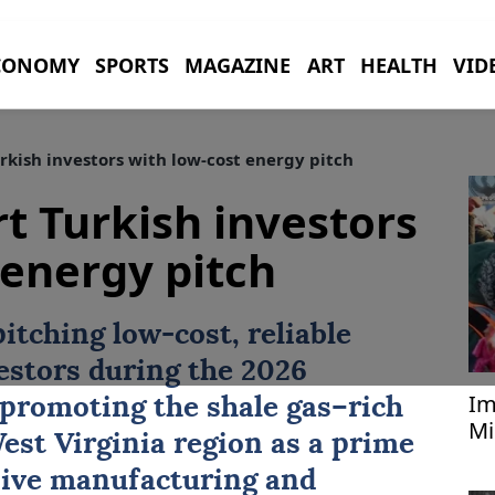
CONOMY
SPORTS
MAGAZINE
ART
HEALTH
VID
rkish investors with low-cost energy pitch
rt Turkish investors
 energy pitch
pitching low-cost, reliable
estors
during the 2026
Im
promoting the shale gas–rich
Mi
est Virginia region as a prime
le
sive manufacturing and