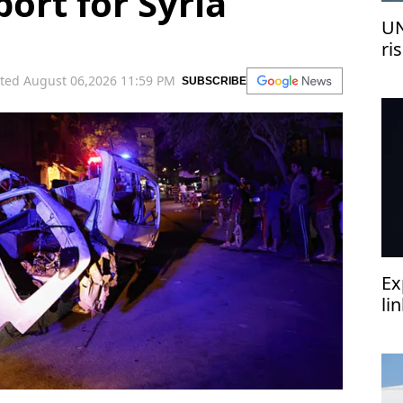
ort for Syria
UN
ri
me
ted August 06,2026 11:59 PM
SUBSCRIBE
Ex
li
‘h