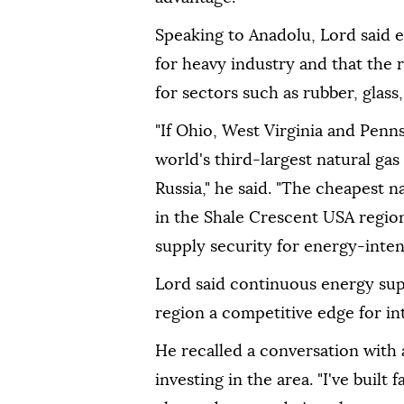
Speaking to Anadolu, Lord said 
for heavy industry and that the 
for sectors such as rubber, glass
"If Ohio, West Virginia and Penn
world's third-largest natural gas
Russia," he said. "The cheapest n
in the Shale Crescent USA region
supply security for energy-inten
Lord said continuous energy sup
region a competitive edge for int
He recalled a conversation with
investing in the area. "I've built 