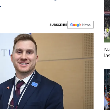
.
SUBSCRIBE
Na
la