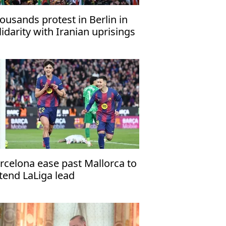
ousands protest in Berlin in
lidarity with Iranian uprisings
rcelona ease past Mallorca to
tend LaLiga lead