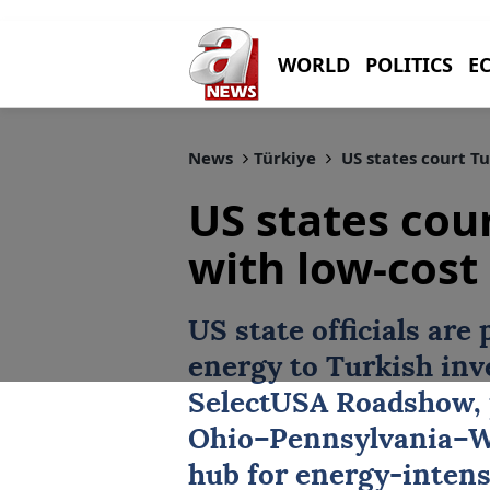
WORLD
POLITICS
E
News
Türkiye
US states court Tu
US states cou
with low-cost
US state officials are 
energy to
Turkish inv
SelectUSA Roadshow, 
Ohio–
Pennsylvania
–W
hub for energy-inten