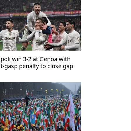
poli win 3-2 at Genoa with
st-gasp penalty to close gap