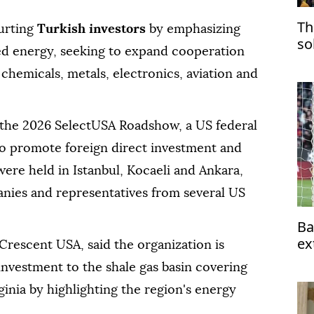
Th
urting
Turkish investors
by emphasizing
so
ed energy, seeking to expand cooperation
chemicals, metals, electronics, aviation and
 the 2026 SelectUSA Roadshow, a US federal
to promote foreign direct investment and
re held in Istanbul, Kocaeli and Ankara,
nies and representatives from several US
Ba
ex
Crescent USA, said the organization is
 investment to the shale gas basin covering
inia by highlighting the region's energy