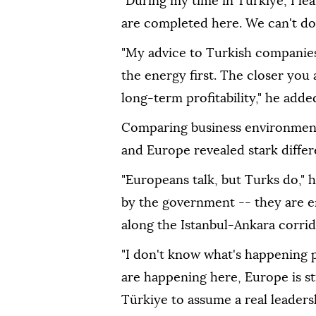
"During my time in Türkiye, I le
are completed here. We can't do t
"My advice to Turkish companies i
the energy first. The closer you
long-term profitability," he adde
Comparing business environments
and Europe revealed stark differ
"Europeans talk, but Turks do," h
by the government -- they are e
along the Istanbul-Ankara corridor
"I don't know what's happening po
are happening here, Europe is st
Türkiye to assume a real leadersh