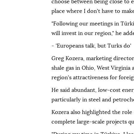
choose between being close to en
place where I don't have to make
"Following our meetings in Türk
will invest in our region," he add
- 'Europeans talk, but Turks do'
Greg Kozera, marketing director
shale gas in Ohio, West Virginia
region's attractiveness for forei
He said abundant, low-cost energ
particularly in steel and petroch
Kozera also highlighted the role o
complete large-scale projects qu