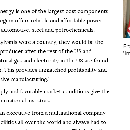
energy is one of the largest cost components
region offers reliable and affordable power
, automotive, steel and petrochemicals.
sylvania were a country, they would be the
Er
 producer after the rest of the US and
'i
st
atural gas and electricity in the US are found
. This provides unmatched profitability and
sive manufacturing."
ply and favorable market conditions give the
ernational investors.
 an executive from a multinational company
facilities all over the world and always had to