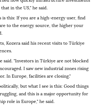
arned how quickly infrastructure investments
hat in the US," he said.
s this: If you are a high-energy user, find
 are to the energy source, the higher your
d.
, Kozera said his recent visits to Türkiye
ences.
e said. "Investors in Türkiye are not blocked
ncouraged. I saw new industrial zones rising
. In Europe, facilities are closing."
litically, but what I see is this: Good things
ruggling, and this is a major opportunity for
ip role in Europe," he said.