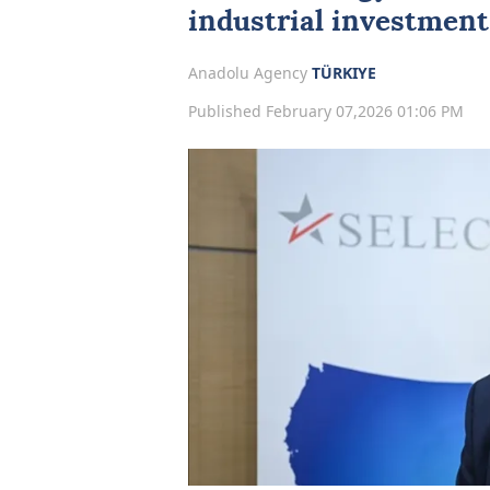
industrial investment
Anadolu Agency
TÜRKIYE
Published February 07,2026 01:06 PM