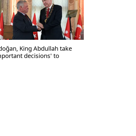
doğan, King Abdullah take
mportant decisions' to
renghten ties