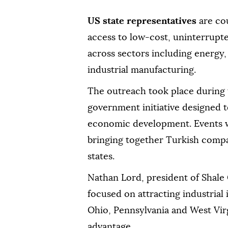
US state representatives
are co
access to low-cost, uninterrupt
across sectors including energy, 
industrial manufacturing.
The outreach took place during
government initiative designed 
economic development. Events we
bringing together Turkish compa
states.
Nathan Lord, president of Shale 
focused on attracting industrial
Ohio, Pennsylvania and West Virg
advantage.