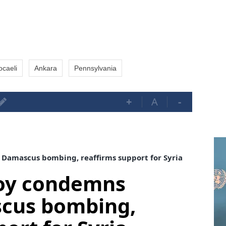
ocaeli
Ankara
Pennsylvania
+
A
-
Damascus bombing, reaffirms support for Syria
voy condemns
cus bombing,