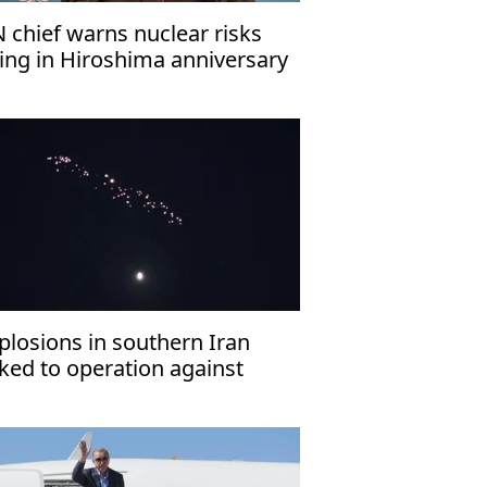
 chief warns nuclear risks
sing in Hiroshima anniversary
ssage
plosions in southern Iran
nked to operation against
ostile targets’: Report