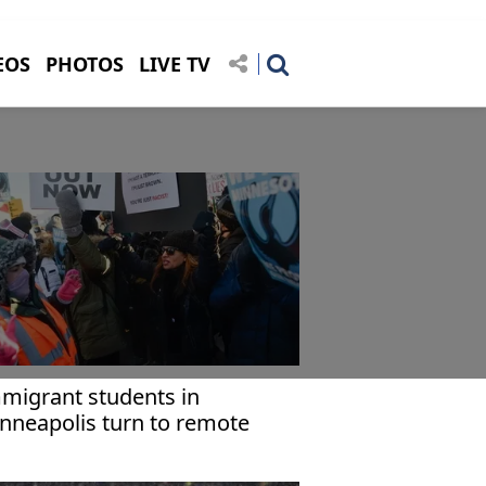
EOS
PHOTOS
LIVE TV
migrant students in
nneapolis turn to remote
arning