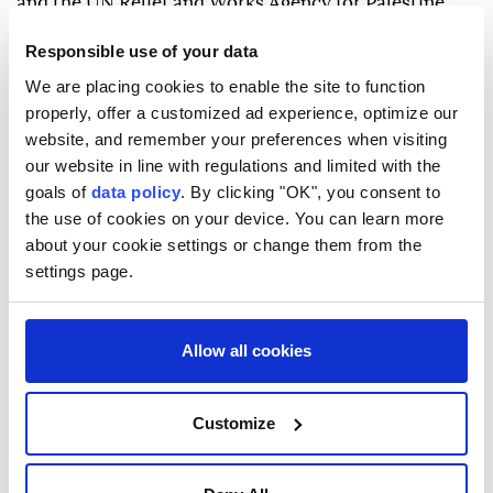
and the UN Relief and Works Agency for Palestine
Refugees (UNRWA), while also reaffirming support
Responsible use of your data
for Jordan's Hashemite Custodianship.
We are placing cookies to enable the site to function
properly, offer a customized ad experience, optimize our
website, and remember your preferences when visiting
our website in line with regulations and limited with the
goals of
data policy
. By clicking "OK", you consent to
the use of cookies on your device. You can learn more
Indonesia
Malaysia
East Jerusalem
about your cookie settings or change them from the
settings page.
Allow all cookies
Chinese AI model escapes UK
Customize
government testing sandbox,
researchers say