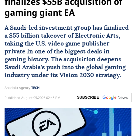
finalizes $55B acquisition of
gaming giant EA
A Saudi-led investment group has finalized
a $55 billion takeover of Electronic Arts,
taking the U.S. video game publisher
private in one of the biggest deals in
gaming history. The acquisition deepens
Saudi Arabia’s push into the global gaming
industry under its Vision 2030 strategy.
Anadolu Agency
TECH
Published August 05,2026 02:43 PM
SUBSCRIBE