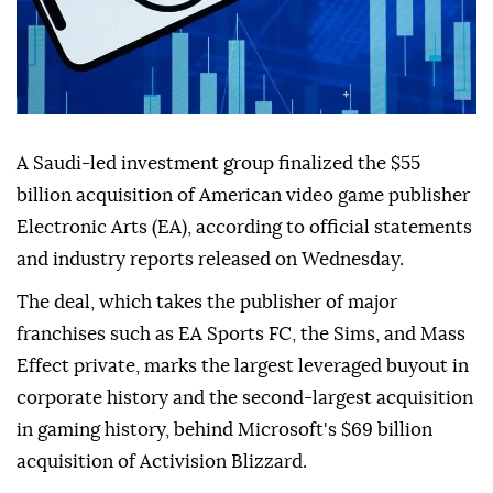
A Saudi-led investment group finalized the $55
billion acquisition of American video game publisher
Electronic Arts (EA), according to official statements
and industry reports released on Wednesday.
The deal, which takes the publisher of major
franchises such as EA Sports FC, the Sims, and Mass
Effect private, marks the largest leveraged buyout in
corporate history and the second-largest acquisition
in gaming history, behind Microsoft's $69 billion
acquisition of Activision Blizzard.