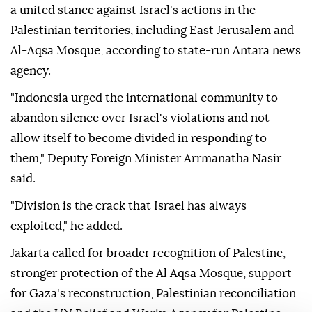
a united stance against Israel's actions in the
Palestinian territories, including East Jerusalem and
Al-Aqsa Mosque, according to state-run Antara news
agency.
"Indonesia urged the international community to
abandon silence over Israel's violations and not
allow itself to become divided in responding to
them," Deputy Foreign Minister Arrmanatha Nasir
said.
"Division is the crack that Israel has always
exploited," he added.
Jakarta called for broader recognition of Palestine,
stronger protection of the Al Aqsa Mosque, support
for Gaza's reconstruction, Palestinian reconciliation