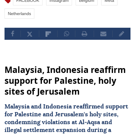
FACEBOOK
Instagram
Belgium
Meta
Netherlands
Malaysia, Indonesia reaffirm
support for Palestine, holy
sites of Jerusalem
Malaysia
and
Indonesia
reaffirmed support
for Palestine and Jerusalem's holy sites,
condemning violations at Al-Aqsa and
illegal settlement expansion during a