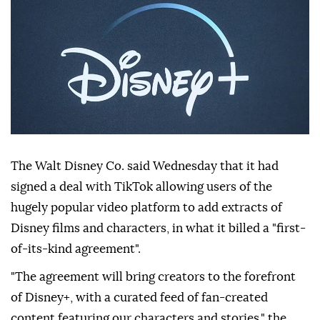
The Walt Disney Co. said Wednesday that it had
signed a deal with TikTok allowing users of the
hugely popular video platform to add extracts of
Disney films and characters, in what it billed a "first-
of-its-kind agreement".
"The agreement will bring creators to the forefront
of Disney+, with a curated feed of fan-created
content featuring our characters and stories," the