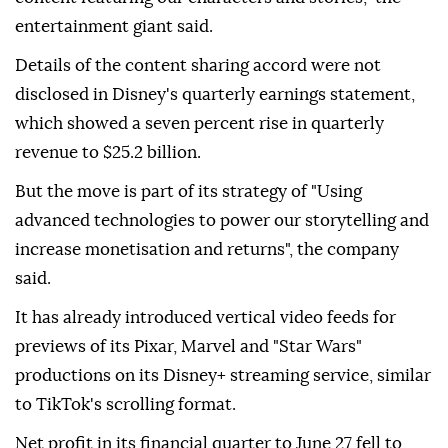
entertainment giant said.
Details of the content sharing accord were not
disclosed in Disney's quarterly earnings statement,
which showed a seven percent rise in quarterly
revenue to $25.2 billion.
But the move is part of its strategy of "Using
advanced technologies to power our storytelling and
increase monetisation and returns", the company
said.
It has already introduced vertical video feeds for
previews of its Pixar, Marvel and "Star Wars"
productions on its Disney+ streaming service, similar
to TikTok's scrolling format.
Net profit in its financial quarter to June 27 fell to