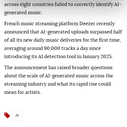
across eight countries failed to correctly identify AI-
generated music.
French music streaming platform Deezer recently
announced that AI-generated uploads surpassed half
of all its new daily music deliveries for the first time,
averaging around 90,000 tracks a day since
introducing its AI detection tool in January 2025.
The announcement has raised broader questions
about the scale of AI-generated music across the
streaming industry and what its rapid rise could
mean for artists.
AI