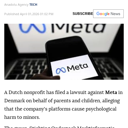
Anadolu Agency
TECH
Published April 01,2026 01:02 PM
SUBSCRIBE
A Dutch nonprofit has filed a lawsuit against
Meta
in
Denmark on behalf of parents and children, alleging
that the company's platforms cause psychological
harm to minors.