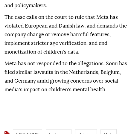
and policymakers.
The case calls on the court to rule that Meta has
violated European and Danish law, and demands the
company change or remove harmful features,
implement stricter age verification, and end
monetization of children's data.
Meta has not responded to the allegations. Somi has
filed similar lawsuits in the Netherlands, Belgium,
and Germany amid growing concerns over social
media's impact on children's mental health.