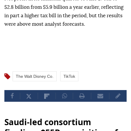
$2.8 billion from $5.9 billion a year earlier, reflecting
in part a higher tax bill in the period, but the results
were above most analyst forecasts.
The Walt Disney Co.
TikTok
Saudi-led consortium