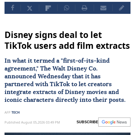
Disney signs deal to let
TikTok users add film extracts
In what it termed a "first-of-its-kind
agreement," The Walt Disney Co.
announced Wednesday that it has
partnered with
TikTok
to let creators
integrate extracts of Disney movies and
iconic characters directly into their posts.
AFP
TECH
Published August 05,2026 03:49 PM
SUBSCRIBE