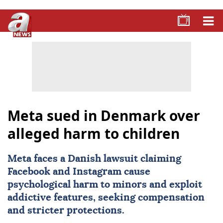
Meta sued in Denmark over
alleged harm to children
Meta
faces a Danish lawsuit claiming
Facebook
and
Instagram
cause
psychological harm to minors and exploit
addictive features, seeking compensation
and stricter protections.