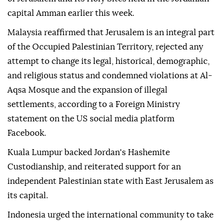
capital Amman earlier this week.
Malaysia reaffirmed that Jerusalem is an integral part
of the Occupied Palestinian Territory, rejected any
attempt to change its legal, historical, demographic,
and religious status and condemned violations at Al-
Aqsa Mosque and the expansion of illegal
settlements, according to a Foreign Ministry
statement on the US social media platform
Facebook.
Kuala Lumpur backed Jordan's Hashemite
Custodianship, and reiterated support for an
independent Palestinian state with East Jerusalem as
its capital.
Indonesia urged the international community to take