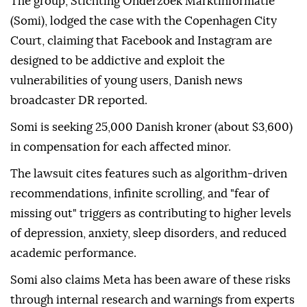
The group, Stichting Onderzoek Marktinformatie
(Somi), lodged the case with the Copenhagen City
Court, claiming that Facebook and Instagram are
designed to be addictive and exploit the
vulnerabilities of young users, Danish news
broadcaster DR reported.
Somi is seeking 25,000 Danish kroner (about $3,600)
in compensation for each affected minor.
The lawsuit cites features such as algorithm-driven
recommendations, infinite scrolling, and "fear of
missing out" triggers as contributing to higher levels
of depression, anxiety, sleep disorders, and reduced
academic performance.
Somi also claims Meta has been aware of these risks
through internal research and warnings from experts