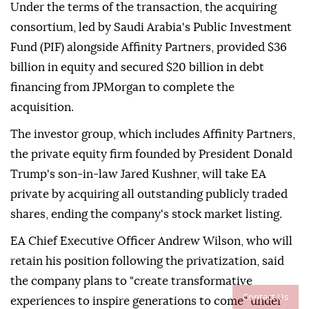
Under the terms of the transaction, the acquiring
consortium, led by Saudi Arabia's Public Investment
Fund (PIF) alongside Affinity Partners, provided $36
billion in equity and secured $20 billion in debt
financing from JPMorgan to complete the
acquisition.
The investor group, which includes Affinity Partners,
the private equity firm founded by President Donald
Trump's son-in-law Jared Kushner, will take EA
private by acquiring all outstanding publicly traded
shares, ending the company's stock market listing.
EA Chief Executive Officer Andrew Wilson, who will
retain his position following the privatization, said
the company plans to "create transformative
Contact Us
experiences to inspire generations to come" under