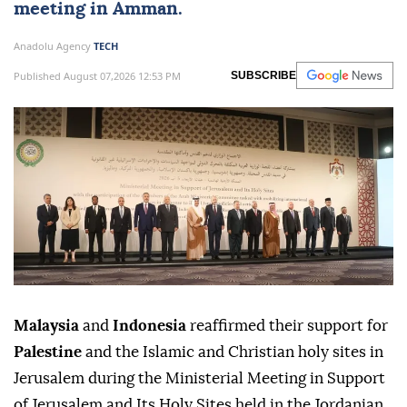
meeting in Amman.
Anadolu Agency
TECH
Published August 07,2026 12:53 PM
SUBSCRIBE
Malaysia
and
Indonesia
reaffirmed their support for
Palestine
and the Islamic and Christian holy sites in
Jerusalem during the Ministerial Meeting in Support
of Jerusalem and Its Holy Sites held in the Jordanian