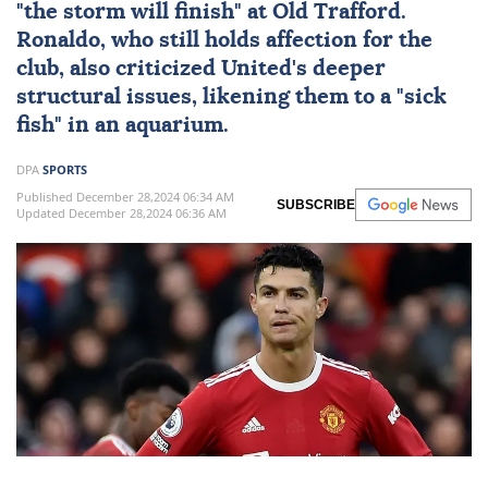
"the storm will finish" at Old Trafford.
Ronaldo, who still holds affection for the
club, also criticized United's deeper
structural issues, likening them to a "sick
fish" in an aquarium.
DPA
SPORTS
Published December 28,2024 06:34 AM
SUBSCRIBE
Updated December 28,2024 06:36 AM