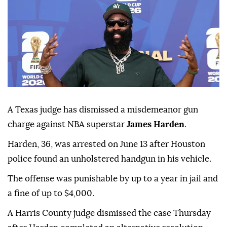
A Texas judge has dismissed a misdemeanor gun
charge against NBA superstar
James Harden
.
Harden, 36, was ⁠arrested on June ⁠13 after Houston
police found an unholstered handgun in his vehicle.
The offense ⁠was punishable by up to a year in jail and
a fine of up to $4,000.
A Harris County judge dismissed the case Thursday