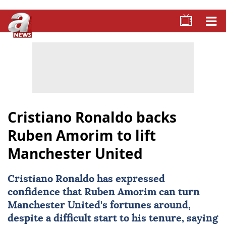
Cristiano Ronaldo backs
Ruben Amorim to lift
Manchester United
Cristiano Ronaldo
has expressed
confidence that Ruben Amorim can turn
Manchester United
's fortunes around,
despite a difficult start to his tenure, saying