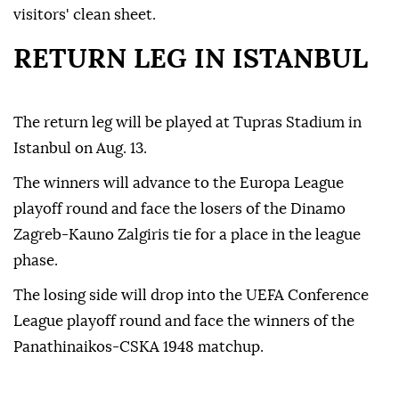
visitors' clean sheet.
RETURN LEG IN ISTANBUL
The return leg will be played at Tupras Stadium in
Istanbul on Aug. 13.
The winners will advance to the Europa League
playoff round and face the losers of the Dinamo
Zagreb-Kauno Zalgiris tie for a place in the league
phase.
The losing side will drop into the UEFA Conference
League playoff round and face the winners of the
Panathinaikos-CSKA 1948 matchup.