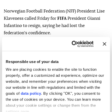
Norwegian Football Federation (NFF) President Lise
Klaveness called Friday for
FIFA
President Gianni
Infantino to resign, saying he had lost the
federation's confidence.
"We decided that there is no trust in Infantino now,"
Klaveness told The Guardian following the NFF's
monthly board meeting.
Responsible use of your data
"We have been worried consistently and there has
We are placing cookies to enable the site to function
been one more step in worrying direction every year,
properly, offer a customized ad experience, optimize our
website, and remember your preferences when visiting
every part of the year. The trust is now gone for us,
our website in line with regulations and limited with the
there is no way back for Infantino."
goals of
data policy
. By clicking "OK", you consent to
Her comments came as pressure continued to mount
the use of cookies on your device. You can learn more
about your cookie settings or change them from the
on Infantino despite FIFA's apology over its handling
settings page.