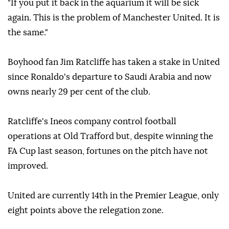
"If you put it back in the aquarium it will be sick
again. This is the problem of Manchester United. It is
the same."
Boyhood fan Jim Ratcliffe has taken a stake in United
since Ronaldo's departure to Saudi Arabia and now
owns nearly 29 per cent of the club.
Ratcliffe's Ineos company control football
operations at Old Trafford but, despite winning the
FA Cup last season, fortunes on the pitch have not
improved.
United are currently 14th in the Premier League, only
eight points above the relegation zone.