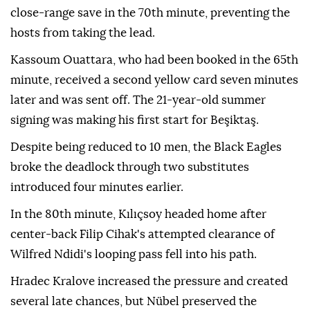
close-range save in the 70th minute, preventing the
hosts from taking the lead.
Kassoum Ouattara, who had been booked in the 65th
minute, received a second yellow card seven minutes
later and was sent off. The 21-year-old summer
signing was making his first start for Beşiktaş.
Despite being reduced to 10 men, the Black Eagles
broke the deadlock through two substitutes
introduced four minutes earlier.
In the 80th minute, Kılıçsoy headed home after
center-back Filip Cihak's attempted clearance of
Wilfred Ndidi's looping pass fell into his path.
Hradec Kralove increased the pressure and created
several late chances, but Nübel preserved the