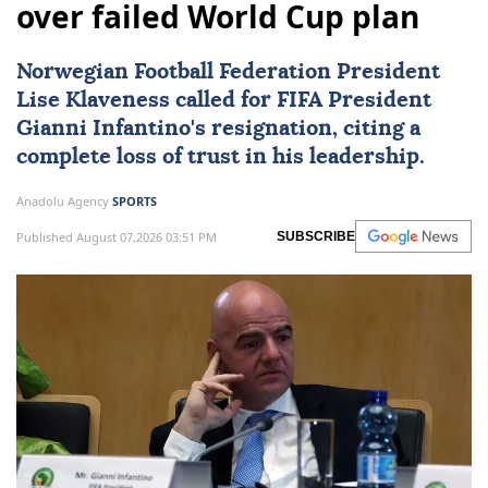
over failed World Cup plan
Norwegian Football Federation President
Lise Klaveness called for
FIFA
President
Gianni Infantino's resignation, citing a
complete loss of trust in his leadership.
Anadolu Agency
SPORTS
Published August 07,2026 03:51 PM
SUBSCRIBE