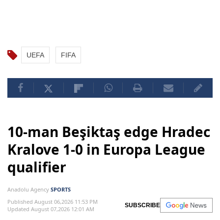
UEFA
FIFA
10-man Beşiktaş edge Hradec
Kralove 1-0 in Europa League
qualifier
Anadolu Agency
SPORTS
Published August 06,2026 11:53 PM
SUBSCRIBE
Updated August 07,2026 12:01 AM