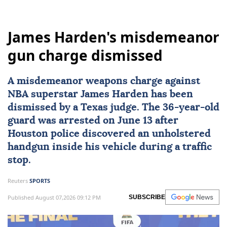
James Harden's misdemeanor
gun charge dismissed
A misdemeanor weapons charge against
NBA superstar
James Harden
has been
dismissed by a
Texas
judge. The 36-year-old
guard was arrested on June 13 after
Houston police discovered an unholstered
handgun inside his vehicle during a traffic
stop.
Reuters
SPORTS
Published August 07,2026 09:12 PM
SUBSCRIBE