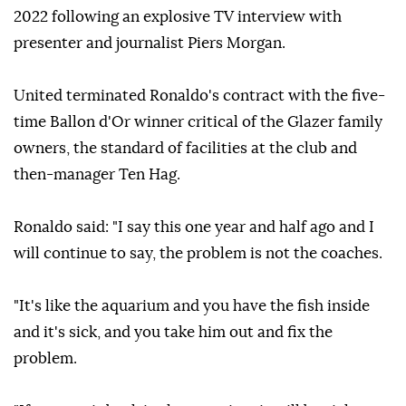
2022 following an explosive TV interview with
presenter and journalist Piers Morgan.
United terminated Ronaldo's contract with the five-
time Ballon d'Or winner critical of the Glazer family
owners, the standard of facilities at the club and
then-manager Ten Hag.
Ronaldo said: "I say this one year and half ago and I
will continue to say, the problem is not the coaches.
"It's like the aquarium and you have the fish inside
and it's sick, and you take him out and fix the
problem.