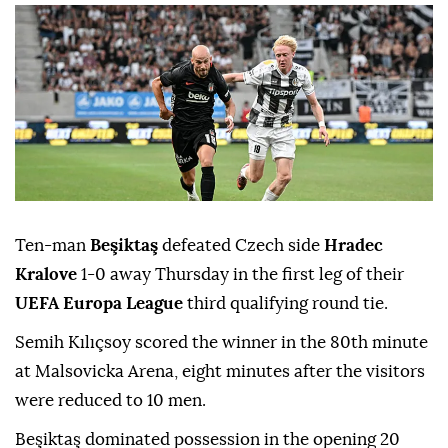
Ten-man
Beşiktaş
defeated Czech side
Hradec
Kralove
1-0 away Thursday in the first leg of their
UEFA Europa League
third qualifying round tie.
Semih Kılıçsoy scored the winner in the 80th minute
at Malsovicka Arena, eight minutes after the visitors
were reduced to 10 men.
Beşiktaş dominated possession in the opening 20