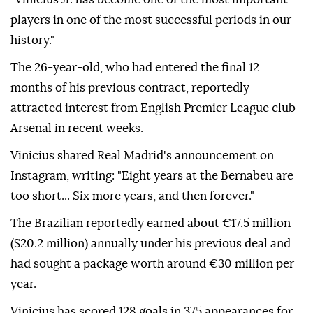
players in one of the most successful periods in our
history."
The 26-year-old, who had entered the final 12
months of his previous contract, reportedly
attracted interest from English Premier League club
Arsenal in recent weeks.
Vinicius shared Real Madrid's announcement on
Instagram, writing: "Eight years at the Bernabeu are
too short... Six more years, and then forever."
The Brazilian reportedly earned about €17.5 million
($20.2 million) annually under his previous deal and
had sought a package worth around €30 million per
year.
Vinicius has scored 128 goals in 375 appearances for