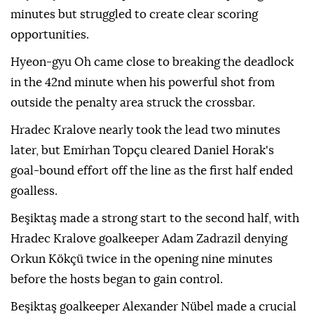
minutes but struggled to create clear scoring
opportunities.
Hyeon-gyu Oh came close to breaking the deadlock
in the 42nd minute when his powerful shot from
outside the penalty area struck the crossbar.
Hradec Kralove nearly took the lead two minutes
later, but Emirhan Topçu cleared Daniel Horak's
goal-bound effort off the line as the first half ended
goalless.
Beşiktaş made a strong start to the second half, with
Hradec Kralove goalkeeper Adam Zadrazil denying
Orkun Kökçü twice in the opening nine minutes
before the hosts began to gain control.
Beşiktaş goalkeeper Alexander Nübel made a crucial