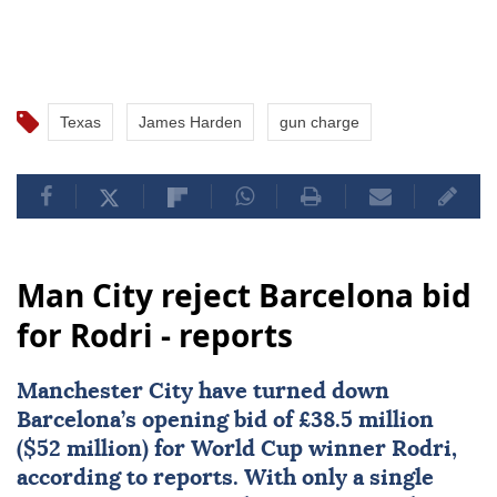
Texas
James Harden
gun charge
Man City reject Barcelona bid
for Rodri - reports
Manchester City
have turned down
Barcelona
’s opening bid of £38.5 million
($52 million) for World Cup winner
Rodri
,
according to reports. With only a single