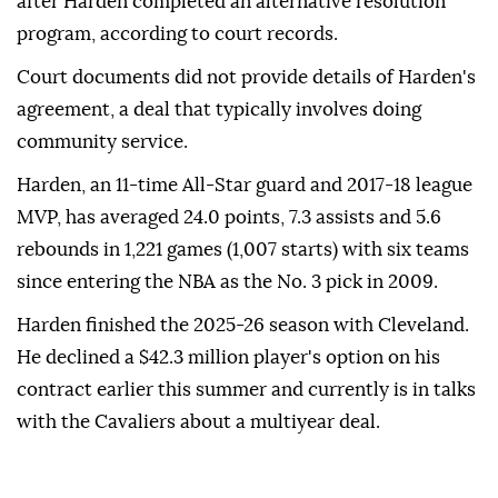
after Harden completed an alternative resolution
program, according ⁠to ⁠court records.
Court documents did not provide details of Harden's
agreement, a deal that typically involves doing
community service.
Harden, an 11-time All-Star guard and 2017-18 league
⁠MVP, has averaged 24.0 points, 7.3 assists and 5.6
rebounds in 1,221 games (1,007 starts) with six teams
since entering the NBA as the No. 3 ⁠pick ‌in ‌2009.
Harden finished the ⁠2025-26 season with ‌Cleveland.
He declined a $42.3 million player's option on ⁠his
contract earlier ⁠this summer and currently ⁠is in talks
with the Cavaliers about a multiyear deal.