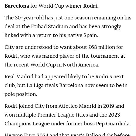
Barcelona
for World Cup winner
Rodri
.
The 30-year-old has just one season remaining on his
deal at the Etihad Stadium and has been strongly
linked with a return to his native Spain.
City are understood to want about £68 million for
Rodri, who was named player of the tournament at
the recent World Cup in North America.
Real Madrid had appeared likely to be Rodri's next
club, but La Liga rivals Barcelona now seem to be in
pole position.
Rodri joined City from Atletico Madrid in 2019 and
won multiple Premier League titles and the 2023
Champions League under former boss Pep Guardiola.
He won Euro 2024 and that year's Ballon d'Or before