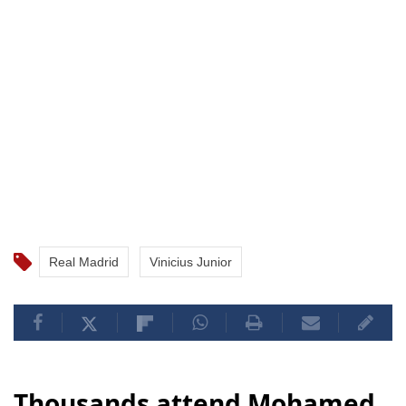
Real Madrid
Vinicius Junior
Thousands attend Mohamed