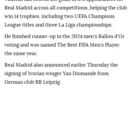
Real Madrid across all competitions, helping the club
win 14 trophies, including two UEFA Champions
League titles and three La Liga championships.
He finished runner-up in the 2024 men's Ballon d'Or
voting and was named The Best FIFA Men's Player
the same year.
Real Madrid also announced earlier Thursday the
signing of Ivorian winger Yan Diomande from
German club RB Leipzig.