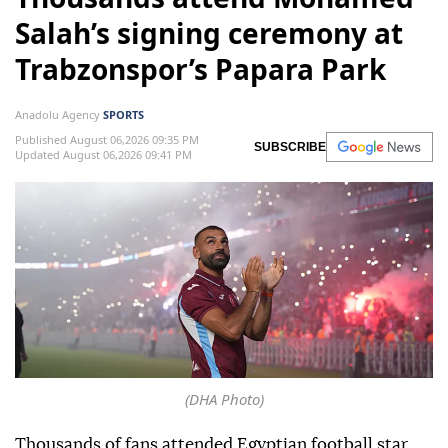
Salah’s signing ceremony at
Trabzonspor’s Papara Park
Anadolu Agency
SPORTS
Published August 06,2026 09:35 PM
SUBSCRIBE
Updated August 06,2026 09:41 PM
(DHA Photo)
Thousands of fans attended Egyptian football star