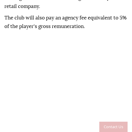
retail company.
The club will also pay an agency fee equivalent to 5%
of the player's gross remuneration.
Contact Us