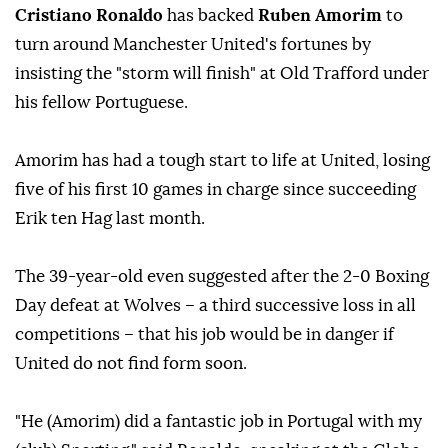
Cristiano Ronaldo
has backed
Ruben Amorim
to
turn around Manchester United's fortunes by
insisting the "storm will finish" at Old Trafford under
his fellow Portuguese.
Amorim has had a tough start to life at United, losing
five of his first 10 games in charge since succeeding
Erik ten Hag last month.
The 39-year-old even suggested after the 2-0 Boxing
Day defeat at Wolves – a third successive loss in all
competitions – that his job would be in danger if
United do not find form soon.
"He (Amorim) did a fantastic job in Portugal with my