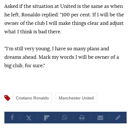
Asked if the situation at United is the same as when
he left, Ronaldo replied: "100 per cent. If I will be the
owner of the club I will make things clear and adjust
what I think is bad there.
"I'm still very young, I have so many plans and
dreams ahead. Mark my words I will be owner of a
big club, for sure."
Cristiano Ronaldo
Manchester United