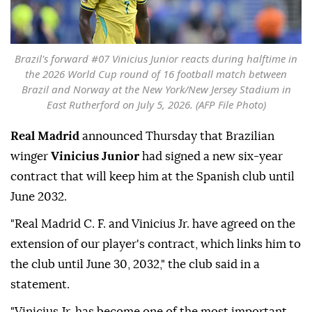
Brazil's forward #07 Vinicius Junior reacts during halftime in
the 2026 World Cup round of 16 football match between
Brazil and Norway at the New York/New Jersey Stadium in
East Rutherford on July 5, 2026. (AFP File Photo)
Real Madrid
announced Thursday that Brazilian
winger
Vinicius Junior
had signed a new six-year
contract that will keep him at the Spanish club until
June 2032.
"Real Madrid C. F. and Vinicius Jr. have agreed on the
extension of our player's contract, which links him to
the club until June 30, 2032," the club said in a
statement.
"Vinicius Jr. has become one of the most important