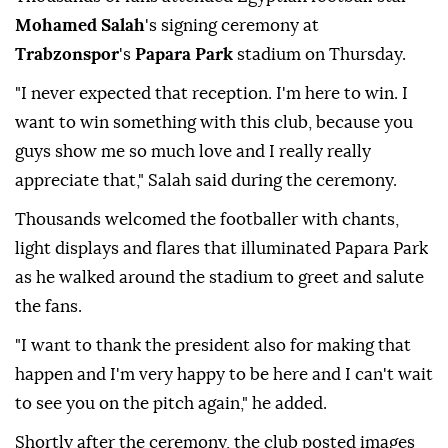
Mohamed Salah
's signing ceremony at
Trabzonspor
's
Papara Park
stadium on Thursday.
"I never expected that reception. I'm here to win. I
want to win something with this club, because you
guys show me so much love and I really really
appreciate that," Salah said during the ceremony.
Thousands welcomed the footballer with chants,
light displays and flares that illuminated Papara Park
as he walked around the stadium to greet and salute
the fans.
"I want to thank the president also for making that
happen and I'm very happy to be here and I can't wait
to see you on the pitch again," he added.
Shortly after the ceremony, the club posted images