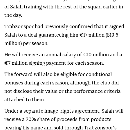
of Salah training with the rest of the squad earlier in
the day.
Trabzonspor had previously confirmed that it signed
Salah to a deal guaranteeing him €17 million ($19.6
million) per season.
He will receive an annual salary of €10 million and a
€7 million signing payment for each season.
The forward will also be eligible for conditional
bonuses during each season, although the club did
not disclose their value or the performance criteria
attached to them.
Under a separate image-rights agreement, Salah will
receive a 20% share of proceeds from products
bearing his name and sold through Trabzonspor's