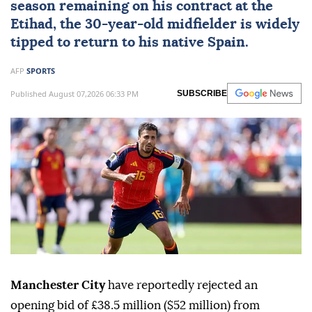
season remaining on his contract at the
Etihad, the 30-year-old midfielder is widely
tipped to return to his native Spain.
AFP
SPORTS
Published August 07,2026 06:33 PM
SUBSCRIBE
Manchester City
have reportedly rejected an
opening bid of £38.5 million ($52 million) from