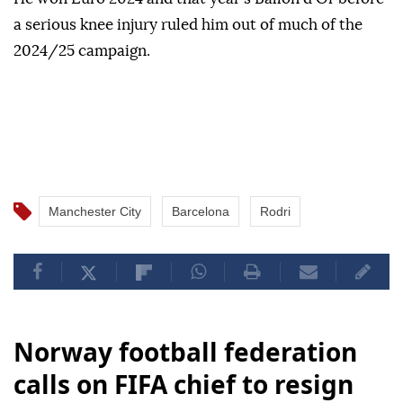
a serious knee injury ruled him out of much of the
2024/25 campaign.
Manchester City
Barcelona
Rodri
Norway football federation
calls on FIFA chief to resign