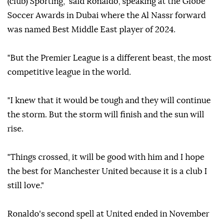
(club) Sporting," said Ronaldo, speaking at the Globe
Soccer Awards in Dubai where the Al Nassr forward
was named Best Middle East player of 2024.
"But the Premier League is a different beast, the most
competitive league in the world.
"I knew that it would be tough and they will continue
the storm. But the storm will finish and the sun will
rise.
"Things crossed, it will be good with him and I hope
the best for Manchester United because it is a club I
still love."
Ronaldo's second spell at United ended in November