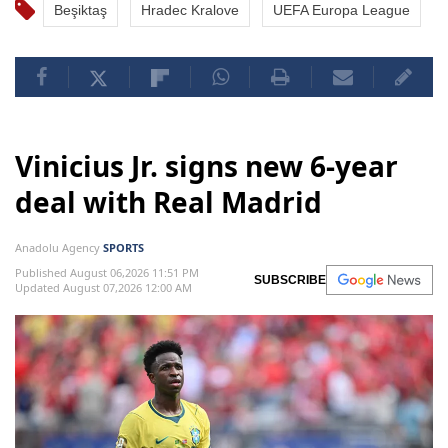
Beşiktaş
Hradec Kralove
UEFA Europa League
Vinicius Jr. signs new 6-year
deal with Real Madrid
Anadolu Agency
SPORTS
Published August 06,2026 11:51 PM
SUBSCRIBE
Updated August 07,2026 12:00 AM