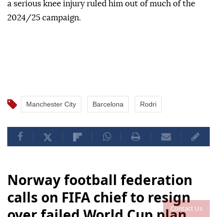
a serious knee injury ruled him out of much of the
2024/25 campaign.
Manchester City
Barcelona
Rodri
Norway football federation
calls on FIFA chief to resign
Contact Us
over failed World Cup plan