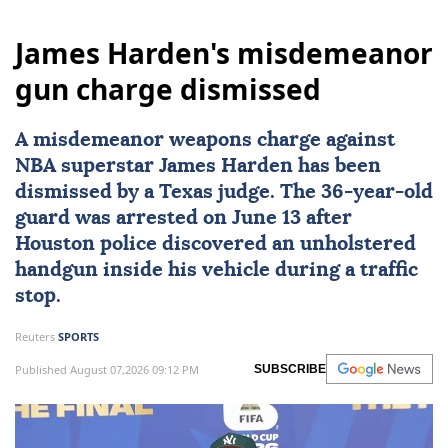
James Harden's misdemeanor
gun charge dismissed
A misdemeanor weapons charge against
NBA superstar
James Harden
has been
dismissed by a
Texas
judge. The 36-year-old
guard was arrested on June 13 after
Houston police discovered an unholstered
handgun inside his vehicle during a traffic
stop.
Reuters
SPORTS
Published August 07,2026 09:12 PM
SUBSCRIBE