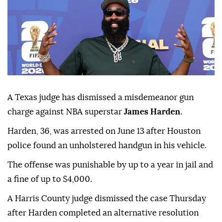
A Texas judge has dismissed a misdemeanor gun
charge against NBA superstar
James Harden
.
Harden, 36, was ⁠arrested on June ⁠13 after Houston
police found an unholstered handgun in his vehicle.
The offense ⁠was punishable by up to a year in jail and
a fine of up to $4,000.
A Harris County judge dismissed the case Thursday
after Harden completed an alternative resolution