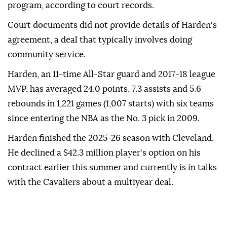
program, according ⁠to ⁠court records.
Court documents did not provide details of Harden's
agreement, a deal that typically involves doing
community service.
Harden, an 11-time All-Star guard and 2017-18 league
⁠MVP, has averaged 24.0 points, 7.3 assists and 5.6
rebounds in 1,221 games (1,007 starts) with six teams
since entering the NBA as the No. 3 ⁠pick ‌in ‌2009.
Harden finished the ⁠2025-26 season with ‌Cleveland.
He declined a $42.3 million player's option on ⁠his
contract earlier ⁠this summer and currently ⁠is in talks
with the Cavaliers about a multiyear deal.