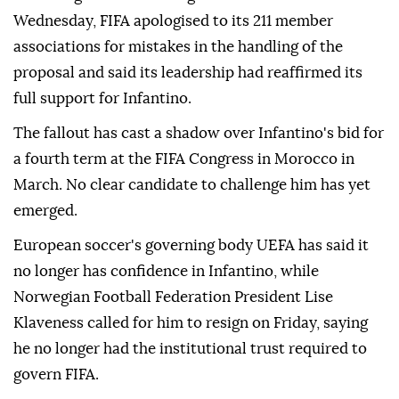
Wednesday, FIFA ⁠apologised to its 211 member
associations for mistakes in the handling of the
proposal and said its leadership had reaffirmed its
full support for Infantino.
The fallout has cast a shadow over Infantino's bid for
a fourth term at the FIFA Congress in Morocco in
March. No clear candidate to challenge him has yet
emerged.
European soccer's governing body UEFA has said it
no longer has confidence in Infantino, while
Norwegian Football Federation President Lise
Klaveness called ⁠for him ‌to resign ‌on Friday, saying
he no longer had the institutional trust required ⁠to
govern FIFA.