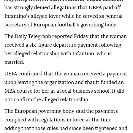
has strongly denied allegations that
UEFA
paid off
Infantino's alleged lover while he served as general
secretary of European football's governing body.
The Daily Telegraph reported Friday that the woman
received a six-figure departure payment following
her alleged relationship with Infantino, who is
married.
UEFA confirmed that the woman received a payment
upon leaving the organization and that it funded an
MBA course for her at a local business school. It did
not confirm the alleged relationship.
The European governing body said the payments
complied with regulations in force at the time,
adding that those rules had since been tightened and