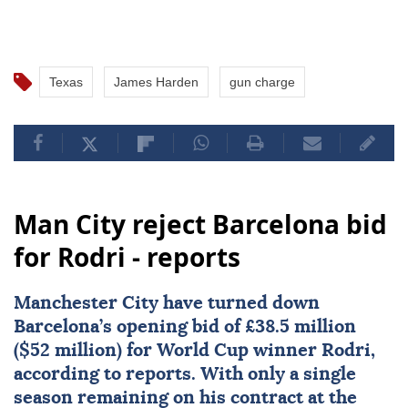
Texas
James Harden
gun charge
Man City reject Barcelona bid
for Rodri - reports
Manchester City
have turned down
Barcelona
’s opening bid of £38.5 million
($52 million) for World Cup winner
Rodri
,
according to reports. With only a single
season remaining on his contract at the