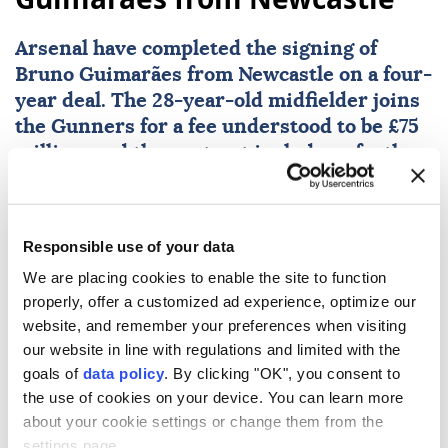
Arsenal
have completed the signing of
Bruno Guimarães from Newcastle on a four-
year deal. The 28-year-old midfielder joins
the Gunners for a fee understood to be £75
million, and the contract includes a further
one-year option.
AFP
SPORTS
Responsible use of your data
Published August 08,2026 03:59 PM
SUBSCRIBE
We are placing cookies to enable the site to function
properly, offer a customized ad experience, optimize our
website, and remember your preferences when visiting
our website in line with regulations and limited with the
goals of
data policy
. By clicking "OK", you consent to
the use of cookies on your device. You can learn more
about your cookie settings or change them from the
settings page.