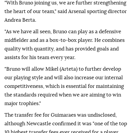
"With Bruno joining us, we are further strengthening
the heart of our team," said Arsenal sporting director
Andrea Berta.
"As we have all seen, Bruno can play as a defensive
midfielder and as a box-to-box player. He combines
quality with quantity, and has provided goals and
assists for his team every year.
"Bruno will allow Mikel (Arteta) to further develop
our playing style and will also increase our internal
competitiveness, which is essential for maintaining
the standards required when we are aiming to win
major trophies."
The transfer fee for Guimaraes was undisclosed,
although Newcastle confirmed it was "one of the top
10 highest transfer fees ever received for a player