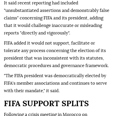
It said recent reporting had included
"unsubstantiated assertions and demonstrably false
claims" concerning FIFA and its president, adding
that it would challenge inaccurate or misleading
reports "directly and vigorously".
FIFA added it would not support, facilitate or
tolerate any process concerning the election of its
president that was inconsistent with its statutes,
democratic procedures and governance framework.
"The FIFA president was democratically elected by
FIFA's member associations and continues to serve
with their mandate," it said.
FIFA SUPPORT SPLITS
Following a crisis meeting in Morocco on