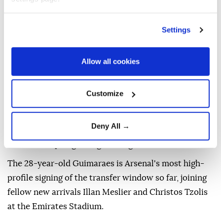
Settings
Premier League champions Arsenal have completed
the signing of Newcastle captain Bruno Guimaraes
Allow all cookies
for a reported fee of £75 million ($101.2 million), the
two clubs announced Saturday.
Customize
The Brazil international, who spent four-and-a-half
seasons with Newcastle, has signed a "long-term
Deny All →
contract" with the Gunners, who ended a 22-year
wait for a top-flight English league title last season.
The 28-year-old Guimaraes is Arsenal's most high-
profile signing of the transfer window so far, joining
fellow new arrivals Illan Meslier and Christos Tzolis
at the Emirates Stadium.