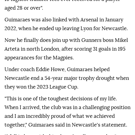
aged 28 or over".
Guimaraes was also linked with Arsenal in January
2022, when he ended up leaving Lyon for Newcastle.
Now he finally does join up with Gunners boss Mikel
Arteta in north London, after scoring 31 goals in 195
appearances for the Magpies.
Under coach Eddie Howe, Guimaraes helped
Newcastle end a 54-year major trophy drought when
they won the 2023 League Cup.
"This is one of the toughest decisions of my life.
When I arrived, the club was in a challenging position
and I am incredibly proud of what we achieved
together," Guimaraes said in Newcastle's statement.