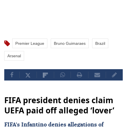
Premier League
Bruno Guimaraes
Brazil
Arsenal
FIFA president denies claim
UEFA paid off alleged ‘lover’
FIFA's Infantino denies allegations of