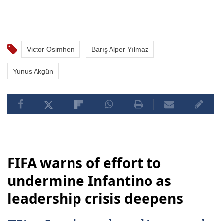
Victor Osimhen
Barış Alper Yılmaz
Yunus Akgün
FIFA warns of effort to
undermine Infantino as
leadership crisis deepens