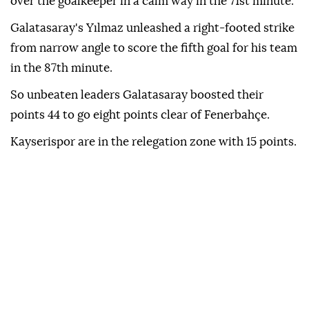
over the goalkeeper in a calm way in the 71st minute.
Galatasaray's Yılmaz unleashed a right-footed strike
from narrow angle to score the fifth goal for his team
in the 87th minute.
So unbeaten leaders Galatasaray boosted their
points 44 to go eight points clear of Fenerbahçe.
Kayserispor are in the relegation zone with 15 points.