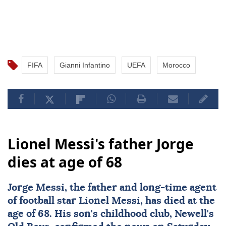
FIFA
Gianni Infantino
UEFA
Morocco
Lionel Messi's father Jorge
dies at age of 68
Jorge Messi
, the father and long-time agent
of football star
Lionel Messi
, has died at the
age of 68. His son's childhood club, Newell's