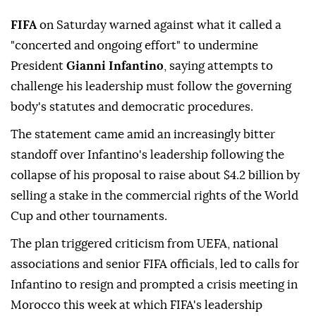
FIFA
on Saturday warned against what it called a
"concerted and ongoing effort" to undermine
President
Gianni Infantino
, saying attempts to
challenge his leadership must follow the governing
body's statutes and democratic procedures.
The statement came amid an increasingly bitter
standoff over Infantino's leadership following the
collapse of his ⁠proposal to raise about $4.2 billion by
⁠selling a stake in the commercial rights of the World
Cup and other tournaments.
The plan triggered criticism from UEFA, national
associations and senior FIFA officials, led to calls for
Infantino to resign and prompted a crisis meeting ⁠in
Morocco this week at which FIFA's leadership