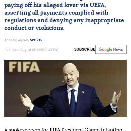
paying off his alleged lover via
UEFA
,
asserting all payments complied with
regulations and denying any inappropriate
conduct or violations.
Anadolu Agency
SPORTS
Published August 08,2026 01:25 PM
SUBSCRIBE
A spokesperson for
FIFA
President Gianni Infantino