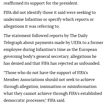
reaffirmed its support for the president.
FIFA did not identify those it said were seeking to
undermine Infantino or specify which reports or
allegations it was referring to.
The statement followed reports by The Daily
Telegraph about payments made by UEFA to a former
employee during Infantino's time as the European
governing body's general secretary, allegations he
has denied and that FIFA has rejected as unfounded.
"Those who do not have the support of FIFA's
Member Associations should not seek to achieve
through allegation, insinuation or misinformation
what they cannot achieve through FIFA's established
democratic ⁠processes," ⁠FIFA said.