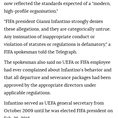
now reflected the standards expected of a "modern,
high-profile organisation."
"FIFA president Gianni Infantino strongly denies
these allegations, and they are categorically untrue.
Any insinuation of inappropriate conduct or
violation of statutes or regulations is defamatory," a
FIFA spokesman told the Telegraph.
The spokesman also said no UEFA or FIFA employee
had ever complained about Infantino's behavior and
that all departure and severance packages had been
approved by the appropriate directors under
applicable regulations.
Infantino served as UEFA general secretary from
October 2009 until he was elected FIFA president on