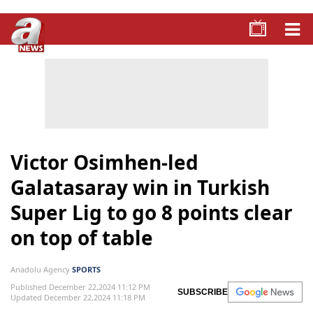
Victor Osimhen-led
Galatasaray win in Turkish
Super Lig to go 8 points clear
on top of table
Anadolu Agency
SPORTS
Published December 22,2024 11:12 PM
SUBSCRIBE
Updated December 22,2024 11:18 PM