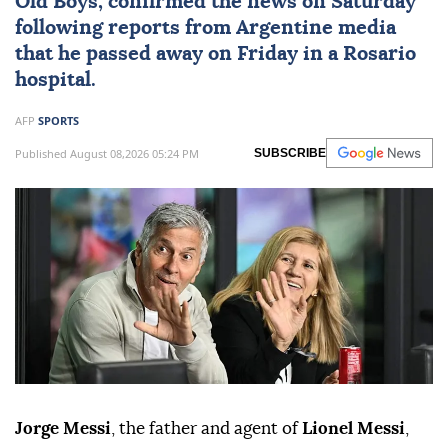
Old Boys, confirmed the news on Saturday
following reports from Argentine media
that he passed away on Friday in a Rosario
hospital.
AFP
SPORTS
Published August 08,2026 05:24 PM
SUBSCRIBE
Jorge Messi
, the father and agent of
Lionel Messi
,