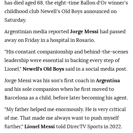
has died aged 68, the eight-time Ballon d'Or winner's
childhood club Newell's Old Boys announced on
Saturday.
Argentinian media reported
Jorge Messi
had passed
away on Friday in a hospital in Rosario.
"His constant companionship and behind-the-scenes
leadership were essential in backing every step of
Lionel,"
Newell's Old Boys
said in a social media post.
Jorge Messi was his son's first coach in
Argentina
and his sole companion when he first moved to
Barcelona as a child, before later becoming his agent.
"My father helped me enormously. He is very critical
of me. That made me always want to push myself
further,"
Lionel Messi
told DirecTV Sports in 2022.