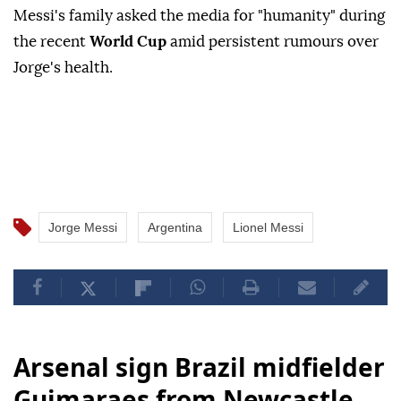
Messi's family asked the media for "humanity" during
the recent
World Cup
amid persistent rumours over
Jorge's health.
Jorge Messi
Argentina
Lionel Messi
Arsenal sign Brazil midfielder
Guimaraes from Newcastle