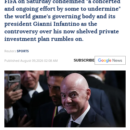
FIFA
on Saturday condemned "a concerted
and ongoing effort by some to undermine"
the world game's governing body and its
president
Gianni Infantino
as the
controversy over his now shelved private
investment plan rumbles on.
Reuters
SPORTS
Published August 09,2026 02:08 AM
SUBSCRIBE