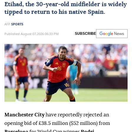
Etihad, the 30-year-old midfielder is widely
tipped to return to his native Spain.
AFP
SPORTS
Published August 07,2026 06:33 PM
SUBSCRIBE
Manchester City
have reportedly rejected an
opening bid of £38.5 million ($52 million) from
Barcelona
for World Cup winner
Rodri
.