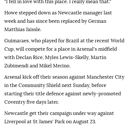
"I fell in love with this place. I really mean that."
Howe stepped down as Newcastle manager last
week and has since been replaced by German
Matthias Jaissle.
Guimaraes, who played for Brazil at the recent World
Cup, will compete for a place in Arsenal's midfield
with Declan Rice, Myles Lewis-Skelly, Martin
Zubimendi and Mikel Merino.
Arsenal kick off their season against Manchester City
in the Community Shield next Sunday, before
starting their title defence against newly-promoted
Coventry five days later.
Newcastle get their campaign under way against
Liverpool at St James' Park on August 23.