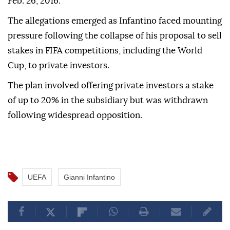
Feb. 26, 2016.
The allegations emerged as Infantino faced mounting
pressure following the collapse of his proposal to sell
stakes in FIFA competitions, including the World
Cup, to private investors.
The plan involved offering private investors a stake
of up to 20% in the subsidiary but was withdrawn
following widespread opposition.
UEFA
Gianni Infantino