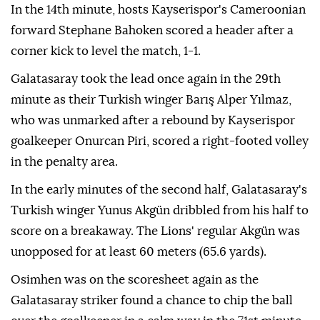
In the 14th minute, hosts Kayserispor's Cameroonian
forward Stephane Bahoken scored a header after a
corner kick to level the match, 1-1.
Galatasaray took the lead once again in the 29th
minute as their Turkish winger Barış Alper Yılmaz,
who was unmarked after a rebound by Kayserispor
goalkeeper Onurcan Piri, scored a right-footed volley
in the penalty area.
In the early minutes of the second half, Galatasaray's
Turkish winger Yunus Akgün dribbled from his half to
score on a breakaway. The Lions' regular Akgün was
unopposed for at least 60 meters (65.6 yards).
Osimhen was on the scoresheet again as the
Galatasaray striker found a chance to chip the ball