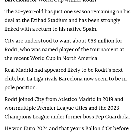
The 30-year-old has just one season remaining on his
deal at the Etihad Stadium and has been strongly
linked with a return to his native Spain.
City are understood to want about £68 million for
Rodri, who was named player of the tournament at
the recent World Cup in North America.
Real Madrid had appeared likely to be Rodri's next
club, but La Liga rivals Barcelona now seem to be in
pole position.
Rodri joined City from Atletico Madrid in 2019 and
won multiple Premier League titles and the 2023
Champions League under former boss Pep Guardiola.
He won Euro 2024 and that year's Ballon d'Or before