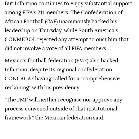
But Infantino continues to enjoy substantial ‌support
among FIFA's 211 members. The Confederation of
African Football (CAF) unanimously backed his
leadership on Thursday, while South America's
CONMEBOL rejected any attempt to ⁠oust him that
did not involve a vote of all ⁠FIFA members.
Mexico's football federation (FMF) also backed
Infantino, despite its regional confederation
CONCACAF having called ⁠for a "comprehensive
reckoning" with his presidency.
"The FMF will neither recognise nor approve any
process convened outside of that institutional
framework," the Mexican federation said.