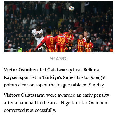
(AA photo)
Victor Osimhen
-led
Galatasaray
beat
Bellona
Kayserispor
5-1 in
Türkiye's Super Lig
to go eight
points clear on top of the league table on Sunday.
Visitors Galatasaray were awarded an early penalty
after a handball in the area. Nigerian star Osimhen
converted it successfully.