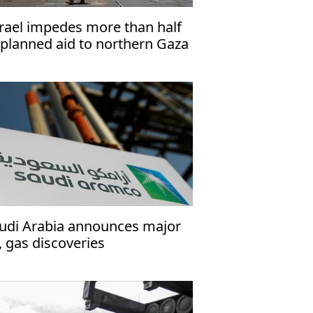
srael impedes more than half
 planned aid to northern Gaza
 June'
udi Arabia announces major
l, gas discoveries