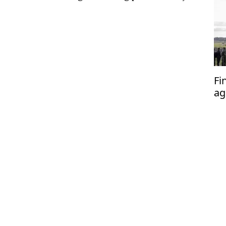
Fi
ag