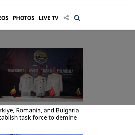
EOS
PHOTOS
LIVE TV
rkiye, Romania, and Bulgaria
tablish task force to demine
ack Sea