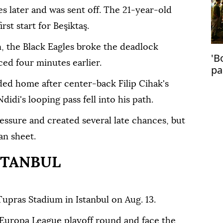
 later and was sent off. The 21-year-old
st start for Beşiktaş.
, the Black Eagles broke the deadlock
'B
ed four minutes earlier.
pa
in
ded home after center-back Filip Cihak's
idi's looping pass fell into his path.
essure and created several late chances, but
an sheet.
STANBUL
Tupras Stadium in Istanbul on Aug. 13.
 Europa League playoff round and face the