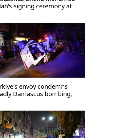
lah’s signing ceremony at
abzonspor’s Papara Park
rkiye's envoy condemns
adly Damascus bombing,
affirms support for Syria