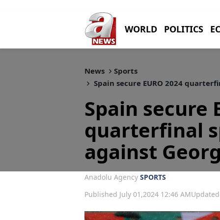
WORLD
POLITICS
E
News
Sports
Spain secure EURO 2024 quarterfin
Spain secure
quarterfinal s
against Georg
Anadolu Agency
SPORTS
Published July 01,2024 12:46 AM
Updated 