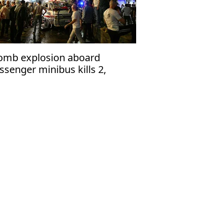
omb explosion aboard
ssenger minibus kills 2,
jures 13 near Damascus'