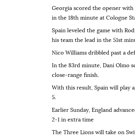
Georgia scored the opener with
in the 18th minute at Cologne S
Spain leveled the game with Rodr
his team the lead in the 51st min
Nico Williams dribbled past a de
In the 83rd minute, Dani Olmo s
close-range finish.
With this result, Spain will play
5.
Earlier Sunday, England advanced
2-1 in extra time
The Three Lions will take on Swi