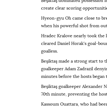
Beşiktaş dominated possession i
create clear scoring opportuniti
Hyeon-gyu Oh came close to bre
when his powerful shot from outs
Hradec Kralove nearly took the 
cleared Daniel Horak's goal-bound
goalless.
Beşiktaş made a strong start to 
goalkeeper Adam Zadrazil denyi
minutes before the hosts began t
Beşiktaş goalkeeper Alexander N
70th minute, preventing the host
Kassoum Ouattara, who had been