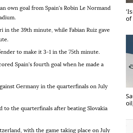
 an own goal from Spain's Robin Le Normand
'I
of
tadium.
in
i in the 39th minute, while Fabian Ruiz gave
ute.
fender to make it 3-1 in the 75th minute.
cored Spain's fourth goal when he made a
 against Germany in the quarterfinals on July
Sa
oi
 to the quarterfinals after beating Slovakia
tzerland, with the game taking place on July