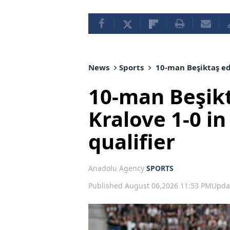
News
Sports
10-man Beşiktaş ed
10-man Beşik
Kralove 1-0 i
qualifier
Anadolu Agency
SPORTS
Published August 06,2026 11:53 PM
Upda