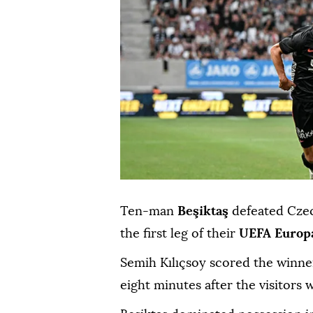
Ten-man
Beşiktaş
defeated Cze
the first leg of their
UEFA Europ
Semih Kılıçsoy scored the winne
eight minutes after the visitors