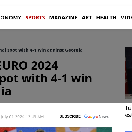
CONOMY
SPORTS
MAGAZINE
ART
HEALTH
VID
al spot with 4-1 win against Georgia
 EURO 2024
pot with 4-1 win
ia
Tü
es
July 01,2024 12:49 AM
SUBSCRIBE
Bl