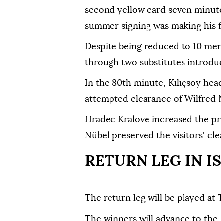
second yellow card seven minutes
summer signing was making his fir
Despite being reduced to 10 men
through two substitutes introduc
In the 80th minute, Kılıçsoy hea
attempted clearance of Wilfred Nd
Hradec Kralove increased the pr
Nübel preserved the visitors' cle
RETURN LEG IN I
The return leg will be played at 
The winners will advance to the