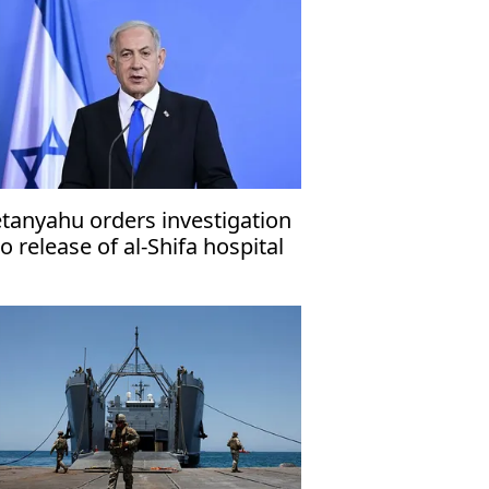
tanyahu orders investigation
to release of al-Shifa hospital
rector