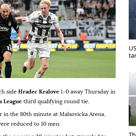
US
ta
ch side
Hradec Kralove
1-0 away Thursday in
a League
third qualifying round tie.
r in the 80th minute at Malsovicka Arena,
 were reduced to 10 men.
Th