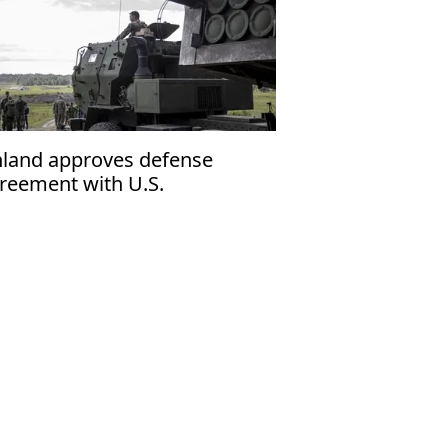
nland approves defense
reement with U.S.