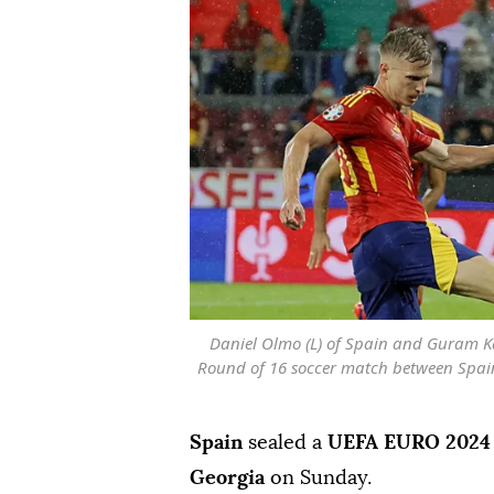
Daniel Olmo (L) of Spain and Guram K
Round of 16 soccer match between Spain
Spain
sealed a
UEFA EURO 2024
Georgia
on Sunday.