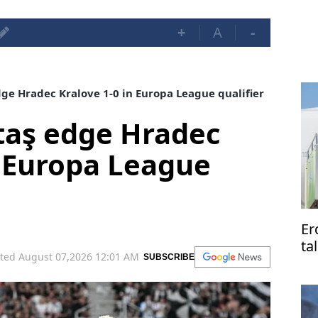
+
A
-
ge Hradec Kralove 1-0 in Europa League qualifier
taş edge Hradec
n Europa League
Er
ta
ted August 07,2026 12:01 AM
SUBSCRIBE
Pa