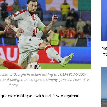
Ne
in
di
ashia of Georgia in action during the UEFA EURO 2024
 and Georgia, in Cologne, Germany, June 30, 2024. (EPA
Photo)
quarterfinal spot with a 4-1 win against