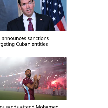
 announces sanctions
rgeting Cuban entities
ousands attend Mohamed