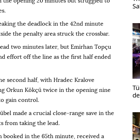
n the opening 20 minutes but struggled to
Sa
es.
Tr
aking the deadlock in the 42nd minute
ide the penalty area struck the crossbar.
lead two minutes later, but Emirhan Topçu
 effort off the line as the first half ended
the second half, with Hradec Kralove
Tü
ng Orkun Kökçü twice in the opening nine
de
o gain control.
re
übel made a crucial close-range save in the
s from taking the lead.
 booked in the 65th minute, received a