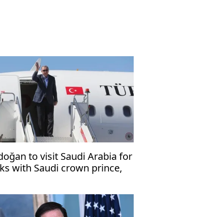
doğan to visit Saudi Arabia for
lks with Saudi crown prince,
kistani premier