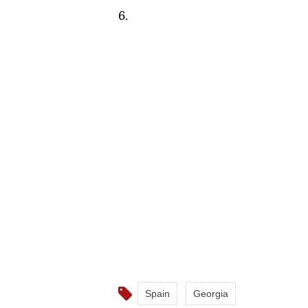
6.
Spain
Georgia