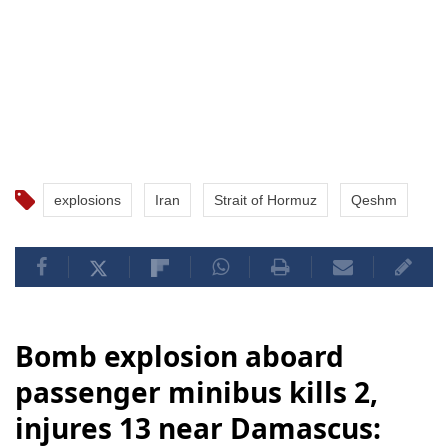
explosions
Iran
Strait of Hormuz
Qeshm
Bomb explosion aboard
passenger minibus kills 2,
injures 13 near Damascus: