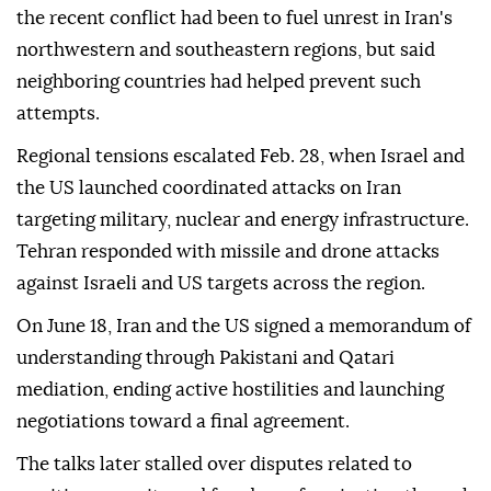
the recent conflict had been to fuel unrest in Iran's
northwestern and southeastern regions, but said
neighboring countries had helped prevent such
attempts.
Regional tensions escalated Feb. 28, when Israel and
the US launched coordinated attacks on Iran
targeting military, nuclear and energy infrastructure.
Tehran responded with missile and drone attacks
against Israeli and US targets across the region.
On June 18, Iran and the US signed a memorandum of
understanding through Pakistani and Qatari
mediation, ending active hostilities and launching
negotiations toward a final agreement.
The talks later stalled over disputes related to