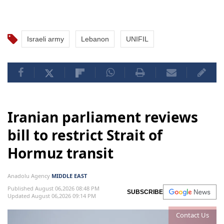
Israeli army
Lebanon
UNIFIL
Iranian parliament reviews
bill to restrict Strait of
Hormuz transit
Anadolu Agency
MIDDLE EAST
Published August 06,2026 08:48 PM
SUBSCRIBE
Updated August 06,2026 09:14 PM
Contact Us