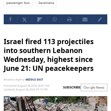
passenger bus
Jaramana
Israel fired 113 projectiles
into southern Lebanon
Wednesday, highest since
June 21: UN peacekeepers
Anadolu Agency
MIDDLE EAST
Published August 06,2026 09:01 PM
SUBSCRIBE
Updated August 06,2026 09:15 PM