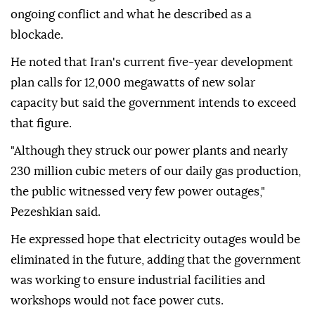
ongoing conflict and what he described as a
blockade.
He noted that Iran's current five-year development
plan calls for 12,000 megawatts of new solar
capacity but said the government intends to exceed
that figure.
"Although they struck our power plants and nearly
230 million cubic meters of our daily gas production,
the public witnessed very few power outages,"
Pezeshkian said.
He expressed hope that electricity outages would be
eliminated in the future, adding that the government
was working to ensure industrial facilities and
workshops would not face power cuts.