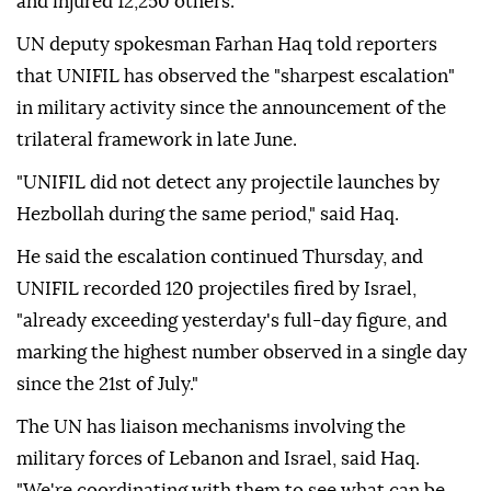
and injured 12,250 others.
UN deputy spokesman Farhan Haq told reporters
that UNIFIL has observed the "sharpest escalation"
in military activity since the announcement of the
trilateral framework in late June.
"UNIFIL did not detect any projectile launches by
Hezbollah during the same period," said Haq.
He said the escalation continued Thursday, and
UNIFIL recorded 120 projectiles fired by Israel,
"already exceeding yesterday's full-day figure, and
marking the highest number observed in a single day
since the 21st of July."
The UN has liaison mechanisms involving the
military forces of Lebanon and Israel, said Haq.
"We're coordinating with them to see what can be