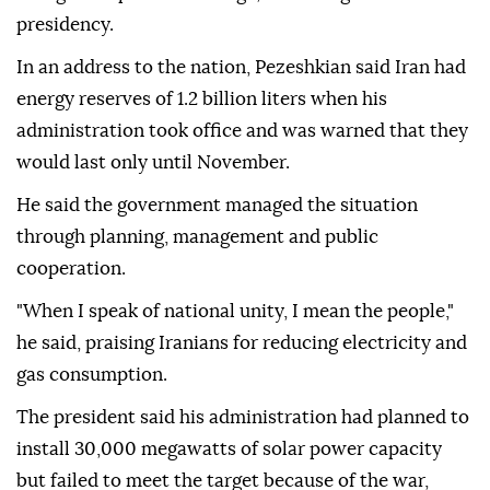
presidency.
In an address to the nation, Pezeshkian said Iran had
energy reserves of 1.2 billion liters when his
administration took office and was warned that they
would last only until November.
He said the government managed the situation
through planning, management and public
cooperation.
"When I speak of national unity, I mean the people,"
he said, praising Iranians for reducing electricity and
gas consumption.
The president said his administration had planned to
install 30,000 megawatts of solar power capacity
but failed to meet the target because of the war,