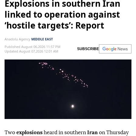
Explosions in southern Iran
linked to operation against
‘hostile targets’: Report
Anadolu Agency
MIDDLE EAST
Published August 06,2026 11:57 PM
SUBSCRIBE
Updated August 07,2026 12:01 AM
Two
explosions
heard in southern
Iran
on Thursday