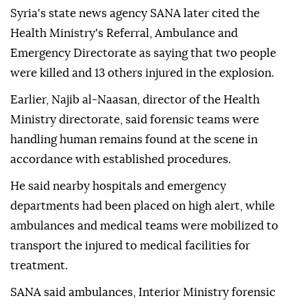
Syria's state news agency SANA later cited the
Health Ministry's Referral, Ambulance and
Emergency Directorate as saying that two people
were killed and 13 others injured in the explosion.
Earlier, Najib al-Naasan, director of the Health
Ministry directorate, said forensic teams were
handling human remains found at the scene in
accordance with established procedures.
He said nearby hospitals and emergency
departments had been placed on high alert, while
ambulances and medical teams were mobilized to
transport the injured to medical facilities for
treatment.
SANA said ambulances, Interior Ministry forensic