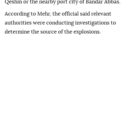
Qeshm or the nearby port city of Bandar Abbas.
According to Mehr, the official said relevant
authorities were conducting investigations to
determine the source of the explosions.