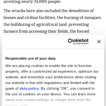
arresting nearly 24,000 people.
The attacks have also included the demolition of
homes and civilian facilities, the burning of mosques,
the bulldozing of agricultural land, preventing
farmers from accessing their fields, the forced
displacement of Palestinians and the expansion of
illegal Israeli settlements in the occupied Palestinian
territory.
Responsible use of your data
We are placing cookies to enable the site to function
properly, offer a customized ad experience, optimize our
website, and remember your preferences when visiting
our website in line with regulations and limited with the
goals of
data policy
. By clicking "OK", you consent to
the use of cookies on your device. You can learn more
about your cookie settings or change them from the
settings page.