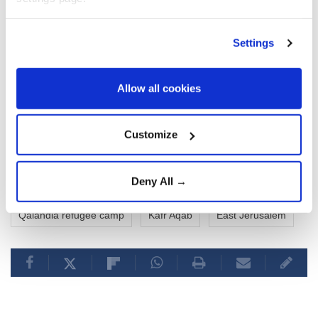
Settings
Allow all cookies
Customize
Deny All →
Palestinians
Israeli forces
military raid
Qalandia refugee camp
Kafr Aqab
East Jerusalem