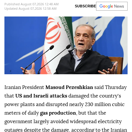
Published August 07,2026 12:48 AM
SUBSCRIBE
Updated August 07,2026 12:58 AM
Iranian President
Masoud Pezeshkian
said Thursday
that
US and Israeli attacks
damaged the country's
power plants and disrupted nearly 230 million cubic
meters of daily
gas production
, but that the
government largely avoided widespread electricity
outages despite the damage, according to the Iranian