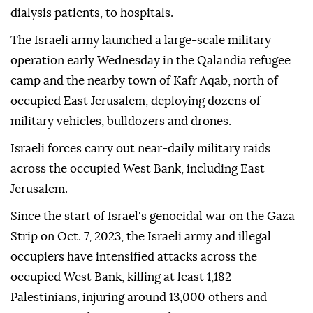
dialysis patients, to hospitals.
The Israeli army launched a large-scale military
operation early Wednesday in the Qalandia refugee
camp and the nearby town of Kafr Aqab, north of
occupied East Jerusalem, deploying dozens of
military vehicles, bulldozers and drones.
Israeli forces carry out near-daily military raids
across the occupied West Bank, including East
Jerusalem.
Since the start of Israel's genocidal war on the Gaza
Strip on Oct. 7, 2023, the Israeli army and illegal
occupiers have intensified attacks across the
occupied West Bank, killing at least 1,182
Palestinians, injuring around 13,000 others and