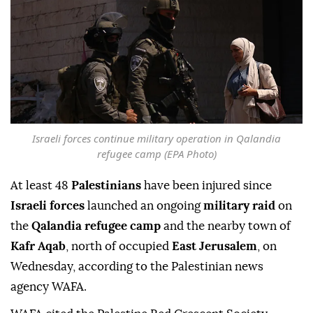
Israeli forces continue military operation in Qalandia
refugee camp (EPA Photo)
At least 48
Palestinians
have been injured since
Israeli forces
launched an ongoing
military raid
on
the
Qalandia refugee camp
and the nearby town of
Kafr Aqab
, north of occupied
East Jerusalem
, on
Wednesday, according to the Palestinian news
agency WAFA.