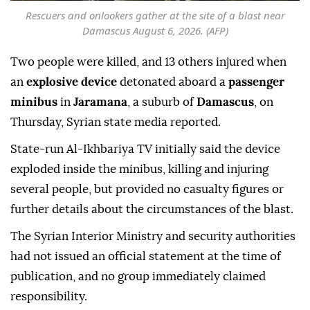
Rescuers and onlookers gather at the site of a blast near
Damascus August 6, 2026. (AFP)
Two people were killed, and 13 others injured when
an
explosive device
detonated aboard a
passenger
minibus
in
Jaramana
, a suburb of
Damascus
, on
Thursday, Syrian state media reported.
State-run Al-Ikhbariya TV initially said the device
exploded inside the minibus, killing and injuring
several people, but provided no casualty figures or
further details about the circumstances of the blast.
The Syrian Interior Ministry and security authorities
had not issued an official statement at the time of
publication, and no group immediately claimed
responsibility.