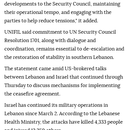
developments to the Security Council, maintaining
their operational tempo, and engaging with the
parties to help reduce tensions," it added.
UNIFIL said commitment to UN Security Council
Resolution 1701, along with dialogue and
coordination, remains essential to de-escalation and
the restoration of stability in southern Lebanon.
The statement came amid US-brokered talks
between Lebanon and Israel that continued through
Thursday to discuss mechanisms for implementing
the ceasefire agreement.
Israel has continued its military operations in
Lebanon since March 2. According to the Lebanese
Health Ministry, the attacks have killed 4,333 people