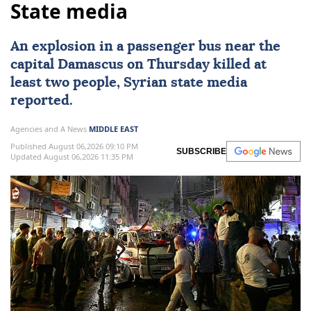
State media
An explosion in a
passenger bus
near the
capital
Damascus
on Thursday killed at
least two people, Syrian state media
reported.
Agencies and A News
MIDDLE EAST
Published August 06,2026 09:10 PM
SUBSCRIBE
Updated August 06,2026 11:35 PM