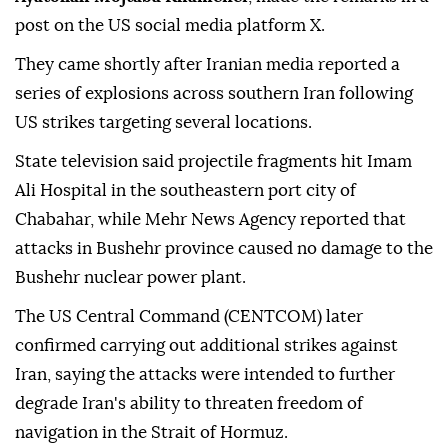
post on the US social media platform X.
They came shortly after Iranian media reported a
series of explosions across southern Iran following
US strikes targeting several locations.
State television said projectile fragments hit Imam
Ali Hospital in the southeastern port city of
Chabahar, while Mehr News Agency reported that
attacks in Bushehr province caused no damage to the
Bushehr nuclear power plant.
The US Central Command (CENTCOM) later
confirmed carrying out additional strikes against
Iran, saying the attacks were intended to further
degrade Iran's ability to threaten freedom of
navigation in the Strait of Hormuz.