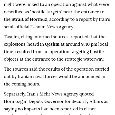
night were linked to an operation against what were
described as "hostile targets" near the entrance to
the
Strait of Hormuz
, according to a report by Iran's
semi-official Tasnim News Agency.
Tasnim, citing informed sources, reported that the
explosions, heard in
Qeshm
at around 9.40 pm local
time, resulted from an operation targeting hostile
objects at the entrance to the strategic waterway.
The sources said the results of the operation carried
out by Iranian naval forces would be announced in
the coming hours.
Separately, Iran's Mehr News Agency quoted
Hormozgan Deputy Governor for Security Affairs as
saying no impacts had been reported in either