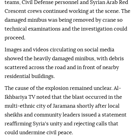
teams, Civil Defense personnel and Syrian Arab Red
Crescent crews continued working at the scene. The
damaged minibus was being removed by crane so
technical examinations and the investigation could
proceed.
Images and videos circulating on social media
showed the heavily damaged minibus, with debris
scattered across the road and in front of nearby
residential buildings.
The cause of the explosion remained unclear. Al-
Ikhbariya TV noted that the blast occurred in the
multi-ethnic city of Jaramana shortly after local
sheikhs and community leaders issued a statement
reaffirming Syria's unity and rejecting calls that
could undermine civil peace.