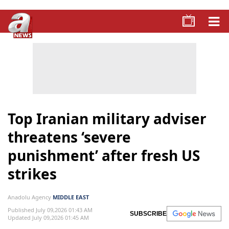
Top Iranian military adviser
threatens ‘severe
punishment’ after fresh US
strikes
Anadolu Agency
MIDDLE EAST
Published July 09,2026 01:43 AM
SUBSCRIBE
Updated July 09,2026 01:45 AM