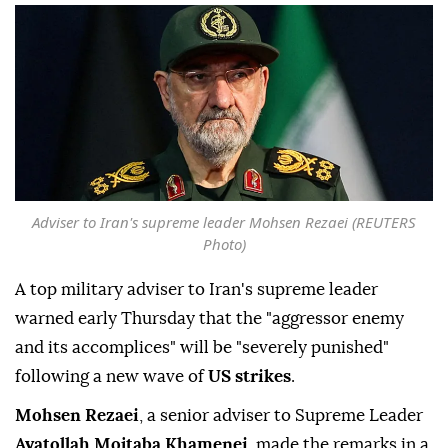
Adviser to Iran's supreme leader Mohsen Rezaei (REUTERS
Photo)
A top military adviser to Iran's supreme leader
warned early Thursday that the "aggressor enemy
and its accomplices" will be "severely punished"
following a new wave of
US strikes
.
Mohsen Rezaei
, a senior adviser to Supreme Leader
Ayatollah Mojtaba Khamenei
, made the remarks in a