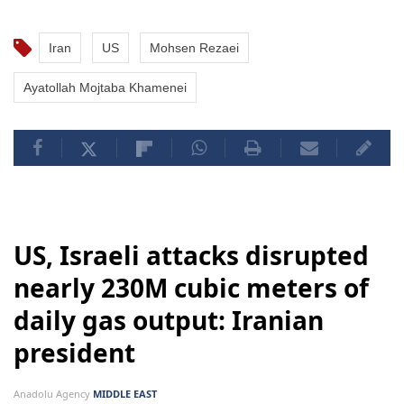
Iran
US
Mohsen Rezaei
Ayatollah Mojtaba Khamenei
US, Israeli attacks disrupted
nearly 230M cubic meters of
daily gas output: Iranian
president
Anadolu Agency
MIDDLE EAST