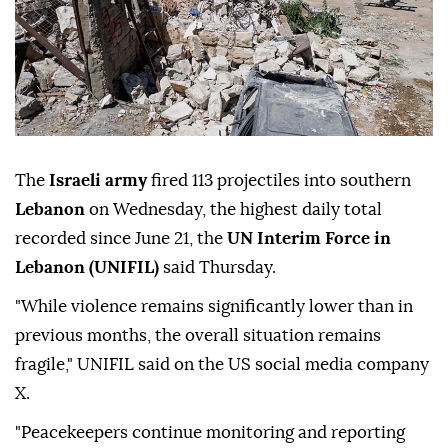
The
Israeli army
fired 113 projectiles into southern
Lebanon
on Wednesday, the highest daily total
recorded since June 21, the
UN Interim Force in
Lebanon (UNIFIL)
said Thursday.
"While violence remains significantly lower than in
previous months, the overall situation remains
fragile," UNIFIL said on the US social media company
X.
"Peacekeepers continue monitoring and reporting