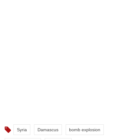
Syria
Damascus
bomb explosion