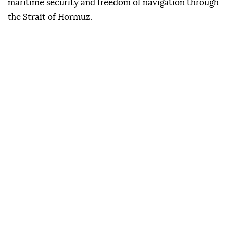
maritime security and freedom of navigation through
the Strait of Hormuz.