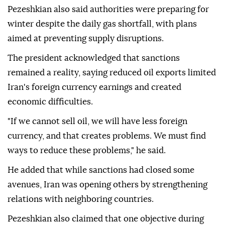
Pezeshkian also said authorities were preparing for
winter despite the daily gas shortfall, with plans
aimed at preventing supply disruptions.
The president acknowledged that sanctions
remained a reality, saying reduced oil exports limited
Iran's foreign currency earnings and created
economic difficulties.
"If we cannot sell oil, we will have less foreign
currency, and that creates problems. We must find
ways to reduce these problems," he said.
He added that while sanctions had closed some
avenues, Iran was opening others by strengthening
relations with neighboring countries.
Pezeshkian also claimed that one objective during