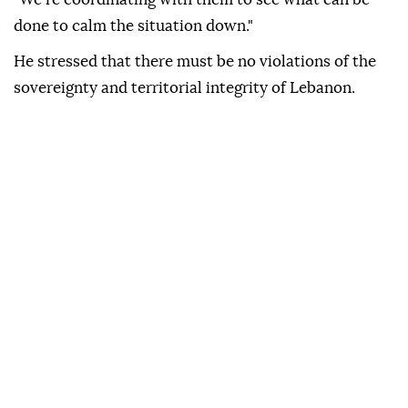
done to calm the situation down."
He stressed that there must be no violations of the
sovereignty and territorial integrity of Lebanon.