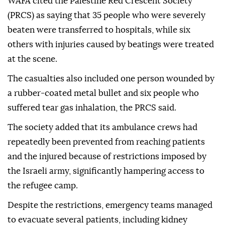
WAFA cited the Palestine Red Crescent Society
(PRCS) as saying that 35 people who were severely
beaten were transferred to hospitals, while six
others with injuries caused by beatings were treated
at the scene.
The casualties also included one person wounded by
a rubber-coated metal bullet and six people who
suffered tear gas inhalation, the PRCS said.
The society added that its ambulance crews had
repeatedly been prevented from reaching patients
and the injured because of restrictions imposed by
the Israeli army, significantly hampering access to
the refugee camp.
Despite the restrictions, emergency teams managed
to evacuate several patients, including kidney