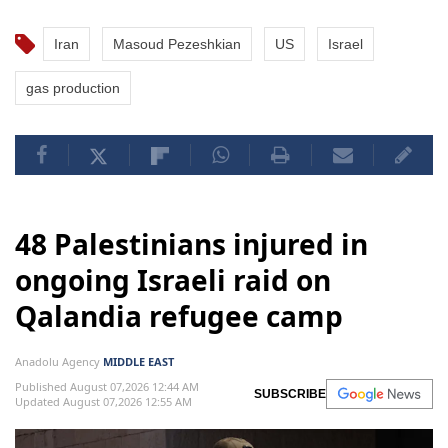
Iran
Masoud Pezeshkian
US
Israel
gas production
48 Palestinians injured in
ongoing Israeli raid on
Qalandia refugee camp
Anadolu Agency
MIDDLE EAST
Published August 07,2026 12:44 AM
SUBSCRIBE
Updated August 07,2026 12:55 AM